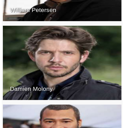
William Petersen
Damien Molony