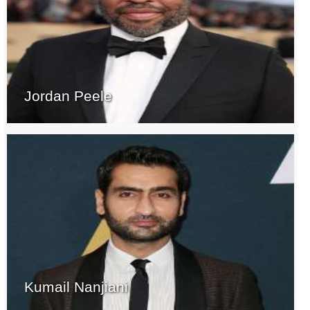
Jordan Peele
Kumail Nanjiani