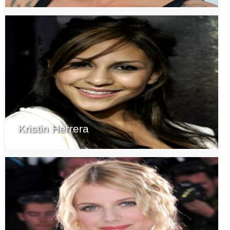
Kristin Herrera