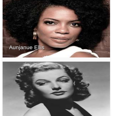
Aunjanue Ellis