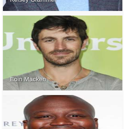
Eoin Macken