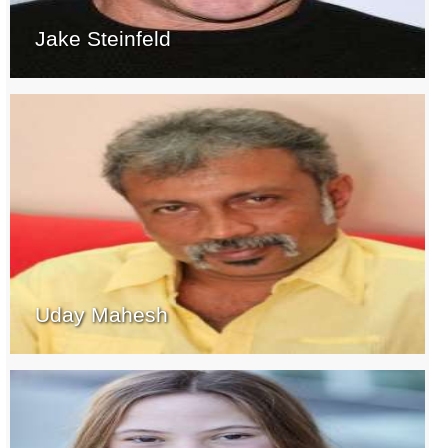
Jake Steinfeld
Uday Mahesh