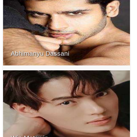
Abhimanyu Dassani