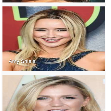
Amy Shiels