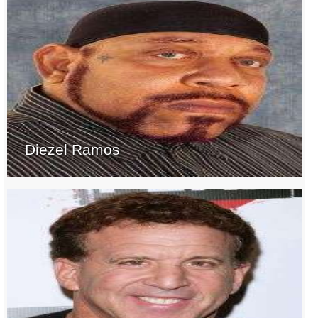
Diezel Ramos