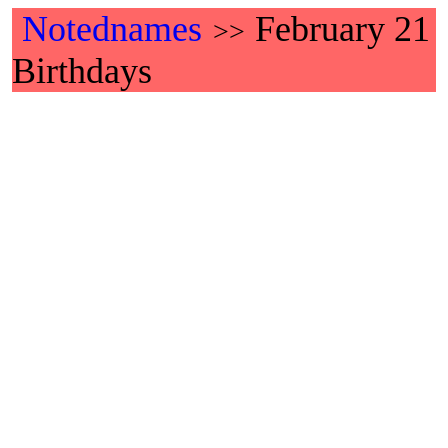
Notednames
February 21
>>
Birthdays