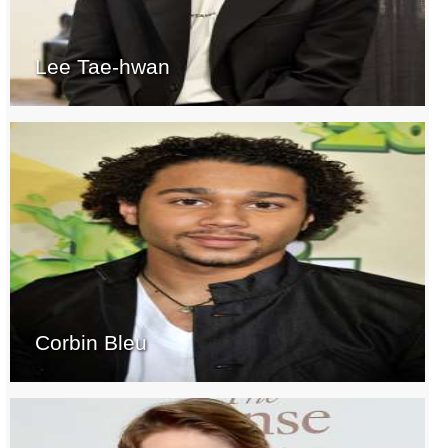
Lee Tae-hwan
Corbin Bleu