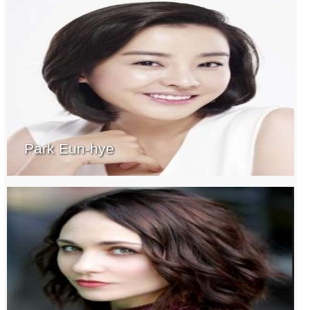
Park Eun-hye