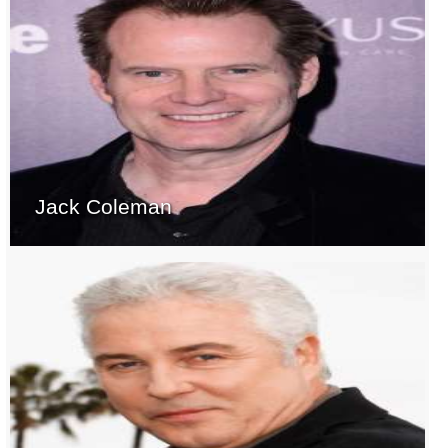
Jack Coleman