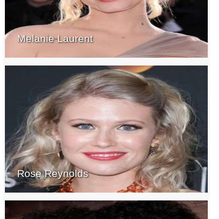
Melanie Laurent
Rose Reynolds