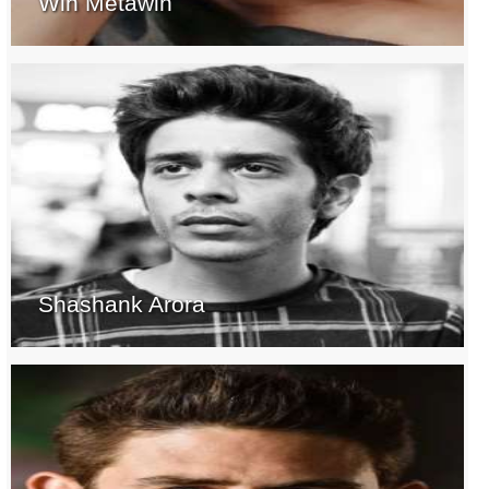
Win Metawin
Shashank Arora