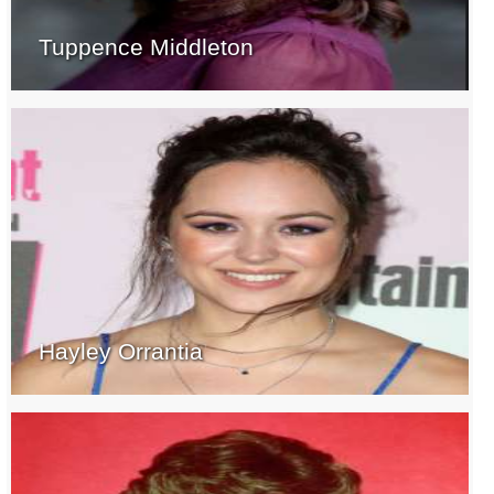
Tuppence Middleton
Hayley Orrantia