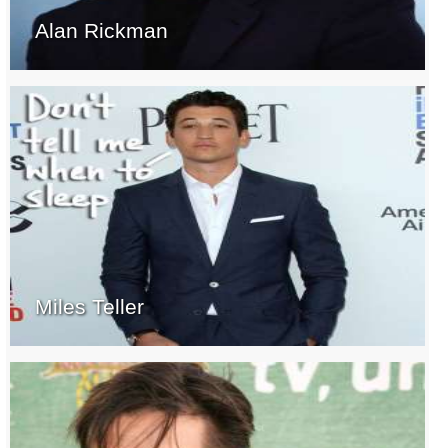
Alan Rickman
Miles Teller