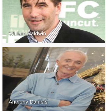
William Baldwin
Anthony Daniels