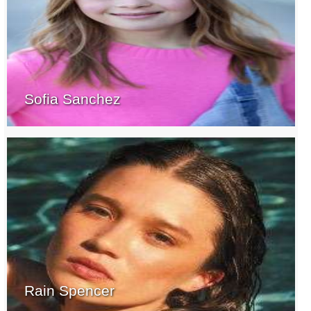
Sofia Sanchez
Rain Spencer