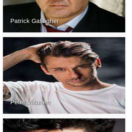
Patrick Gallagher
Peter Viitanen