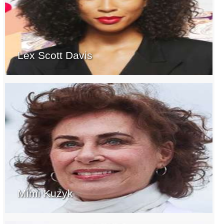
Lex Scott Davis
Mimi Kuzyk