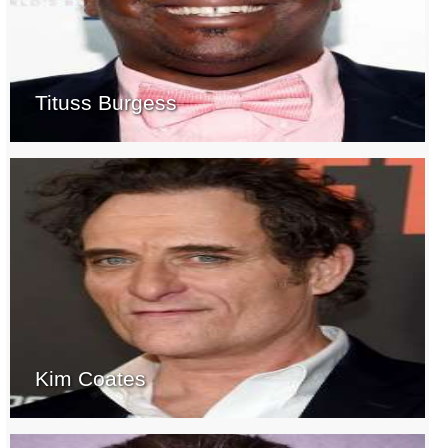
Tituss Burgess
Kim Coates