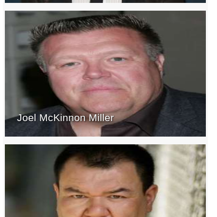
Joel McKinnon Miller