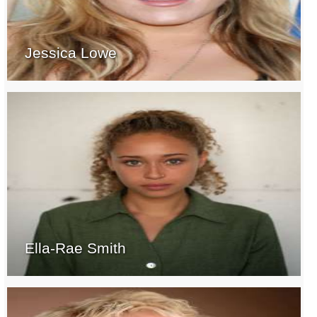
Jessica Lowe
Ella-Rae Smith