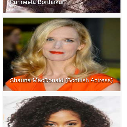
Parineeta Borthakur
Shauna MacDonald (Scottish Actress)