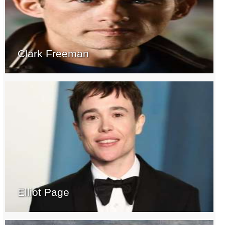
Clark Freeman
Elliot Page