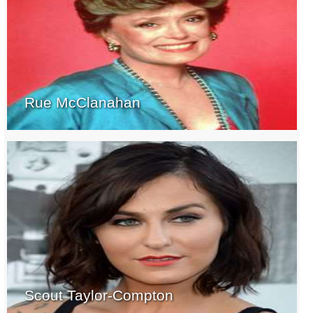
Rue McClanahan
Scout Taylor-Compton