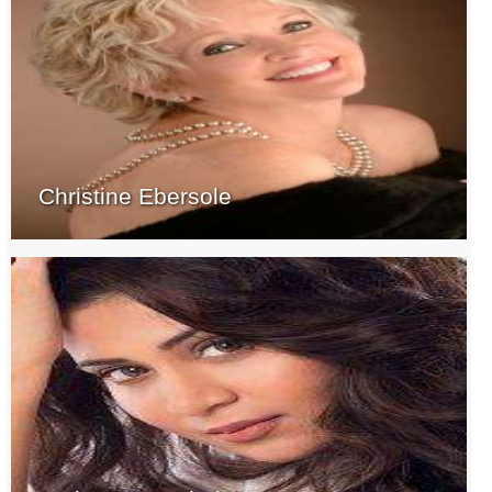
Christine Ebersole