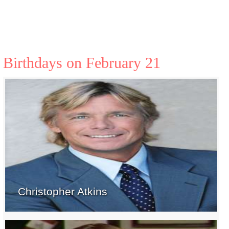
Birthdays on February 21
Christopher Atkins