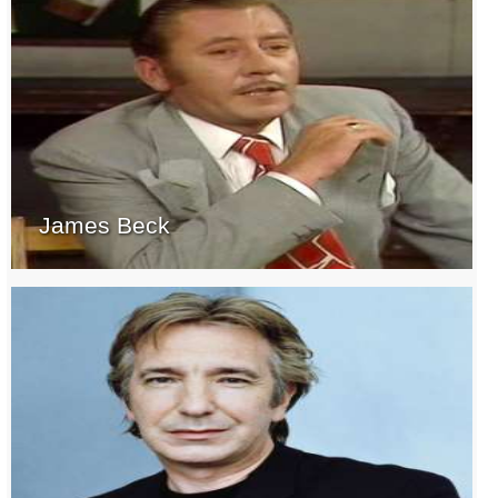
James Beck