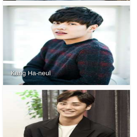
Kang Ha-neul