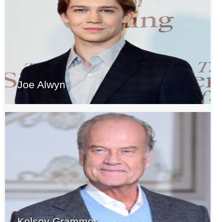
Joe Alwyn
Kelsey Grammer