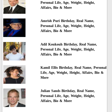
Personal Life, Age, Weight, Height,
Affairs, Bio & More
Amrish Puri Birthday, Real Name,
Personal Life, Age, Weight, Height,
Affairs, Bio & More
Adil Koukouh Birthday, Real Name,
Personal Life, Age, Weight, Height,
Affairs, Bio & More
Kamil Ellis Birthday, Real Name, Personal
Life, Age, Weight, Height, Affairs, Bio &
More
Julian Sands Birthday, Real Name,
Personal Life, Age, Weight, Height,
Affairs, Bio & More