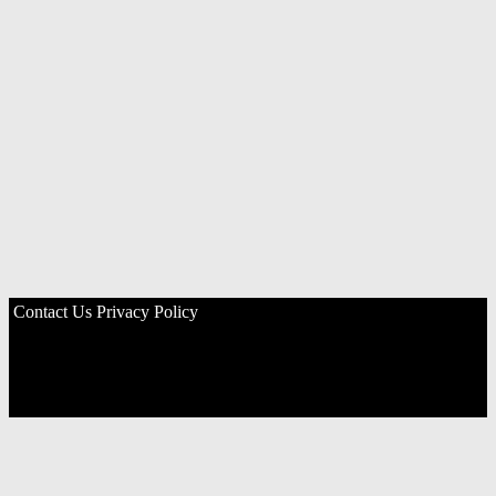
Contact Us
Privacy Policy