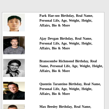
Park Hae-soo Birthday, Real Name,
Personal Life, Age, Weight, Height,
Affairs, Bio & More
Ajay Devgan Birthday, Real Name,
Personal Life, Age, Weight, Height,
Affairs, Bio & More
Branscombe Richmond Birthday, Real
Name, Personal Life, Age, Weight, Height,
Affairs, Bio & More
Quentin Tarantino Birthday, Real Name,
Personal Life, Age, Weight, Height,
Affairs, Bio & More
Max Beesley Birthday, Real Name,