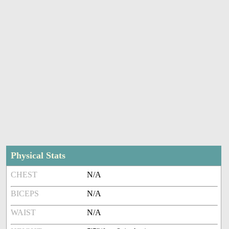
Physical Stats
CHEST
N/A
BICEPS
N/A
WAIST
N/A