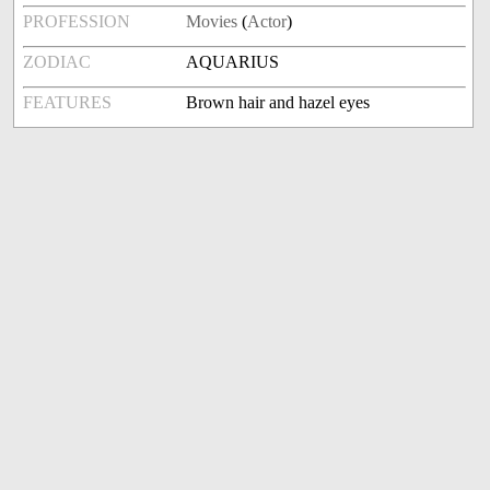
PROFESSION
Movies
(
Actor
)
ZODIAC
AQUARIUS
FEATURES
Brown hair and hazel eyes