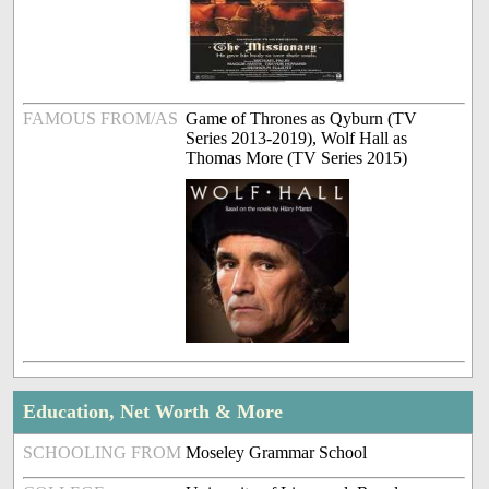
FAMOUS FROM/AS
Game of Thrones as Qyburn (TV
Series 2013-2019), Wolf Hall as
Thomas More (TV Series 2015)
Education, Net Worth & More
SCHOOLING FROM
Moseley Grammar School