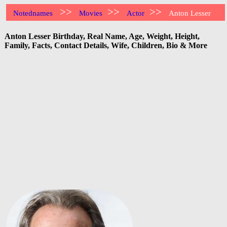
>>
>>
>>
Notednames
Movies
Actor
Anton Lesser
Anton Lesser Birthday, Real Name, Age, Weight, Height,
Family, Facts, Contact Details, Wife, Children, Bio & More