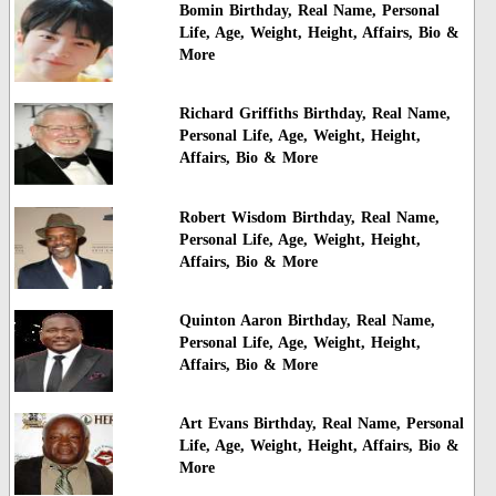
Bomin Birthday, Real Name, Personal
Life, Age, Weight, Height, Affairs, Bio &
More
Richard Griffiths Birthday, Real Name,
Personal Life, Age, Weight, Height,
Affairs, Bio & More
Robert Wisdom Birthday, Real Name,
Personal Life, Age, Weight, Height,
Affairs, Bio & More
Quinton Aaron Birthday, Real Name,
Personal Life, Age, Weight, Height,
Affairs, Bio & More
Art Evans Birthday, Real Name, Personal
Life, Age, Weight, Height, Affairs, Bio &
More