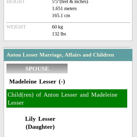
HEIGHT
5'5''(feet & inches)
1.651 meters
165.1 cm
WEIGHT
60 kg
132 lbs
Anton Lesser Marriage, Affairs and Children
SPOUSE
Madeleine Lesser (-)
Child(ren) of Anton Lesser and Madeleine
Lesser
Lily Lesser
(Daughter)