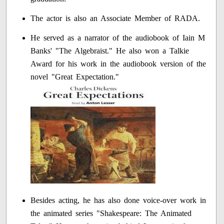
The actor is also an Associate Member of RADA.
He served as a narrator of the audiobook of Iain M
Banks' "The Algebraist." He also won a Talkie
Award for his work in the audiobook version of the
novel "Great Expectation."
Besides acting, he has also done voice-over work in
the animated series "Shakespeare: The Animated