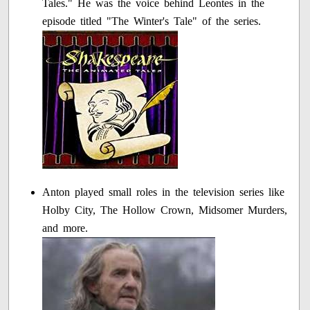
Tales." He was the voice behind Leontes in the
episode titled "The Winter's Tale" of the series.
Anton played small roles in the television series like
Holby City, The Hollow Crown, Midsomer Murders,
and more.