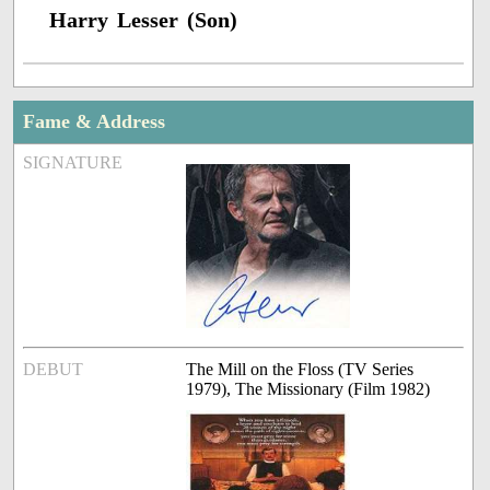
Harry Lesser (Son)
Fame & Address
SIGNATURE
DEBUT
The Mill on the Floss (TV Series
1979), The Missionary (Film 1982)