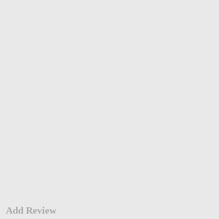
Add Review