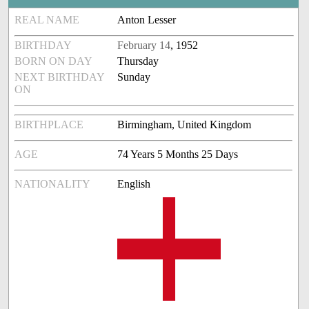
REAL NAME
Anton Lesser
BIRTHDAY
February 14
, 1952
BORN ON DAY
Thursday
NEXT BIRTHDAY
Sunday
ON
BIRTHPLACE
Birmingham, United Kingdom
AGE
74 Years 5 Months 25 Days
NATIONALITY
English