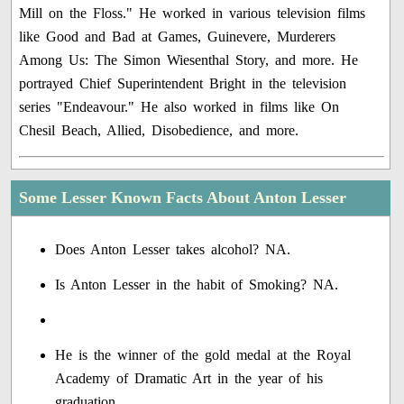
Mill on the Floss." He worked in various television films
like Good and Bad at Games, Guinevere, Murderers
Among Us: The Simon Wiesenthal Story, and more. He
portrayed Chief Superintendent Bright in the television
series "Endeavour." He also worked in films like On
Chesil Beach, Allied, Disobedience, and more.
Some Lesser Known Facts About Anton Lesser
Does Anton Lesser takes alcohol? NA.
Is Anton Lesser in the habit of Smoking? NA.
He is the winner of the gold medal at the Royal
Academy of Dramatic Art in the year of his
graduation.