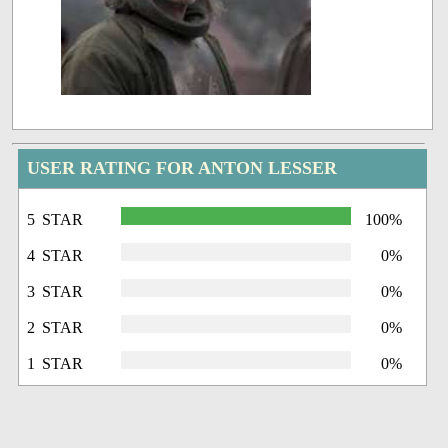
USER RATING FOR ANTON LESSER
5 STAR
100%
4 STAR
0%
3 STAR
0%
2 STAR
0%
1 STAR
0%