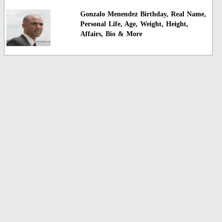
Gonzalo Menendez Birthday, Real Name,
Personal Life, Age, Weight, Height,
Affairs, Bio & More