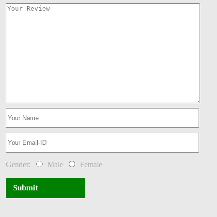
Gender:
Male
Female
Submit