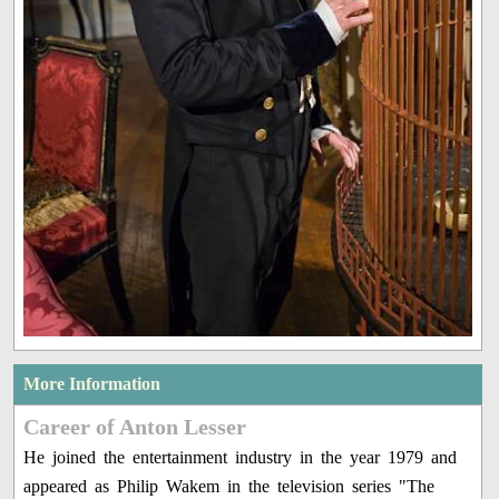
More Information
Career of Anton Lesser
He joined the entertainment industry in the year 1979 and
appeared as Philip Wakem in the television series "The