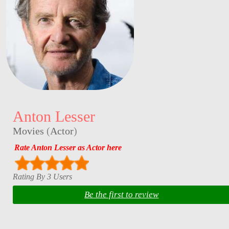
Anton Lesser
Movies
(
Actor
)
Rate Anton Lesser as Actor here
Rating By 3 Users
Be the first to review