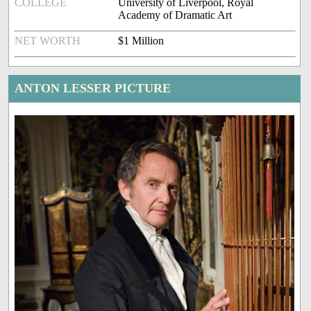
COLLEGE
University of Liverpool, Royal
Academy of Dramatic Art
NET WORTH
$1 Million
ANTON LESSER PICTURE