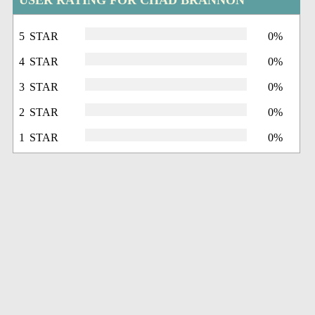
USER RATING FOR CHAD BRANNON
5 STAR
0%
4 STAR
0%
3 STAR
0%
2 STAR
0%
1 STAR
0%