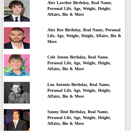
Alex Lawther Birthday, Real Name,
Personal Life, Age, Weight, Height,
Affairs, Bio & More
Alex Roe Birthday, Real Name, Personal
Life, Age, Weight, Height, Affairs, Bio &
More
Cole Jensen Birthday, Real Name,
Personal Life, Age, Weight, Height,
Affairs, Bio & More
Lou Antonio Birthday, Real Name,
Personal Life, Age, Weight, Height,
Affairs, Bio & More
Sunny Deol Birthday, Real Name,
Personal Life, Age, Weight, Height,
Affairs, Bio & More