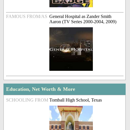
FAMOUS FROM/AS
General Hospital as Zander Smith
Aaron (TV Series 2000-2004, 2009)
Education, Net Worth & More
SCHOOLING FROM
Tomball High School, Texas