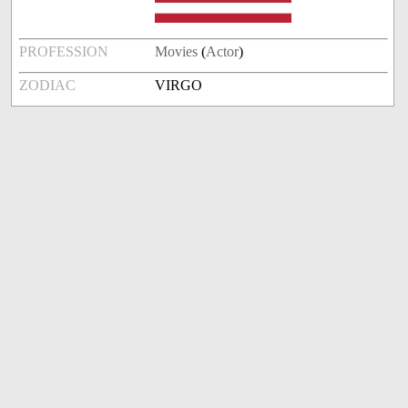
PROFESSION
Movies
(
Actor
)
ZODIAC
VIRGO