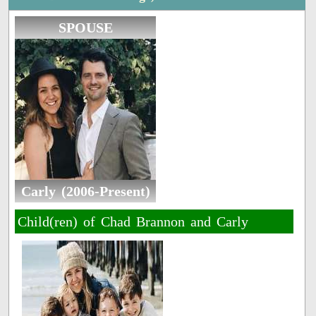
SPOUSE
Carly (2006-Present)
Child(ren) of Chad Brannon and Carly