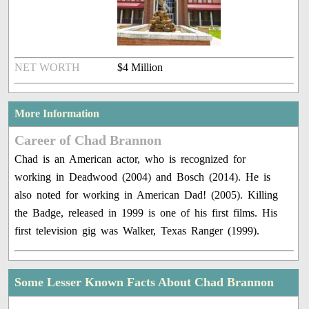
NET WORTH
$4 Million
More Information
Career of Chad Brannon
Chad is an American actor, who is recognized for
working in Deadwood (2004) and Bosch (2014). He is
also noted for working in American Dad! (2005). Killing
the Badge, released in 1999 is one of his first films. His
first television gig was Walker, Texas Ranger (1999).
Some Lesser Known Facts About Chad Brannon