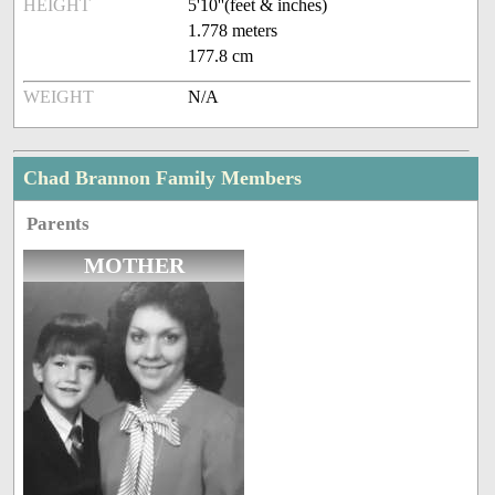
HEIGHT
5'10''(feet & inches)
1.778 meters
177.8 cm
WEIGHT
N/A
Chad Brannon Family Members
Parents
MOTHER