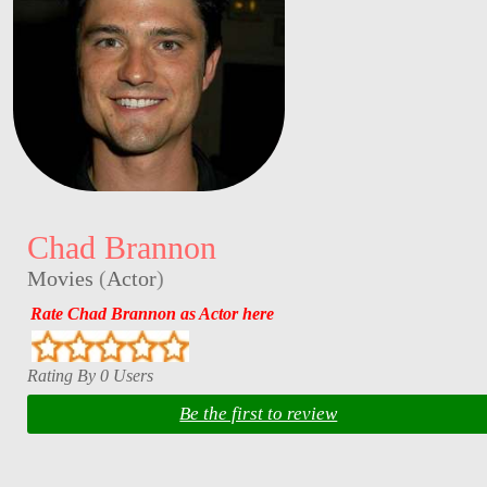
Chad Brannon
Movies
(
Actor
)
Rate Chad Brannon as Actor here
Rating By 0 Users
Be the first to review