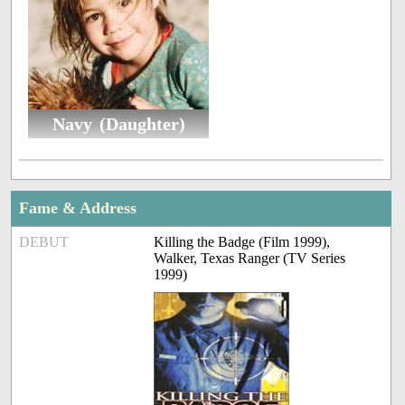
Navy (Daughter)
Fame & Address
DEBUT
Killing the Badge (Film 1999),
Walker, Texas Ranger (TV Series
1999)