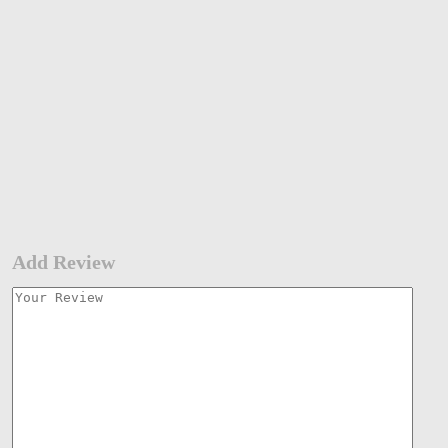
Add Review