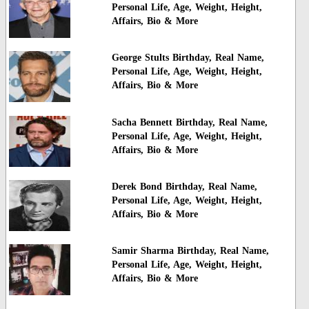
Personal Life, Age, Weight, Height,
Affairs, Bio & More
George Stults Birthday, Real Name,
Personal Life, Age, Weight, Height,
Affairs, Bio & More
Sacha Bennett Birthday, Real Name,
Personal Life, Age, Weight, Height,
Affairs, Bio & More
Derek Bond Birthday, Real Name,
Personal Life, Age, Weight, Height,
Affairs, Bio & More
Samir Sharma Birthday, Real Name,
Personal Life, Age, Weight, Height,
Affairs, Bio & More