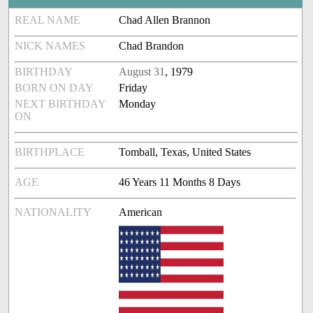
REAL NAME
Chad Allen Brannon
NICK NAMES
Chad Brandon
BIRTHDAY
August 31
, 1979
BORN ON DAY
Friday
NEXT BIRTHDAY
Monday
ON
BIRTHPLACE
Tomball, Texas, United States
AGE
46 Years 11 Months 8 Days
NATIONALITY
American