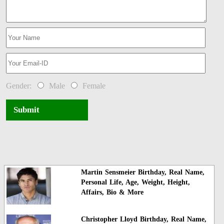
Gender:
Male
Female
Submit
Martin Sensmeier Birthday, Real Name,
Personal Life, Age, Weight, Height,
Affairs, Bio & More
Christopher Lloyd Birthday, Real Name,