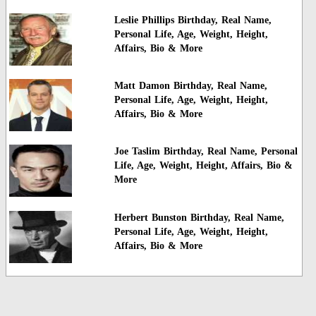
Leslie Phillips Birthday, Real Name,
Personal Life, Age, Weight, Height,
Affairs, Bio & More
Matt Damon Birthday, Real Name,
Personal Life, Age, Weight, Height,
Affairs, Bio & More
Joe Taslim Birthday, Real Name, Personal
Life, Age, Weight, Height, Affairs, Bio &
More
Herbert Bunston Birthday, Real Name,
Personal Life, Age, Weight, Height,
Affairs, Bio & More