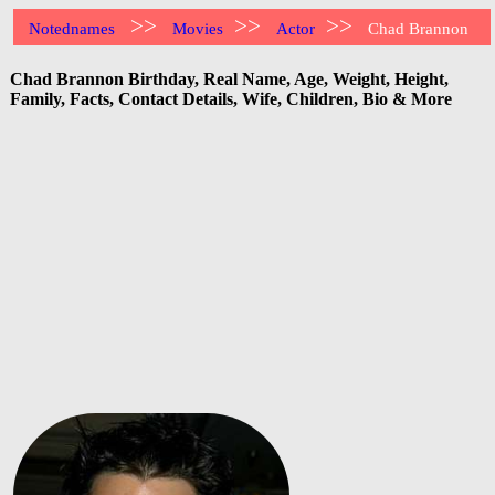
>>
>>
>>
Notednames
Movies
Actor
Chad Brannon
Chad Brannon Birthday, Real Name, Age, Weight, Height,
Family, Facts, Contact Details, Wife, Children, Bio & More