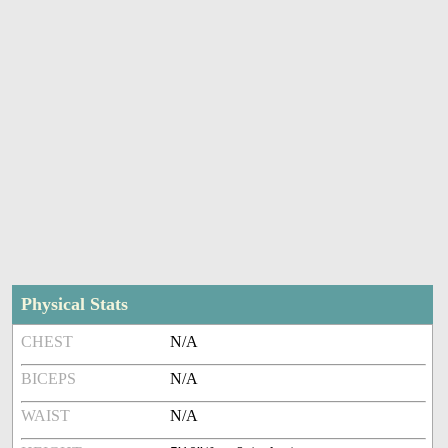
Physical Stats
CHEST
N/A
BICEPS
N/A
WAIST
N/A