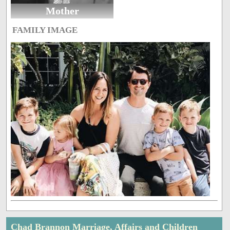
Mother
FAMILY IMAGE
Chad Brannon Marriage, Affairs and Children