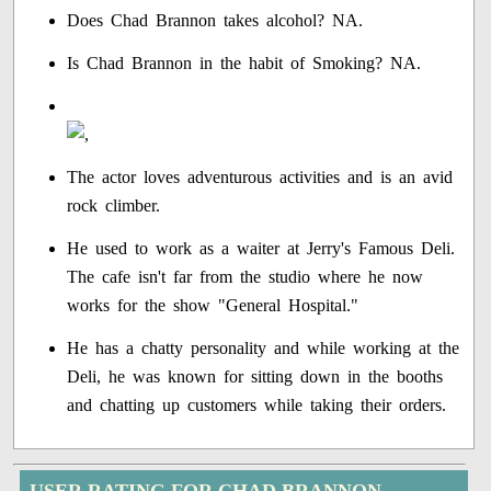
Does Chad Brannon takes alcohol? NA.
Is Chad Brannon in the habit of Smoking? NA.
The actor loves adventurous activities and is an avid
rock climber.
He used to work as a waiter at Jerry's Famous Deli.
The cafe isn't far from the studio where he now
works for the show "General Hospital."
He has a chatty personality and while working at the
Deli, he was known for sitting down in the booths
and chatting up customers while taking their orders.