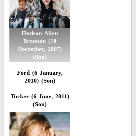
Hudson Allen
Brannon (18
December, 2007)
(Son)
Ford (6 January,
2010) (Son)
Tucker (6 June, 2011)
(Son)