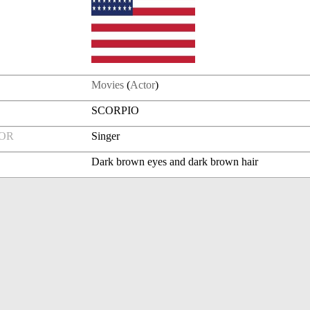
Movies
(
Actor
)
SCORPIO
FOR
Singer
Dark brown eyes and dark brown hair