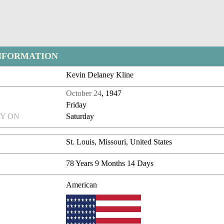
NFORMATION
Kevin Delaney Kline
October 24
, 1947
Friday
Y ON
Saturday
St. Louis, Missouri, United States
78 Years 9 Months 14 Days
American