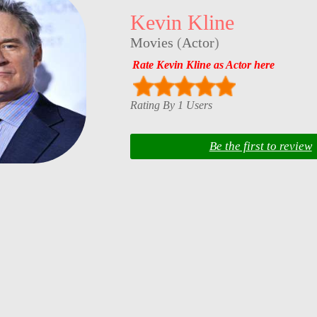
Kevin Kline
Movies
(
Actor
)
Rate Kevin Kline as Actor here
Rating By 1 Users
Be the first to review