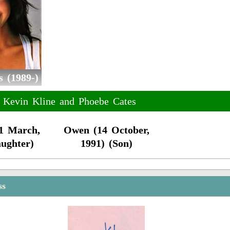
 (1989-)
f Kevin Kline and Phoebe Cates
21 March,
Owen (14 October,
aughter)
1991) (Son)
ss