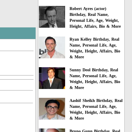
Robert Ayres (actor)
Birthday, Real Name,
Personal Life, Age, Weight,
Height, Affairs, Bio & More
Ryan Kelley Birthday, Real
Name, Personal Life, Age,
Weight, Height, Affairs, Bio
& More
Sunny Deol Birthday, Real
Name, Personal Life, Age,
Weight, Height, Affairs, Bio
& More
Aashif Sheikh Birthday, Real
Name, Personal Life, Age,
Weight, Height, Affairs, Bio
& More
Bruno Gunn Birthday, Real