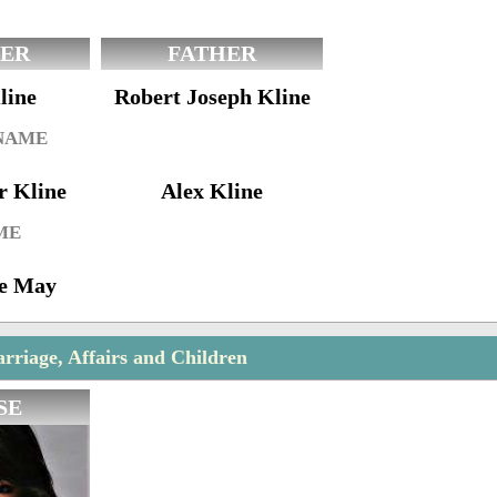
ER
FATHER
line
Robert Joseph Kline
 NAME
r Kline
Alex Kline
ME
ne May
rriage, Affairs and Children
SE