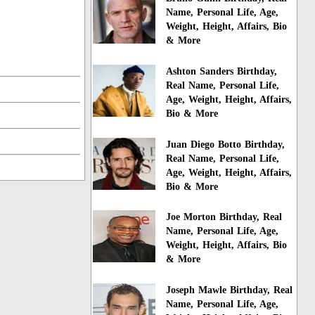
Name, Personal Life, Age,
Weight, Height, Affairs, Bio
& More
Ashton Sanders Birthday,
Real Name, Personal Life,
Age, Weight, Height, Affairs,
Bio & More
Juan Diego Botto Birthday,
Real Name, Personal Life,
Age, Weight, Height, Affairs,
Bio & More
Joe Morton Birthday, Real
Name, Personal Life, Age,
Weight, Height, Affairs, Bio
& More
Joseph Mawle Birthday, Real
Name, Personal Life, Age,