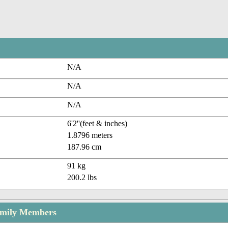
N/A
N/A
N/A
6'2''(feet & inches)
1.8796 meters
187.96 cm
91 kg
200.2 lbs
amily Members