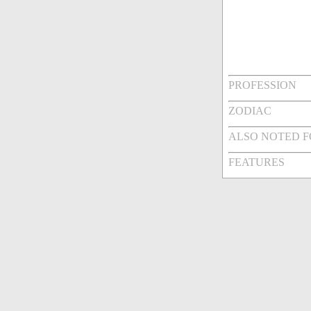
PROFESSION
ZODIAC
ALSO NOTED 
FEATURES