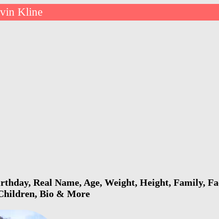
vin Kline
rthday, Real Name, Age, Weight, Height, Family, Fa
 Children, Bio & More