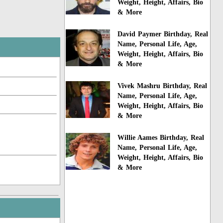
Weight, Height, Affairs, Bio
& More
David Paymer Birthday, Real
Name, Personal Life, Age,
Weight, Height, Affairs, Bio
& More
Vivek Mashru Birthday, Real
Name, Personal Life, Age,
Weight, Height, Affairs, Bio
& More
Willie Aames Birthday, Real
Name, Personal Life, Age,
Weight, Height, Affairs, Bio
& More