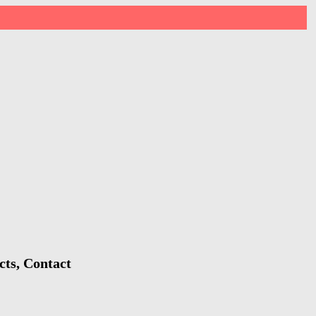
cts, Contact