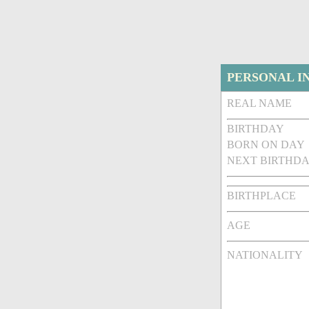
PERSONAL I
REAL NAME
BIRTHDAY
BORN ON DAY
NEXT BIRTHDA
BIRTHPLACE
AGE
NATIONALITY