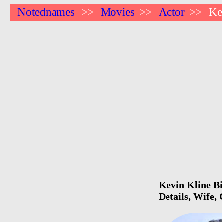
Notednames
Movies
Actor
Ke
>>
>>
>>
Kevin Kline Bi
Details, Wife,