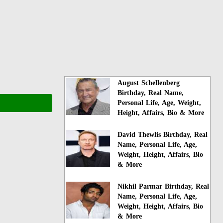
August Schellenberg
Birthday, Real Name,
Personal Life, Age, Weight,
Height, Affairs, Bio & More
David Thewlis Birthday, Real
Name, Personal Life, Age,
Weight, Height, Affairs, Bio
& More
Nikhil Parmar Birthday, Real
Name, Personal Life, Age,
Weight, Height, Affairs, Bio
& More