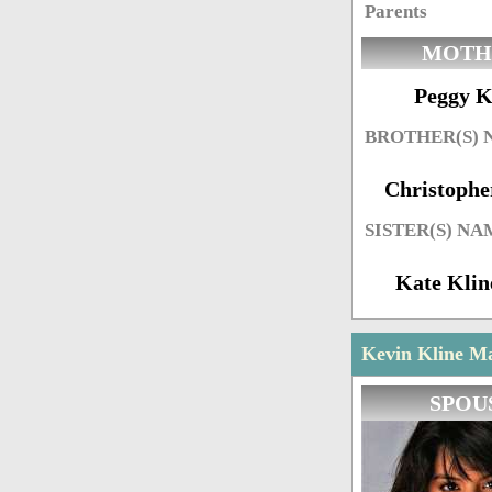
Parents
MOTH
Peggy K
BROTHER(S)
Christophe
SISTER(S) NA
Kate Kli
Kevin Kline Ma
SPOU