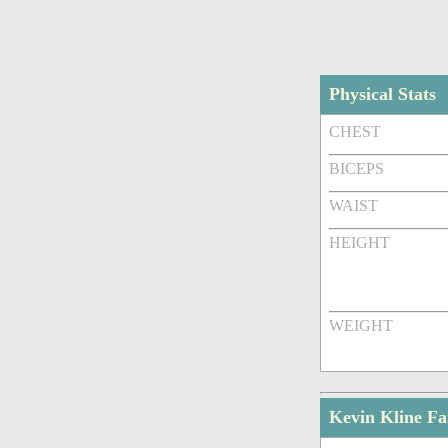
Physical Stats
CHEST
BICEPS
WAIST
HEIGHT
WEIGHT
Kevin Kline F