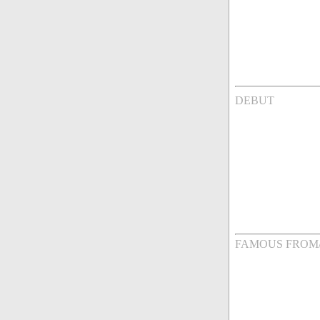
DEBUT
FAMOUS FROM