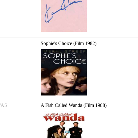
Sophie's Choice (Film 1982)
/AS
A Fish Called Wanda (Film 1988)