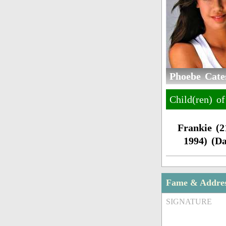
Phoebe Cates
Child(ren) o
Frankie (
1994) (D
Fame & Addre
SIGNATURE