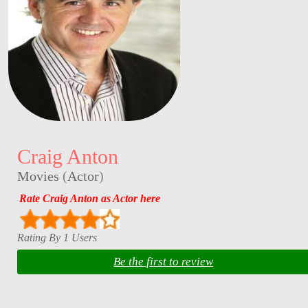
Craig Anton
Movies
(
Actor
)
Rate Craig Anton as Actor here
Rating By 1 Users
Be the first to review