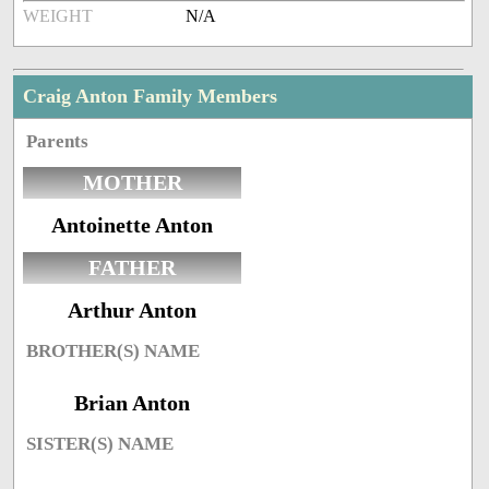
WEIGHT
N/A
Craig Anton Family Members
Parents
MOTHER
Antoinette Anton
FATHER
Arthur Anton
BROTHER(S) NAME
Brian Anton
SISTER(S) NAME