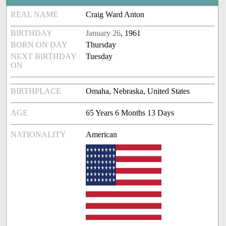
REAL NAME
Craig Ward Anton
BIRTHDAY
January 26
, 1961
BORN ON DAY
Thursday
NEXT BIRTHDAY
Tuesday
ON
BIRTHPLACE
Omaha, Nebraska, United States
AGE
65 Years 6 Months 13 Days
NATIONALITY
American