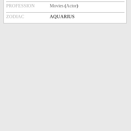
PROFESSION
Movies
(
Actor
)
ZODIAC
AQUARIUS