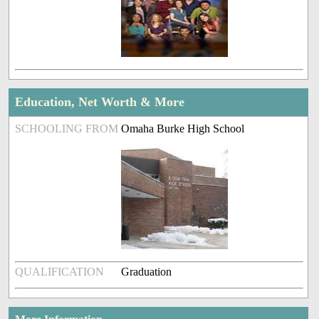
Education, Net Worth & More
SCHOOLING FROM
Omaha Burke High School
QUALIFICATION
Graduation