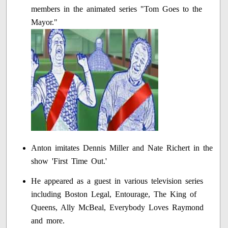
members in the animated series "Tom Goes to the
Mayor."
Anton imitates Dennis Miller and Nate Richert in the
show 'First Time Out.'
He appeared as a guest in various television series
including Boston Legal, Entourage, The King of
Queens, Ally McBeal, Everybody Loves Raymond
and more.