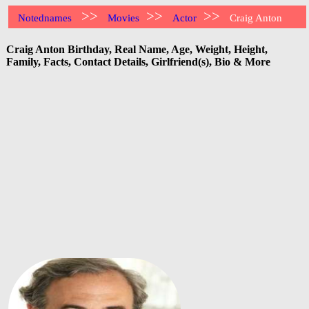
>>
>>
>>
Notednames
Movies
Actor
Craig Anton
Craig Anton Birthday, Real Name, Age, Weight, Height,
Family, Facts, Contact Details, Girlfriend(s), Bio & More