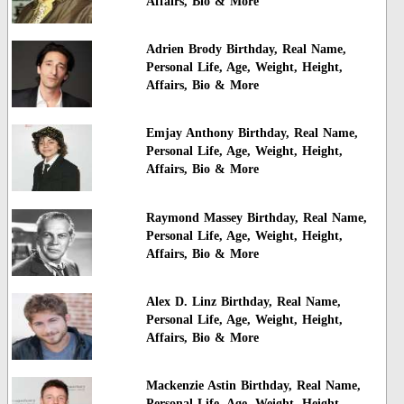
Affairs, Bio & More
Adrien Brody Birthday, Real Name,
Personal Life, Age, Weight, Height,
Affairs, Bio & More
Emjay Anthony Birthday, Real Name,
Personal Life, Age, Weight, Height,
Affairs, Bio & More
Raymond Massey Birthday, Real Name,
Personal Life, Age, Weight, Height,
Affairs, Bio & More
Alex D. Linz Birthday, Real Name,
Personal Life, Age, Weight, Height,
Affairs, Bio & More
Mackenzie Astin Birthday, Real Name,
Personal Life, Age, Weight, Height,