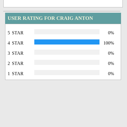
USER RATING FOR CRAIG ANTON
5 STAR
0%
4 STAR
100%
3 STAR
0%
2 STAR
0%
1 STAR
0%