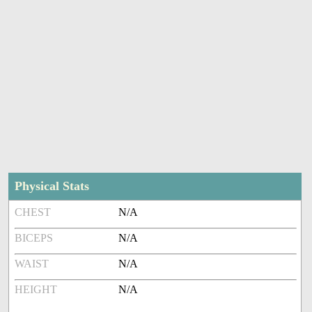
Physical Stats
CHEST
N/A
BICEPS
N/A
WAIST
N/A
HEIGHT
N/A