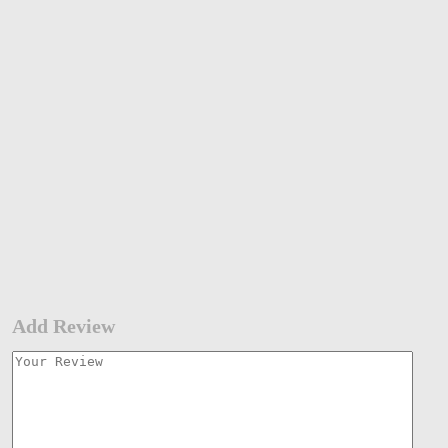
Add Review