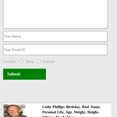
Gender:
Male
Female
Submit
Leslie Phillips Birthday, Real Name,
Personal Life, Age, Weight, Height,