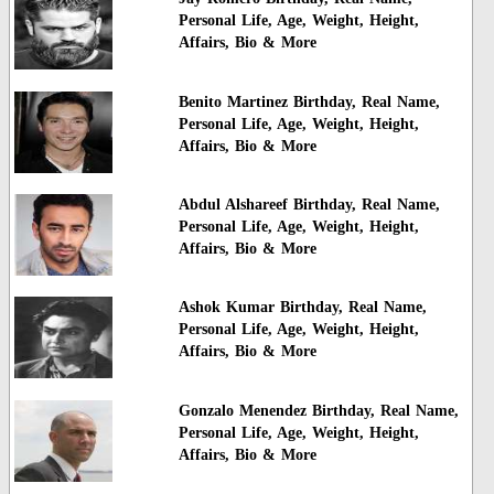
Personal Life, Age, Weight, Height,
Affairs, Bio & More
Benito Martinez Birthday, Real Name,
Personal Life, Age, Weight, Height,
Affairs, Bio & More
Abdul Alshareef Birthday, Real Name,
Personal Life, Age, Weight, Height,
Affairs, Bio & More
Ashok Kumar Birthday, Real Name,
Personal Life, Age, Weight, Height,
Affairs, Bio & More
Gonzalo Menendez Birthday, Real Name,
Personal Life, Age, Weight, Height,
Affairs, Bio & More