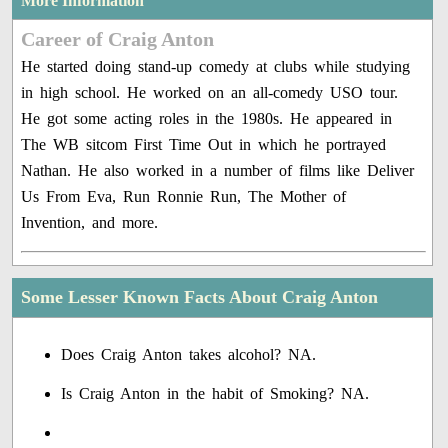
More Information
Career of Craig Anton
He started doing stand-up comedy at clubs while studying
in high school. He worked on an all-comedy USO tour.
He got some acting roles in the 1980s. He appeared in
The WB sitcom First Time Out in which he portrayed
Nathan. He also worked in a number of films like Deliver
Us From Eva, Run Ronnie Run, The Mother of
Invention, and more.
Some Lesser Known Facts About Craig Anton
Does Craig Anton takes alcohol? NA.
Is Craig Anton in the habit of Smoking? NA.