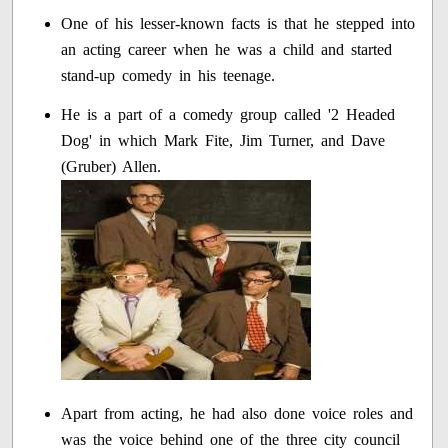
One of his lesser-known facts is that he stepped into
an acting career when he was a child and started
stand-up comedy in his teenage.
He is a part of a comedy group called '2 Headed
Dog' in which Mark Fite, Jim Turner, and Dave
(Gruber) Allen.
Apart from acting, he had also done voice roles and
was the voice behind one of the three city council