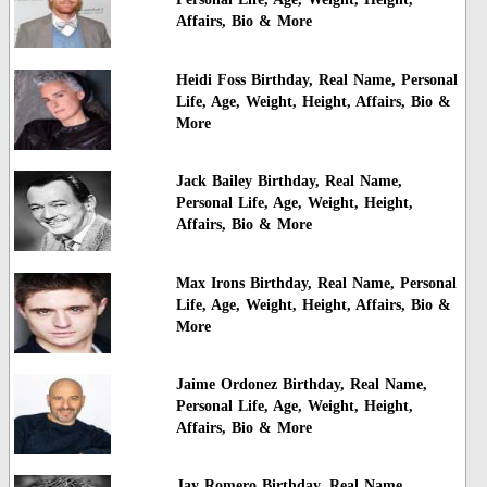
Affairs, Bio & More
Heidi Foss Birthday, Real Name, Personal
Life, Age, Weight, Height, Affairs, Bio &
More
Jack Bailey Birthday, Real Name,
Personal Life, Age, Weight, Height,
Affairs, Bio & More
Max Irons Birthday, Real Name, Personal
Life, Age, Weight, Height, Affairs, Bio &
More
Jaime Ordonez Birthday, Real Name,
Personal Life, Age, Weight, Height,
Affairs, Bio & More
Jay Romero Birthday, Real Name,