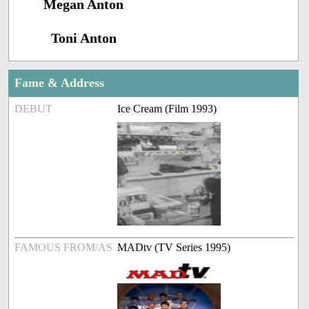
Megan Anton
Toni Anton
Fame & Address
DEBUT
Ice Cream (Film 1993)
FAMOUS FROM/AS
MADtv (TV Series 1995)