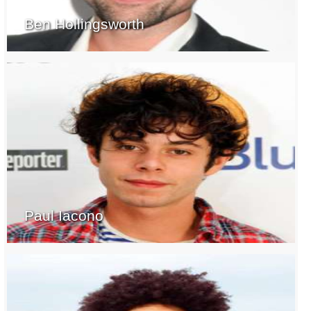
Ben Hollingsworth
Paul Iacono