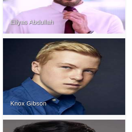
Ellyas Abdullah
Knox Gibson