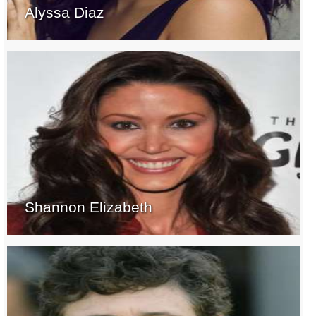
Alyssa Diaz
Shannon Elizabeth