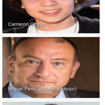
Cameron Ocasio
Miguel Perez (American Actor)