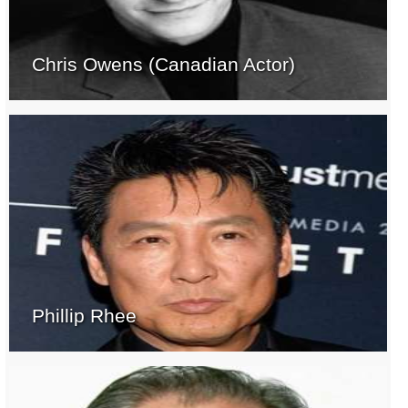
Chris Owens (Canadian Actor)
Phillip Rhee