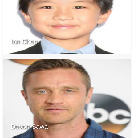
Ian Chen
Devon Sawa