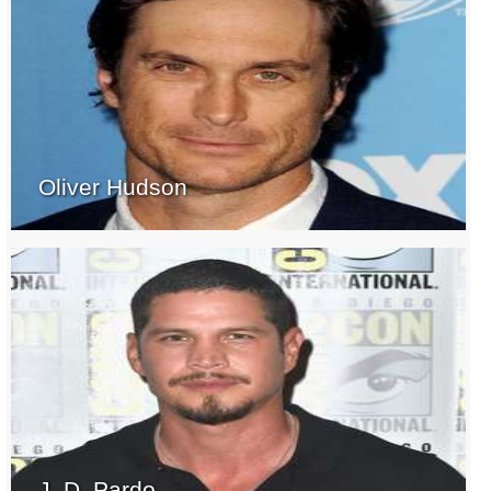
Oliver Hudson
J. D. Pardo