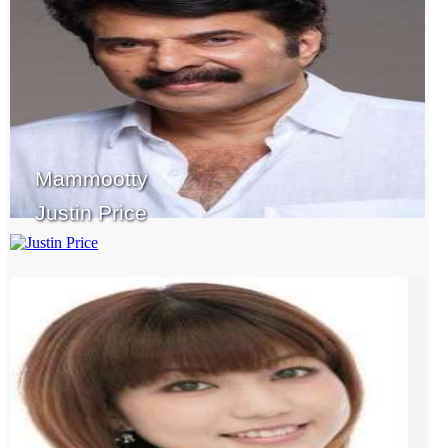
Mammootty
Justin Price