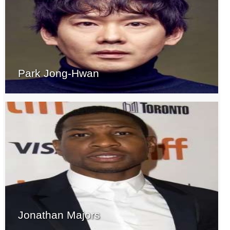
Park Jong-Hwan
Jonathan Majors