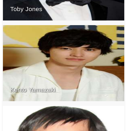
Toby Jones
Kento Yamazaki