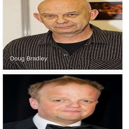
Doug Bradley