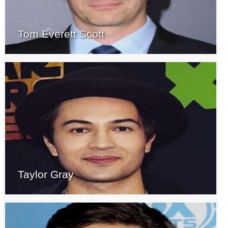
Tom Everett Scott
Taylor Gray