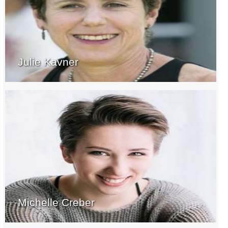
Julie Kavner
Michelle Creber