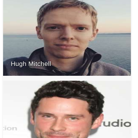
Hugh Mitchell