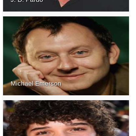
Michael Emerson