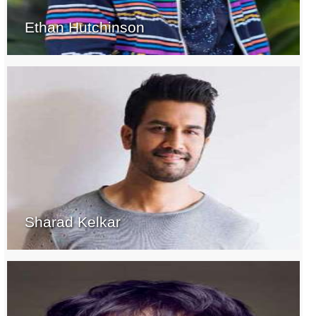
Ethan Hutchinson
Sharad Kelkar