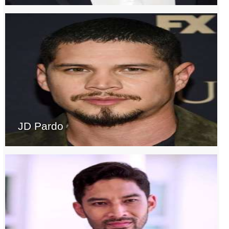
JD Pardo