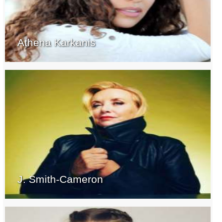
Athena Karkanis
J. Smith-Cameron