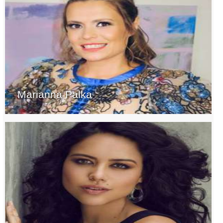
Marianna Palka