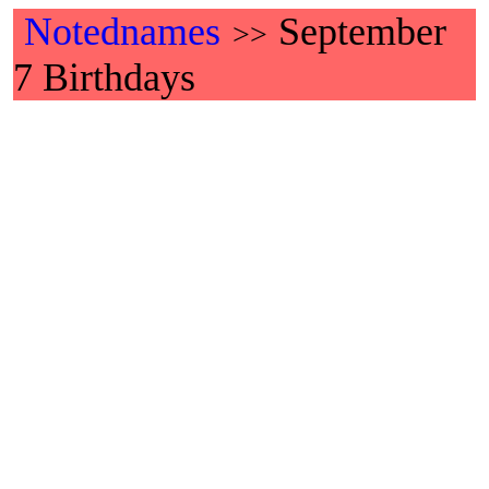
Notednames
September
>>
7 Birthdays