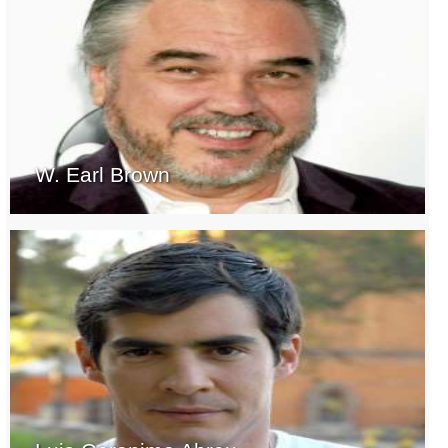
W. Earl Brown