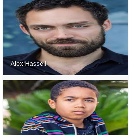
Alex Hassell