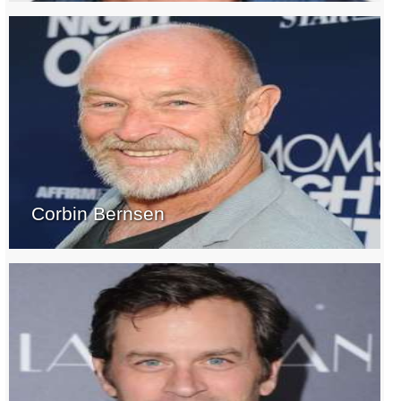
Corbin Bernsen