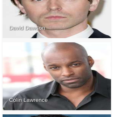
David Dawson
Colin Lawrence