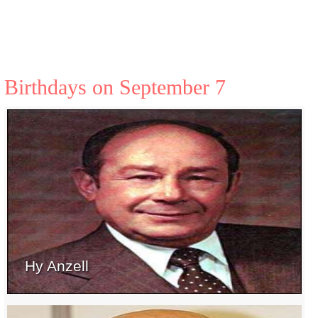
Birthdays on September 7
Hy Anzell