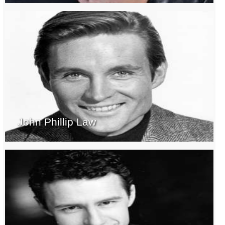
John Phillip Law