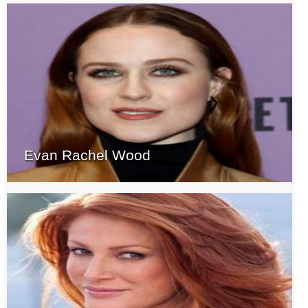
Evan Rachel Wood