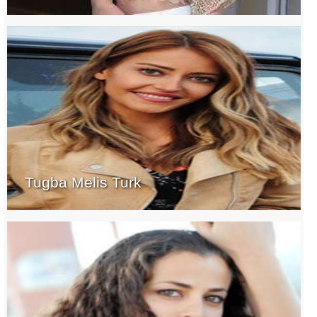
Tugba Melis Turk