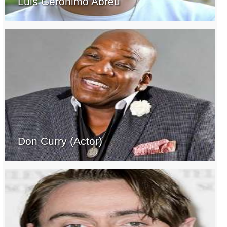
Luis Geronimo Abreu
Don Curry (Actor)