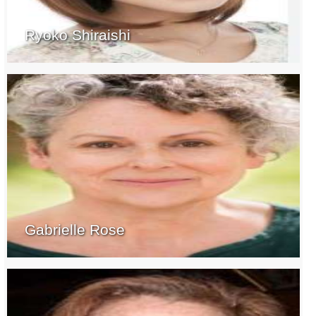
Ryoko Shiraishi
Gabrielle Rose