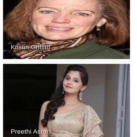
Kristin Griffith
Preethi Asrani