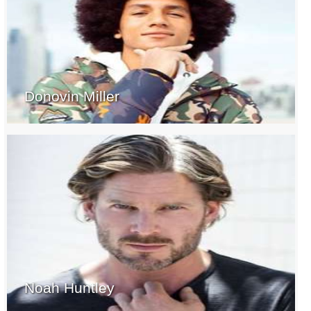
Donovin Miller
Noah Huntley