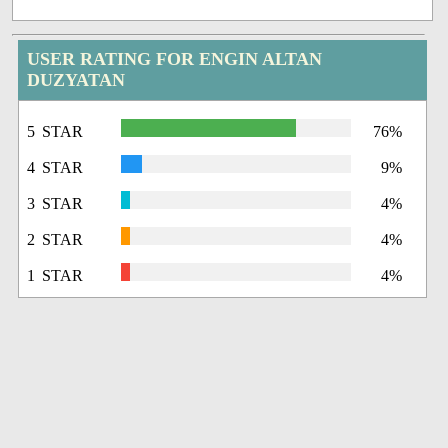
USER RATING FOR ENGIN ALTAN
DUZYATAN
5 STAR
76%
4 STAR
9%
3 STAR
4%
2 STAR
4%
1 STAR
4%