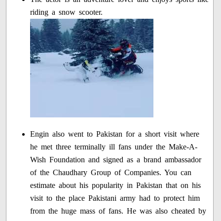
riding a snow scooter.
Engin also went to Pakistan for a short visit where
he met three terminally ill fans under the Make-A-
Wish Foundation and signed as a brand ambassador
of the Chaudhary Group of Companies. You can
estimate about his popularity in Pakistan that on his
visit to the place Pakistani army had to protect him
from the huge mass of fans. He was also cheated by