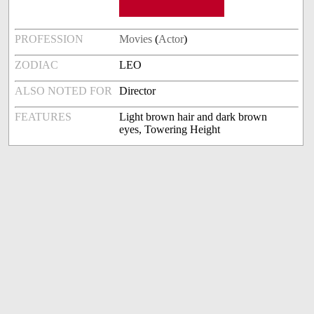
PROFESSION
Movies
(
Actor
)
ZODIAC
LEO
ALSO NOTED FOR
Director
FEATURES
Light brown hair and dark brown
eyes, Towering Height