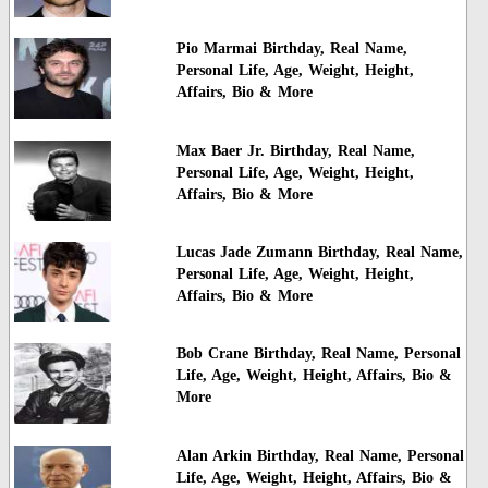
Pio Marmai Birthday, Real Name,
Personal Life, Age, Weight, Height,
Affairs, Bio & More
Max Baer Jr. Birthday, Real Name,
Personal Life, Age, Weight, Height,
Affairs, Bio & More
Lucas Jade Zumann Birthday, Real Name,
Personal Life, Age, Weight, Height,
Affairs, Bio & More
Bob Crane Birthday, Real Name, Personal
Life, Age, Weight, Height, Affairs, Bio &
More
Alan Arkin Birthday, Real Name, Personal
Life, Age, Weight, Height, Affairs, Bio &