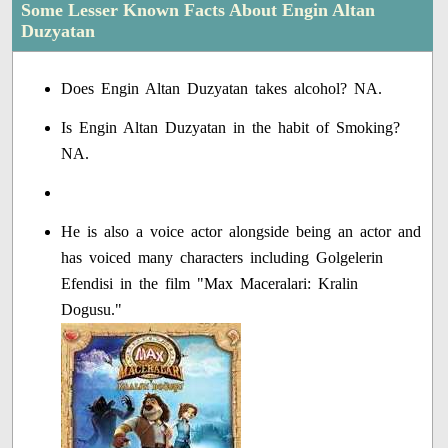
Some Lesser Known Facts About Engin Altan
Duzyatan
Does Engin Altan Duzyatan takes alcohol? NA.
Is Engin Altan Duzyatan in the habit of Smoking?
NA.
He is also a voice actor alongside being an actor and
has voiced many characters including Golgelerin
Efendisi in the film "Max Maceralari: Kralin
Dogusu."