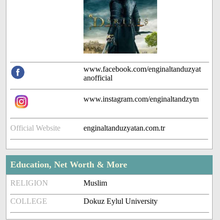
www.facebook.com/enginaltanduzyat
anofficial
www.instagram.com/enginaltandzytn
Official Website
enginaltanduzyatan.com.tr
Education, Net Worth & More
RELIGION
Muslim
COLLEGE
Dokuz Eylul University