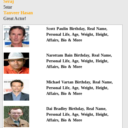
Seraj
5star
Tanveer Hasan
Great Actor!
Scott Paulin Birthday, Real Name,
Personal Life, Age, Weight, Height,
Affairs, Bio & More
Narottam Bain Birthday, Real Name,
Personal Life, Age, Weight, Height,
Affairs, Bio & More
Michael Vartan Birthday, Real Name,
Personal Life, Age, Weight, Height,
Affairs, Bio & More
Dai Bradley Birthday, Real Name,
Personal Life, Age, Weight, Height,
Affairs, Bio & More