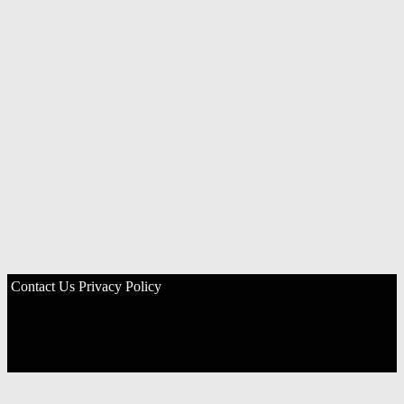
Contact Us
Privacy Policy