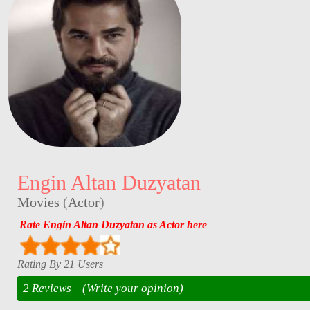
Engin Altan Duzyatan
Movies
(
Actor
)
Rate Engin Altan Duzyatan as Actor here
Rating By 21 Users
2 Reviews
(Write your opinion)