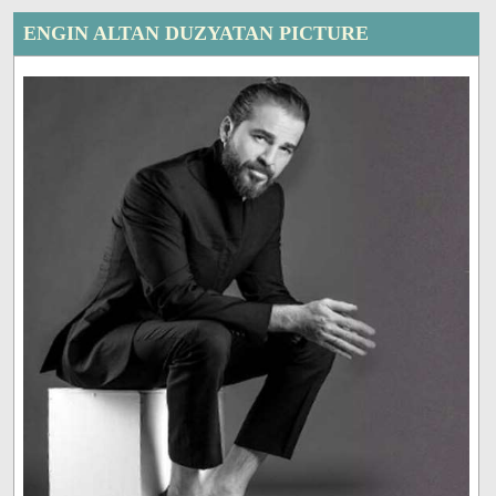
ENGIN ALTAN DUZYATAN PICTURE