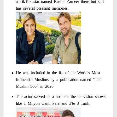
a TikTok star named Kashif Zameer there but still
has several pleasant memories.
He was included in the list of the World's Most
Influential Muslims by a publication named "The
Muslim 500" in 2020.
The actor served as a host for the television shows
like 1 Milyon Canli Para and 3'te 3 Tarih.