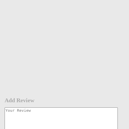
Add Review