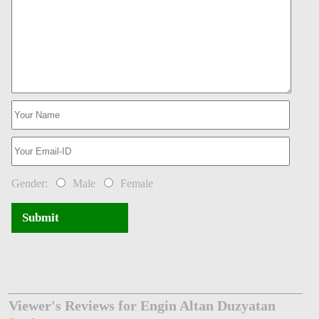
Gender:
Male
Female
Submit
Viewer's Reviews for Engin Altan Duzyatan