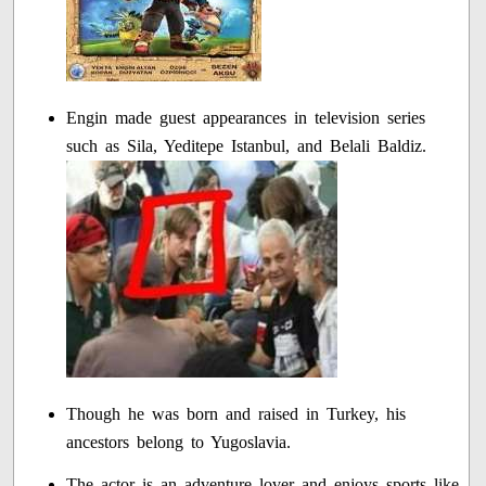
Engin made guest appearances in television series
such as Sila, Yeditepe Istanbul, and Belali Baldiz.
Though he was born and raised in Turkey, his
ancestors belong to Yugoslavia.
The actor is an adventure lover and enjoys sports like