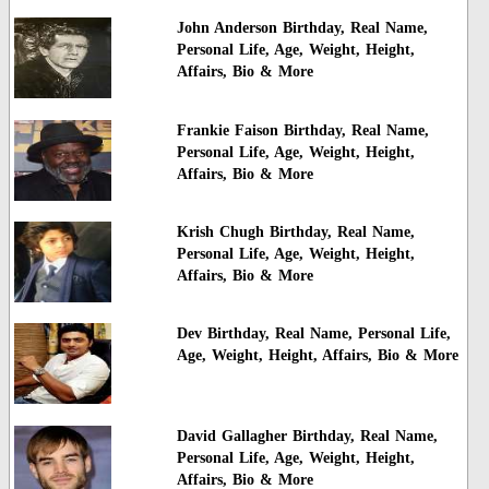
John Anderson Birthday, Real Name,
Personal Life, Age, Weight, Height,
Affairs, Bio & More
Frankie Faison Birthday, Real Name,
Personal Life, Age, Weight, Height,
Affairs, Bio & More
Krish Chugh Birthday, Real Name,
Personal Life, Age, Weight, Height,
Affairs, Bio & More
Dev Birthday, Real Name, Personal Life,
Age, Weight, Height, Affairs, Bio & More
David Gallagher Birthday, Real Name,
Personal Life, Age, Weight, Height,
Affairs, Bio & More