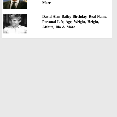
More
David Alan Bailey Birthday, Real Name,
Personal Life, Age, Weight, Height,
Affairs, Bio & More