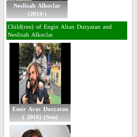
Neslisah Alkoclar
(2014-)
Child(ren) of Engin Altan Duzyatan and
Neslisah Alkoclar
Emir Aras Duzyatan
( 2016) (Son)