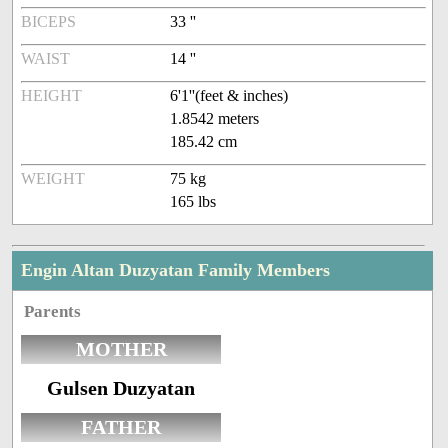
BICEPS
33 ''
WAIST
14 ''
HEIGHT
6'1''(feet & inches)
1.8542 meters
185.42 cm
WEIGHT
75 kg
165 lbs
Engin Altan Duzyatan Family Members
Parents
MOTHER
Gulsen Duzyatan
FATHER