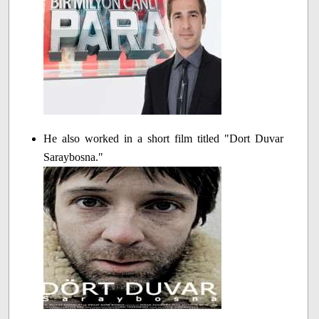
He also worked in a short film titled "Dort Duvar
Saraybosna."