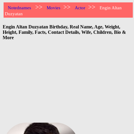
>>
>>
>>
Notednames
Movies
Actor
Engin Altan
Duzyatan
Engin Altan Duzyatan Birthday, Real Name, Age, Weight,
Height, Family, Facts, Contact Details, Wife, Children, Bio &
More