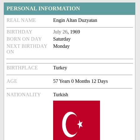
PERSONAL INFORMATION
REAL NAME
Engin Altan Duzyatan
BIRTHDAY
July 26
, 1969
BORN ON DAY
Saturday
NEXT BIRTHDAY
Monday
ON
BIRTHPLACE
Turkey
AGE
57 Years 0 Months 12 Days
NATIONALITY
Turkish