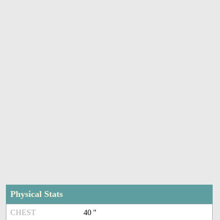
Physical Stats
CHEST
40 ''