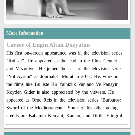
More Information
Career of Engin Altan Duzyatan
His first on-screen appearance was in the television series
"Ruhsar". He appeared as the lead in the films Cennet
and Mezuniyet. He joined the cast of the television series
"Yol Ayrimi" as Journalist, Murat in 2012. His work in
the films like Bu Iste Bir Yalnizlik Var and Ve Panayir
Koyden Gider is also appreciated by the viewers. He
appeared as Oruc Reis in the television series "Barbaros:
Sword of the Mediterranean." Some of his other acting
credits are Babamin Kemani, Karsun, and Dirilis Ertugrul.