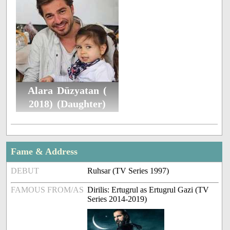
Alara Düzyatan (
2018) (Daughter)
Fame & Address
DEBUT
Ruhsar (TV Series 1997)
FAMOUS FROM/AS
Dirilis: Ertugrul as Ertugrul Gazi (TV
Series 2014-2019)