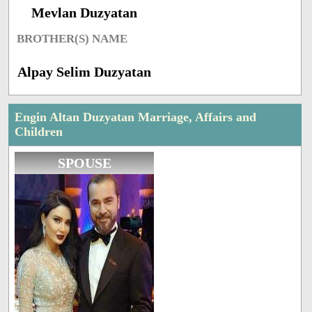
Mevlan Duzyatan
BROTHER(S) NAME
Alpay Selim Duzyatan
Engin Altan Duzyatan Marriage, Affairs and
Children
SPOUSE