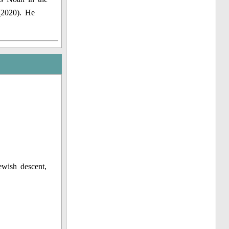
(2020). He
ewish descent,