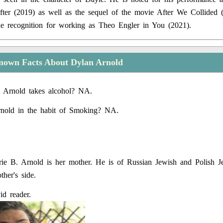
ter (2019) as well as the sequel of the movie After We Collided 
e recognition for working as Theo Engler in You (2021).
nown Facts About Dylan Arnold
 Arnold takes alcohol? NA.
rnold in the habit of Smoking? NA.
ie B. Arnold is her mother. He is of Russian Jewish and Polish J
her's side.
id reader.