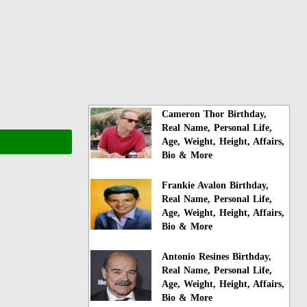
Cameron Thor Birthday,
Real Name, Personal Life,
Age, Weight, Height, Affairs,
Bio & More
Frankie Avalon Birthday,
Real Name, Personal Life,
Age, Weight, Height, Affairs,
Bio & More
Antonio Resines Birthday,
Real Name, Personal Life,
Age, Weight, Height, Affairs,
Bio & More