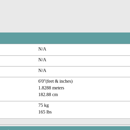
N/A
N/A
N/A
6'0''(feet & inches)
1.8288 meters
182.88 cm
75 kg
165 lbs