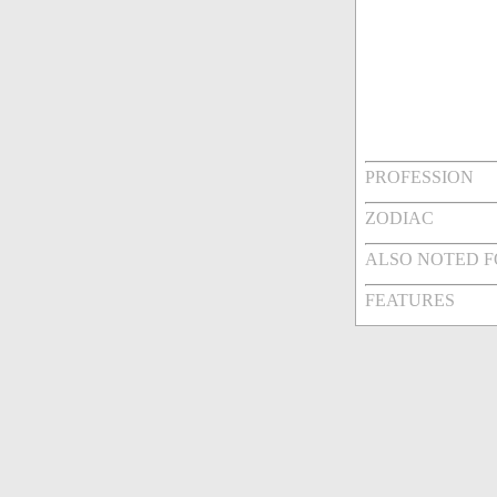
PROFESSION
ZODIAC
ALSO NOTED 
FEATURES