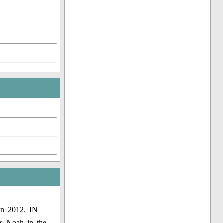
 in 2012. IN
as Noah in the