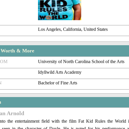
Los Angeles, California, United States
t Worth & More
ROM
University of North Carolina School of the Arts
Idyllwild Arts Academy
N
Bachelor of Fine Arts
n
lan Arnold
nto the entertainment field with the film Fat Kid Rules the World
seen in the character of Dayle. He is noted for his performance 