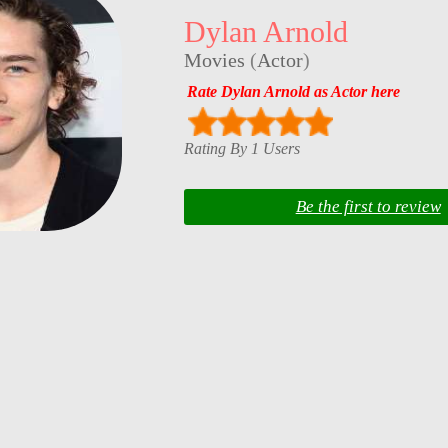
Dylan Arnold
Movies
(
Actor
)
Rate Dylan Arnold as Actor here
Rating By 1 Users
Be the first to review