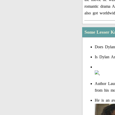
romantic drama Af
also got worldwid
Some Lesser K
Does Dylan
Is Dylan A
Author Laur
from his mot
He is an av