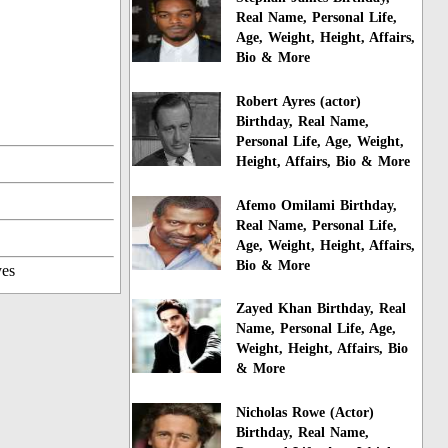
Real Name, Personal Life,
Age, Weight, Height, Affairs,
Bio & More
Robert Ayres (actor)
Birthday, Real Name,
Personal Life, Age, Weight,
Height, Affairs, Bio & More
Afemo Omilami Birthday,
Real Name, Personal Life,
Age, Weight, Height, Affairs,
Bio & More
yes
Zayed Khan Birthday, Real
Name, Personal Life, Age,
Weight, Height, Affairs, Bio
& More
Nicholas Rowe (Actor)
Birthday, Real Name,