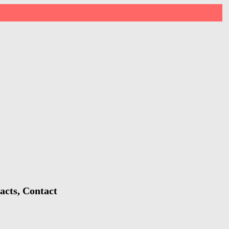
acts, Contact