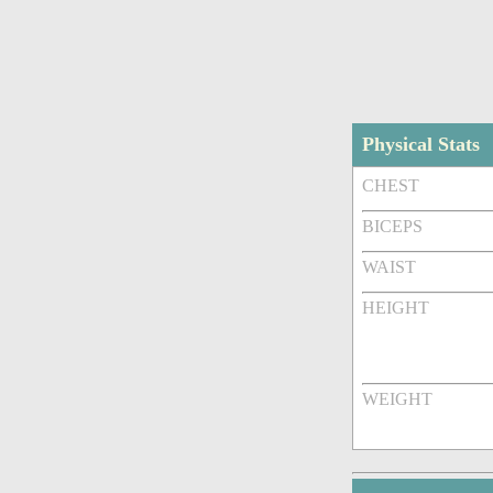
Physical Stats
CHEST
BICEPS
WAIST
HEIGHT
WEIGHT