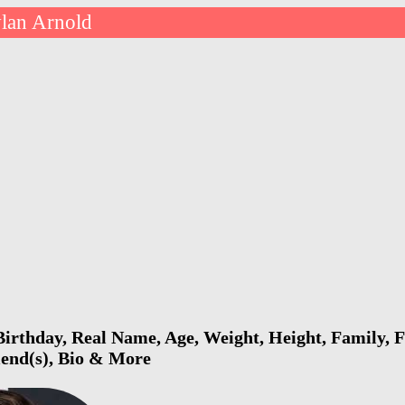
lan Arnold
irthday, Real Name, Age, Weight, Height, Family, F
riend(s), Bio & More