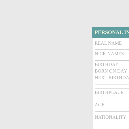
PERSONAL I
REAL NAME
NICK NAMES
BIRTHDAY
BORN ON DAY
NEXT BIRTHDA
BIRTHPLACE
AGE
NATIONALITY