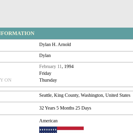
NFORMATION
Dylan H. Arnold
Dylan
February 11
, 1994
Friday
Y ON
Thursday
Seattle, King County, Washington, United States
32 Years 5 Months 25 Days
American