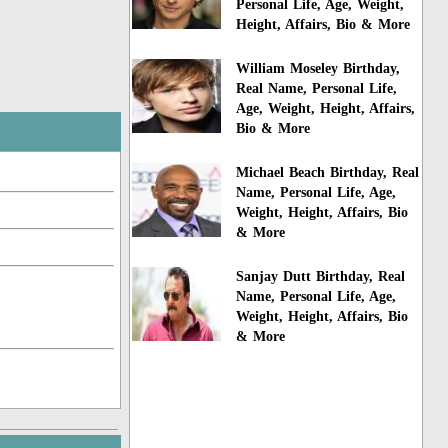
Personal Life, Age, Weight,
Height, Affairs, Bio & More
William Moseley Birthday,
Real Name, Personal Life,
Age, Weight, Height, Affairs,
Bio & More
Michael Beach Birthday, Real
Name, Personal Life, Age,
Weight, Height, Affairs, Bio
& More
Sanjay Dutt Birthday, Real
Name, Personal Life, Age,
Weight, Height, Affairs, Bio
& More