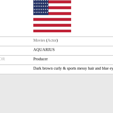
Movies
(
Actor
)
AQUARIUS
FOR
Producer
Dark brown curly & sports messy hair and blue e