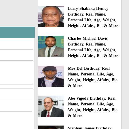
Barry Shabaka Henley
Birthday, Real Name,
Personal Life, Age, Weight,
Height, Affairs, Bio & More
Charles Michael Davis
Birthday, Real Name,
Personal Life, Age, Weight,
Height, Affairs, Bio & More
Mos Def Birthday, Real
Name, Personal Life, Age,
Weight, Height, Affairs, Bio
& More
Abe Vigoda Birthday, Real
Name, Personal Life, Age,
Weight, Height, Affairs, Bio
& More
Stephan James Birthday,