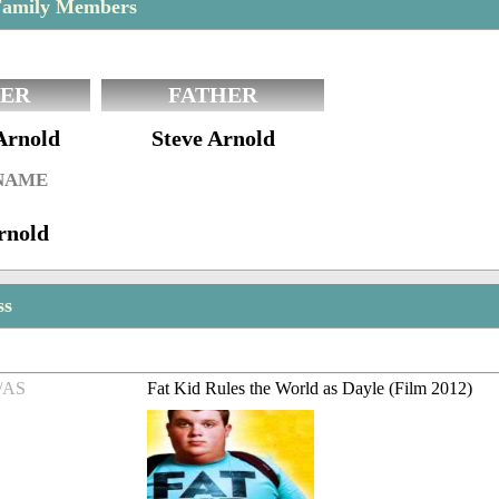
Family Members
ER
FATHER
Arnold
Steve Arnold
 NAME
rnold
ss
/AS
Fat Kid Rules the World as Dayle (Film 2012)