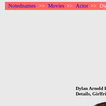
Notednames
Movies
Actor
Dy
>>
>>
>>
Dylan Arnold B
Details, Girlf