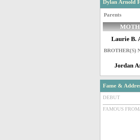
Dylan Arnold 
Parents
MOTH
Laurie B. 
BROTHER(S)
Jordan A
Fame & Addre
DEBUT
FAMOUS FROM