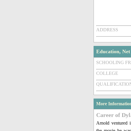
ADDRESS
Education, Ne
SCHOOLING F
COLLEGE
QUALIFICATIO
More Informatio
Career of Dy
Arnold ventured i
the movie he was 