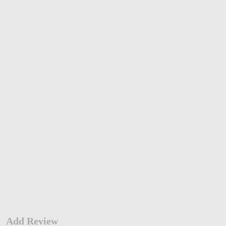
Add Review