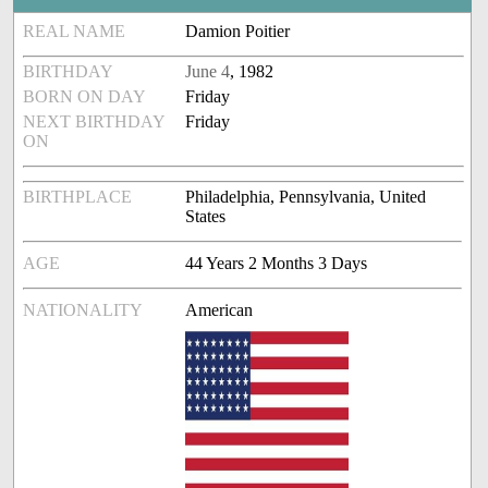
REAL NAME
Damion Poitier
BIRTHDAY
June 4
, 1982
BORN ON DAY
Friday
NEXT BIRTHDAY
Friday
ON
BIRTHPLACE
Philadelphia, Pennsylvania, United
States
AGE
44 Years 2 Months 3 Days
NATIONALITY
American