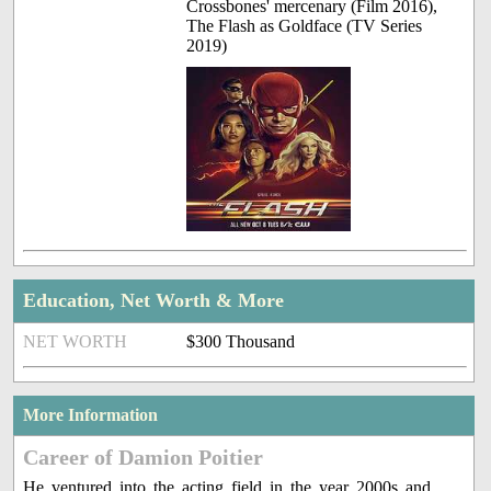
Crossbones' mercenary (Film 2016),
The Flash as Goldface (TV Series
2019)
Education, Net Worth & More
NET WORTH
$300 Thousand
More Information
Career of Damion Poitier
He ventured into the acting field in the year 2000s and