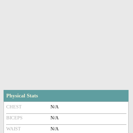
Physical Stats
CHEST
N/A
BICEPS
N/A
WAIST
N/A