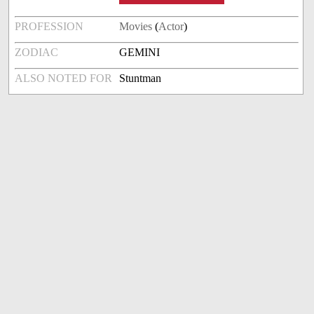
PROFESSION
Movies
(
Actor
)
ZODIAC
GEMINI
ALSO NOTED FOR
Stuntman