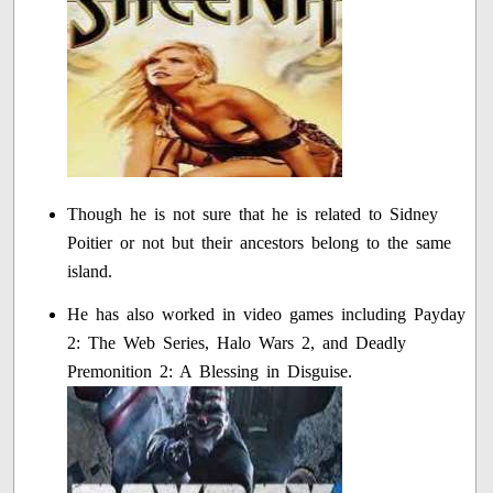
Though he is not sure that he is related to Sidney
Poitier or not but their ancestors belong to the same
island.
He has also worked in video games including Payday
2: The Web Series, Halo Wars 2, and Deadly
Premonition 2: A Blessing in Disguise.