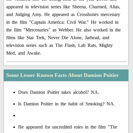
appeared in television series like Sheena, Charmed, Alias,
and Judging Amy. He appeared as Crossbones mercenary
in the film "Captain America: Civil War." He worked in
the film "Mercenaries" as Webber. He also worked in the
films like Star Trek, Never Die Alone, Jarhead, and
television series such as The Flash, Lab Rats, Mighty
Med, and Awake.
Some Lesser Known Facts About Damion Poitier
Does Damion Poitier takes alcohol? NA.
Is Damion Poitier in the habit of Smoking? NA.
He appeared for uncredited roles in the film "The