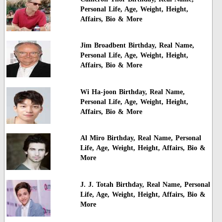
Personal Life, Age, Weight, Height,
Affairs, Bio & More
Jim Broadbent Birthday, Real Name,
Personal Life, Age, Weight, Height,
Affairs, Bio & More
Wi Ha-joon Birthday, Real Name,
Personal Life, Age, Weight, Height,
Affairs, Bio & More
Al Miro Birthday, Real Name, Personal
Life, Age, Weight, Height, Affairs, Bio &
More
J. J. Totah Birthday, Real Name, Personal
Life, Age, Weight, Height, Affairs, Bio &
More