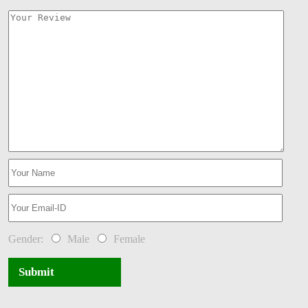
Gender:
Male
Female
Submit