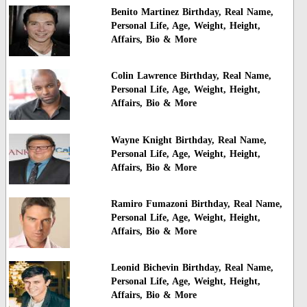
Benito Martinez Birthday, Real Name,
Personal Life, Age, Weight, Height,
Affairs, Bio & More
Colin Lawrence Birthday, Real Name,
Personal Life, Age, Weight, Height,
Affairs, Bio & More
Wayne Knight Birthday, Real Name,
Personal Life, Age, Weight, Height,
Affairs, Bio & More
Ramiro Fumazoni Birthday, Real Name,
Personal Life, Age, Weight, Height,
Affairs, Bio & More
Leonid Bichevin Birthday, Real Name,
Personal Life, Age, Weight, Height,
Affairs, Bio & More