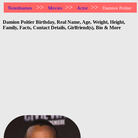
>>
>>
>>
Notednames
Movies
Actor
Damion Poitier
Damion Poitier Birthday, Real Name, Age, Weight, Height,
Family, Facts, Contact Details, Girlfriend(s), Bio & More