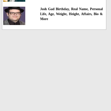
Josh Gad Birthday, Real Name, Personal
Life, Age, Weight, Height, Affairs, Bio &
More