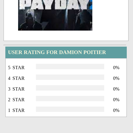
USER RATING FOR DAMION POITIER
5 STAR
0%
4 STAR
0%
3 STAR
0%
2 STAR
0%
1 STAR
0%