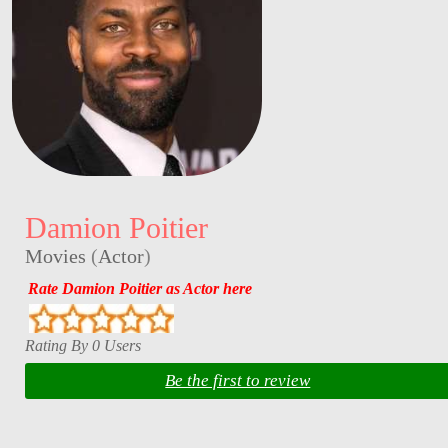
Damion Poitier
Movies
(
Actor
)
Rate Damion Poitier as Actor here
Rating By 0 Users
Be the first to review