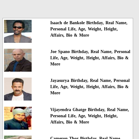
Isaach de Bankole Birthday, Real Name,
Personal Life, Age, Weight, Height,
Affairs, Bio & More
Joe Spano Birthday, Real Name, Personal
Life, Age, Weight, Height, Affairs, Bio &
More
Jayasurya Birthday, Real Name, Personal
Life, Age, Weight, Height, Affairs, Bio &
More
Vijayendra Ghatge Birthday, Real Name,
Personal Life, Age, Weight, Height,
Affairs, Bio & More
Cameron Thor Birthday, Real Name,