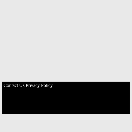
Contact Us
Privacy Policy