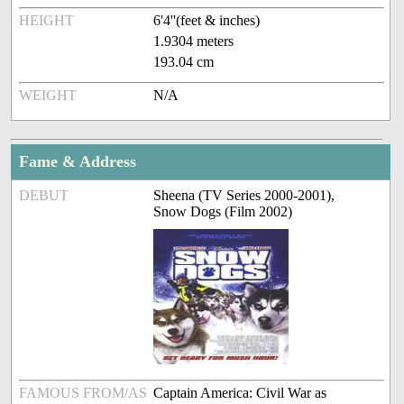
HEIGHT
6'4''(feet & inches)
1.9304 meters
193.04 cm
WEIGHT
N/A
Fame & Address
DEBUT
Sheena (TV Series 2000-2001),
Snow Dogs (Film 2002)
FAMOUS FROM/AS
Captain America: Civil War as