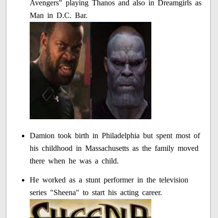
Avengers" playing Thanos and also in Dreamgirls as
Man in D.C. Bar.
Damion took birth in Philadelphia but spent most of
his childhood in Massachusetts as the family moved
there when he was a child.
He worked as a stunt performer in the television
series "Sheena" to start his acting career.