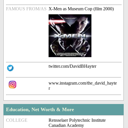
FAMOUS FROM/AS
X-Men as Museum Cop (film 2000)
twitter.com/DavidBHayter
www.instagram.com/the_david_hayte
r
Education, Net Worth & More
COLLEGE
Rensselaer Polytechnic Institute
Canadian Academy