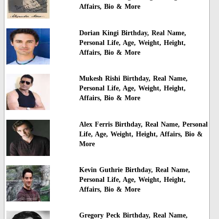
Affairs, Bio & More
Dorian Kingi Birthday, Real Name,
Personal Life, Age, Weight, Height,
Affairs, Bio & More
Mukesh Rishi Birthday, Real Name,
Personal Life, Age, Weight, Height,
Affairs, Bio & More
Alex Ferris Birthday, Real Name, Personal
Life, Age, Weight, Height, Affairs, Bio &
More
Kevin Guthrie Birthday, Real Name,
Personal Life, Age, Weight, Height,
Affairs, Bio & More
Gregory Peck Birthday, Real Name,