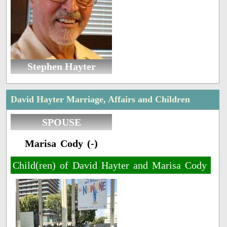
Stephen Hayter
David Hayter Marriage, Affairs and Children
SPOUSE
Marisa Cody (-)
Child(ren) of David Hayter and Marisa Cody