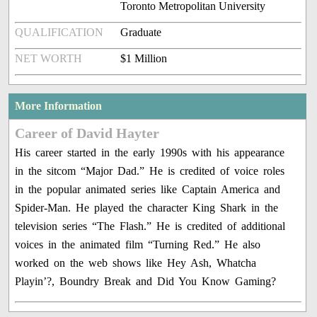
Toronto Metropolitan University
QUALIFICATION
Graduate
NET WORTH
$1 Million
More Information
Career of David Hayter
His career started in the early 1990s with his appearance
in the sitcom “Major Dad.” He is credited of voice roles
in the popular animated series like Captain America and
Spider-Man. He played the character King Shark in the
television series “The Flash.” He is credited of additional
voices in the animated film “Turning Red.” He also
worked on the web shows like Hey Ash, Whatcha
Playin’?, Boundry Break and Did You Know Gaming?