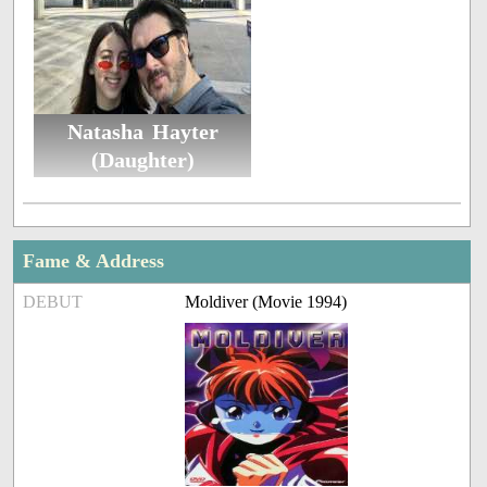
Natasha Hayter
(Daughter)
Fame & Address
DEBUT
Moldiver (Movie 1994)