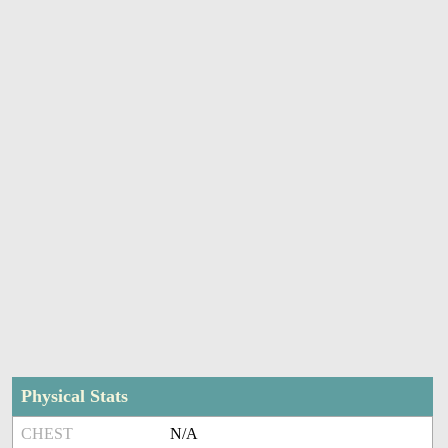
Physical Stats
CHEST
N/A