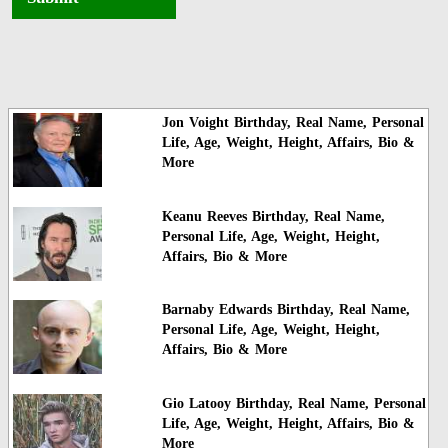
Jon Voight Birthday, Real Name, Personal
Life, Age, Weight, Height, Affairs, Bio &
More
Keanu Reeves Birthday, Real Name,
Personal Life, Age, Weight, Height,
Affairs, Bio & More
Barnaby Edwards Birthday, Real Name,
Personal Life, Age, Weight, Height,
Affairs, Bio & More
Gio Latooy Birthday, Real Name, Personal
Life, Age, Weight, Height, Affairs, Bio &
More