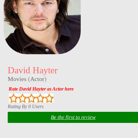
David Hayter
Movies
(
Actor
)
Rate David Hayter as Actor here
Rating By 0 Users
Be the first to review