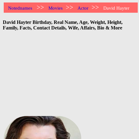
>>
>>
>>
Notednames
Movies
Actor
David Hayter
David Hayter Birthday, Real Name, Age, Weight, Height,
Family, Facts, Contact Details, Wife, Affairs, Bio & More