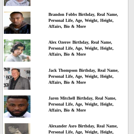
Brandon Fobbs Birthday, Real Name,
Personal Life, Age, Weight, Height,
Affairs, Bio & More
Alex Ozerov Birthday, Real Name,
Personal Life, Age, Weight, Height,
Affairs, Bio & More
Jack Thompson Birthday, Real Name,
Personal Life, Age, Weight, Height,
Affairs, Bio & More
Jaren Mitchell Birthday, Real Name,
Personal Life, Age, Weight, Height,
Affairs, Bio & More
Alexander Asro Birthday, Real Name,
Personal Life, Age, Weight, Height,