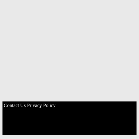
Contact Us
Privacy Policy