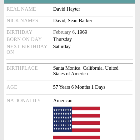
REAL NAME
David Hayter
NICK NAMES
David, Sean Barker
BIRTHDAY
February 6
, 1969
BORN ON DAY
Thursday
NEXT BIRTHDAY
Saturday
ON
BIRTHPLACE
Santa Monica, California, United
States of America
AGE
57 Years 6 Months 1 Days
NATIONALITY
American