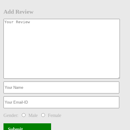
Add Review
Gender:
Male
Female
Submit