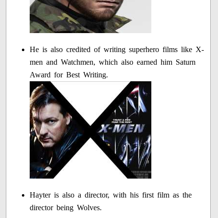
He is also credited of writing superhero films like X-
men and Watchmen, which also earned him Saturn
Award for Best Writing.
Hayter is also a director, with his first film as the
director being Wolves.