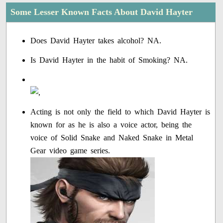
Some Lesser Known Facts About David Hayter
Does David Hayter takes alcohol? NA.
Is David Hayter in the habit of Smoking? NA.
Acting is not only the field to which David Hayter is
known for as he is also a voice actor, being the
voice of Solid Snake and Naked Snake in Metal
Gear video game series.