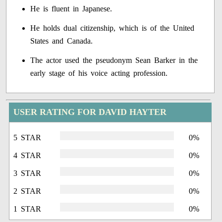
He is fluent in Japanese.
He holds dual citizenship, which is of the United
States and Canada.
The actor used the pseudonym Sean Barker in the
early stage of his voice acting profession.
USER RATING FOR DAVID HAYTER
5 STAR
0%
4 STAR
0%
3 STAR
0%
2 STAR
0%
1 STAR
0%