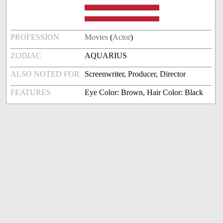
PROFESSION
Movies
(
Actor
)
ZODIAC
AQUARIUS
ALSO NOTED FOR
Screenwriter, Producer, Director
FEATURES
Eye Color: Brown, Hair Color: Black