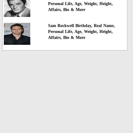
Personal Life, Age, Weight, Height,
Affairs, Bio & More
Sam Rockwell Birthday, Real Name,
Personal Life, Age, Weight, Height,
Affairs, Bio & More