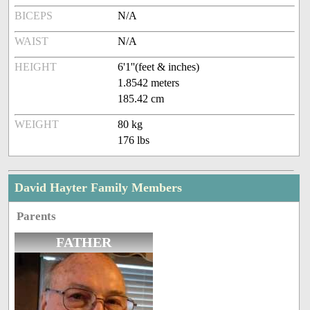
BICEPS
N/A
WAIST
N/A
HEIGHT
6'1''(feet & inches)
1.8542 meters
185.42 cm
WEIGHT
80 kg
176 lbs
David Hayter Family Members
Parents
FATHER