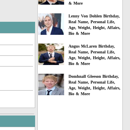
& More
Lenny Von Dohlen Birthday,
Real Name, Personal Life,
Age, Weight, Height, Affairs,
Bio & More
Angus McLaren Birthday,
Real Name, Personal Life,
Age, Weight, Height, Affairs,
Bio & More
Domhnall Gleeson Birthday,
Real Name, Personal Life,
Age, Weight, Height, Affairs,
Bio & More