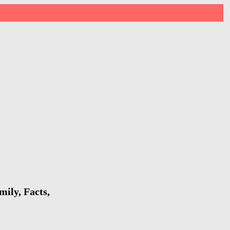
ily, Facts,