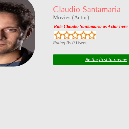
Claudio Santamaria
Movies
(
Actor
)
Rate Claudio Santamaria as Actor here
Rating By 0 Users
Be the first to review