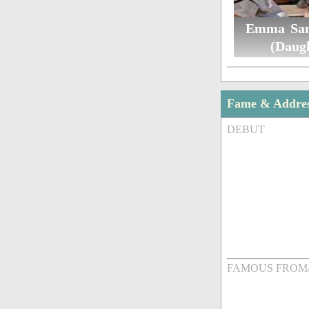
Emma San
(Daug
Fame & Addre
DEBUT
FAMOUS FROM