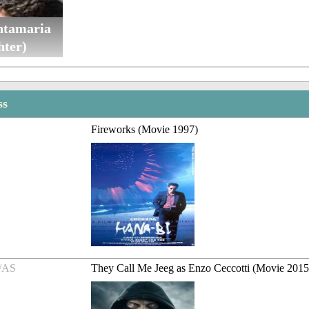
tamaria
hter)
ss
Fireworks (Movie 1997)
/AS
They Call Me Jeeg as Enzo Ceccotti (Movie 2015