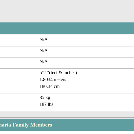
N/A
N/A
N/A
5'11''(feet & inches)
1.8034 meters
180.34 cm
85 kg
187 lbs
maria Family Members