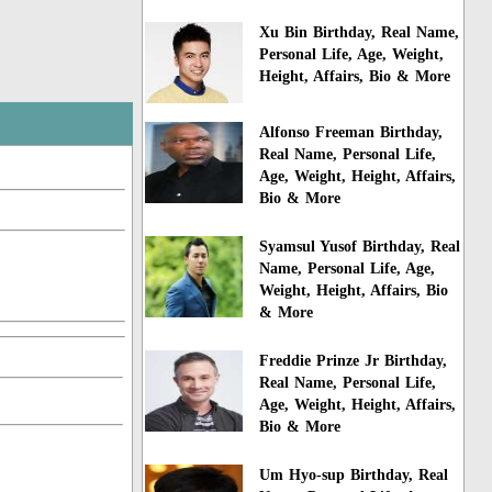
Xu Bin Birthday, Real Name,
Personal Life, Age, Weight,
Height, Affairs, Bio & More
Alfonso Freeman Birthday,
Real Name, Personal Life,
Age, Weight, Height, Affairs,
Bio & More
Syamsul Yusof Birthday, Real
Name, Personal Life, Age,
Weight, Height, Affairs, Bio
& More
Freddie Prinze Jr Birthday,
Real Name, Personal Life,
Age, Weight, Height, Affairs,
Bio & More
Um Hyo-sup Birthday, Real