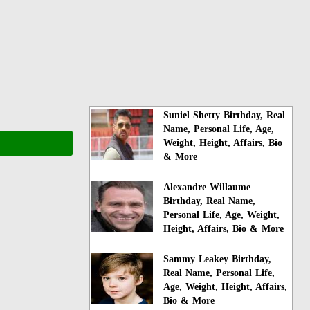
Suniel Shetty Birthday, Real
Name, Personal Life, Age,
Weight, Height, Affairs, Bio
& More
Alexandre Willaume
Birthday, Real Name,
Personal Life, Age, Weight,
Height, Affairs, Bio & More
Sammy Leakey Birthday,
Real Name, Personal Life,
Age, Weight, Height, Affairs,
Bio & More