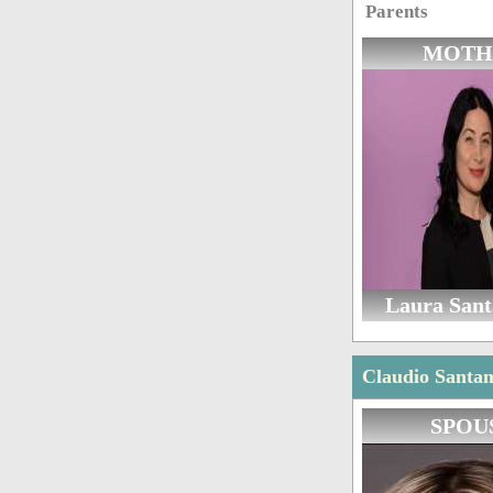
Parents
MOTH
Laura San
Claudio Santam
SPOU