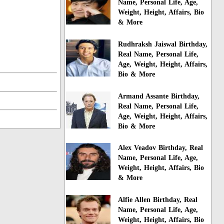
Name, Personal Life, Age,
Weight, Height, Affairs, Bio
& More
Rudhraksh Jaiswal Birthday,
Real Name, Personal Life,
Age, Weight, Height, Affairs,
Bio & More
Armand Assante Birthday,
Real Name, Personal Life,
Age, Weight, Height, Affairs,
Bio & More
Alex Veadov Birthday, Real
Name, Personal Life, Age,
Weight, Height, Affairs, Bio
& More
Alfie Allen Birthday, Real
Name, Personal Life, Age,
Weight, Height, Affairs, Bio