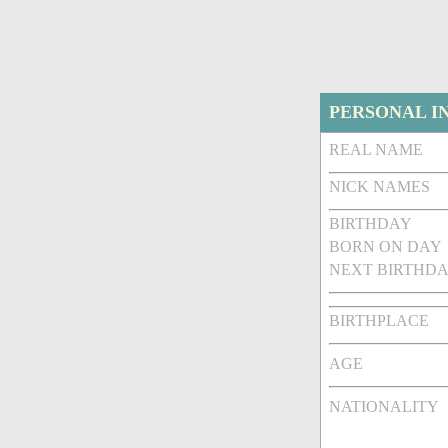
PERSONAL I
REAL NAME
NICK NAMES
BIRTHDAY
BORN ON DAY
NEXT BIRTHDA
BIRTHPLACE
AGE
NATIONALITY