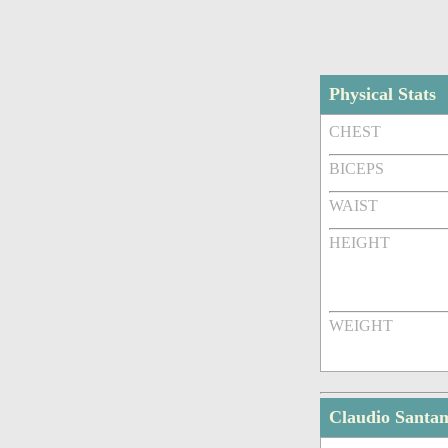
Physical Stats
CHEST
BICEPS
WAIST
HEIGHT
WEIGHT
Claudio Santa