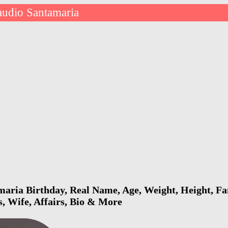
audio Santamaria
aria Birthday, Real Name, Age, Weight, Height, Fam
s, Wife, Affairs, Bio & More