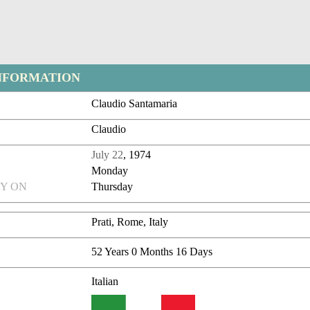
NFORMATION
Claudio Santamaria
Claudio
July 22
, 1974
Monday
Y ON
Thursday
Prati, Rome, Italy
52 Years 0 Months 16 Days
Italian