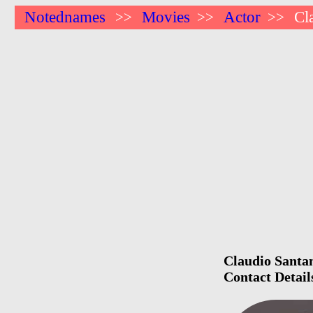
Notednames
Movies
Actor
Cl
>>
>>
>>
Claudio Santam
Contact Detail