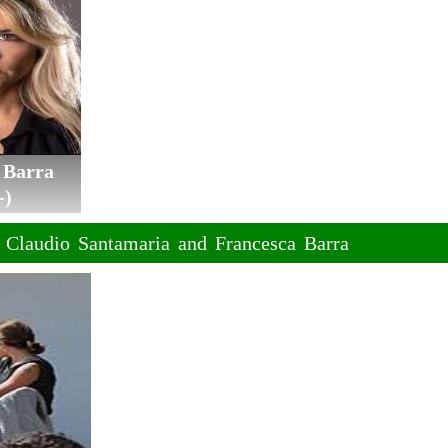
 Barra
-)
f Claudio Santamaria and Francesca Barra