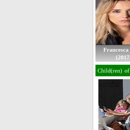
Francesca
(2017
Child(ren) o