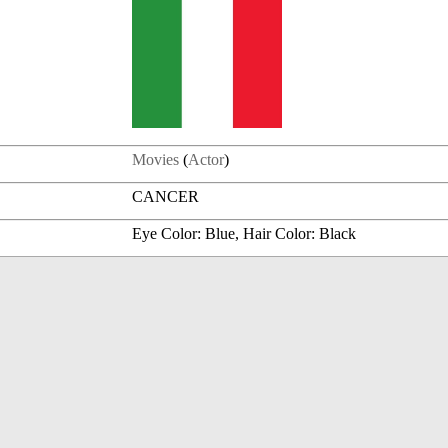
Movies
(
Actor
)
CANCER
Eye Color: Blue, Hair Color: Black