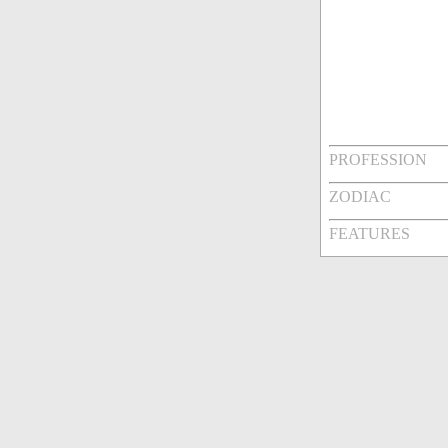
PROFESSION
ZODIAC
FEATURES