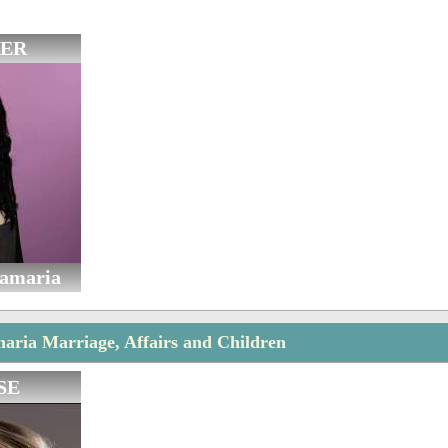
ER
tamaria
aria Marriage, Affairs and Children
SE