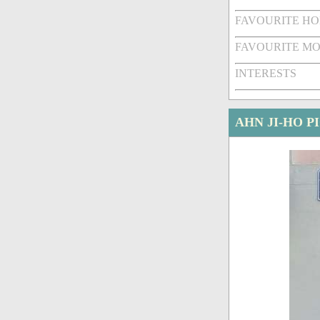
FAVOURITE HO
FAVOURITE MO
INTERESTS
AHN JI-HO P