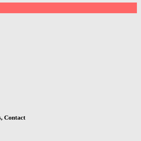
s, Contact