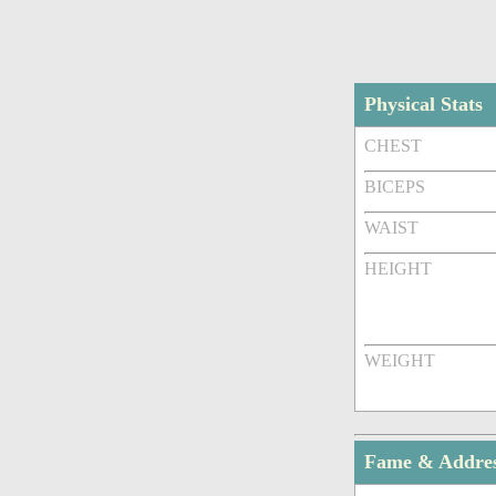
Physical Stats
CHEST
BICEPS
WAIST
HEIGHT
WEIGHT
Fame & Addre