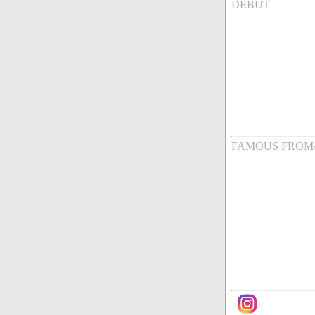
DEBUT
FAMOUS FROM