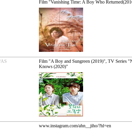
Film "Vanishing Time: A Boy Who Returned(201
/AS
Film "A Boy and Sungreen (2019)", TV Series 
Knows (2020)"
www.instagram.com/ahn__jiho/?hl=en