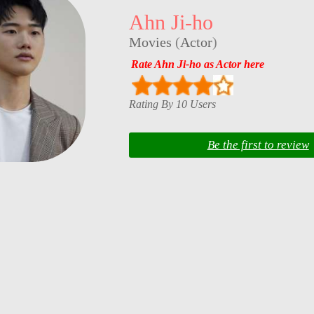
Ahn Ji-ho
Movies
(
Actor
)
Rate Ahn Ji-ho as Actor here
Rating By 10 Users
Be the first to review