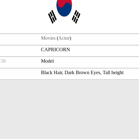
Movies
(
Actor
)
CAPRICORN
FOR
Model
Black Hair, Dark Brown Eyes, Tall height