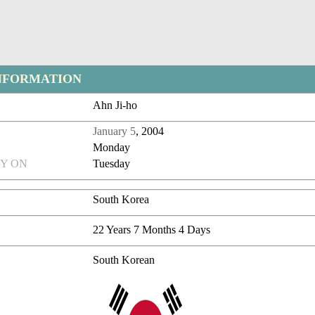
NFORMATION
Ahn Ji-ho
January 5
, 2004
Monday
Y ON
Tuesday
South Korea
22 Years 7 Months 4 Days
South Korean