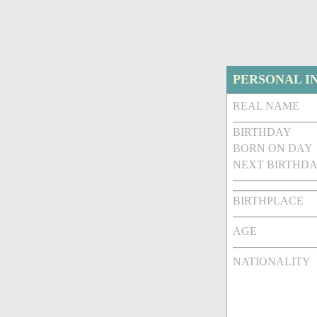
PERSONAL I
REAL NAME
BIRTHDAY
BORN ON DAY
NEXT BIRTHDA
BIRTHPLACE
AGE
NATIONALITY