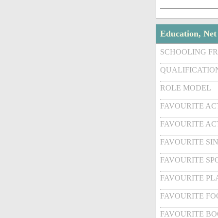
Education, Ne
SCHOOLING F
QUALIFICATIO
ROLE MODEL
FAVOURITE A
FAVOURITE AC
FAVOURITE SI
FAVOURITE SPO
FAVOURITE PL
FAVOURITE FO
FAVOURITE BO