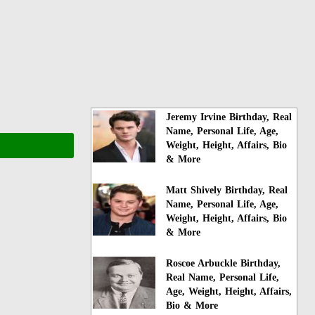
Jeremy Irvine Birthday, Real
Name, Personal Life, Age,
Weight, Height, Affairs, Bio
& More
Matt Shively Birthday, Real
Name, Personal Life, Age,
Weight, Height, Affairs, Bio
& More
Roscoe Arbuckle Birthday,
Real Name, Personal Life,
Age, Weight, Height, Affairs,
Bio & More