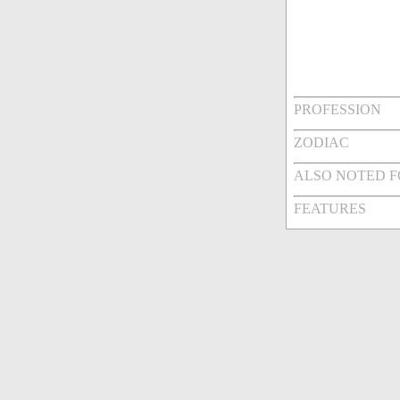
PROFESSION
ZODIAC
ALSO NOTED 
FEATURES