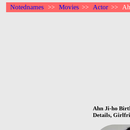
Notednames
Movies
Actor
Ah
>>
>>
>>
Ahn Ji-ho Birt
Details, Girlf