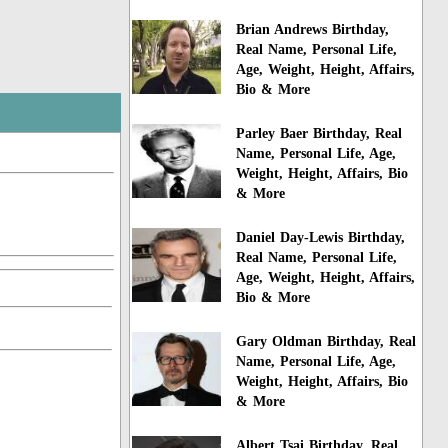
Brian Andrews Birthday,
Real Name, Personal Life,
Age, Weight, Height, Affairs,
Bio & More
Parley Baer Birthday, Real
Name, Personal Life, Age,
Weight, Height, Affairs, Bio
& More
Daniel Day-Lewis Birthday,
Real Name, Personal Life,
Age, Weight, Height, Affairs,
Bio & More
Gary Oldman Birthday, Real
Name, Personal Life, Age,
Weight, Height, Affairs, Bio
& More
Albert Tsai Birthday, Real