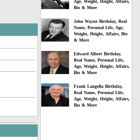
Age, Weight, Height, Affairs,
Bio & More
John Wayne Birthday, Real
Name, Personal Life, Age,
Weight, Height, Affairs, Bio
& More
Edward Albert Birthday,
Real Name, Personal Life,
Age, Weight, Height, Affairs,
Bio & More
Frank Langella Birthday,
Real Name, Personal Life,
Age, Weight, Height, Affairs,
Bio & More