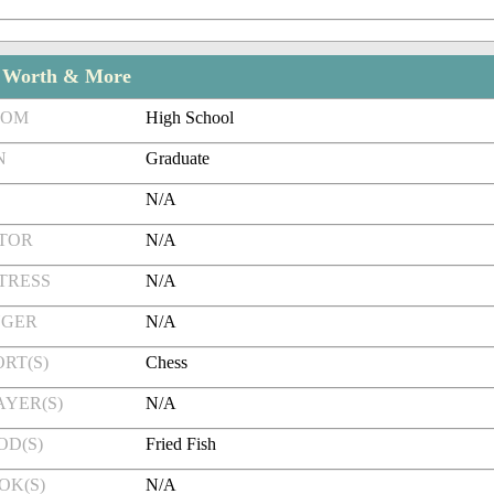
t Worth & More
ROM
High School
N
Graduate
N/A
CTOR
N/A
TRESS
N/A
NGER
N/A
RT(S)
Chess
AYER(S)
N/A
OD(S)
Fried Fish
OK(S)
N/A