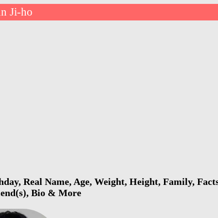
n Ji-ho
hday, Real Name, Age, Weight, Height, Family, Fact
riend(s), Bio & More