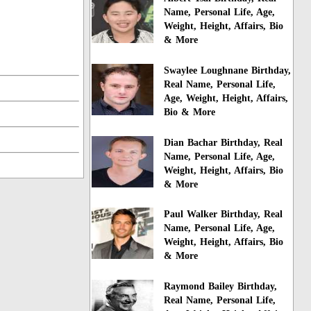
Name, Personal Life, Age,
Weight, Height, Affairs, Bio
& More
Swaylee Loughnane Birthday,
Real Name, Personal Life,
Age, Weight, Height, Affairs,
Bio & More
Dian Bachar Birthday, Real
Name, Personal Life, Age,
Weight, Height, Affairs, Bio
& More
Paul Walker Birthday, Real
Name, Personal Life, Age,
Weight, Height, Affairs, Bio
& More
Raymond Bailey Birthday,
Real Name, Personal Life,