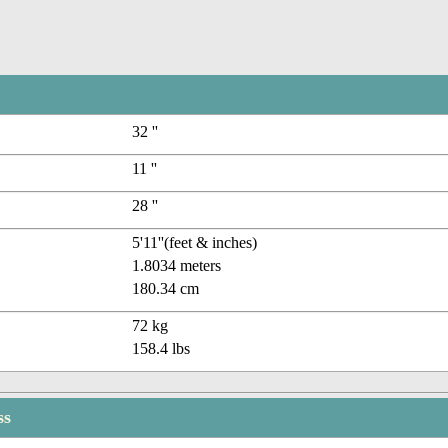
32 ''
11 ''
28 ''
5'11''(feet & inches)
1.8034 meters
180.34 cm
72 kg
158.4 lbs
ss