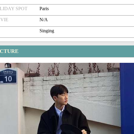
LIDAY SPOT
Paris
VIE
N/A
Singing
ICTURE