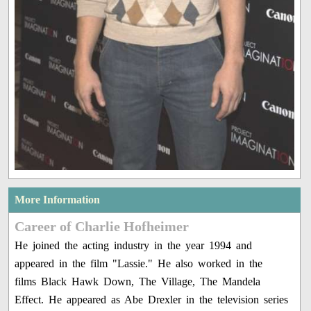
More Information
Career of Charlie Hofheimer
He joined the acting industry in the year 1994 and
appeared in the film "Lassie." He also worked in the
films Black Hawk Down, The Village, The Mandela
Effect. He appeared as Abe Drexler in the television series