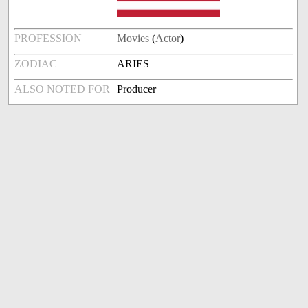
PROFESSION
Movies
(
Actor
)
ZODIAC
ARIES
ALSO NOTED FOR
Producer