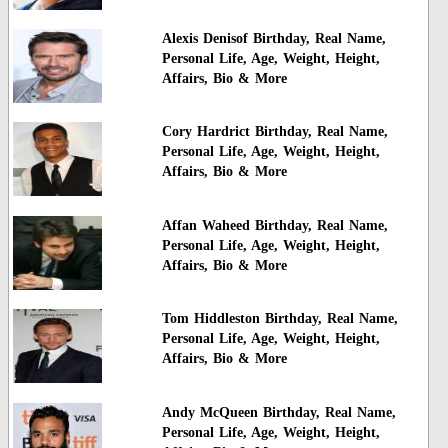
Alexis Denisof Birthday, Real Name,
Personal Life, Age, Weight, Height,
Affairs, Bio & More
Cory Hardrict Birthday, Real Name,
Personal Life, Age, Weight, Height,
Affairs, Bio & More
Affan Waheed Birthday, Real Name,
Personal Life, Age, Weight, Height,
Affairs, Bio & More
Tom Hiddleston Birthday, Real Name,
Personal Life, Age, Weight, Height,
Affairs, Bio & More
Andy McQueen Birthday, Real Name,
Personal Life, Age, Weight, Height,