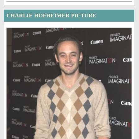
CHARLIE HOFHEIMER PICTURE