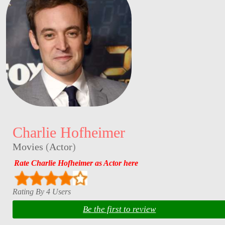
Charlie Hofheimer
Movies
(
Actor
)
Rate Charlie Hofheimer as Actor here
Rating By 4 Users
Be the first to review