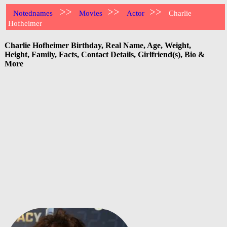
>>
>>
>>
Notednames
Movies
Actor
Charlie
Hofheimer
Charlie Hofheimer Birthday, Real Name, Age, Weight,
Height, Family, Facts, Contact Details, Girlfriend(s), Bio &
More