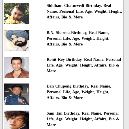
Siddhant Chaturvedi Birthday, Real
Name, Personal Life, Age, Weight, Height,
Affairs, Bio & More
B.N. Sharma Birthday, Real Name,
Personal Life, Age, Weight, Height,
Affairs, Bio & More
Rohit Roy Birthday, Real Name, Personal
Life, Age, Weight, Height, Affairs, Bio &
More
Dan Chupong Birthday, Real Name,
Personal Life, Age, Weight, Height,
Affairs, Bio & More
Sam Tan Birthday, Real Name, Personal
Life, Age, Weight, Height, Affairs, Bio &
More