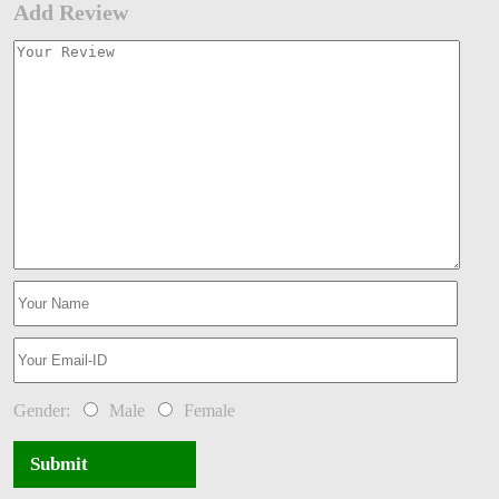
Add Review
Gender:
Male
Female
Submit