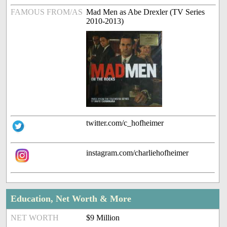
FAMOUS FROM/AS
Mad Men as Abe Drexler (TV Series
2010-2013)
twitter.com/c_hofheimer
instagram.com/charliehofheimer
Education, Net Worth & More
NET WORTH
$9 Million