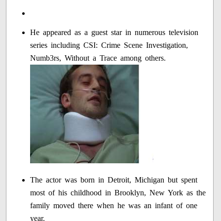
He appeared as a guest star in numerous television
series including CSI: Crime Scene Investigation,
Numb3rs, Without a Trace among others.
The actor was born in Detroit, Michigan but spent
most of his childhood in Brooklyn, New York as the
family moved there when he was an infant of one
year.