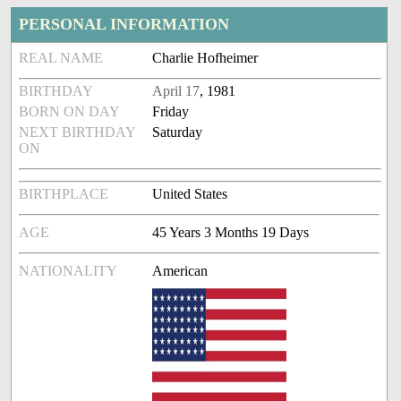
PERSONAL INFORMATION
REAL NAME
Charlie Hofheimer
BIRTHDAY
April 17
, 1981
BORN ON DAY
Friday
NEXT BIRTHDAY
Saturday
ON
BIRTHPLACE
United States
AGE
45 Years 3 Months 19 Days
NATIONALITY
American