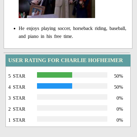
He enjoys playing soccer, horseback riding, baseball,
and piano in his free time.
USER RATING FOR CHARLIE HOFHEIMER
5 STAR
50%
4 STAR
50%
3 STAR
0%
2 STAR
0%
1 STAR
0%