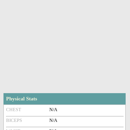
Physical Stats
CHEST
N/A
BICEPS
N/A