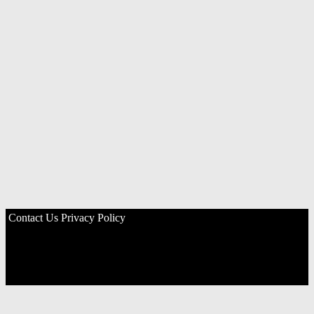
Contact Us
Privacy Policy