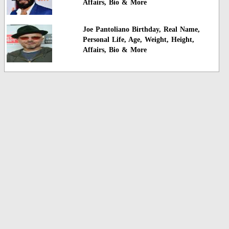
Affairs, Bio & More
Joe Pantoliano Birthday, Real Name,
Personal Life, Age, Weight, Height,
Affairs, Bio & More