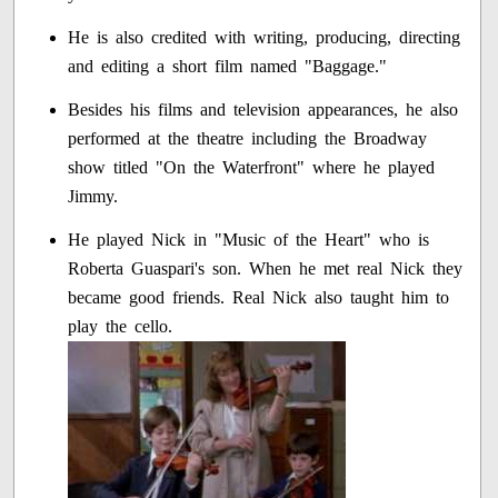
He is also credited with writing, producing, directing
and editing a short film named "Baggage."
Besides his films and television appearances, he also
performed at the theatre including the Broadway
show titled "On the Waterfront" where he played
Jimmy.
He played Nick in "Music of the Heart" who is
Roberta Guaspari's son. When he met real Nick they
became good friends. Real Nick also taught him to
play the cello.