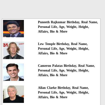
Puneeth Rajkumar Birthday, Real Name,
Personal Life, Age, Weight, Height,
Affairs, Bio & More
Lew Temple Birthday, Real Name,
Personal Life, Age, Weight, Height,
Affairs, Bio & More
Cameron Palatas Birthday, Real Name,
Personal Life, Age, Weight, Height,
Affairs, Bio & More
Allan Clarke Birthday, Real Name,
Personal Life, Age, Weight, Height,
Affairs, Bio & More