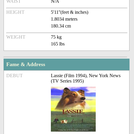
WAIST
N/A
HEIGHT
5'11''(feet & inches)
1.8034 meters
180.34 cm
WEIGHT
75 kg
165 lbs
Fame & Address
DEBUT
Lassie (Film 1994), New York News
(TV Series 1995)