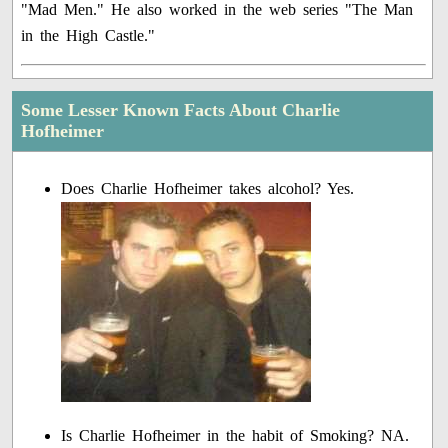
"Mad Men." He also worked in the web series "The Man
in the High Castle."
Some Lesser Known Facts About Charlie
Hofheimer
Does Charlie Hofheimer takes alcohol? Yes.
Is Charlie Hofheimer in the habit of Smoking? NA.