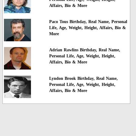
Affairs, Bio & More
Paco Tous Birthday, Real Name, Personal
Life, Age, Weight, Height, Affairs, Bio &
More
Adrian Rawlins Birthday, Real Name,
Personal Life, Age, Weight, Height,
Affairs, Bio & More
Lyndon Brook Birthday, Real Name,
Personal Life, Age, Weight, Height,
Affairs, Bio & More