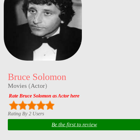
Bruce Solomon
Movies
(
Actor
)
Rate Bruce Solomon as Actor here
Rating By 2 Users
Be the first to review