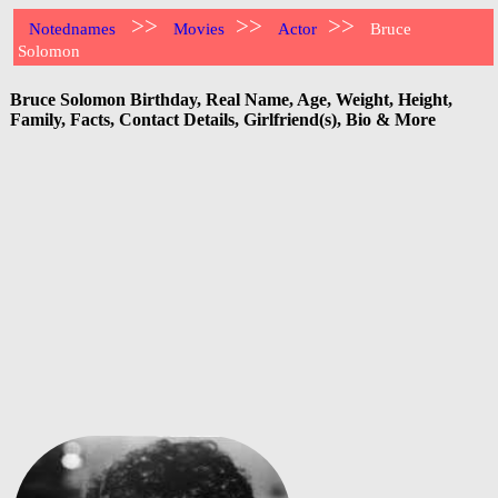
>>
>>
>>
Notednames
Movies
Actor
Bruce
Solomon
Bruce Solomon Birthday, Real Name, Age, Weight, Height,
Family, Facts, Contact Details, Girlfriend(s), Bio & More