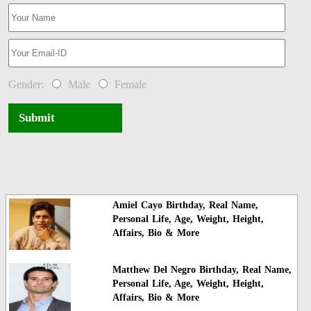
Gender:
Male
Female
Submit
Amiel Cayo Birthday, Real Name,
Personal Life, Age, Weight, Height,
Affairs, Bio & More
Matthew Del Negro Birthday, Real Name,
Personal Life, Age, Weight, Height,
Affairs, Bio & More