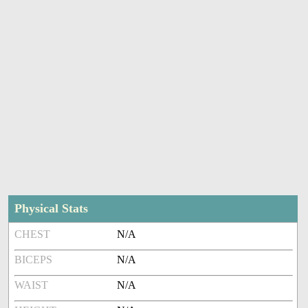
Physical Stats
CHEST
N/A
BICEPS
N/A
WAIST
N/A