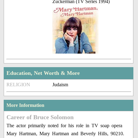
Zuckerman (TV Series 1994)
Education, Net Worth & More
RELIGION
Judaism
More Information
Career of Bruce Solomon
The actor primarily noted for his role in TV soap opera
Mary Hartman, Mary Hartman and Beverly Hills, 90210.