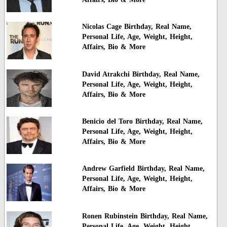
Nicolas Cage Birthday, Real Name,
Personal Life, Age, Weight, Height,
Affairs, Bio & More
David Atrakchi Birthday, Real Name,
Personal Life, Age, Weight, Height,
Affairs, Bio & More
Benicio del Toro Birthday, Real Name,
Personal Life, Age, Weight, Height,
Affairs, Bio & More
Andrew Garfield Birthday, Real Name,
Personal Life, Age, Weight, Height,
Affairs, Bio & More
Ronen Rubinstein Birthday, Real Name,
Personal Life, Age, Weight, Height,