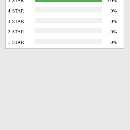
5 STAR
100%
4 STAR
0%
3 STAR
0%
2 STAR
0%
1 STAR
0%