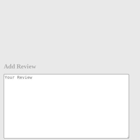
Add Review