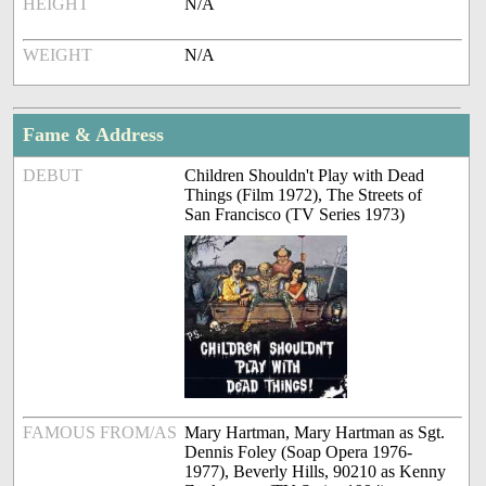
HEIGHT
N/A
WEIGHT
N/A
Fame & Address
DEBUT
Children Shouldn't Play with Dead
Things (Film 1972), The Streets of
San Francisco (TV Series 1973)
FAMOUS FROM/AS
Mary Hartman, Mary Hartman as Sgt.
Dennis Foley (Soap Opera 1976-
1977), Beverly Hills, 90210 as Kenny