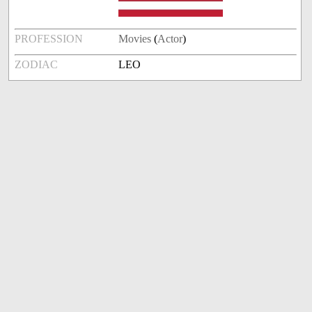
PROFESSION
Movies
(
Actor
)
ZODIAC
LEO