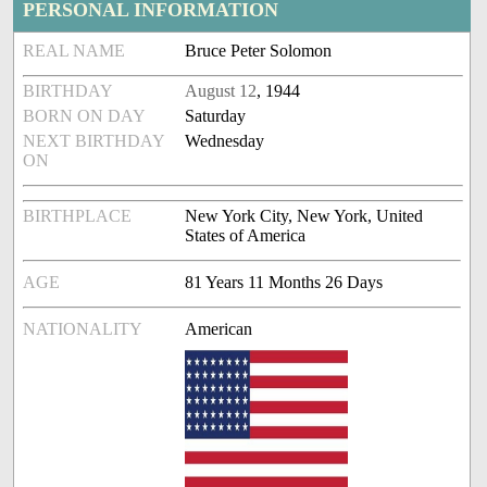
PERSONAL INFORMATION
REAL NAME
Bruce Peter Solomon
BIRTHDAY
August 12
, 1944
BORN ON DAY
Saturday
NEXT BIRTHDAY
Wednesday
ON
BIRTHPLACE
New York City, New York, United
States of America
AGE
81 Years 11 Months 26 Days
NATIONALITY
American