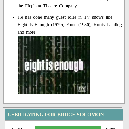
the Elephant Theatre Company.
He has done many guest roles in TV shows like
Eight Is Enough (1979), Fame (1986), Knots Landing
and more.
USER RATING FOR BRUCE SOLOMON