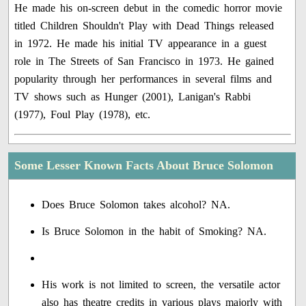
He made his on-screen debut in the comedic horror movie
titled Children Shouldn't Play with Dead Things released
in 1972. He made his initial TV appearance in a guest
role in The Streets of San Francisco in 1973. He gained
popularity through her performances in several films and
TV shows such as Hunger (2001), Lanigan's Rabbi
(1977), Foul Play (1978), etc.
Some Lesser Known Facts About Bruce Solomon
Does Bruce Solomon takes alcohol? NA.
Is Bruce Solomon in the habit of Smoking? NA.
His work is not limited to screen, the versatile actor
also has theatre credits in various plays majorly with