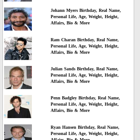
Johann Myers Birthday, Real Name,
Personal Life, Age, Weight, Height,
Affairs, Bio & More
Ram Charan Birthday, Real Name,
Personal Life, Age, Weight, Height,
Affairs, Bio & More
Julian Sands Birthday, Real Name,
Personal Life, Age, Weight, Height,
Affairs, Bio & More
Penn Badgley Birthday, Real Name,
Personal Life, Age, Weight, Height,
Affairs, Bio & More
Ryan Hansen Birthday, Real Name,
Personal Life, Age, Weight, Height,
Affairs, Bio & More