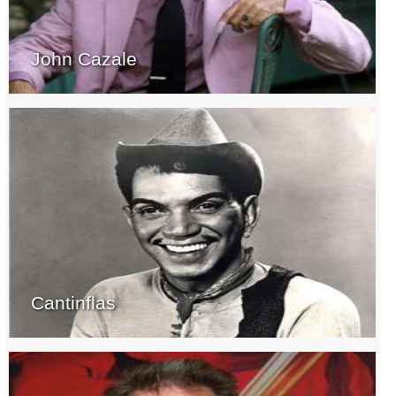
John Cazale
Cantinflas