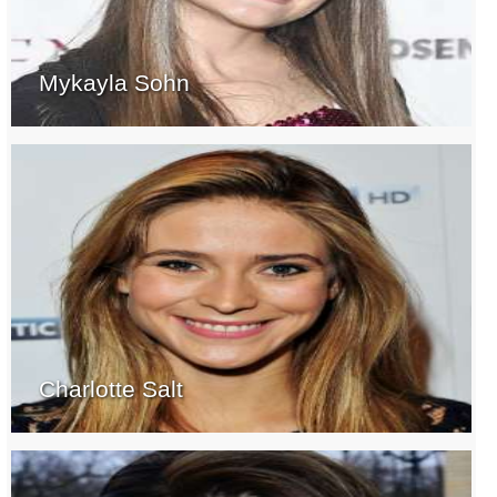
Mykayla Sohn
Charlotte Salt