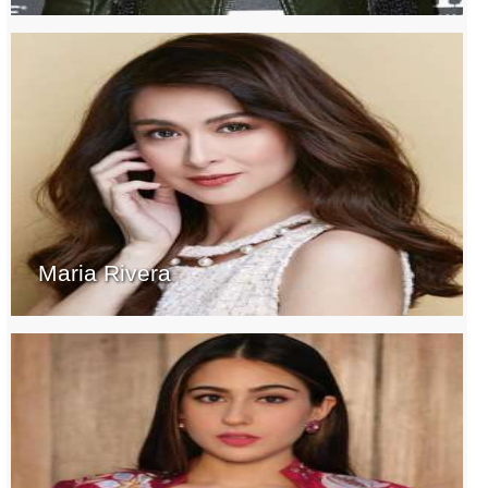
Maria Rivera