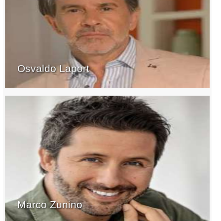
Osvaldo Laport
Marco Zunino