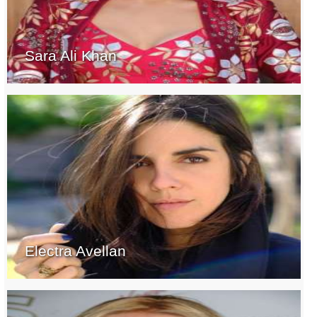
Sara Ali Khan
Electra Avellan