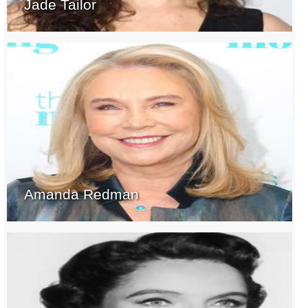
Jade Tailor
Amanda Redman