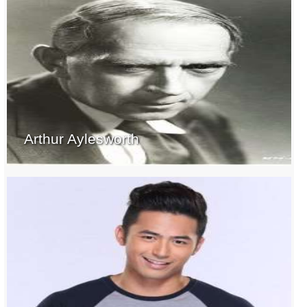
Arthur Aylesworth