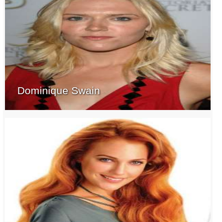
Dominique Swain