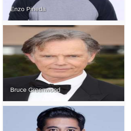
Enzo Pineda
Bruce Greenwood