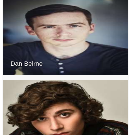
Dan Beirne