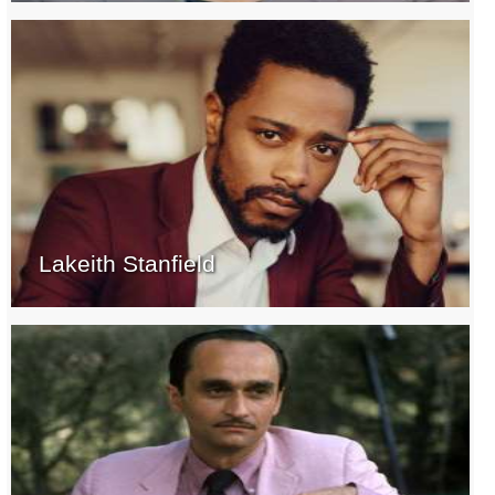
Lakeith Stanfield