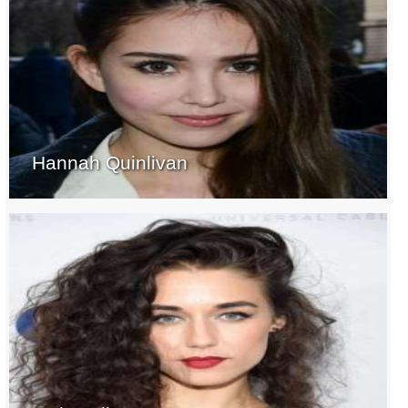
Hannah Quinlivan