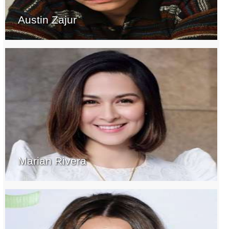
Austin Zajur
Marian Rivera