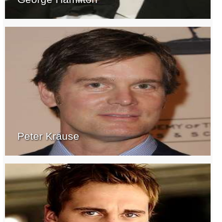
Peter Krause