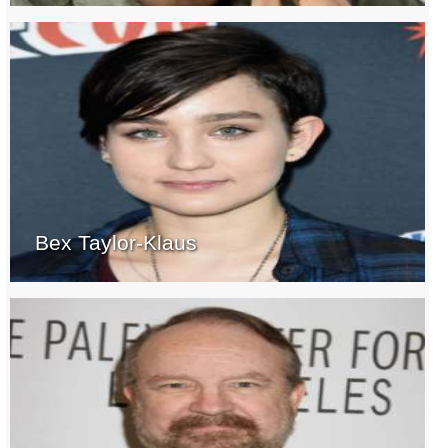
Bex Taylor-Klaus