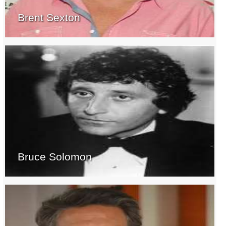
Brent Sexton
Bruce Solomon