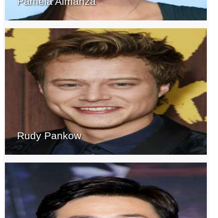
Pamela Almanza
Rudy Pankow