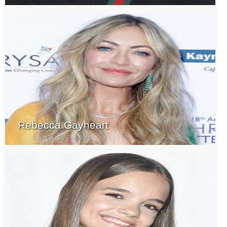
Rebecca Gayheart