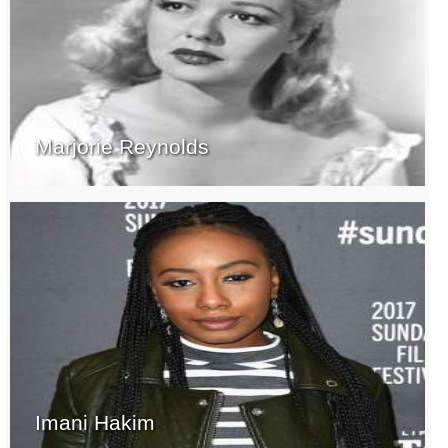
Marjorie Reynolds
Imani Hakim