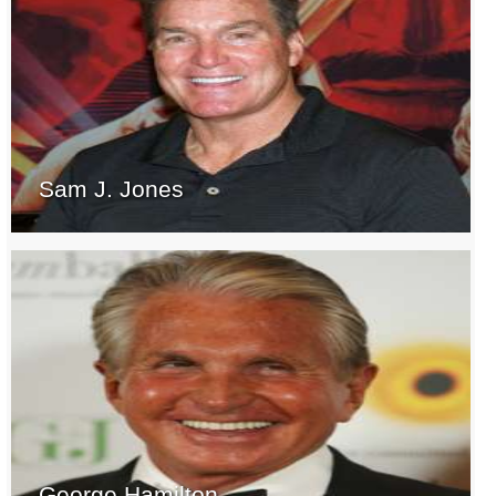
Sam J. Jones
George Hamilton