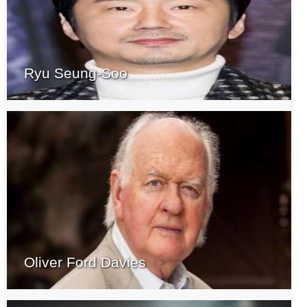
Ryu Seung-Soo
Oliver Ford Davies