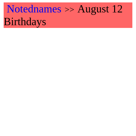
Notednames
August 12
>>
Birthdays