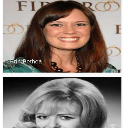
Erin Bethea