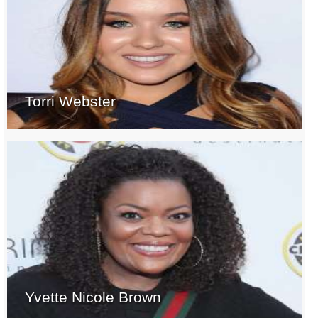
Torri Webster
Yvette Nicole Brown