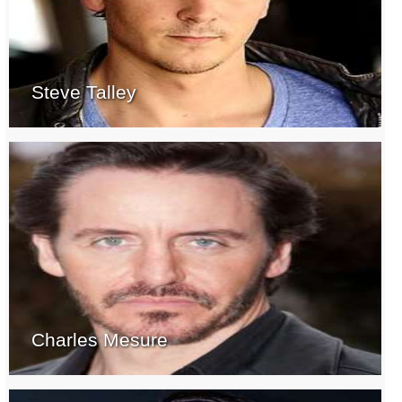
Steve Talley
Charles Mesure