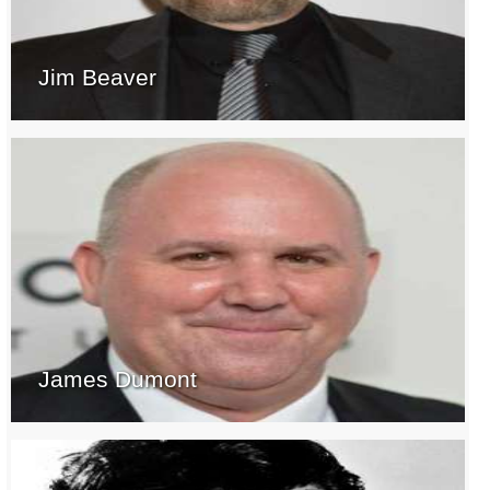
Jim Beaver
James Dumont