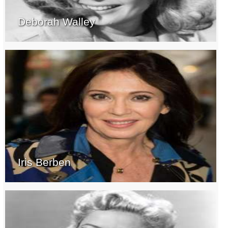
Deborah Walley
Iris Berben