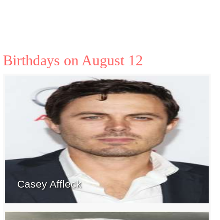
Birthdays on August 12
Casey Affleck