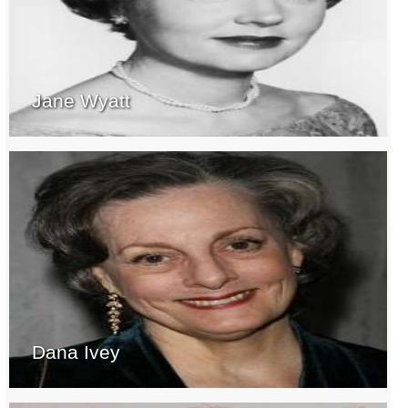
Jane Wyatt
Dana Ivey