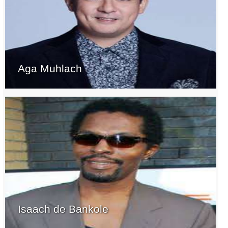
Aga Muhlach
Isaach de Bankole