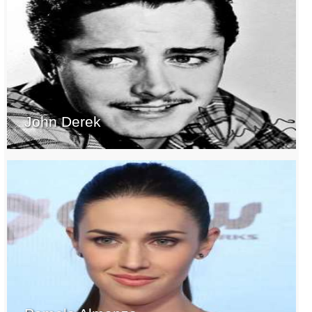
John Derek