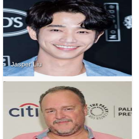
Jasper Liu