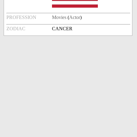
PROFESSION
Movies
(
Actor
)
ZODIAC
CANCER