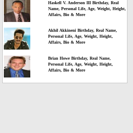
Haskell V. Anderson III Birthday, Real
Name, Personal Life, Age, Weight, Height,
Affairs, Bio & More
Akhil Akkineni Birthday, Real Name,
Personal Life, Age, Weight, Height,
Affairs, Bio & More
Brian Howe Birthday, Real Name,
Personal Life, Age, Weight, Height,
Affairs, Bio & More