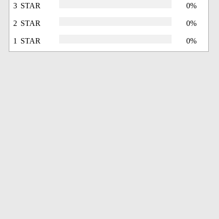
3 STAR
0%
2 STAR
0%
1 STAR
0%