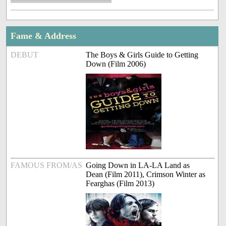
Fame & Address
DEBUT
The Boys & Girls Guide to Getting
Down (Film 2006)
FAMOUS FROM/AS
Going Down in LA-LA Land as
Dean (Film 2011), Crimson Winter as
Fearghas (Film 2013)