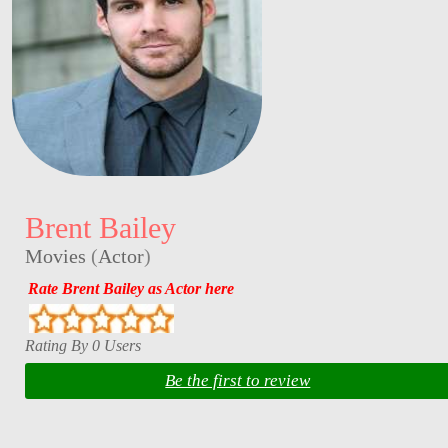
Brent Bailey
Movies
(
Actor
)
Rate Brent Bailey as Actor here
Rating By 0 Users
Be the first to review