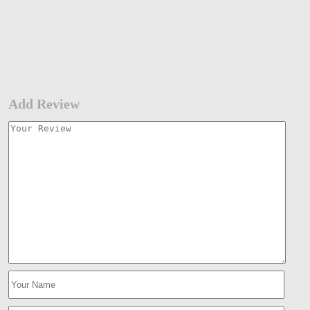
Add Review