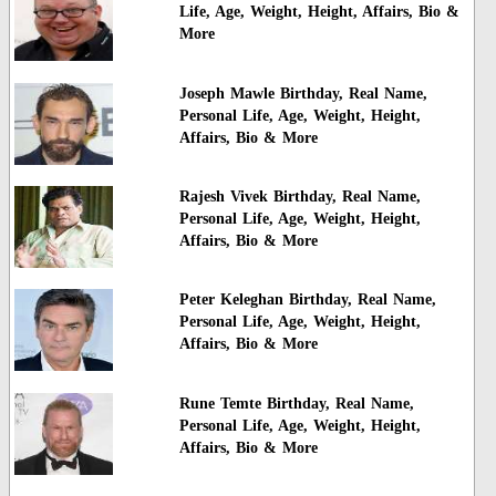
Life, Age, Weight, Height, Affairs, Bio &
More
Joseph Mawle Birthday, Real Name,
Personal Life, Age, Weight, Height,
Affairs, Bio & More
Rajesh Vivek Birthday, Real Name,
Personal Life, Age, Weight, Height,
Affairs, Bio & More
Peter Keleghan Birthday, Real Name,
Personal Life, Age, Weight, Height,
Affairs, Bio & More
Rune Temte Birthday, Real Name,
Personal Life, Age, Weight, Height,
Affairs, Bio & More