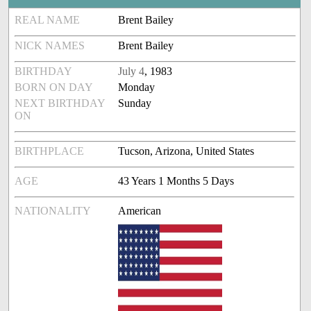
REAL NAME
Brent Bailey
NICK NAMES
Brent Bailey
BIRTHDAY
July 4
, 1983
BORN ON DAY
Monday
NEXT BIRTHDAY
Sunday
ON
BIRTHPLACE
Tucson, Arizona, United States
AGE
43 Years 1 Months 5 Days
NATIONALITY
American