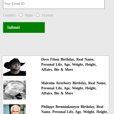
Gender:
Male
Female
Submit
Dave Filoni Birthday, Real Name,
Personal Life, Age, Weight, Height,
Affairs, Bio & More
Malcolm Atterbury Birthday, Real Name,
Personal Life, Age, Weight, Height,
Affairs, Bio & More
Philippe Brenninkmeyer Birthday, Real
Name, Personal Life, Age, Weight, Height,