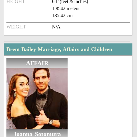
HEIGHT
6'1''(feet & inches)
1.8542 meters
185.42 cm
WEIGHT
N/A
Brent Bailey Marriage, Affairs and Children
AFFAIR
Joanna Sotomura