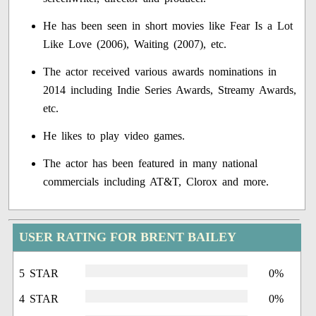
He has been seen in short movies like Fear Is a Lot
Like Love (2006), Waiting (2007), etc.
The actor received various awards nominations in
2014 including Indie Series Awards, Streamy Awards,
etc.
He likes to play video games.
The actor has been featured in many national
commercials including AT&T, Clorox and more.
USER RATING FOR BRENT BAILEY
5 STAR
0%
4 STAR
0%