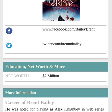
www.facebook.com/BaileyBrent
twitter.com/brentmbailey
Education, Net Worth & More
NET WORTH
$2 Million
More Information
Career of Brent Bailey
He was noted for playing as Alex Knightley in web series