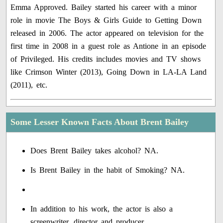
Emma Approved. Bailey started his career with a minor
role in movie The Boys & Girls Guide to Getting Down
released in 2006. The actor appeared on television for the
first time in 2008 in a guest role as Antione in an episode
of Privileged. His credits includes movies and TV shows
like Crimson Winter (2013), Going Down in LA-LA Land
(2011), etc.
Some Lesser Known Facts About Brent Bailey
Does Brent Bailey takes alcohol? NA.
Is Brent Bailey in the habit of Smoking? NA.
In addition to his work, the actor is also a
screenwriter, director and producer.