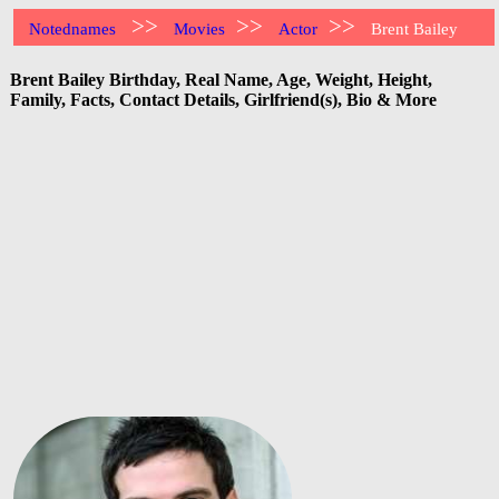
>>
>>
>>
Notednames
Movies
Actor
Brent Bailey
Brent Bailey Birthday, Real Name, Age, Weight, Height,
Family, Facts, Contact Details, Girlfriend(s), Bio & More