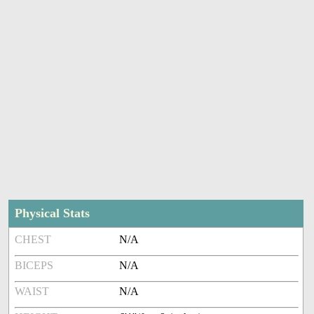
Physical Stats
CHEST
N/A
BICEPS
N/A
WAIST
N/A