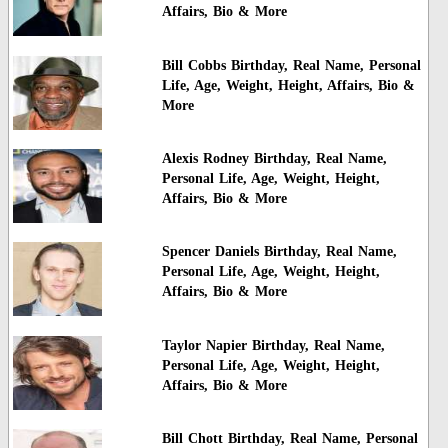
Affairs, Bio & More
Bill Cobbs Birthday, Real Name, Personal
Life, Age, Weight, Height, Affairs, Bio &
More
Alexis Rodney Birthday, Real Name,
Personal Life, Age, Weight, Height,
Affairs, Bio & More
Spencer Daniels Birthday, Real Name,
Personal Life, Age, Weight, Height,
Affairs, Bio & More
Taylor Napier Birthday, Real Name,
Personal Life, Age, Weight, Height,
Affairs, Bio & More
Bill Chott Birthday, Real Name, Personal