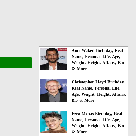
Amr Waked Birthday, Real
Name, Personal Life, Age,
Weight, Height, Affairs, Bio
& More
Christopher Lloyd Birthday,
Real Name, Personal Life,
Age, Weight, Height, Affairs,
Bio & More
Ezra Menas Birthday, Real
Name, Personal Life, Age,
Weight, Height, Affairs, Bio
& More