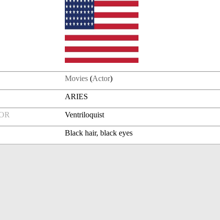
Movies
(
Actor
)
ARIES
FOR
Ventriloquist
Black hair, black eyes