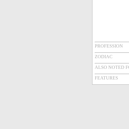
PROFESSION
ZODIAC
ALSO NOTED 
FEATURES