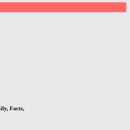
ly, Facts,