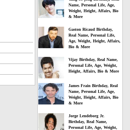
Name, Personal Life, Age,
Weight, Height, Affairs, Bio
& More
Gaston Ricaud Birthday,
Real Name, Personal Life,
Age, Weight, Height, Affairs,
Bio & More
Vijay Birthday, Real Name,
Personal Life, Age, Weight,
Height, Affairs, Bio & More
James Frain Birthday, Real
Name, Personal Life, Age,
Weight, Height, Affairs, Bio
& More
Jorge Lendeborg Jr.
Birthday, Real Name,
Personal Life, Age, Weight,