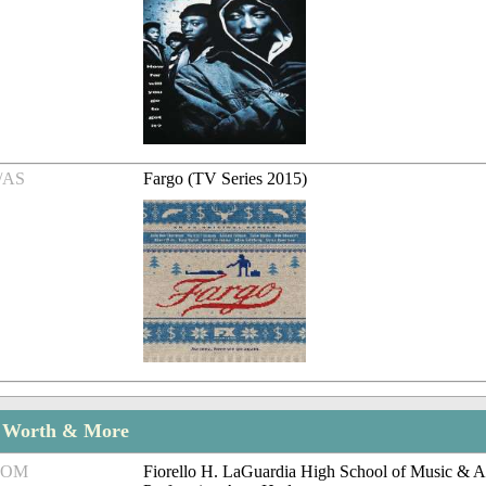
/AS
Fargo (TV Series 2015)
t Worth & More
ROM
Fiorello H. LaGuardia High School of Music & A