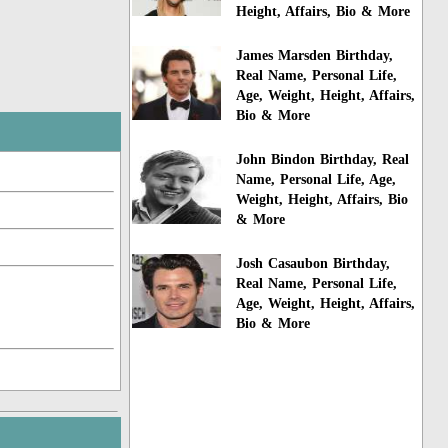
Height, Affairs, Bio & More
James Marsden Birthday,
Real Name, Personal Life,
Age, Weight, Height, Affairs,
Bio & More
John Bindon Birthday, Real
Name, Personal Life, Age,
Weight, Height, Affairs, Bio
& More
Josh Casaubon Birthday,
Real Name, Personal Life,
Age, Weight, Height, Affairs,
Bio & More