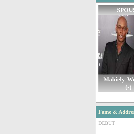
SPOU
Mahiely W
(-)
Fame & Addre
DEBUT