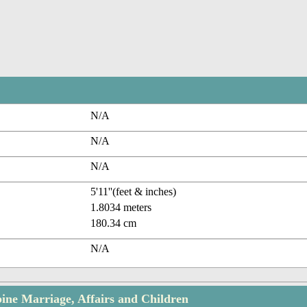
N/A
N/A
N/A
5'11''(feet & inches)
1.8034 meters
180.34 cm
N/A
ne Marriage, Affairs and Children