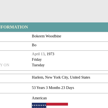
NFORMATION
Bokeem Woodbine
Bo
April 13
, 1973
Friday
Y ON
Tuesday
Harlem, New York City, United States
53 Years 3 Months 23 Days
American