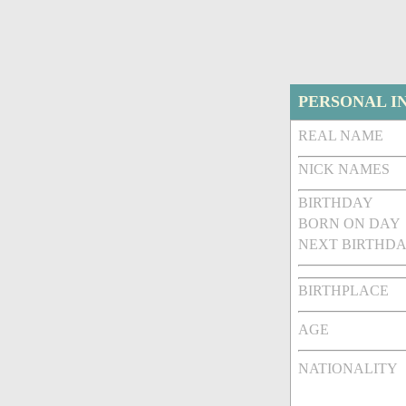
PERSONAL I
REAL NAME
NICK NAMES
BIRTHDAY
BORN ON DAY
NEXT BIRTHDA
BIRTHPLACE
AGE
NATIONALITY