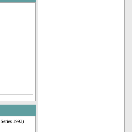
 Series 1993)