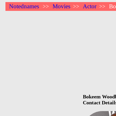
Notednames
Movies
Actor
Bo
>>
>>
>>
Bokeem Woodbi
Contact Detail