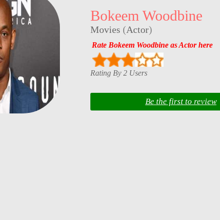
Bokeem Woodbine
Movies
(
Actor
)
Rate Bokeem Woodbine as Actor here
Rating By 2 Users
Be the first to review