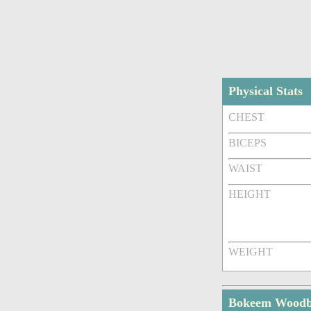
Physical Stats
CHEST
BICEPS
WAIST
HEIGHT
WEIGHT
Bokeem Woodbi