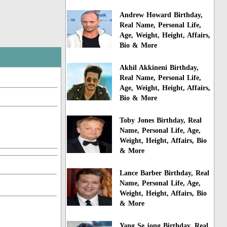
Andrew Howard Birthday,
Real Name, Personal Life,
Age, Weight, Height, Affairs,
Bio & More
Akhil Akkineni Birthday,
Real Name, Personal Life,
Age, Weight, Height, Affairs,
Bio & More
Toby Jones Birthday, Real
Name, Personal Life, Age,
Weight, Height, Affairs, Bio
& More
Lance Barber Birthday, Real
Name, Personal Life, Age,
Weight, Height, Affairs, Bio
& More
Yang Se jong Birthday, Real