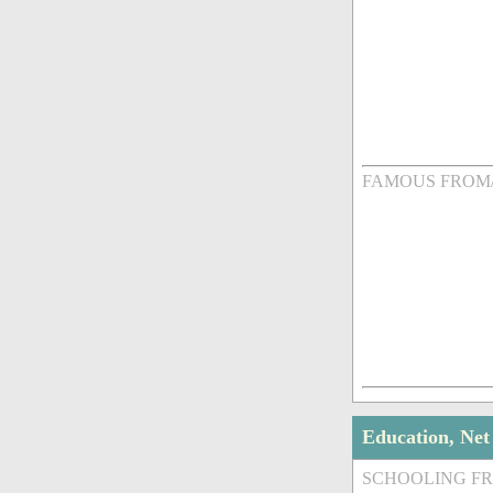
FAMOUS FROM
Education, Ne
SCHOOLING F