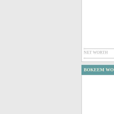
NET WORTH
BOKEEM WO