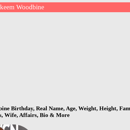
keem Woodbine
ne Birthday, Real Name, Age, Weight, Height, Fami
s, Wife, Affairs, Bio & More