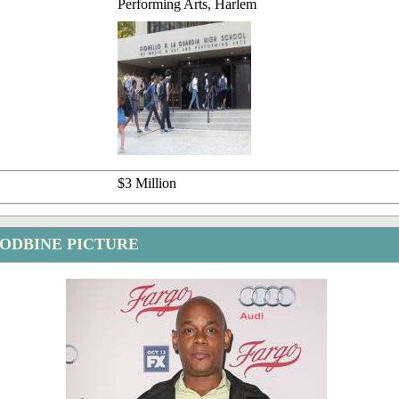
Performing Arts, Harlem
$3 Million
ODBINE PICTURE