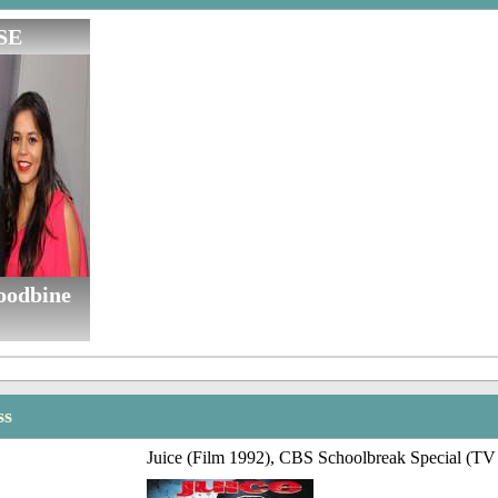
SE
oodbine
ss
Juice (Film 1992), CBS Schoolbreak Special (TV