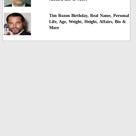
Tim Rozon Birthday, Real Name, Personal
Life, Age, Weight, Height, Affairs, Bio &
More