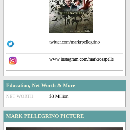
twitter.com/markrpellegrino
www.instagram.com/markrosspelle
Education, Net Worth & More
NET WORTH
$3 Million
MARK PELLEGRINO PICTURE