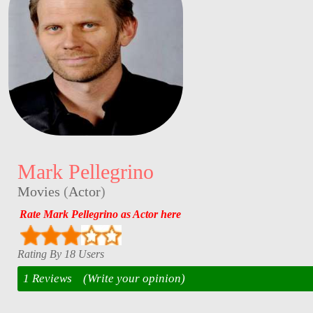
Mark Pellegrino
Movies
(
Actor
)
Rate Mark Pellegrino as Actor here
Rating By 18 Users
1 Reviews
(Write your opinion)