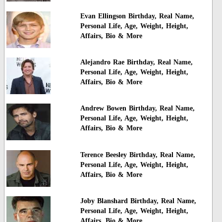
Evan Ellingson Birthday, Real Name,
Personal Life, Age, Weight, Height,
Affairs, Bio & More
Alejandro Rae Birthday, Real Name,
Personal Life, Age, Weight, Height,
Affairs, Bio & More
Andrew Bowen Birthday, Real Name,
Personal Life, Age, Weight, Height,
Affairs, Bio & More
Terence Beesley Birthday, Real Name,
Personal Life, Age, Weight, Height,
Affairs, Bio & More
Joby Blanshard Birthday, Real Name,
Personal Life, Age, Weight, Height,
Affairs, Bio & More