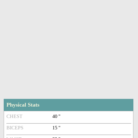
Physical Stats
CHEST
40 ''
BICEPS
15 ''