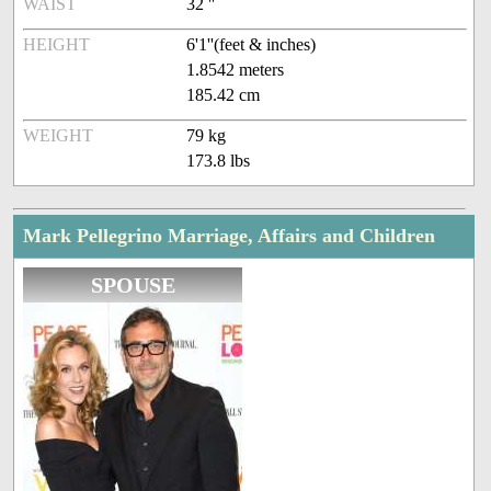
WAIST
32 ''
HEIGHT
6'1''(feet & inches)
1.8542 meters
185.42 cm
WEIGHT
79 kg
173.8 lbs
Mark Pellegrino Marriage, Affairs and Children
SPOUSE