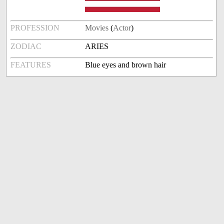
PROFESSION
Movies
(
Actor
)
ZODIAC
ARIES
FEATURES
Blue eyes and brown hair