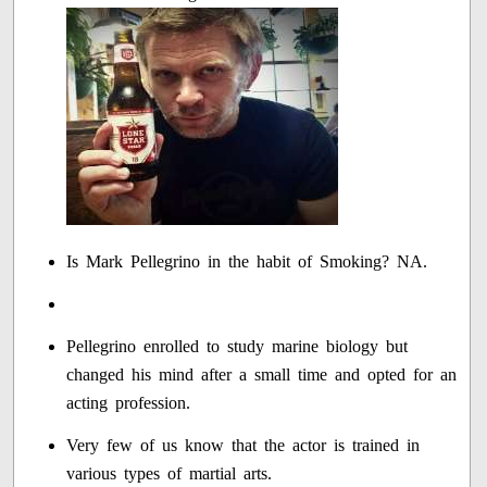
Is Mark Pellegrino in the habit of Smoking? NA.
Pellegrino enrolled to study marine biology but
changed his mind after a small time and opted for an
acting profession.
Very few of us know that the actor is trained in
various types of martial arts.