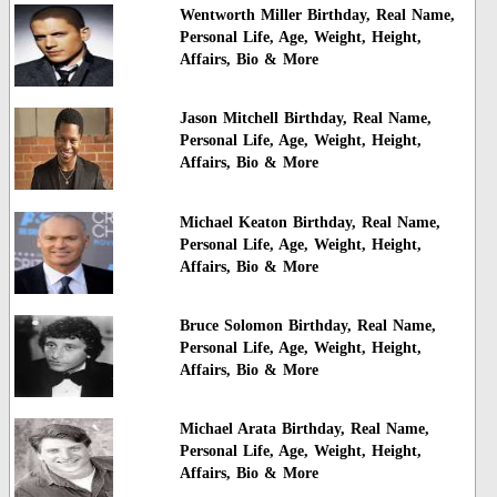
Wentworth Miller Birthday, Real Name,
Personal Life, Age, Weight, Height,
Affairs, Bio & More
Jason Mitchell Birthday, Real Name,
Personal Life, Age, Weight, Height,
Affairs, Bio & More
Michael Keaton Birthday, Real Name,
Personal Life, Age, Weight, Height,
Affairs, Bio & More
Bruce Solomon Birthday, Real Name,
Personal Life, Age, Weight, Height,
Affairs, Bio & More
Michael Arata Birthday, Real Name,
Personal Life, Age, Weight, Height,
Affairs, Bio & More