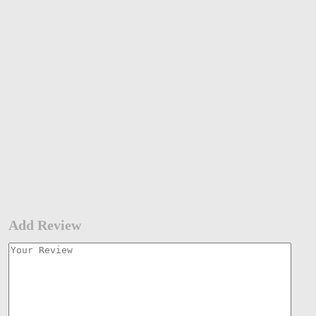
Add Review