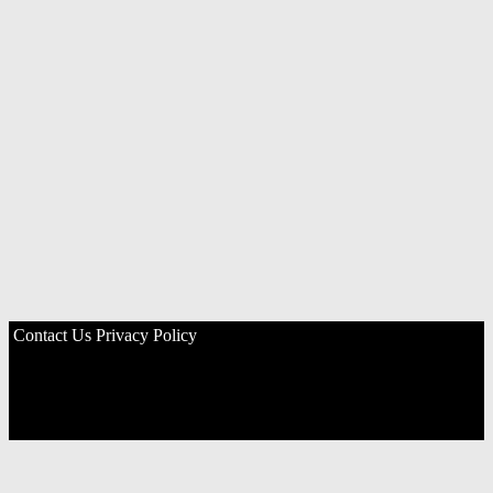
Contact Us
Privacy Policy