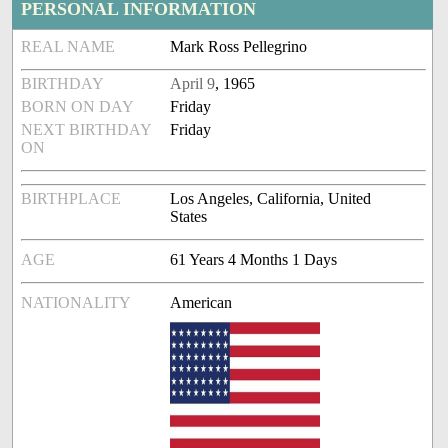
PERSONAL INFORMATION
REAL NAME
Mark Ross Pellegrino
BIRTHDAY
April 9
, 1965
BORN ON DAY
Friday
NEXT BIRTHDAY
Friday
ON
BIRTHPLACE
Los Angeles, California, United
States
AGE
61 Years 4 Months 1 Days
NATIONALITY
American