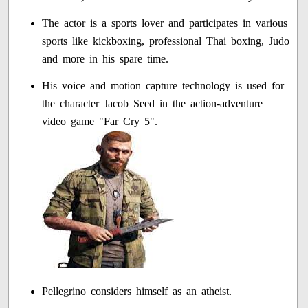
The actor is a sports lover and participates in various
sports like kickboxing, professional Thai boxing, Judo
and more in his spare time.
His voice and motion capture technology is used for
the character Jacob Seed in the action-adventure
video game "Far Cry 5".
Pellegrino considers himself as an atheist.