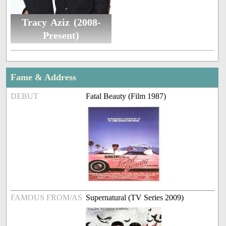
Tracy Aziz (2008-
Present)
Fame & Address
DEBUT
Fatal Beauty (Film 1987)
FAMOUS FROM/AS
Supernatural (TV Series 2009)