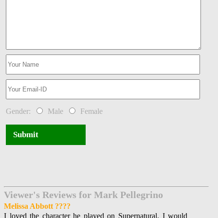
Gender:
Male
Female
Submit
Viewer's Reviews for Mark Pellegrino
Melissa Abbott ????
I loved the character he played on Supernatural. I would