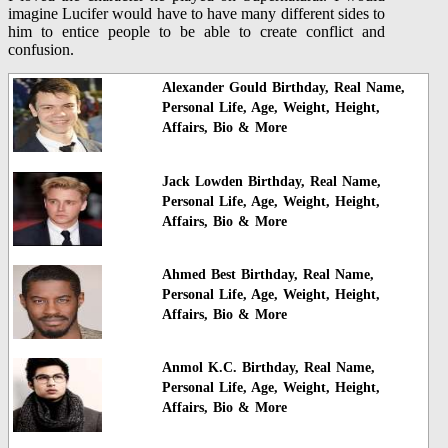
imagine Lucifer would have to have many different sides to
him to entice people to be able to create conflict and
confusion.
Alexander Gould Birthday, Real Name,
Personal Life, Age, Weight, Height,
Affairs, Bio & More
Jack Lowden Birthday, Real Name,
Personal Life, Age, Weight, Height,
Affairs, Bio & More
Ahmed Best Birthday, Real Name,
Personal Life, Age, Weight, Height,
Affairs, Bio & More
Anmol K.C. Birthday, Real Name,
Personal Life, Age, Weight, Height,
Affairs, Bio & More