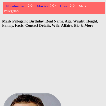
>>
>>
>>
Notednames
Movies
Actor
Mark
Pellegrino
Mark Pellegrino Birthday, Real Name, Age, Weight, Height,
Family, Facts, Contact Details, Wife, Affairs, Bio & More