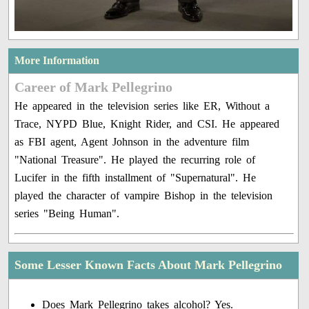
More Information
Career of Mark Pellegrino
He appeared in the television series like ER, Without a
Trace, NYPD Blue, Knight Rider, and CSI. He appeared
as FBI agent, Agent Johnson in the adventure film
"National Treasure". He played the recurring role of
Lucifer in the fifth installment of "Supernatural". He
played the character of vampire Bishop in the television
series "Being Human".
Some Lesser Known Facts About Mark Pellegrino
Does Mark Pellegrino takes alcohol? Yes.