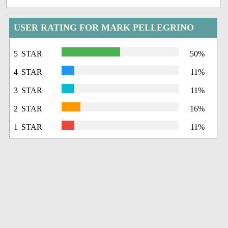
USER RATING FOR MARK PELLEGRINO
5 STAR
50%
4 STAR
11%
3 STAR
11%
2 STAR
16%
1 STAR
11%