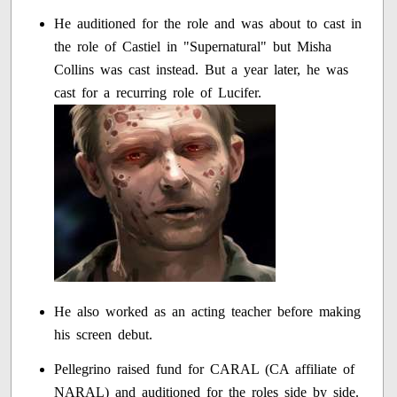
He auditioned for the role and was about to cast in
the role of Castiel in "Supernatural" but Misha
Collins was cast instead. But a year later, he was
cast for a recurring role of Lucifer.
He also worked as an acting teacher before making
his screen debut.
Pellegrino raised fund for CARAL (CA affiliate of
NARAL) and auditioned for the roles side by side.