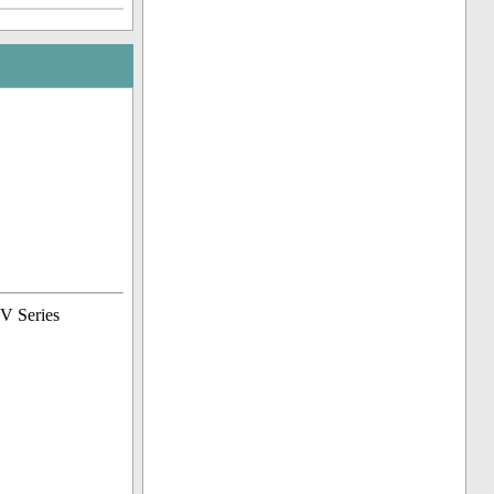
TV Series