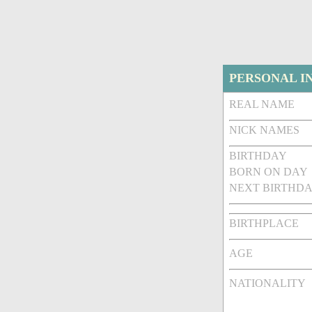
PERSONAL I
REAL NAME
NICK NAMES
BIRTHDAY
BORN ON DAY
NEXT BIRTHDA
BIRTHPLACE
AGE
NATIONALITY