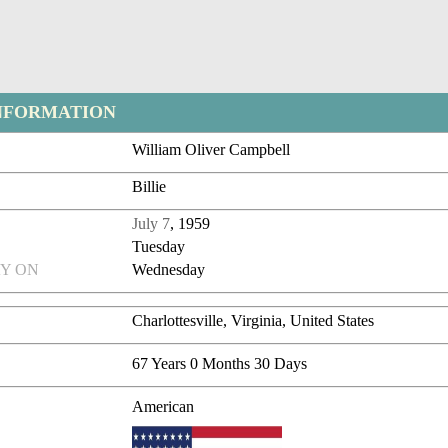
NFORMATION
William Oliver Campbell
Billie
July 7
, 1959
Tuesday
Y ON
Wednesday
Charlottesville, Virginia, United States
67 Years 0 Months 30 Days
American