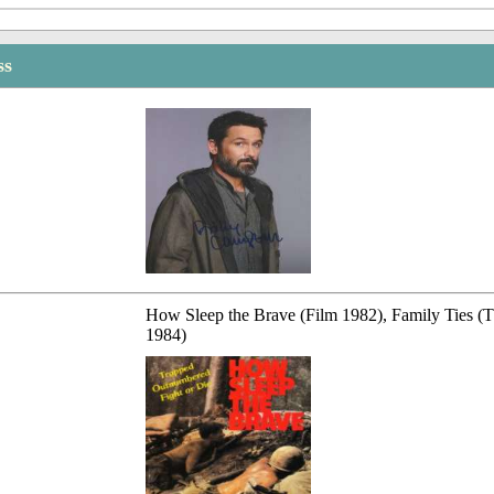
ss
How Sleep the Brave (Film 1982), Family Ties (
1984)