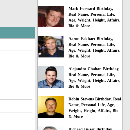
Mark Forward Birthday,
Real Name, Personal Life,
Age, Weight, Height, Affairs,
Bio & More
Aaron Eckhart Birthday,
Real Name, Personal Life,
Age, Weight, Height, Affairs,
Bio & More
Alejandro Chaban Birthday,
Real Name, Personal Life,
Age, Weight, Height, Affairs,
Bio & More
Robin Stevens Birthday, Real
Name, Personal Life, Age,
Weight, Height, Affairs, Bio
& More
Richard Belzer Birthday,