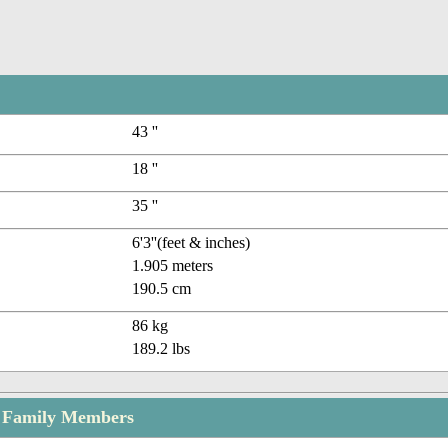
43 ''
18 ''
35 ''
6'3''(feet & inches)
1.905 meters
190.5 cm
86 kg
189.2 lbs
l Family Members