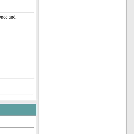
Once and