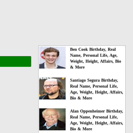
Ben Cook Birthday, Real
Name, Personal Life, Age,
Weight, Height, Affairs, Bio
& More
Santiago Segura Birthday,
Real Name, Personal Life,
Age, Weight, Height, Affairs,
Bio & More
Alan Oppenheimer Birthday,
Real Name, Personal Life,
Age, Weight, Height, Affairs,
Bio & More