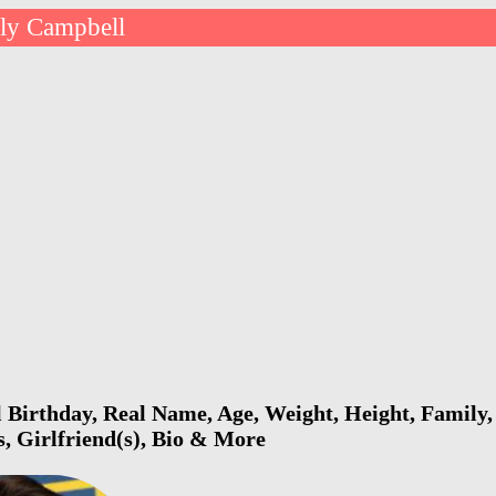
lly Campbell
 Birthday, Real Name, Age, Weight, Height, Family, 
s, Girlfriend(s), Bio & More