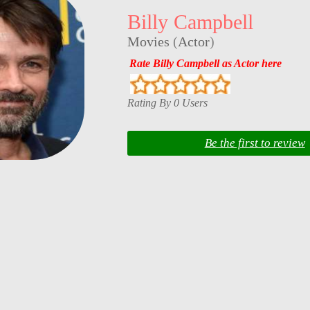
Billy Campbell
Movies
(
Actor
)
Rate Billy Campbell as Actor here
Rating By 0 Users
Be the first to review