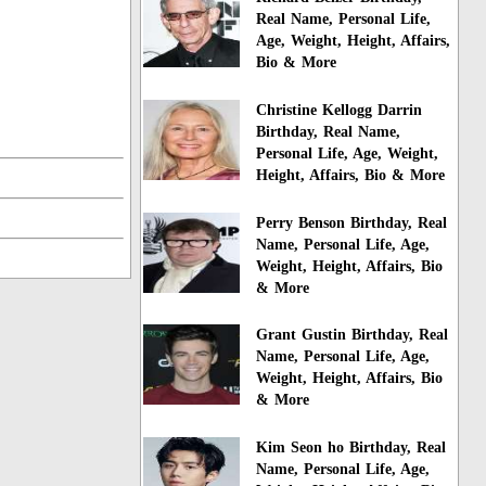
Real Name, Personal Life,
Age, Weight, Height, Affairs,
Bio & More
Christine Kellogg Darrin
Birthday, Real Name,
Personal Life, Age, Weight,
Height, Affairs, Bio & More
Perry Benson Birthday, Real
Name, Personal Life, Age,
Weight, Height, Affairs, Bio
& More
Grant Gustin Birthday, Real
Name, Personal Life, Age,
Weight, Height, Affairs, Bio
& More
Kim Seon ho Birthday, Real
Name, Personal Life, Age,