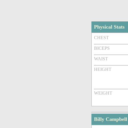
Physical Stats
CHEST
BICEPS
WAIST
HEIGHT
WEIGHT
Billy Campbel