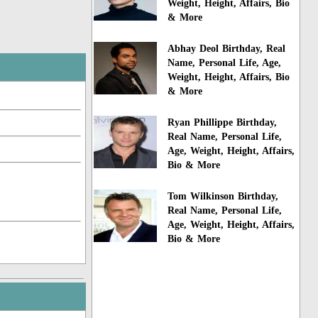
Weight, Height, Affairs, Bio
& More
Abhay Deol Birthday, Real
Name, Personal Life, Age,
Weight, Height, Affairs, Bio
& More
Ryan Phillippe Birthday,
Real Name, Personal Life,
Age, Weight, Height, Affairs,
Bio & More
Tom Wilkinson Birthday,
Real Name, Personal Life,
Age, Weight, Height, Affairs,
Bio & More