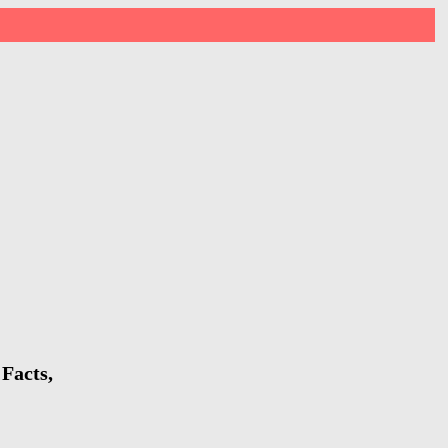
Facts,