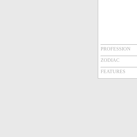
PROFESSION
ZODIAC
FEATURES