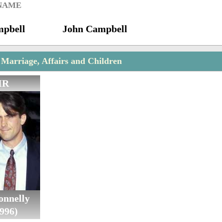
 NAME
mpbell
John Campbell
 Marriage, Affairs and Children
IR
onnelly
996)