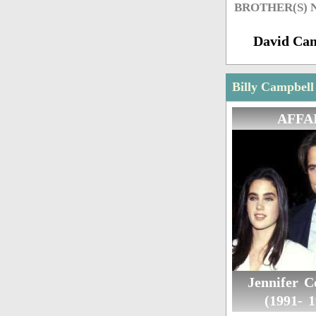
BROTHER(S)
David Ca
Billy Campbell
AFFA
Jennifer C
(1991- 1