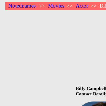
Notednames
Movies
Actor
Bi
>>
>>
>>
Billy Campbell
Contact Detail