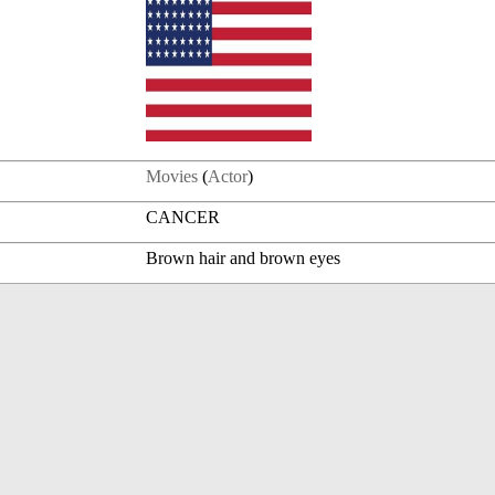
Movies
(
Actor
)
CANCER
Brown hair and brown eyes