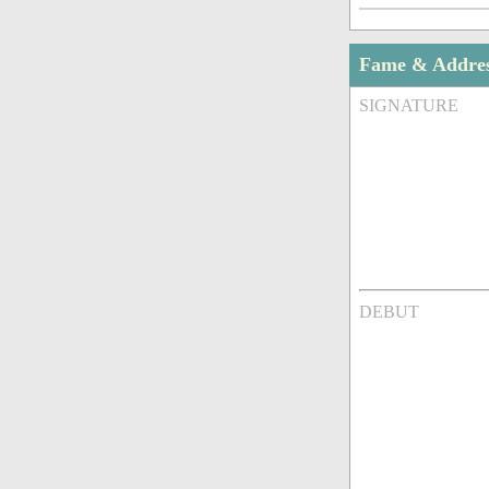
Fame & Addre
SIGNATURE
DEBUT