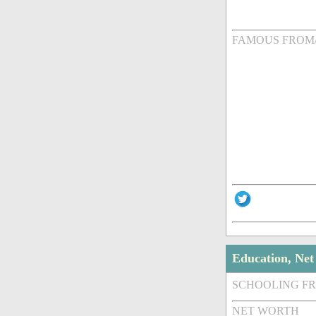
FAMOUS FROM
Education, Ne
SCHOOLING F
NET WORTH