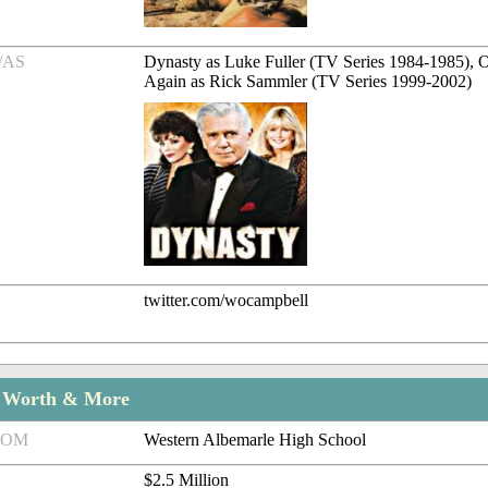
/AS
Dynasty as Luke Fuller (TV Series 1984-1985), 
Again as Rick Sammler (TV Series 1999-2002)
twitter.com/wocampbell
t Worth & More
ROM
Western Albemarle High School
$2.5 Million