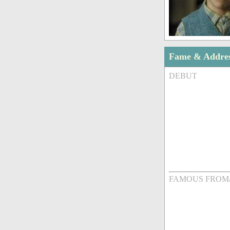
Fame & Addre
DEBUT
FAMOUS FROM