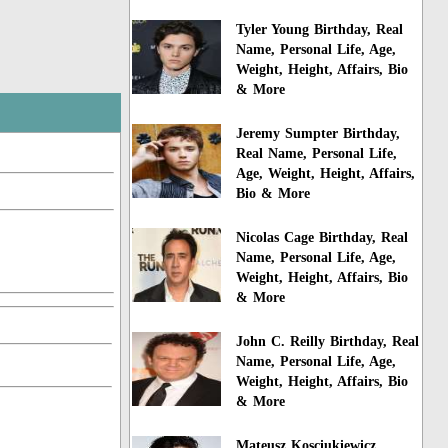
Tyler Young Birthday, Real
Name, Personal Life, Age,
Weight, Height, Affairs, Bio
& More
Jeremy Sumpter Birthday,
Real Name, Personal Life,
Age, Weight, Height, Affairs,
Bio & More
Nicolas Cage Birthday, Real
Name, Personal Life, Age,
Weight, Height, Affairs, Bio
& More
John C. Reilly Birthday, Real
Name, Personal Life, Age,
Weight, Height, Affairs, Bio
& More
Mateusz Kosciukiewicz