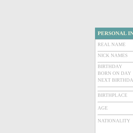
PERSONAL I
REAL NAME
NICK NAMES
BIRTHDAY
BORN ON DAY
NEXT BIRTHDA
BIRTHPLACE
AGE
NATIONALITY