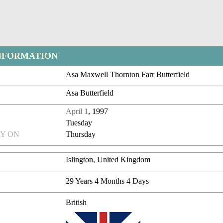
NFORMATION
Asa Maxwell Thornton Farr Butterfield
Asa Butterfield
April 1
, 1997
Tuesday
Y ON
Thursday
Islington, United Kingdom
29 Years 4 Months 4 Days
British