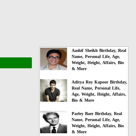
Aashif Sheikh Birthday, Real
Name, Personal Life, Age,
Weight, Height, Affairs, Bio
& More
Aditya Roy Kapoor Birthday,
Real Name, Personal Life,
Age, Weight, Height, Affairs,
Bio & More
Parley Baer Birthday, Real
Name, Personal Life, Age,
Weight, Height, Affairs, Bio
& More