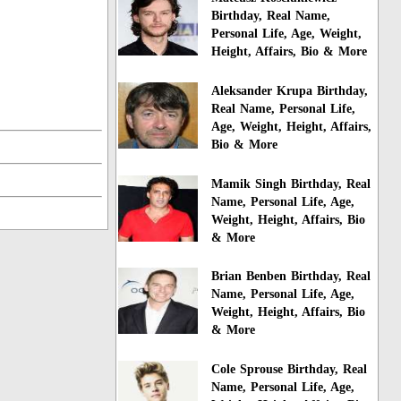
Birthday, Real Name,
Personal Life, Age, Weight,
Height, Affairs, Bio & More
Aleksander Krupa Birthday,
Real Name, Personal Life,
Age, Weight, Height, Affairs,
Bio & More
Mamik Singh Birthday, Real
Name, Personal Life, Age,
Weight, Height, Affairs, Bio
& More
Brian Benben Birthday, Real
Name, Personal Life, Age,
Weight, Height, Affairs, Bio
& More
Cole Sprouse Birthday, Real
Name, Personal Life, Age,