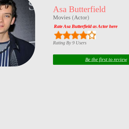
Asa Butterfield
Movies
(
Actor
)
Rate Asa Butterfield as Actor here
Rating By 9 Users
Be the first to review