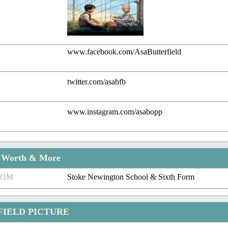
www.facebook.com/AsaButterfield
twitter.com/asabfb
www.instagram.com/asabopp
t Worth & More
ROM
Stoke Newington School & Sixth Form
FIELD PICTURE