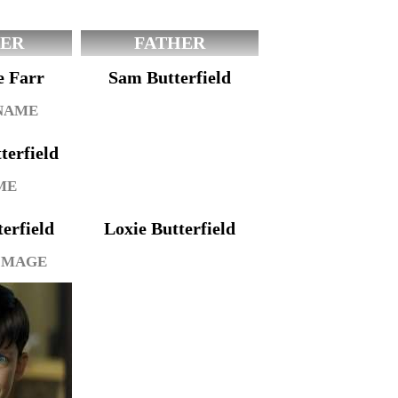
ER
FATHER
e Farr
Sam Butterfield
 NAME
erfield
ME
erfield
Loxie Butterfield
IMAGE