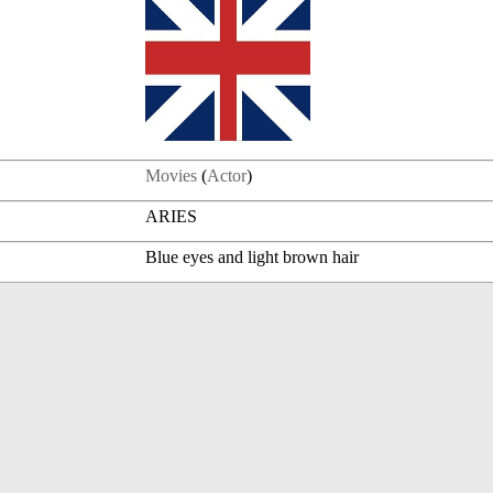
Movies
(
Actor
)
ARIES
Blue eyes and light brown hair