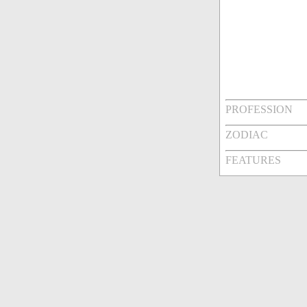
PROFESSION
ZODIAC
FEATURES