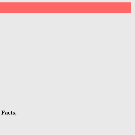
 Facts,