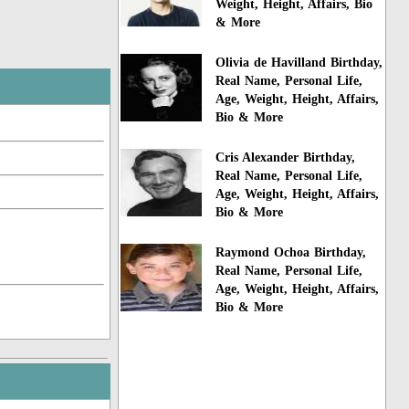
Weight, Height, Affairs, Bio
& More
Olivia de Havilland Birthday,
Real Name, Personal Life,
Age, Weight, Height, Affairs,
Bio & More
Cris Alexander Birthday,
Real Name, Personal Life,
Age, Weight, Height, Affairs,
Bio & More
Raymond Ochoa Birthday,
Real Name, Personal Life,
Age, Weight, Height, Affairs,
Bio & More