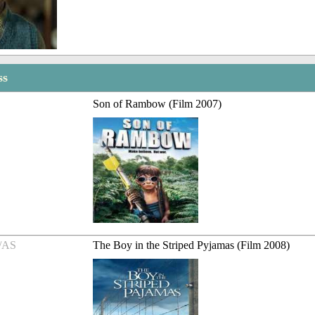
ss
Son of Rambow (Film 2007)
/AS
The Boy in the Striped Pyjamas (Film 2008)