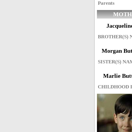
Parents
MOTH
Jacquelin
BROTHER(S)
Morgan Butt
SISTER(S) NA
Marlie Butt
CHILDHOOD 