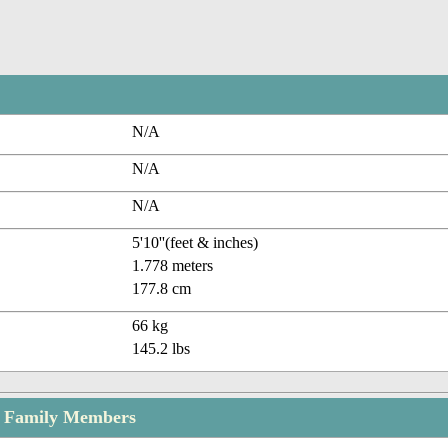
N/A
N/A
N/A
5'10''(feet & inches)
1.778 meters
177.8 cm
66 kg
145.2 lbs
ld Family Members