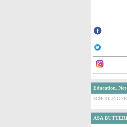
Education, Ne
SCHOOLING F
ASA BUTTER