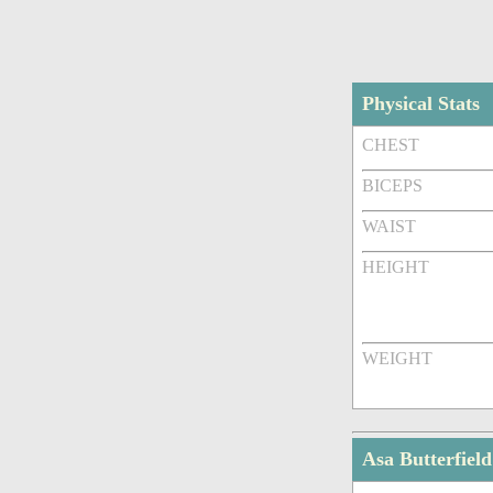
Physical Stats
CHEST
BICEPS
WAIST
HEIGHT
WEIGHT
Asa Butterfie