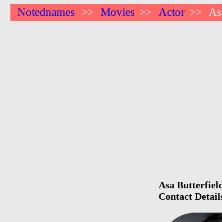
Notednames
Movies
Actor
As
>>
>>
>>
Asa Butterfiel
Contact Detail