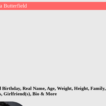
a Butterfield
d Birthday, Real Name, Age, Weight, Height, Family,
s, Girlfriend(s), Bio & More