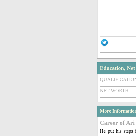
Education, Ne
QUALIFICATIO
NET WORTH
More Informatio
Career of Ari
He put his steps 