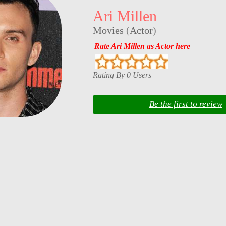
Ari Millen
Movies
(
Actor
)
Rate Ari Millen as Actor here
Rating By 0 Users
Be the first to review