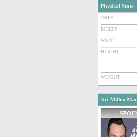
Physical Stats
CHEST
BICEPS
WAIST
HEIGHT
WEIGHT
Ari Millen Mar
SPOU