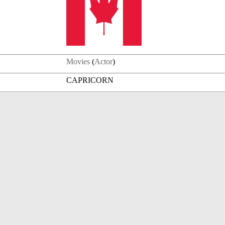
Movies
(
Actor
)
CAPRICORN