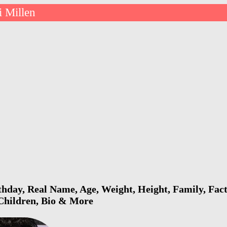
i Millen
thday, Real Name, Age, Weight, Height, Family, Fact
 Children, Bio & More