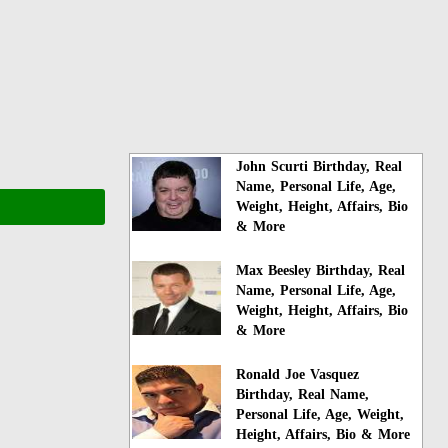
John Scurti Birthday, Real
Name, Personal Life, Age,
Weight, Height, Affairs, Bio
& More
Max Beesley Birthday, Real
Name, Personal Life, Age,
Weight, Height, Affairs, Bio
& More
Ronald Joe Vasquez
Birthday, Real Name,
Personal Life, Age, Weight,
Height, Affairs, Bio & More