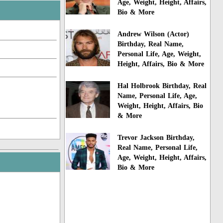
Age, Weight, Height, Affairs,
Bio & More
Andrew Wilson (Actor)
Birthday, Real Name,
Personal Life, Age, Weight,
Height, Affairs, Bio & More
Hal Holbrook Birthday, Real
Name, Personal Life, Age,
Weight, Height, Affairs, Bio
& More
Trevor Jackson Birthday,
Real Name, Personal Life,
Age, Weight, Height, Affairs,
Bio & More