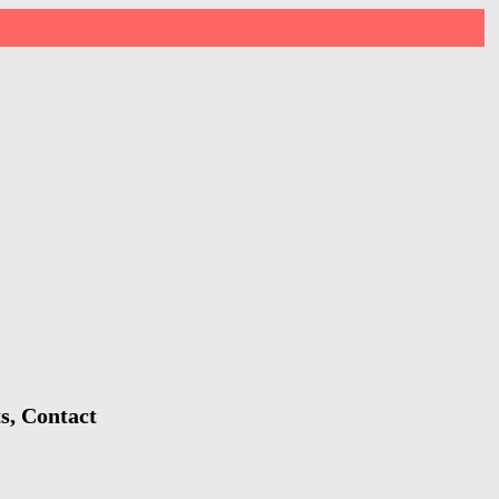
s, Contact