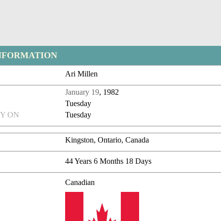
NFORMATION
Ari Millen
January 19
, 1982
Tuesday
Y ON
Tuesday
Kingston, Ontario, Canada
44 Years 6 Months 18 Days
Canadian