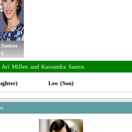
 Santos
-)
f Ari Millen and Kassandra Santos
ughter)
Leo (Son)
ss