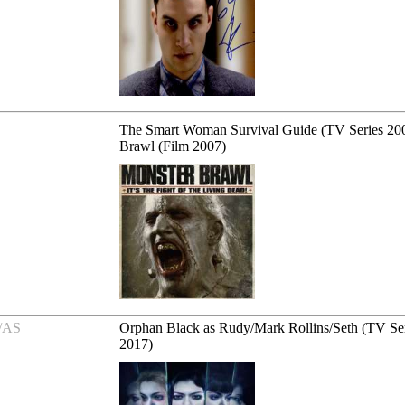
The Smart Woman Survival Guide (TV Series 200
Brawl (Film 2007)
/AS
Orphan Black as Rudy/Mark Rollins/Seth (TV Se
2017)