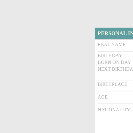
PERSONAL I
REAL NAME
BIRTHDAY
BORN ON DAY
NEXT BIRTHDA
BIRTHPLACE
AGE
NATIONALITY