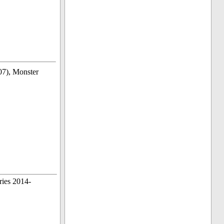
7), Monster
ries 2014-