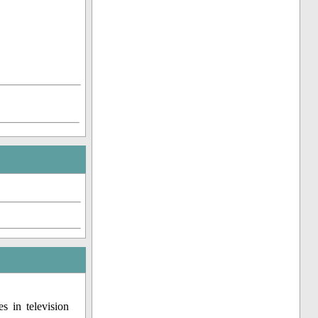
s in television