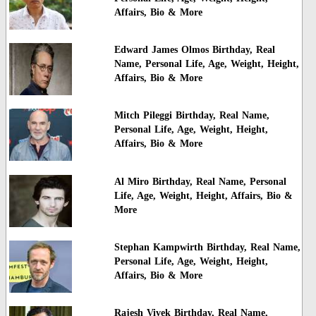
Affairs, Bio & More
Edward James Olmos Birthday, Real
Name, Personal Life, Age, Weight, Height,
Affairs, Bio & More
Mitch Pileggi Birthday, Real Name,
Personal Life, Age, Weight, Height,
Affairs, Bio & More
Al Miro Birthday, Real Name, Personal
Life, Age, Weight, Height, Affairs, Bio &
More
Stephan Kampwirth Birthday, Real Name,
Personal Life, Age, Weight, Height,
Affairs, Bio & More
Rajesh Vivek Birthday, Real Name,