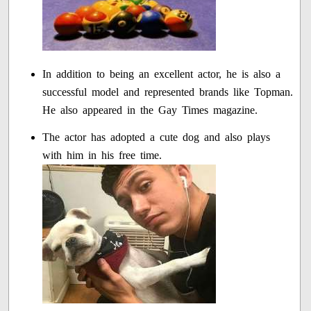
In addition to being an excellent actor, he is also a
successful model and represented brands like Topman.
He also appeared in the Gay Times magazine.
The actor has adopted a cute dog and also plays
with him in his free time.