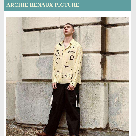
ARCHIE RENAUX PICTURE