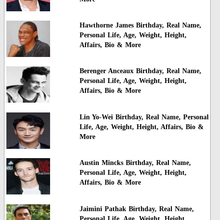
Hawthorne James Birthday, Real Name,
Personal Life, Age, Weight, Height,
Affairs, Bio & More
Berenger Anceaux Birthday, Real Name,
Personal Life, Age, Weight, Height,
Affairs, Bio & More
Lin Yo-Wei Birthday, Real Name, Personal
Life, Age, Weight, Height, Affairs, Bio &
More
Austin Mincks Birthday, Real Name,
Personal Life, Age, Weight, Height,
Affairs, Bio & More
Jaimini Pathak Birthday, Real Name,
Personal Life, Age, Weight, Height,