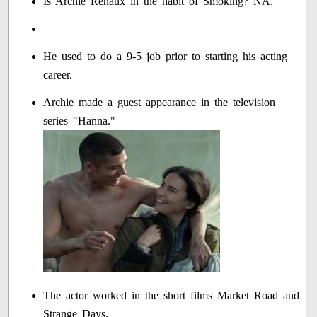
Is Archie Renaux in the habit of Smoking? NA.
He used to do a 9-5 job prior to starting his acting
career.
Archie made a guest appearance in the television
series "Hanna."
The actor worked in the short films Market Road and
Strange Days.