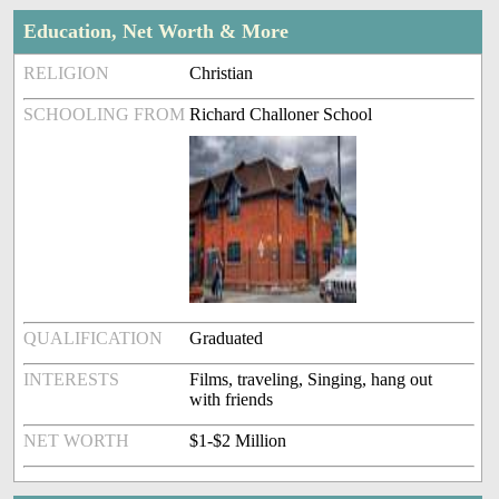
Education, Net Worth & More
RELIGION
Christian
SCHOOLING FROM
Richard Challoner School
QUALIFICATION
Graduated
INTERESTS
Films, traveling, Singing, hang out
with friends
NET WORTH
$1-$2 Million