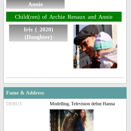
Annie
Child(ren) of Archie Renaux and Annie
Iris ( 2020)
(Daughter)
Fame & Address
DEBUT
Modelling, Television debut Hanna