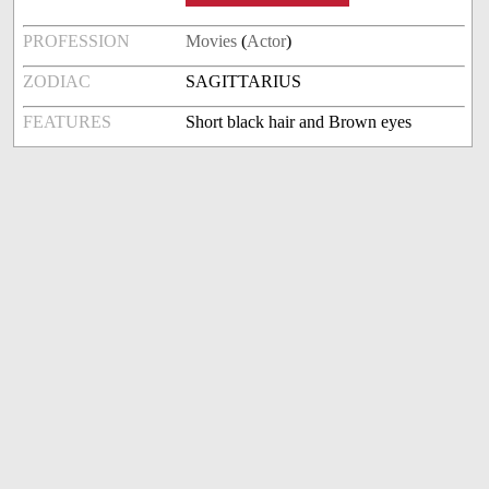
PROFESSION
Movies
(
Actor
)
ZODIAC
SAGITTARIUS
FEATURES
Short black hair and Brown eyes