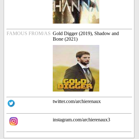
FAMOUS FROM/AS
Gold Digger (2019), Shadow and
Bone (2021)
twitter.com/archierenaux
instagram.com/archierenaux3