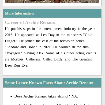
More Information
Career of Archie Renaux
He put his steps in the entertainment industry in the year
2016. He appeared as Leo Day in the miniseries "Gold
Digger." He joined the cast of the television series
"Shadow and Bone" in 2021. He worked in the film
"Voyagers" playing Alex. Some of his other acting credits
are Morbius, Catherine, Called Birdy, and The Greatest
Beer Run Ever.
Some Lesser Known Facts About Archie Renaux
Does Archie Renaux takes alcohol? NA.