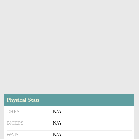
Physical Stats
CHEST
N/A
BICEPS
N/A
WAIST
N/A