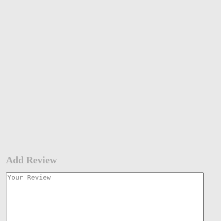
Add Review