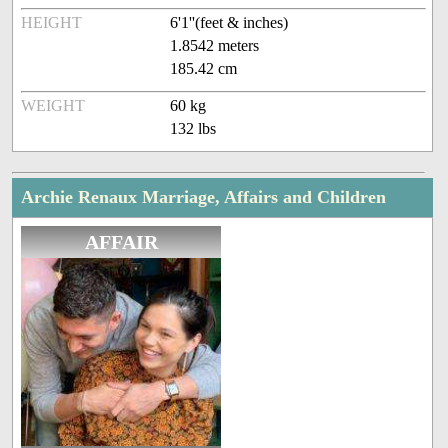
HEIGHT
6'1''(feet & inches)
1.8542 meters
185.42 cm
WEIGHT
60 kg
132 lbs
Archie Renaux Marriage, Affairs and Children
AFFAIR