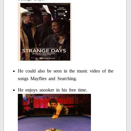
He could also be seen in the music video of the
songs Mayflies and Searching.
He enjoys snooker in his free time.