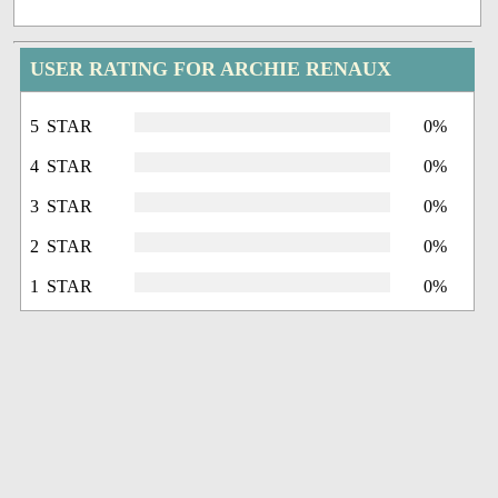
USER RATING FOR ARCHIE RENAUX
5 STAR
0%
4 STAR
0%
3 STAR
0%
2 STAR
0%
1 STAR
0%