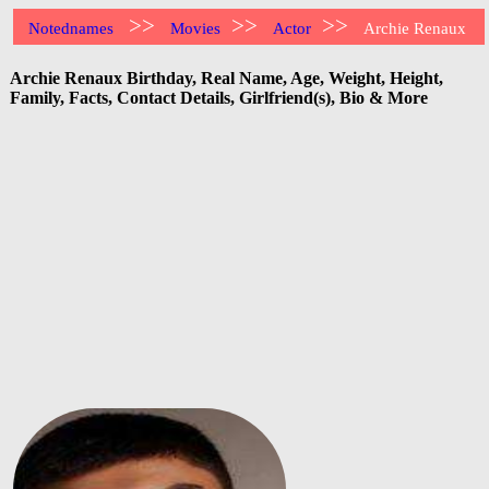
>>
>>
>>
Notednames
Movies
Actor
Archie Renaux
Archie Renaux Birthday, Real Name, Age, Weight, Height,
Family, Facts, Contact Details, Girlfriend(s), Bio & More