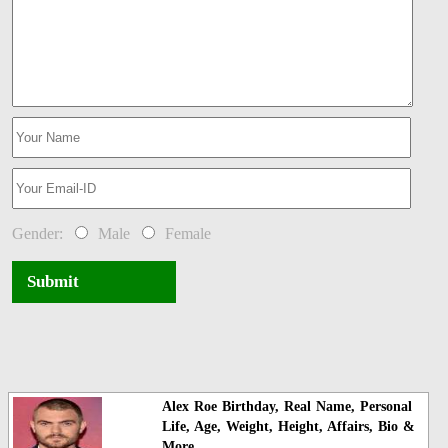
Gender:
Male
Female
Submit
Alex Roe Birthday, Real Name, Personal
Life, Age, Weight, Height, Affairs, Bio &
More