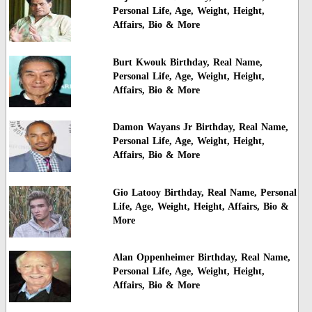
Personal Life, Age, Weight, Height,
Affairs, Bio & More
Burt Kwouk Birthday, Real Name,
Personal Life, Age, Weight, Height,
Affairs, Bio & More
Damon Wayans Jr Birthday, Real Name,
Personal Life, Age, Weight, Height,
Affairs, Bio & More
Gio Latooy Birthday, Real Name, Personal
Life, Age, Weight, Height, Affairs, Bio &
More
Alan Oppenheimer Birthday, Real Name,
Personal Life, Age, Weight, Height,
Affairs, Bio & More