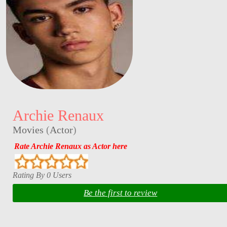
Archie Renaux
Movies
(
Actor
)
Rate Archie Renaux as Actor here
Rating By 0 Users
Be the first to review