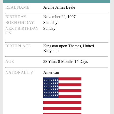
REAL NAME
Archie James Beale
BIRTHDAY
November 22
, 1997
BORN ON DAY
Saturday
NEXT BIRTHDAY
Sunday
ON
BIRTHPLACE
Kingston upon Thames, United
Kingdom
AGE
28 Years 8 Months 14 Days
NATIONALITY
American