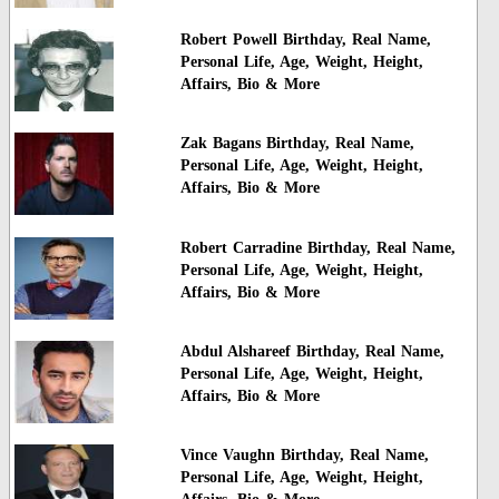
Robert Powell Birthday, Real Name,
Personal Life, Age, Weight, Height,
Affairs, Bio & More
Zak Bagans Birthday, Real Name,
Personal Life, Age, Weight, Height,
Affairs, Bio & More
Robert Carradine Birthday, Real Name,
Personal Life, Age, Weight, Height,
Affairs, Bio & More
Abdul Alshareef Birthday, Real Name,
Personal Life, Age, Weight, Height,
Affairs, Bio & More
Vince Vaughn Birthday, Real Name,
Personal Life, Age, Weight, Height,