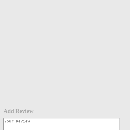
Add Review