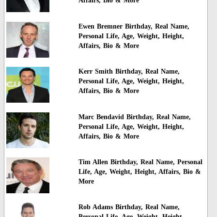
Affairs, Bio & More
Ewen Bremner Birthday, Real Name,
Personal Life, Age, Weight, Height,
Affairs, Bio & More
Kerr Smith Birthday, Real Name,
Personal Life, Age, Weight, Height,
Affairs, Bio & More
Marc Bendavid Birthday, Real Name,
Personal Life, Age, Weight, Height,
Affairs, Bio & More
Tim Allen Birthday, Real Name, Personal
Life, Age, Weight, Height, Affairs, Bio &
More
Rob Adams Birthday, Real Name,
Personal Life, Age, Weight, Height,