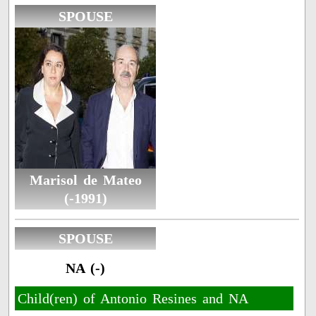
SPOUSE
Marisol de Mateo
(-1991)
SPOUSE
NA (-)
Child(ren) of Antonio Resines and NA