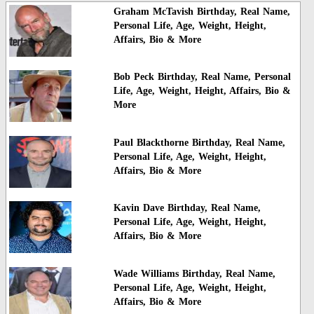
Graham McTavish Birthday, Real Name,
Personal Life, Age, Weight, Height,
Affairs, Bio & More
Bob Peck Birthday, Real Name, Personal
Life, Age, Weight, Height, Affairs, Bio &
More
Paul Blackthorne Birthday, Real Name,
Personal Life, Age, Weight, Height,
Affairs, Bio & More
Kavin Dave Birthday, Real Name,
Personal Life, Age, Weight, Height,
Affairs, Bio & More
Wade Williams Birthday, Real Name,
Personal Life, Age, Weight, Height,
Affairs, Bio & More