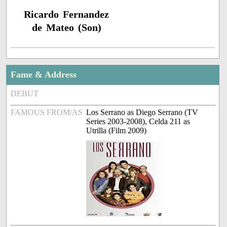
Ricardo Fernandez
de Mateo (Son)
Fame & Address
DEBUT
FAMOUS FROM/AS
Los Serrano as Diego Serrano (TV
Series 2003-2008), Celda 211 as
Utrilla (Film 2009)