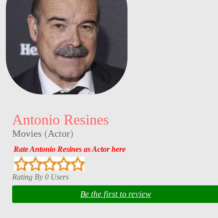
Antonio Resines
Movies
(
Actor
)
Rate Antonio Resines as Actor here
Rating By 0 Users
Be the first to review