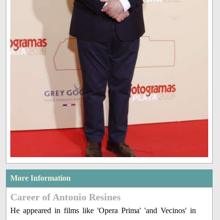
More Information
Career of Antonio Resines
He appeared in films like 'Opera Prima' 'and Vecinos' in