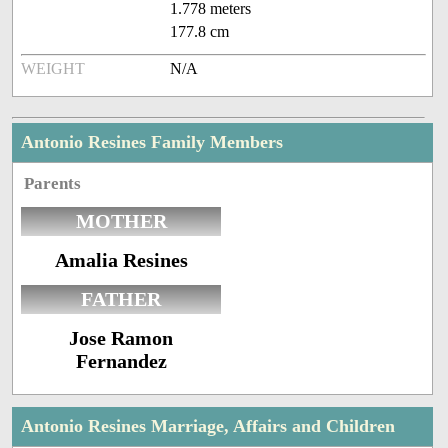
1.778 meters
177.8 cm
WEIGHT
N/A
Antonio Resines Family Members
Parents
MOTHER
Amalia Resines
FATHER
Jose Ramon
Fernandez
Antonio Resines Marriage, Affairs and Children