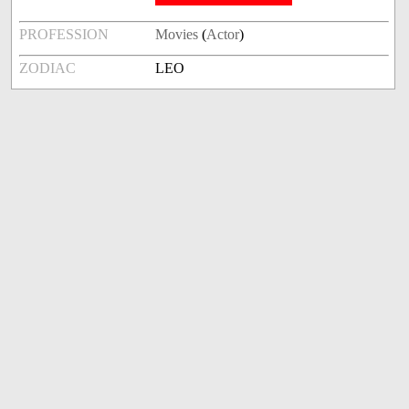
PROFESSION
Movies
(
Actor
)
ZODIAC
LEO