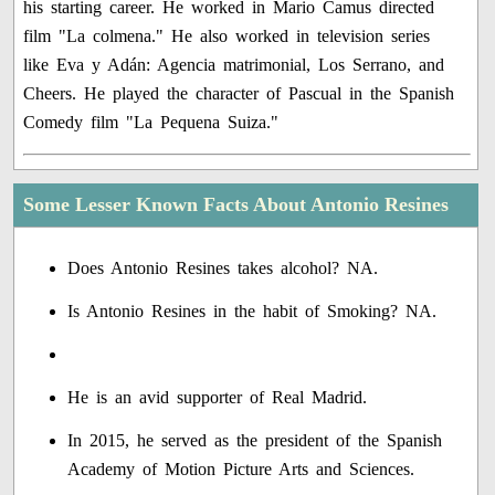
his starting career. He worked in Mario Camus directed
film "La colmena." He also worked in television series
like Eva y Adán: Agencia matrimonial, Los Serrano, and
Cheers. He played the character of Pascual in the Spanish
Comedy film "La Pequena Suiza."
Some Lesser Known Facts About Antonio Resines
Does Antonio Resines takes alcohol? NA.
Is Antonio Resines in the habit of Smoking? NA.
He is an avid supporter of Real Madrid.
In 2015, he served as the president of the Spanish
Academy of Motion Picture Arts and Sciences.