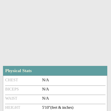
Physical Stats
CHEST
N/A
BICEPS
N/A
WAIST
N/A
HEIGHT
5'10''(feet & inches)