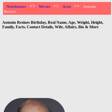
>>
>>
>>
Notednames
Movies
Actor
Antonio
Resines
Antonio Resines Birthday, Real Name, Age, Weight, Height,
Family, Facts, Contact Details, Wife, Affairs, Bio & More