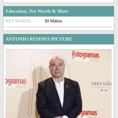
Education, Net Worth & More
NET WORTH
$9 Million
ANTONIO RESINES PICTURE