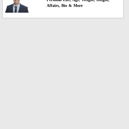
Affairs, Bio & More