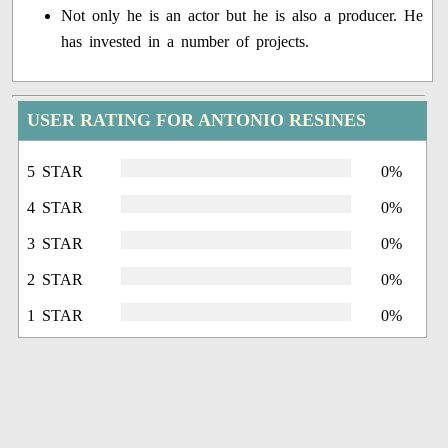
Not only he is an actor but he is also a producer. He
has invested in a number of projects.
USER RATING FOR ANTONIO RESINES
5 STAR
0%
4 STAR
0%
3 STAR
0%
2 STAR
0%
1 STAR
0%