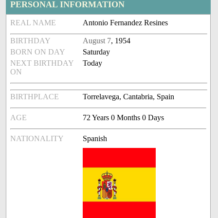
PERSONAL INFORMATION
REAL NAME
Antonio Fernandez Resines
BIRTHDAY
August 7
, 1954
BORN ON DAY
Saturday
NEXT BIRTHDAY
Today
ON
BIRTHPLACE
Torrelavega, Cantabria, Spain
AGE
72 Years 0 Months 0 Days
NATIONALITY
Spanish