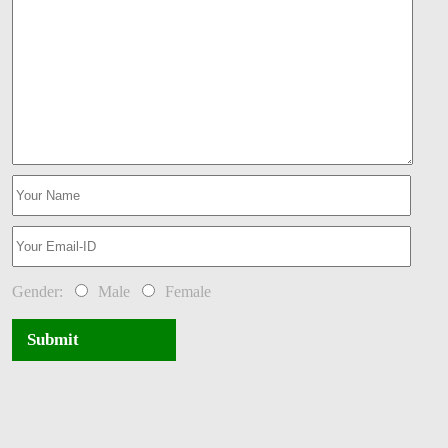
Gender:
Male
Female
Submit