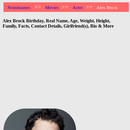
>>
>>
>>
Notednames
Movies
Actor
Alex Brock
Alex Brock Birthday, Real Name, Age, Weight, Height,
Family, Facts, Contact Details, Girlfriend(s), Bio & More