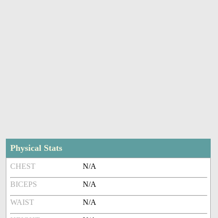
Physical Stats
CHEST
N/A
BICEPS
N/A
WAIST
N/A