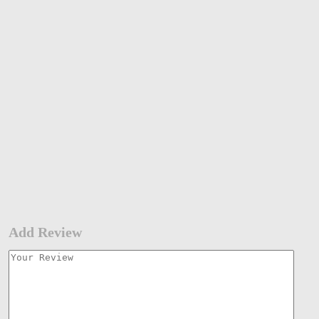
Add Review