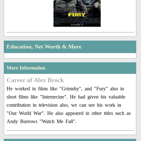
Education, Net Worth & More
More Information
Career of Alex Brock
He worked in films like "Grimsby", and "Fury" also in
short films like "Internecine". He had given his valuable
contribution in television also, we can see his work in
"Our World War". He also appeared in other titles such as
Andy Burrows "Watch Me Fall".