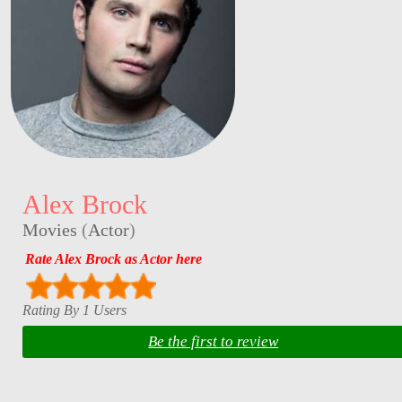
Alex Brock
Movies
(
Actor
)
Rate Alex Brock as Actor here
Rating By 1 Users
Be the first to review