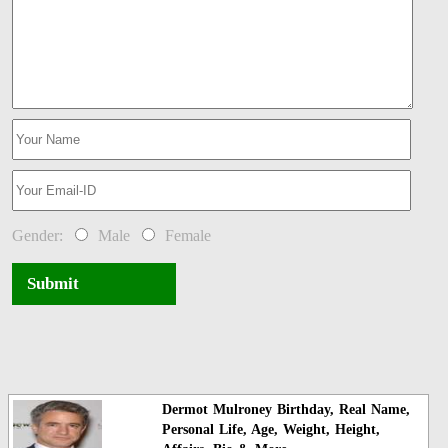
Gender:
Male
Female
Submit
Dermot Mulroney Birthday, Real Name,
Personal Life, Age, Weight, Height,