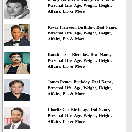
Personal Life, Age, Weight, Height,
Affairs, Bio & More
Royce Pierreson Birthday, Real Name,
Personal Life, Age, Weight, Height,
Affairs, Bio & More
Kaushik Sen Birthday, Real Name,
Personal Life, Age, Weight, Height,
Affairs, Bio & More
James Remar Birthday, Real Name,
Personal Life, Age, Weight, Height,
Affairs, Bio & More
Charlie Cox Birthday, Real Name,
Personal Life, Age, Weight, Height,
Affairs, Bio & More