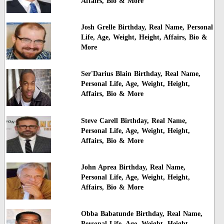
Affairs, Bio & More
Josh Grelle Birthday, Real Name, Personal
Life, Age, Weight, Height, Affairs, Bio &
More
Ser'Darius Blain Birthday, Real Name,
Personal Life, Age, Weight, Height,
Affairs, Bio & More
Steve Carell Birthday, Real Name,
Personal Life, Age, Weight, Height,
Affairs, Bio & More
John Aprea Birthday, Real Name,
Personal Life, Age, Weight, Height,
Affairs, Bio & More
Obba Babatunde Birthday, Real Name,
Personal Life, Age, Weight, Height,