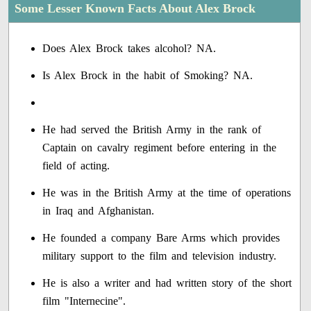
Some Lesser Known Facts About Alex Brock
Does Alex Brock takes alcohol? NA.
Is Alex Brock in the habit of Smoking? NA.
He had served the British Army in the rank of
Captain on cavalry regiment before entering in the
field of acting.
He was in the British Army at the time of operations
in Iraq and Afghanistan.
He founded a company Bare Arms which provides
military support to the film and television industry.
He is also a writer and had written story of the short
film "Internecine".