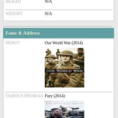
HEIGHT
N/A
WEIGHT
N/A
Fame & Address
DEBUT
Our World War (2014)
FAMOUS FROM/AS
Fury (2014)