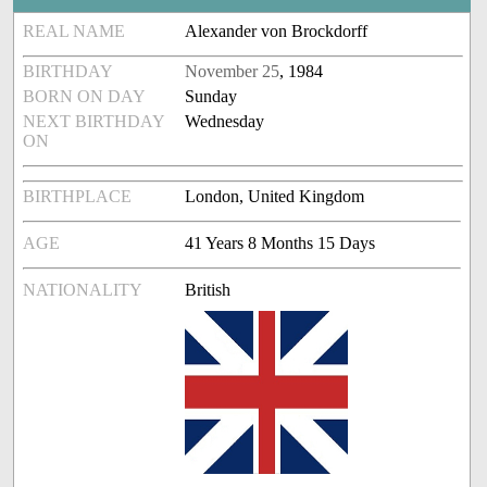
REAL NAME
Alexander von Brockdorff
BIRTHDAY
November 25
, 1984
BORN ON DAY
Sunday
NEXT BIRTHDAY
Wednesday
ON
BIRTHPLACE
London, United Kingdom
AGE
41 Years 8 Months 15 Days
NATIONALITY
British