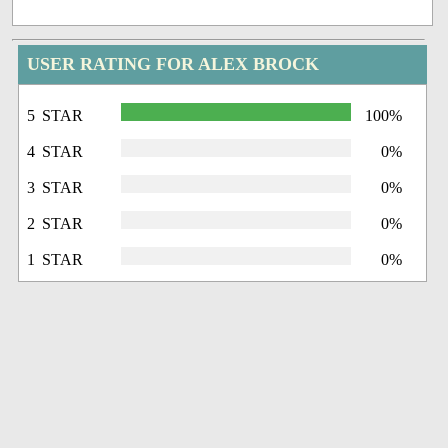
USER RATING FOR ALEX BROCK
5 STAR
100%
4 STAR
0%
3 STAR
0%
2 STAR
0%
1 STAR
0%