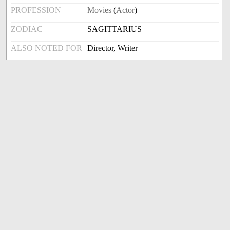
PROFESSION
Movies
(
Actor
)
ZODIAC
SAGITTARIUS
ALSO NOTED FOR
Director, Writer