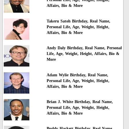
Affairs, Bio & More
Takeru Satoh Birthday, Real Name,
Personal Life, Age, Weight, Height,
Affairs, Bio & More
Andy Daly Birthday, Real Name, Personal
Life, Age, Weight, Height, Affairs, Bio &
More
Adam Wylie Birthday, Real Name,
Personal Life, Age, Weight, Height,
Affairs, Bio & More
Brian J. White Birthday, Real Name,
Personal Life, Age, Weight, Height,
Affairs, Bio & More
Buddy Hackett Birthday, Real Name,