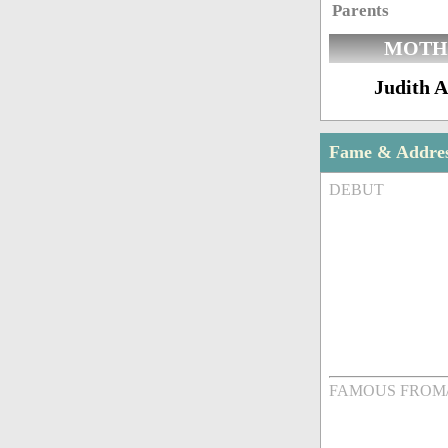
Parents
MOTH
Judith A
Fame & Addre
DEBUT
FAMOUS FROM