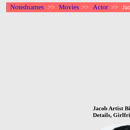
Notednames
Movies
Actor
Ja
>>
>>
>>
Jacob Artist B
Details, Girlf