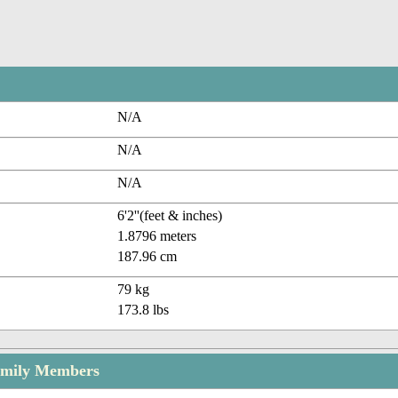
N/A
N/A
N/A
6'2''(feet & inches)
1.8796 meters
187.96 cm
79 kg
173.8 lbs
Family Members