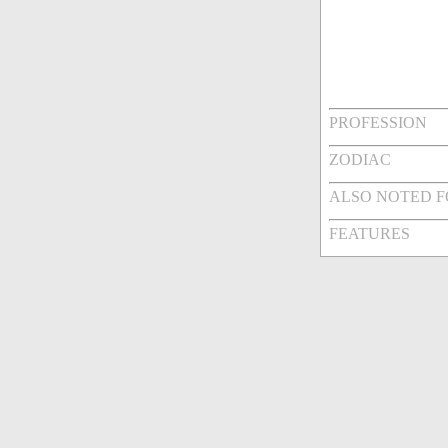
PROFESSION
ZODIAC
ALSO NOTED 
FEATURES