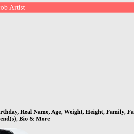
cob Artist
irthday, Real Name, Age, Weight, Height, Family, Fa
riend(s), Bio & More