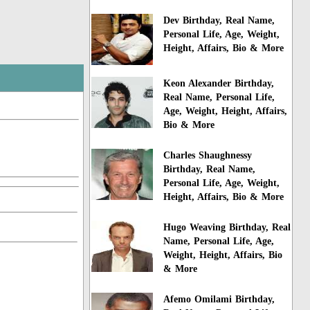
Dev Birthday, Real Name,
Personal Life, Age, Weight,
Height, Affairs, Bio & More
Keon Alexander Birthday,
Real Name, Personal Life,
Age, Weight, Height, Affairs,
Bio & More
Charles Shaughnessy
Birthday, Real Name,
Personal Life, Age, Weight,
Height, Affairs, Bio & More
Hugo Weaving Birthday, Real
Name, Personal Life, Age,
Weight, Height, Affairs, Bio
& More
Afemo Omilami Birthday,