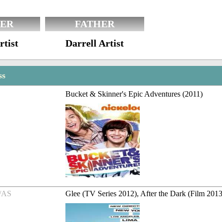
ER
FATHER
rtist
Darrell Artist
ss
Bucket & Skinner's Epic Adventures (2011)
/AS
Glee (TV Series 2012), After the Dark (Film 2013