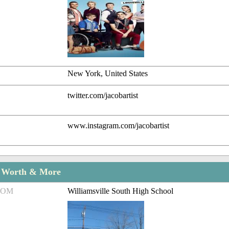
New York, United States
twitter.com/jacobartist
www.instagram.com/jacobartist
t Worth & More
ROM
Williamsville South High School