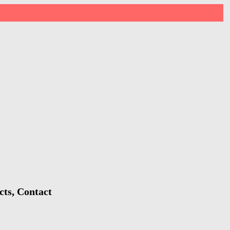
cts, Contact