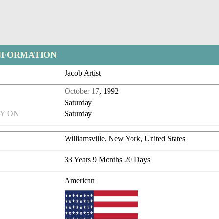
NFORMATION
Jacob Artist
October 17
, 1992
Saturday
Y ON
Saturday
Williamsville, New York, United States
33 Years 9 Months 20 Days
American