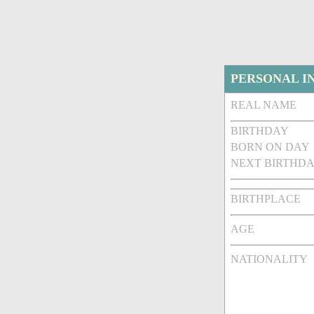
PERSONAL I
REAL NAME
BIRTHDAY
BORN ON DAY
NEXT BIRTHDA
BIRTHPLACE
AGE
NATIONALITY