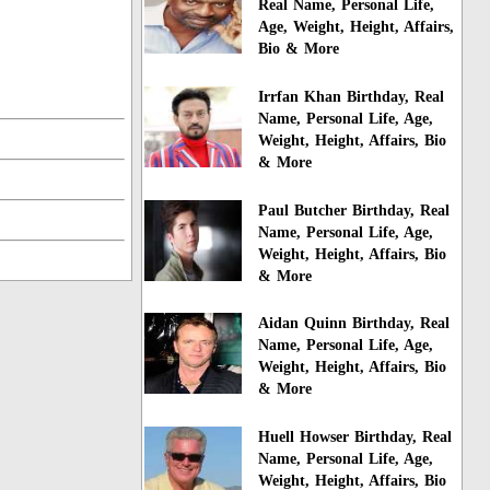
Real Name, Personal Life,
Age, Weight, Height, Affairs,
Bio & More
Irrfan Khan Birthday, Real
Name, Personal Life, Age,
Weight, Height, Affairs, Bio
& More
Paul Butcher Birthday, Real
Name, Personal Life, Age,
Weight, Height, Affairs, Bio
& More
Aidan Quinn Birthday, Real
Name, Personal Life, Age,
Weight, Height, Affairs, Bio
& More
Huell Howser Birthday, Real
Name, Personal Life, Age,
Weight, Height, Affairs, Bio