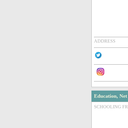
ADDRESS
Education, Ne
SCHOOLING F