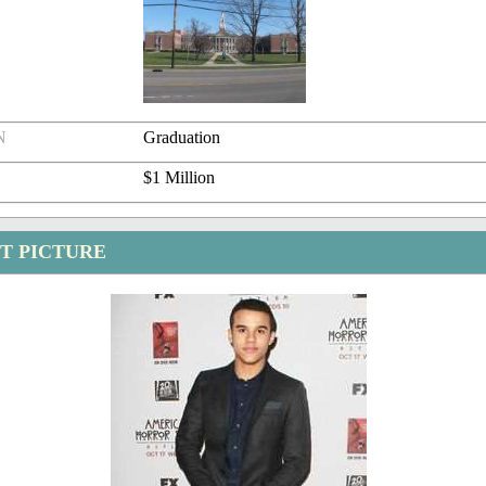
N
Graduation
$1 Million
ST PICTURE