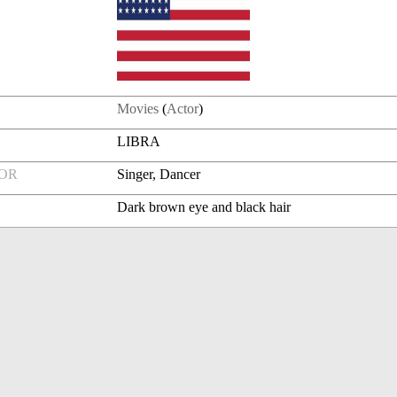
Movies
(
Actor
)
LIBRA
FOR
Singer, Dancer
Dark brown eye and black hair