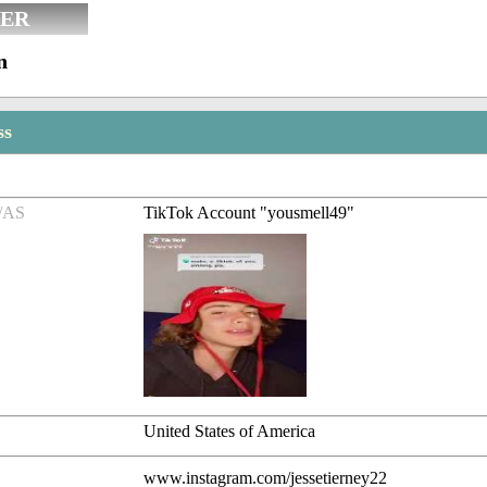
ER
n
ss
/AS
TikTok Account "yousmell49"
United States of America
www.instagram.com/jessetierney22