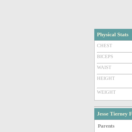
Physical Stats
CHEST
BICEPS
WAIST
HEIGHT
WEIGHT
Jesse Tierney
Parents