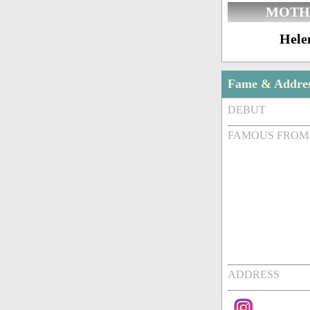
MOTH
Hele
Fame & Addre
DEBUT
FAMOUS FROM
ADDRESS