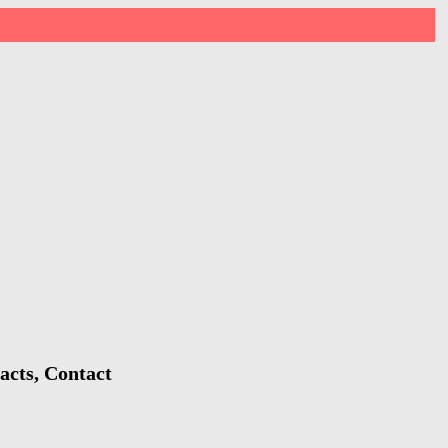
acts, Contact