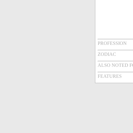
PROFESSION
ZODIAC
ALSO NOTED 
FEATURES