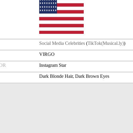
Social Media Celebrities
(
TikTok(Musical.ly)
)
VIRGO
FOR
Instagram Star
Dark Blonde Hair, Dark Brown Eyes