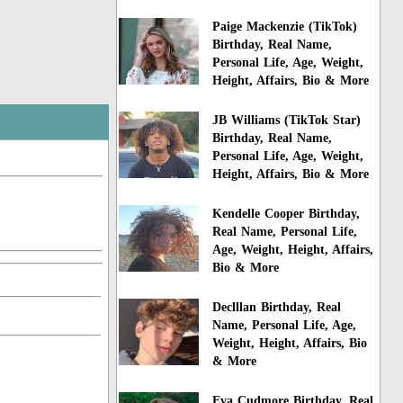
Paige Mackenzie (TikTok)
Birthday, Real Name,
Personal Life, Age, Weight,
Height, Affairs, Bio & More
JB Williams (TikTok Star)
Birthday, Real Name,
Personal Life, Age, Weight,
Height, Affairs, Bio & More
Kendelle Cooper Birthday,
Real Name, Personal Life,
Age, Weight, Height, Affairs,
Bio & More
Declllan Birthday, Real
Name, Personal Life, Age,
Weight, Height, Affairs, Bio
& More
Eva Cudmore Birthday, Real