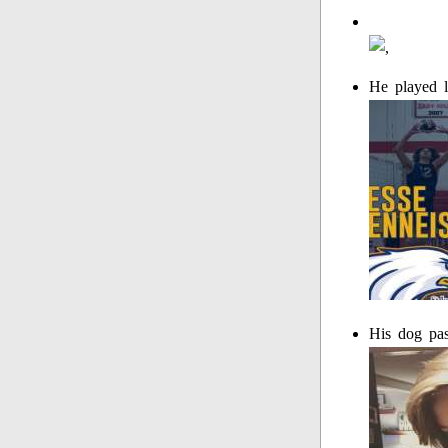
He played l
His dog pa