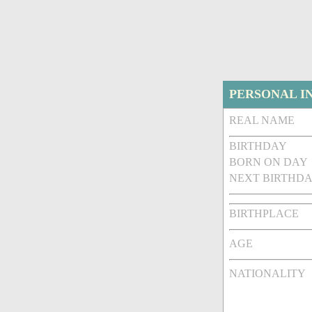
PERSONAL I
REAL NAME
BIRTHDAY
BORN ON DAY
NEXT BIRTHDA
BIRTHPLACE
AGE
NATIONALITY