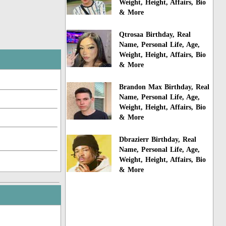
Weight, Height, Affairs, Bio
& More
Qtrosaa Birthday, Real
Name, Personal Life, Age,
Weight, Height, Affairs, Bio
& More
Brandon Max Birthday, Real
Name, Personal Life, Age,
Weight, Height, Affairs, Bio
& More
Dbrazierr Birthday, Real
Name, Personal Life, Age,
Weight, Height, Affairs, Bio
& More