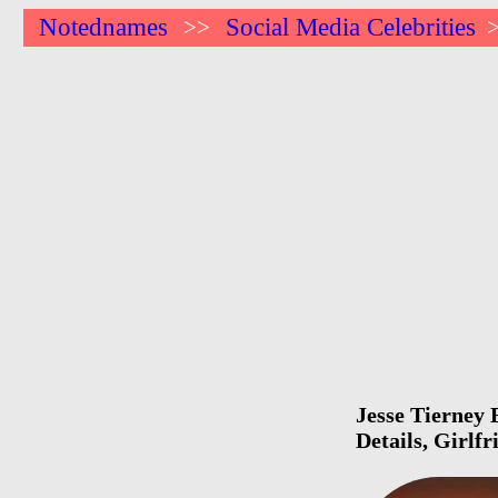
Notednames
Social Media Celebrities
>>
Jesse Tierney 
Details, Girlf