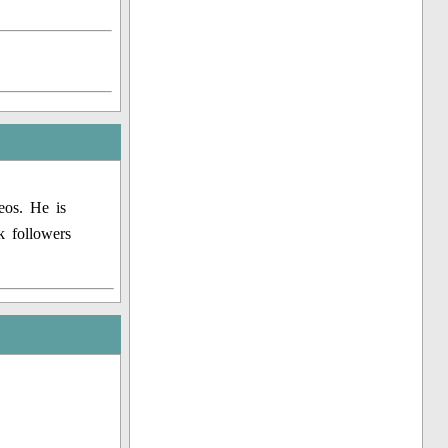
eos. He is
k followers