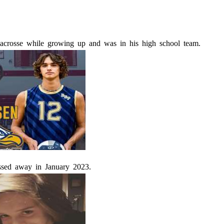
acrosse while growing up and was in his high school team.
ssed away in January 2023.