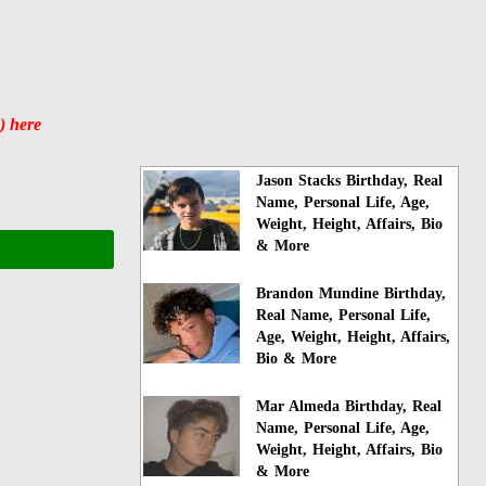
) here
Jason Stacks Birthday, Real
Name, Personal Life, Age,
Weight, Height, Affairs, Bio
& More
Brandon Mundine Birthday,
Real Name, Personal Life,
Age, Weight, Height, Affairs,
Bio & More
Mar Almeda Birthday, Real
Name, Personal Life, Age,
Weight, Height, Affairs, Bio
& More