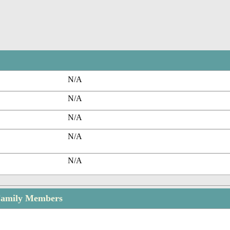
N/A
N/A
N/A
N/A
N/A
 Family Members