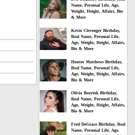
Name, Personal Life, Age,
Weight, Height, Affairs, Bio
& More
Kevin Clevenger Birthday,
Real Name, Personal Life,
Age, Weight, Height, Affairs,
Bio & More
Hunter Matthews Birthday,
Real Name, Personal Life,
Age, Weight, Height, Affairs,
Bio & More
Olivia Boeyink Birthday,
Real Name, Personal Life,
Age, Weight, Height, Affairs,
Bio & More
Fred DeGrace Birthday, Real
Name, Personal Life, Age,