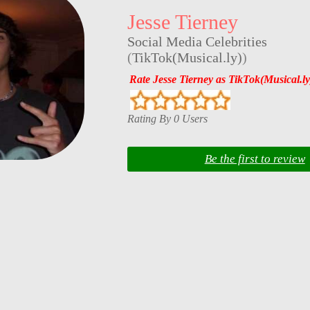
Jesse Tierney
Social Media Celebrities
(
TikTok(Musical.ly)
)
Rate Jesse Tierney as TikTok(Musical.ly
Rating By 0 Users
Be the first to review