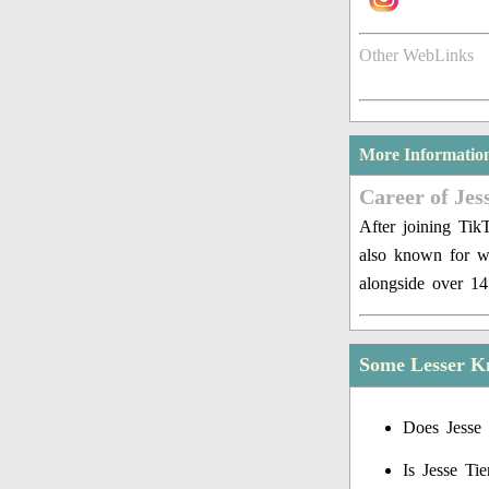
Other WebLinks
More Informatio
Career of Jes
After joining Tik
also known for w
alongside over 14
Some Lesser Kn
Does Jesse 
Is Jesse Ti