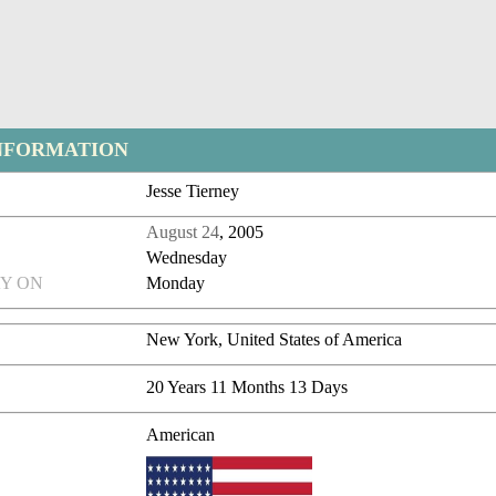
NFORMATION
Jesse Tierney
August 24
, 2005
Wednesday
Y ON
Monday
New York, United States of America
20 Years 11 Months 13 Days
American