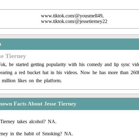
www.tiktok.com/@yousmell49,
www.tiktok.com/@jessetierney22
n
se Tierney
Tok, he started getting popularity with his comedy and lip sync vid
earing a red bucket hat in his videos. Now he has more than 260
 million likes on the platform.
own Facts About Jesse Tierney
Tierney takes alcohol? NA.
erney in the habit of Smoking? NA.