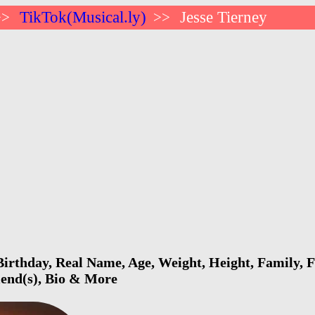
TikTok(Musical.ly)
Jesse Tierney
>>
>>
Birthday, Real Name, Age, Weight, Height, Family, F
riend(s), Bio & More