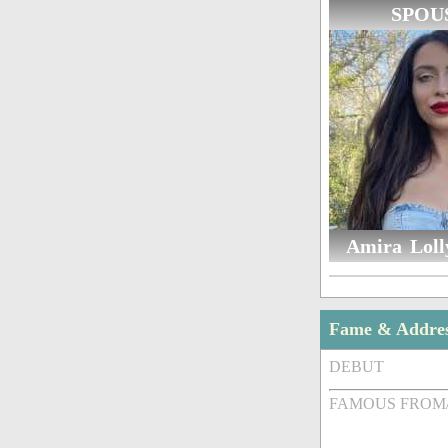
SPOU
Amira Lolly
Fame & Addre
DEBUT
FAMOUS FROM