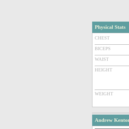
Physical Stats
CHEST
BICEPS
WAIST
HEIGHT
WEIGHT
Andrew Kenton 