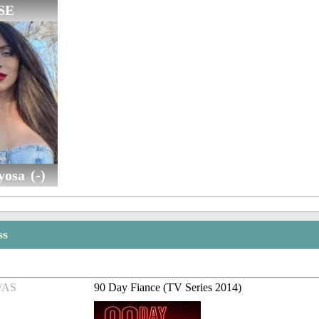
SE
osa (-)
ss
/AS
90 Day Fiance (TV Series 2014)