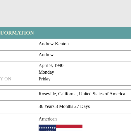
NFORMATION
Andrew Kenton
Andrew
April 9
, 1990
Monday
Y ON
Friday
Roseville, California, United States of America
36 Years 3 Months 27 Days
American