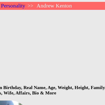
 Personality
Andrew Kenton
>>
Birthday, Real Name, Age, Weight, Height, Family,
s, Wife, Affairs, Bio & More