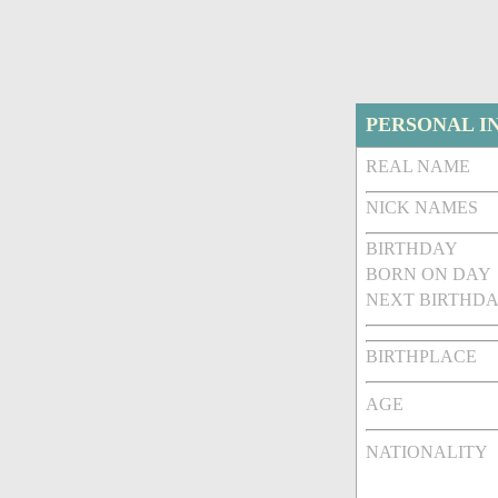
PERSONAL I
REAL NAME
NICK NAMES
BIRTHDAY
BORN ON DAY
NEXT BIRTHDA
BIRTHPLACE
AGE
NATIONALITY