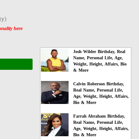
ty
)
nality here
Josh Wilder Birthday, Real
Name, Personal Life, Age,
Weight, Height, Affairs, Bio
& More
Calvin Roberson Birthday,
Real Name, Personal Life,
Age, Weight, Height, Affairs,
Bio & More
Farrah Abraham Birthday,
Real Name, Personal Life,
Age, Weight, Height, Affairs,
Bio & More