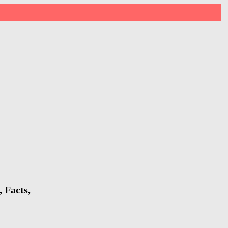
 Facts,