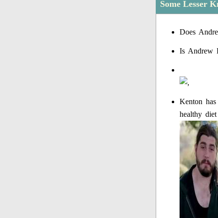
Some Lesser K
Does Andre
Is Andrew 
Kenton has 
healthy die