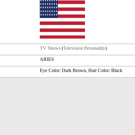
TV Shows
(
Television Personality
)
ARIES
Eye Color: Dark Brown, Hair Color: Black