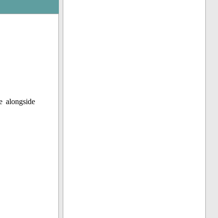
e alongside