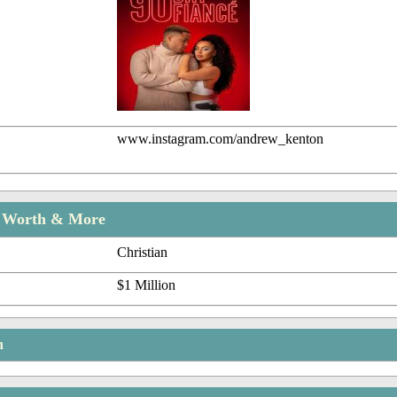
www.instagram.com/andrew_kenton
t Worth & More
Christian
$1 Million
n