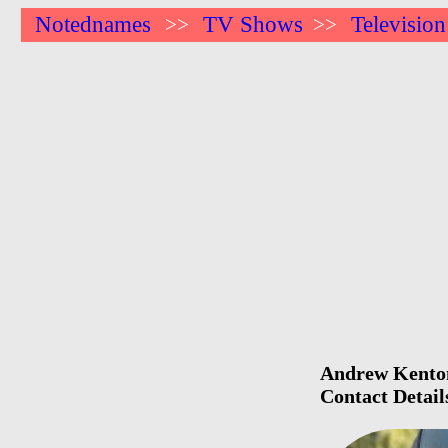
Notednames
TV Shows
Television
>>
>>
Andrew Kenton 
Contact Detail