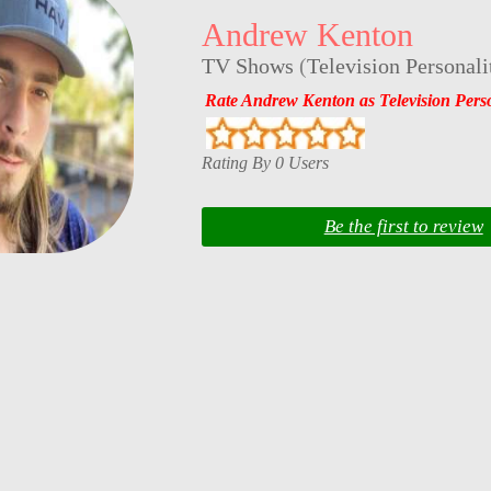
Andrew Kenton
TV Shows
(
Television Personali
Rate Andrew Kenton as Television Perso
Rating By 0 Users
Be the first to review