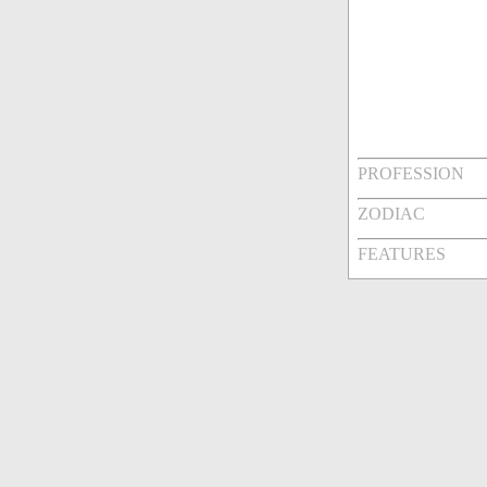
PROFESSION
ZODIAC
FEATURES