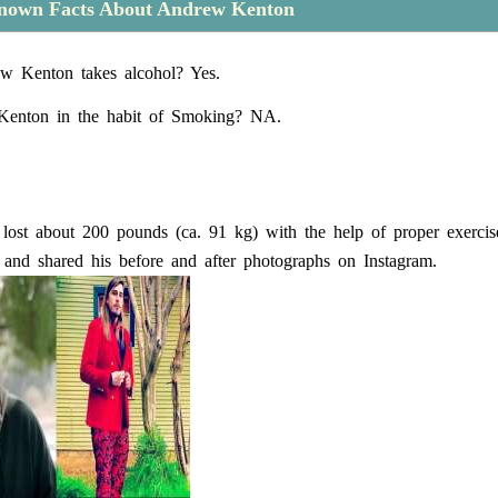
nown Facts About Andrew Kenton
w Kenton takes alcohol? Yes.
Kenton in the habit of Smoking? NA.
lost about 200 pounds (ca. 91 kg) with the help of proper exercis
t and shared his before and after photographs on Instagram.