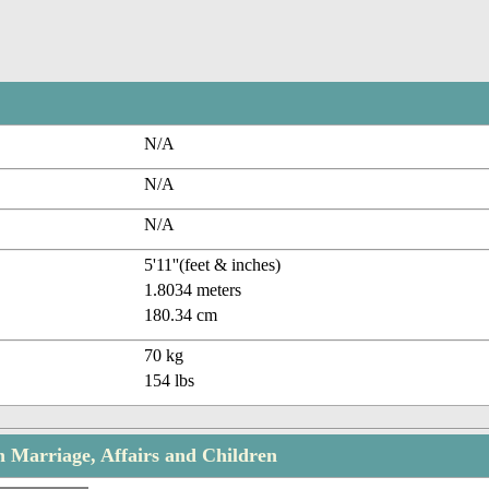
N/A
N/A
N/A
5'11''(feet & inches)
1.8034 meters
180.34 cm
70 kg
154 lbs
Marriage, Affairs and Children