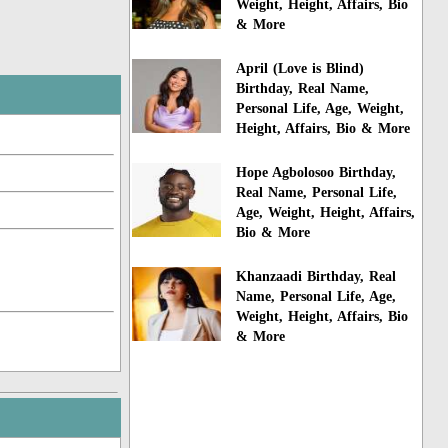
Weight, Height, Affairs, Bio
& More
April (Love is Blind)
Birthday, Real Name,
Personal Life, Age, Weight,
Height, Affairs, Bio & More
Hope Agbolosoo Birthday,
Real Name, Personal Life,
Age, Weight, Height, Affairs,
Bio & More
Khanzaadi Birthday, Real
Name, Personal Life, Age,
Weight, Height, Affairs, Bio
& More