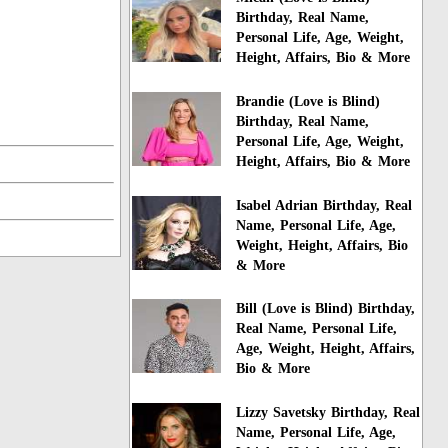
Birthday, Real Name,
Personal Life, Age, Weight,
Height, Affairs, Bio & More
Brandie (Love is Blind)
Birthday, Real Name,
Personal Life, Age, Weight,
Height, Affairs, Bio & More
Isabel Adrian Birthday, Real
Name, Personal Life, Age,
Weight, Height, Affairs, Bio
& More
Bill (Love is Blind) Birthday,
Real Name, Personal Life,
Age, Weight, Height, Affairs,
Bio & More
Lizzy Savetsky Birthday, Real
Name, Personal Life, Age,