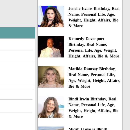
Jenelle Evans Birthday, Real
Name, Personal Life, Age,
Weight, Height, Affairs, Bio
& More
Kennedy Davenport
Birthday, Real Name,
Personal Life, Age, Weight,
Height, Affairs, Bio & More
Matilda Ramsay Birthday,
Real Name, Personal Life,
Age, Weight, Height, Affairs,
Bio & More
Bindi Irwin Birthday, Real
Name, Personal Life, Age,
Weight, Height, Affairs, Bio
& More
Micah (Love is Blind)