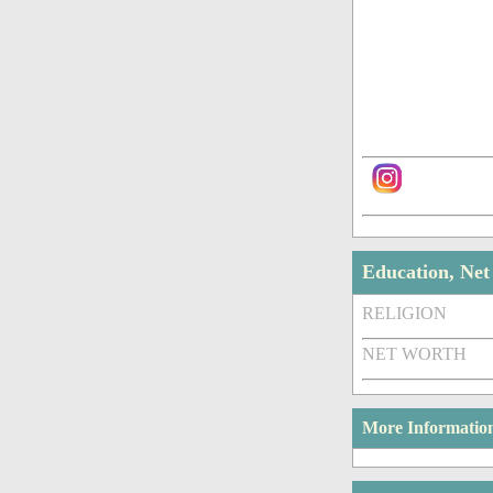
Education, Ne
RELIGION
NET WORTH
More Informatio