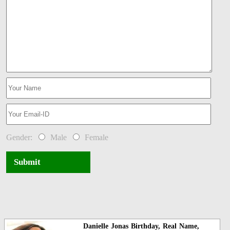
Gender:
Male
Female
Submit
Danielle Jonas Birthday, Real Name,