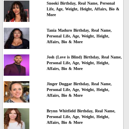
Snooki Birthday, Real Name, Personal
Life, Age, Weight, Height, Affairs, Bio &
More
Tania Maduro Birthday, Real Name,
Personal Life, Age, Weight, Height,
Affairs, Bio & More
Josh (Love is Blind) Birthday, Real Name,
Personal Life, Age, Weight, Height,
Affairs, Bio & More
Jinger Duggar Birthday, Real Name,
Personal Life, Age, Weight, Height,
Affairs, Bio & More
Brynn Whitfield Birthday, Real Name,
Personal Life, Age, Weight, Height,
Affairs, Bio & More