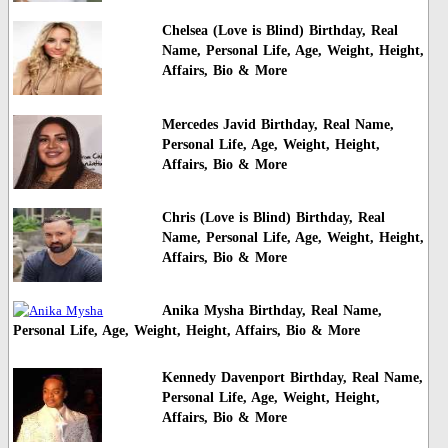
Chelsea (Love is Blind) Birthday, Real
Name, Personal Life, Age, Weight, Height,
Affairs, Bio & More
Mercedes Javid Birthday, Real Name,
Personal Life, Age, Weight, Height,
Affairs, Bio & More
Chris (Love is Blind) Birthday, Real
Name, Personal Life, Age, Weight, Height,
Affairs, Bio & More
Anika Mysha Birthday, Real Name,
Personal Life, Age, Weight, Height, Affairs, Bio & More
Kennedy Davenport Birthday, Real Name,
Personal Life, Age, Weight, Height,
Affairs, Bio & More