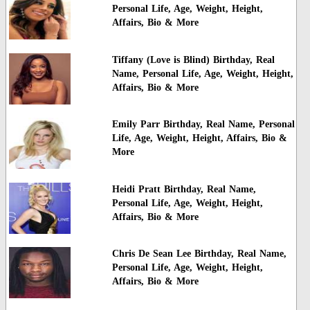
Personal Life, Age, Weight, Height,
Affairs, Bio & More
Tiffany (Love is Blind) Birthday, Real
Name, Personal Life, Age, Weight, Height,
Affairs, Bio & More
Emily Parr Birthday, Real Name, Personal
Life, Age, Weight, Height, Affairs, Bio &
More
Heidi Pratt Birthday, Real Name,
Personal Life, Age, Weight, Height,
Affairs, Bio & More
Chris De Sean Lee Birthday, Real Name,
Personal Life, Age, Weight, Height,
Affairs, Bio & More