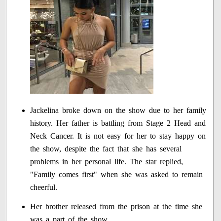
Jackelina broke down on the show due to her family
history. Her father is battling from Stage 2 Head and
Neck Cancer. It is not easy for her to stay happy on
the show, despite the fact that she has several
problems in her personal life. The star replied,
"Family comes first" when she was asked to remain
cheerful.
Her brother released from the prison at the time she
was a part of the show.