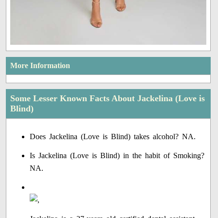
More Information
Some Lesser Known Facts About Jackelina (Love is
Blind)
Does Jackelina (Love is Blind) takes alcohol? NA.
Is Jackelina (Love is Blind) in the habit of Smoking?
NA.