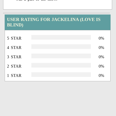
USER RATING FOR JACKELINA (LOVE IS
BLIND)
5 STAR
0%
4 STAR
0%
3 STAR
0%
2 STAR
0%
1 STAR
0%