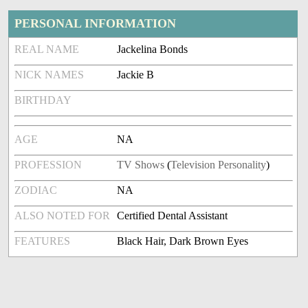
PERSONAL INFORMATION
REAL NAME
Jackelina Bonds
NICK NAMES
Jackie B
BIRTHDAY
AGE
NA
PROFESSION
TV Shows
(
Television Personality
)
ZODIAC
NA
ALSO NOTED FOR
Certified Dental Assistant
FEATURES
Black Hair, Dark Brown Eyes