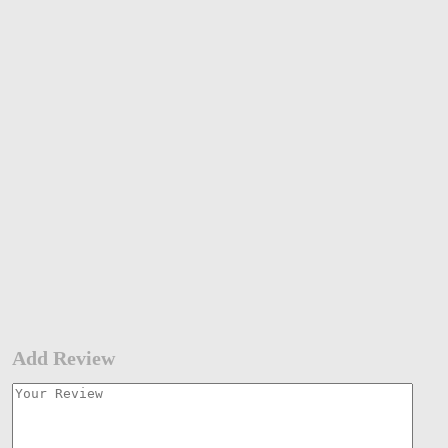
Add Review