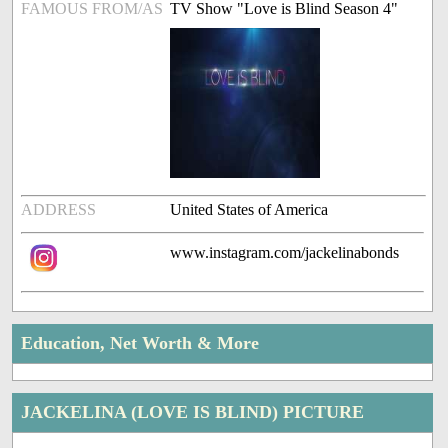
FAMOUS FROM/AS
TV Show "Love is Blind Season 4"
ADDRESS
United States of America
www.instagram.com/jackelinabonds
Education, Net Worth & More
JACKELINA (LOVE IS BLIND) PICTURE