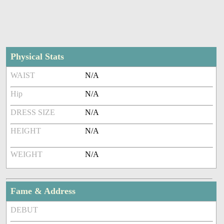
Physical Stats
WAIST
N/A
Hip
N/A
DRESS SIZE
N/A
HEIGHT
N/A
WEIGHT
N/A
Fame & Address
DEBUT