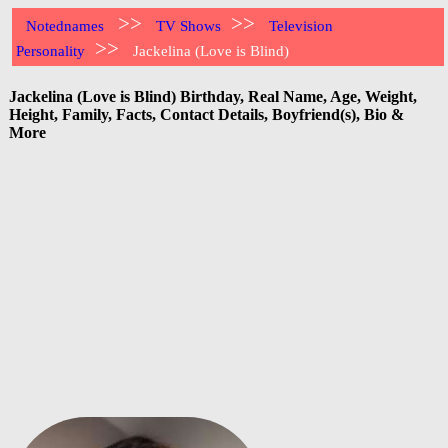
>>
>>
Notednames
TV Shows
Television
>>
Personality
Jackelina (Love is Blind)
Jackelina (Love is Blind) Birthday, Real Name, Age, Weight,
Height, Family, Facts, Contact Details, Boyfriend(s), Bio &
More