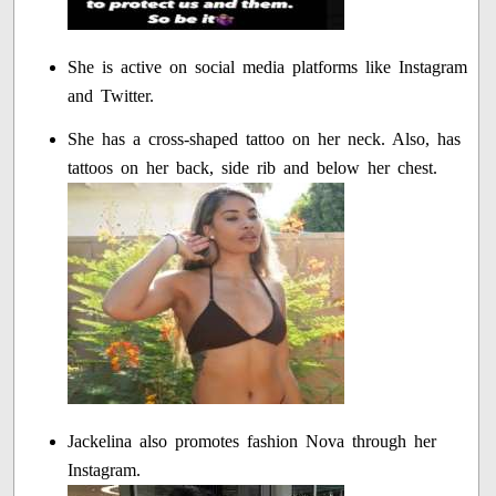
She is active on social media platforms like Instagram
and Twitter.
She has a cross-shaped tattoo on her neck. Also, has
tattoos on her back, side rib and below her chest.
Jackelina also promotes fashion Nova through her
Instagram.