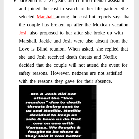
Jackelina is a 27-years old certified dental assistant
and joined the cast in search of her life partner. She
selected
Marshall
among the cast but reports says that
the couple has broken up after the Mexican vacation.
Josh
also proposed to her after she broke up with
Marshall. Jackie and Josh were also absent from the
Love is Blind reunion. When asked, she replied that
she and Josh received death threats and Netflix
decided that the couple will not attend the event for
safety reasons. However, netizens are not satisfied
with the reasons they gave for their absence.