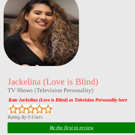
Jackelina (Love is Blind)
TV Shows
(
Television Personality
)
Rate Jackelina (Love is Blind) as Television Personality here
Rating By 0 Users
Be the first to review