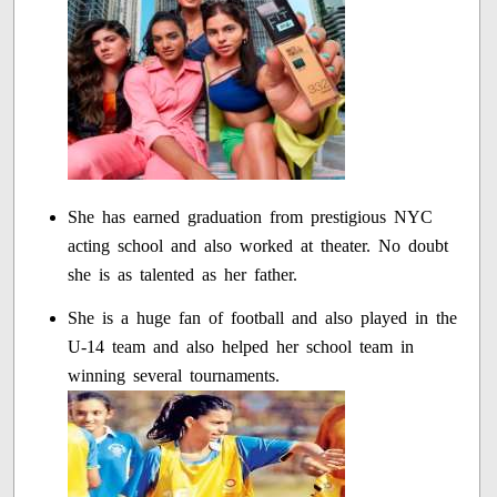
She has earned graduation from prestigious NYC
acting school and also worked at theater. No doubt
she is as talented as her father.
She is a huge fan of football and also played in the
U-14 team and also helped her school team in
winning several tournaments.