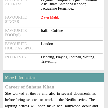
ACTRESS
Alia Bhatt, Shraddha Kapoor,
Jacqueline Fernandez
FAVOURITE
Zayn Malik
SINGER
FAVOURITE
Italian Cuisine
FOOD(S)
FAVOURITE
London
HOLIDAY SPOT
INTERESTS
Dancing, Playing Football, Writing,
Travelling
More Information
Career of Suhana Khan
She worked at theatre and also in several documentaries
before being selected to work in the Netflix series. The
aspiring actress will soon make her Bollywood debut and