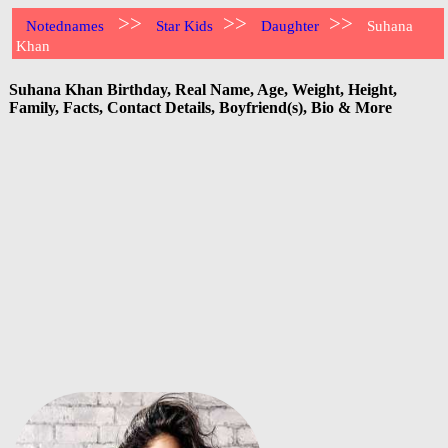
>>
>>
>>
Notednames
Star Kids
Daughter
Suhana
Khan
Suhana Khan Birthday, Real Name, Age, Weight, Height,
Family, Facts, Contact Details, Boyfriend(s), Bio & More