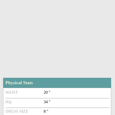
Physical Stats
WAIST
20 ''
Hip
34 ''
DRESS SIZE
8 ''