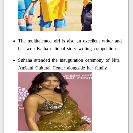
The multitalented girl is also an excellent writer and
has won Katha national story writing competition.
Suhana attended the inauguration ceremony of Nita
Ambani Cultural Center alongside her family.