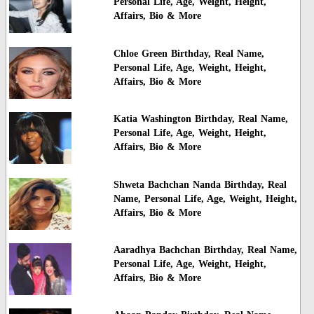
Personal Life, Age, Weight, Height,
Affairs, Bio & More
Chloe Green Birthday, Real Name,
Personal Life, Age, Weight, Height,
Affairs, Bio & More
Katia Washington Birthday, Real Name,
Personal Life, Age, Weight, Height,
Affairs, Bio & More
Shweta Bachchan Nanda Birthday, Real
Name, Personal Life, Age, Weight, Height,
Affairs, Bio & More
Aaradhya Bachchan Birthday, Real Name,
Personal Life, Age, Weight, Height,
Affairs, Bio & More