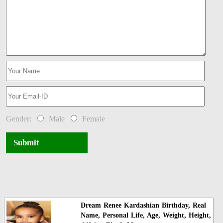
Gender:
Male
Female
Submit
Dream Renee Kardashian Birthday, Real
Name, Personal Life, Age, Weight, Height,