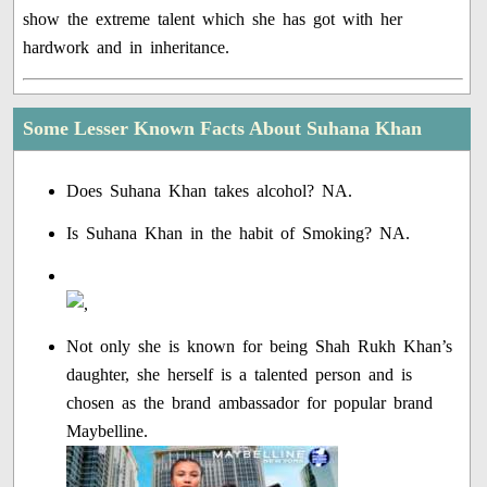
show the extreme talent which she has got with her
hardwork and in inheritance.
Some Lesser Known Facts About Suhana Khan
Does Suhana Khan takes alcohol? NA.
Is Suhana Khan in the habit of Smoking? NA.
Not only she is known for being Shah Rukh Khan’s
daughter, she herself is a talented person and is
chosen as the brand ambassador for popular brand
Maybelline.