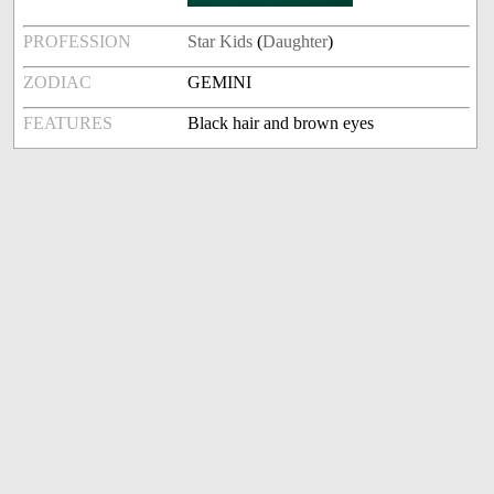
PROFESSION
Star Kids
(
Daughter
)
ZODIAC
GEMINI
FEATURES
Black hair and brown eyes