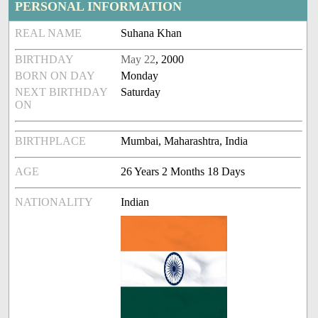
PERSONAL INFORMATION
REAL NAME
Suhana Khan
BIRTHDAY
May 22
, 2000
BORN ON DAY
Monday
NEXT BIRTHDAY
Saturday
ON
BIRTHPLACE
Mumbai, Maharashtra, India
AGE
26 Years 2 Months 18 Days
NATIONALITY
Indian