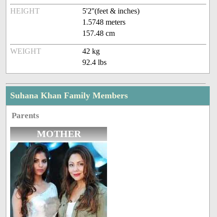
HEIGHT
5'2''(feet & inches)
1.5748 meters
157.48 cm
WEIGHT
42 kg
92.4 lbs
Suhana Khan Family Members
Parents
MOTHER