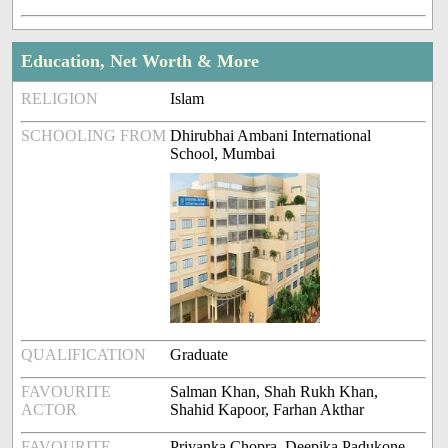
Education, Net Worth & More
RELIGION
Islam
SCHOOLING FROM
Dhirubhai Ambani International
School, Mumbai
QUALIFICATION
Graduate
FAVOURITE
Salman Khan, Shah Rukh Khan,
ACTOR
Shahid Kapoor, Farhan Akthar
FAVOURITE
Priyanka Chopra, Deepika Padukone,