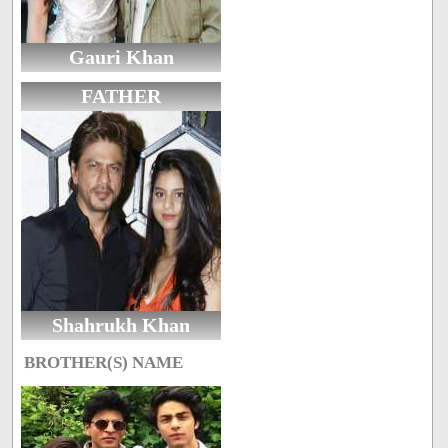
Gauri Khan
FATHER
Shahrukh Khan
BROTHER(S) NAME