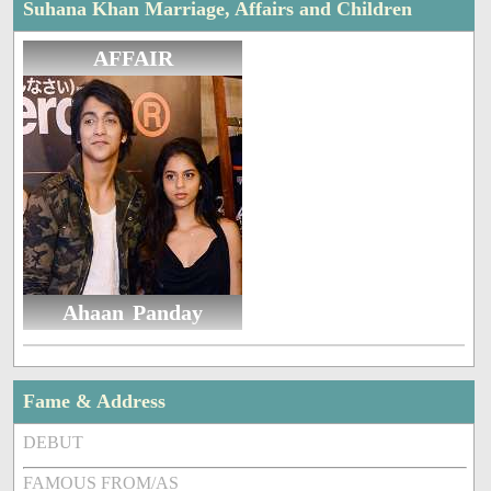
Suhana Khan Marriage, Affairs and Children
AFFAIR
Ahaan Panday
Fame & Address
DEBUT
FAMOUS FROM/AS