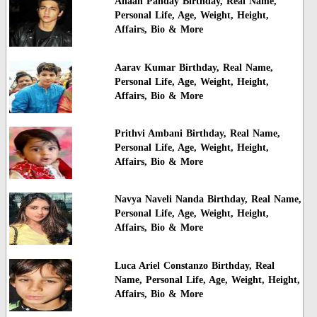
Ahaan Panday Birthday, Real Name,
Personal Life, Age, Weight, Height,
Affairs, Bio & More
Aarav Kumar Birthday, Real Name,
Personal Life, Age, Weight, Height,
Affairs, Bio & More
Prithvi Ambani Birthday, Real Name,
Personal Life, Age, Weight, Height,
Affairs, Bio & More
Navya Naveli Nanda Birthday, Real Name,
Personal Life, Age, Weight, Height,
Affairs, Bio & More
Luca Ariel Constanzo Birthday, Real
Name, Personal Life, Age, Weight, Height,
Affairs, Bio & More