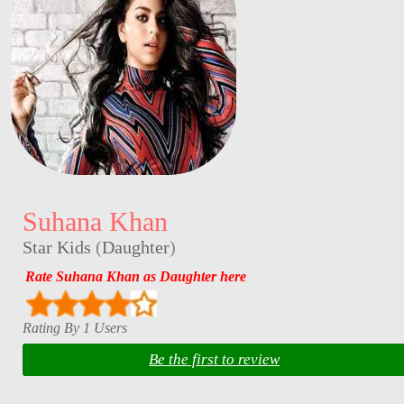
Suhana Khan
Star Kids
(
Daughter
)
Rate Suhana Khan as Daughter here
Rating By 1 Users
Be the first to review