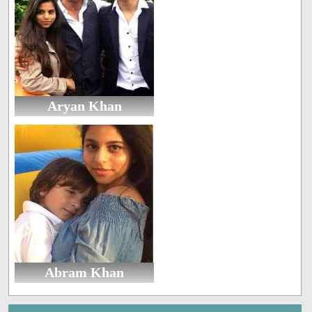
Aryan Khan
Abram Khan