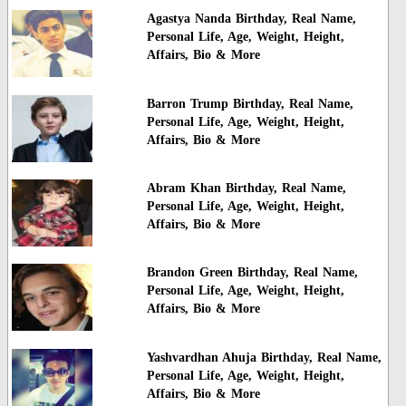
Agastya Nanda Birthday, Real Name,
Personal Life, Age, Weight, Height,
Affairs, Bio & More
Barron Trump Birthday, Real Name,
Personal Life, Age, Weight, Height,
Affairs, Bio & More
Abram Khan Birthday, Real Name,
Personal Life, Age, Weight, Height,
Affairs, Bio & More
Brandon Green Birthday, Real Name,
Personal Life, Age, Weight, Height,
Affairs, Bio & More
Yashvardhan Ahuja Birthday, Real Name,
Personal Life, Age, Weight, Height,
Affairs, Bio & More