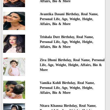
Affairs, Bio & More
Avantika Dasani Birthday, Real Name,
Personal Life, Age, Weight, Height,
Affairs, Bio & More
Trishala Dutt Birthday, Real Name,
Personal Life, Age, Weight, Height,
Affairs, Bio & More
Ziva Dhoni Birthday, Real Name, Personal
Life, Age, Weight, Height, Affairs, Bio &
More
Vamika Kohli Birthday, Real Name,
Personal Life, Age, Weight, Height,
Affairs, Bio & More
Nitara Khanna Birthday, Real Name,