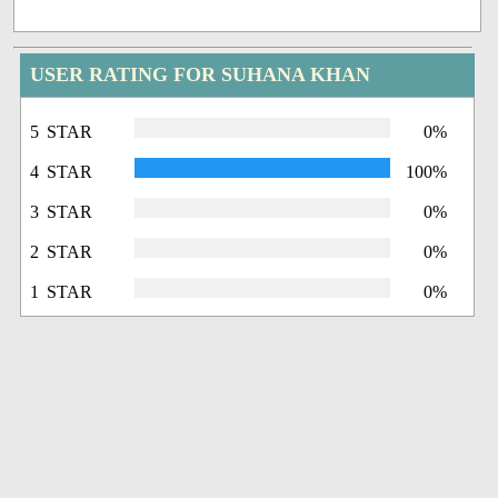
USER RATING FOR SUHANA KHAN
5 STAR
0%
4 STAR
100%
3 STAR
0%
2 STAR
0%
1 STAR
0%