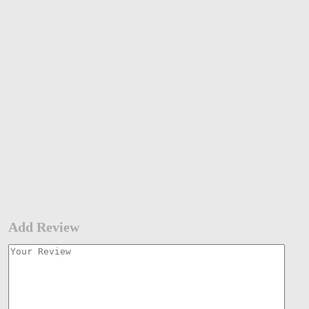
Add Review