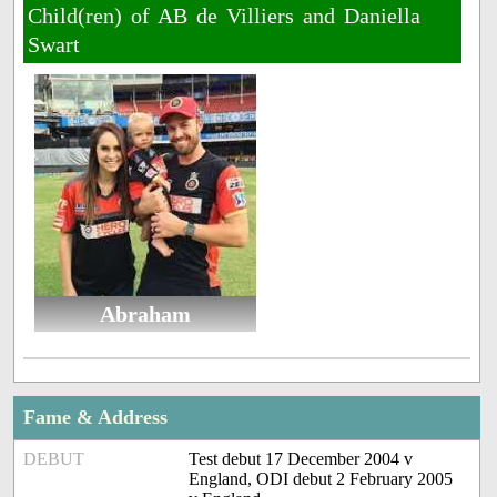
Child(ren) of AB de Villiers and Daniella
Swart
Abraham
Fame & Address
DEBUT
Test debut 17 December 2004 v
England, ODI debut 2 February 2005