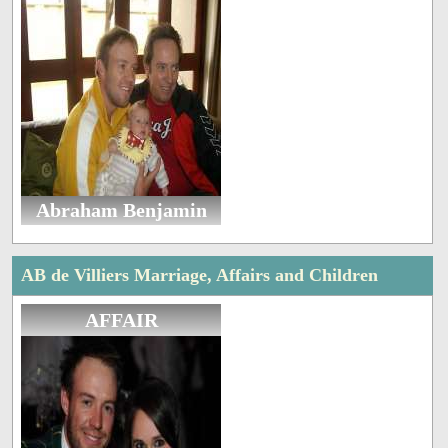
Abraham Benjamin
AB de Villiers Marriage, Affairs and Children
AFFAIR