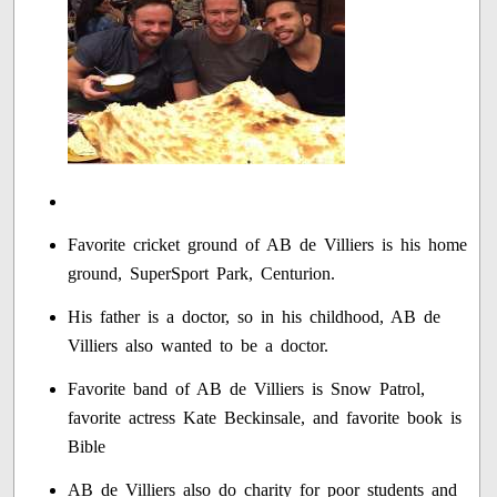
Favorite cricket ground of AB de Villiers is his home
ground, SuperSport Park, Centurion.
His father is a doctor, so in his childhood, AB de
Villiers also wanted to be a doctor.
Favorite band of AB de Villiers is Snow Patrol,
favorite actress Kate Beckinsale, and favorite book is
Bible
AB de Villiers also do charity for poor students and