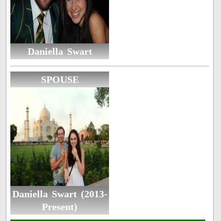
Daniella Swart
SPOUSE
Daniella Swart (2013-
Present)