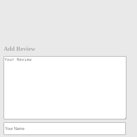
Add Review