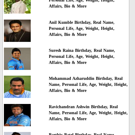
Personal Life, Age, Weight, Height,
Affairs, Bio & More
Anil Kumble Birthday, Real Name,
Personal Life, Age, Weight, Height,
Affairs, Bio & More
Suresh Raina Birthday, Real Name,
Personal Life, Age, Weight, Height,
Affairs, Bio & More
Mohammad Azharuddin Birthday, Real
Name, Personal Life, Age, Weight, Height,
Affairs, Bio & More
Ravichandran Ashwin Birthday, Real
Name, Personal Life, Age, Weight, Height,
Affairs, Bio & More
Parthiv Patel Birthday, Real Name,