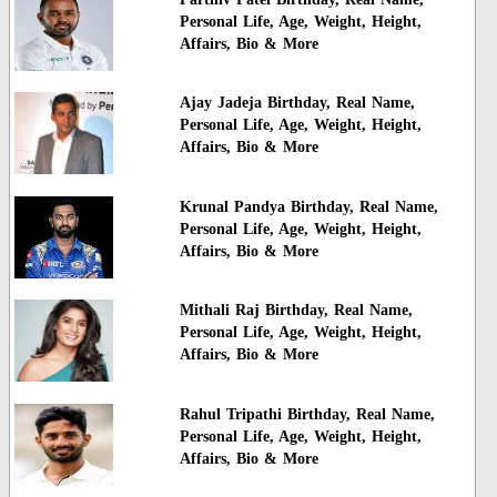
Personal Life, Age, Weight, Height,
Affairs, Bio & More
Ajay Jadeja Birthday, Real Name,
Personal Life, Age, Weight, Height,
Affairs, Bio & More
Krunal Pandya Birthday, Real Name,
Personal Life, Age, Weight, Height,
Affairs, Bio & More
Mithali Raj Birthday, Real Name,
Personal Life, Age, Weight, Height,
Affairs, Bio & More
Rahul Tripathi Birthday, Real Name,
Personal Life, Age, Weight, Height,
Affairs, Bio & More