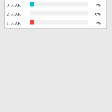
3 STAR
7%
2 STAR
0%
1 STAR
7%