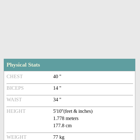
Physical Stats
CHEST
40 ''
BICEPS
14 ''
WAIST
34 ''
HEIGHT
5'10''(feet & inches)
1.778 meters
177.8 cm
WEIGHT
77 kg