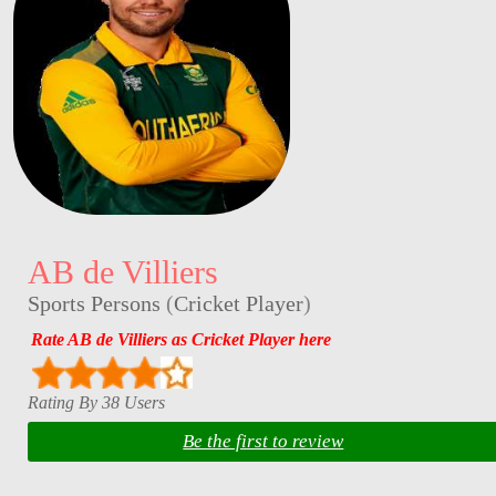
AB de Villiers
Sports Persons
(
Cricket Player
)
Rate AB de Villiers as Cricket Player here
Rating By 38 Users
Be the first to review