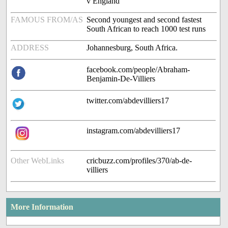
v England
FAMOUS FROM/AS
Second youngest and second fastest
South African to reach 1000 test runs
ADDRESS
Johannesburg, South Africa.
facebook.com/people/Abraham-
Benjamin-De-Villiers
twitter.com/abdevilliers17
instagram.com/abdevilliers17
Other WebLinks
cricbuzz.com/profiles/370/ab-de-
villiers
More Information