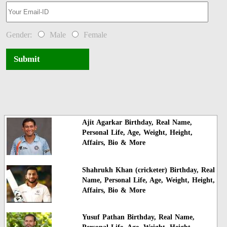
Gender:
Male
Female
Submit
Ajit Agarkar Birthday, Real Name,
Personal Life, Age, Weight, Height,
Affairs, Bio & More
Shahrukh Khan (cricketer) Birthday, Real
Name, Personal Life, Age, Weight, Height,
Affairs, Bio & More
Yusuf Pathan Birthday, Real Name,