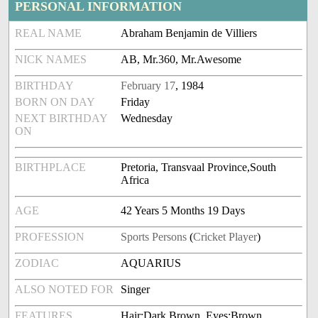
PERSONAL INFORMATION
REAL NAME
Abraham Benjamin de Villiers
NICK NAMES
AB, Mr.360, Mr.Awesome
BIRTHDAY
February 17
, 1984
BORN ON DAY
Friday
NEXT BIRTHDAY
Wednesday
ON
BIRTHPLACE
Pretoria, Transvaal Province,South
Africa
AGE
42 Years 5 Months 19 Days
PROFESSION
Sports Persons
(
Cricket Player
)
ZODIAC
AQUARIUS
ALSO NOTED FOR
Singer
FEATURES
Hair:Dark Brown, Eyes:Brown