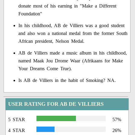
donate most of his earning in "Make a Different
Foundation"
In his childhood, AB de Villiers was a good student
and also won a national medal from the former South
African president, Nelson Medal.
AB de Villiers made a music album in his childhood,
named Maak Jou Drome Waar (Afrikaans for Make
Your Dreams Come True).
Is AB de Villiers in the habit of Smoking? NA.
USER RATING FOR AB DE VILLIERS
5 STAR
57%
4 STAR
26%