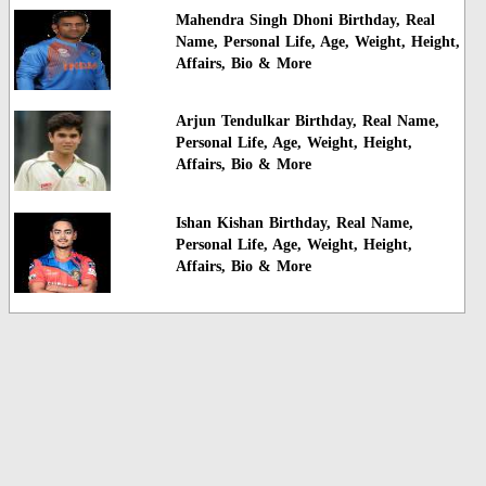
Mahendra Singh Dhoni Birthday, Real
Name, Personal Life, Age, Weight, Height,
Affairs, Bio & More
Arjun Tendulkar Birthday, Real Name,
Personal Life, Age, Weight, Height,
Affairs, Bio & More
Ishan Kishan Birthday, Real Name,
Personal Life, Age, Weight, Height,
Affairs, Bio & More