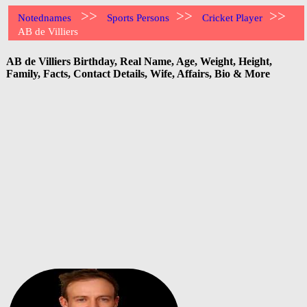
>>
>>
>>
Notednames
Sports Persons
Cricket Player
AB de Villiers
AB de Villiers Birthday, Real Name, Age, Weight, Height,
Family, Facts, Contact Details, Wife, Affairs, Bio & More