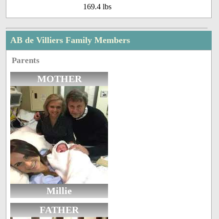
169.4 lbs
AB de Villiers Family Members
Parents
MOTHER
Millie
FATHER