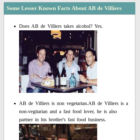
Some Lesser Known Facts About AB de Villiers
Does AB de Villiers takes alcohol? Yes.
AB de Villiers is non vegetarian.AB de Villiers is a
non-vegitarian and a fast food lover, he is also
partner in his brother's fast food business.