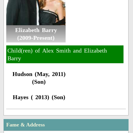
Elizabeth Barry
(2009-Present)
Child(ren) of Alex Smith and Elizabeth
Barry
Hudson (May, 2011)
(Son)
Hayes ( 2013) (Son)
Fame & Address