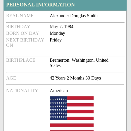
PERSONAL INFORMATION
REAL NAME
Alexander Douglas Smith
BIRTHDAY
May 7
, 1984
BORN ON DAY
Monday
NEXT BIRTHDAY
Friday
ON
BIRTHPLACE
Bremerton, Washington, United
States
AGE
42 Years 2 Months 30 Days
NATIONALITY
American