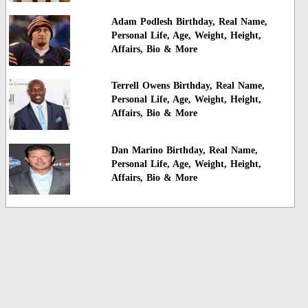
Adam Podlesh Birthday, Real Name,
Personal Life, Age, Weight, Height,
Affairs, Bio & More
Terrell Owens Birthday, Real Name,
Personal Life, Age, Weight, Height,
Affairs, Bio & More
Dan Marino Birthday, Real Name,
Personal Life, Age, Weight, Height,
Affairs, Bio & More