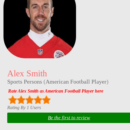
Alex Smith
Sports Persons
(
American Football Player
)
Rate Alex Smith as American Football Player here
Rating By 1 Users
Be the first to review