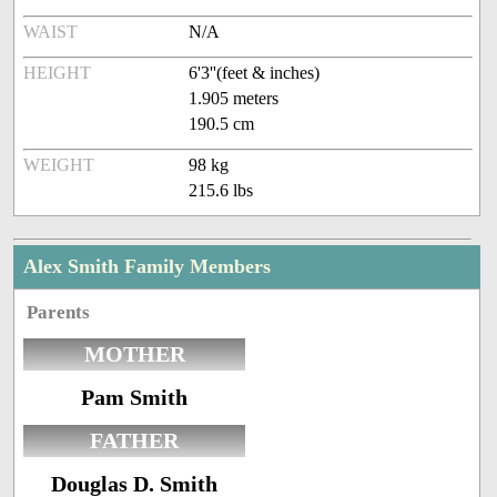
WAIST
N/A
HEIGHT
6'3''(feet & inches)
1.905 meters
190.5 cm
WEIGHT
98 kg
215.6 lbs
Alex Smith Family Members
Parents
MOTHER
Pam Smith
FATHER
Douglas D. Smith