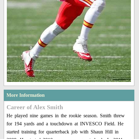
More Information
Career of Alex Smith
He played nine games in the rookie season. Smith threw
for 194 yards and a touchdown at INVESCO Field. He
started training for quarterback job with Shaun Hill in