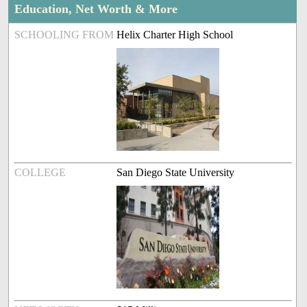
Education, Net Worth & More
SCHOOLING FROM
Helix Charter High School
COLLEGE
San Diego State University