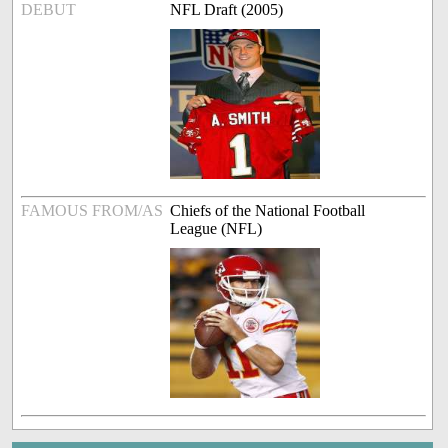
DEBUT
NFL Draft (2005)
FAMOUS FROM/AS
Chiefs of the National Football
League (NFL)