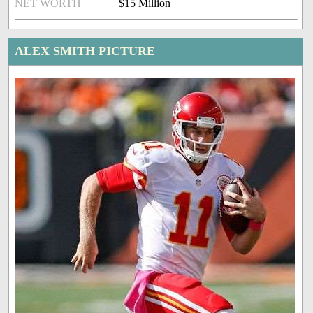
NET WORTH
$15 Million
ALEX SMITH PICTURE