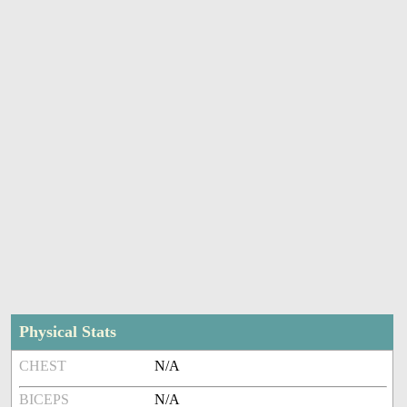
Physical Stats
CHEST
N/A
BICEPS
N/A