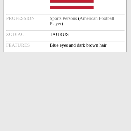
PROFESSION
Sports Persons
(
American Football
Player
)
ZODIAC
TAURUS
FEATURES
Blue eyes and dark brown hair