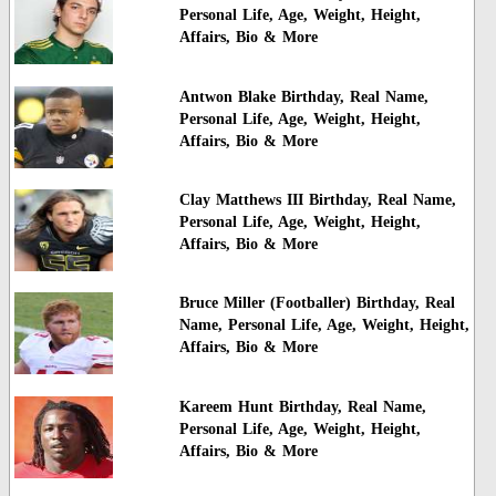
Personal Life, Age, Weight, Height,
Affairs, Bio & More
Antwon Blake Birthday, Real Name,
Personal Life, Age, Weight, Height,
Affairs, Bio & More
Clay Matthews III Birthday, Real Name,
Personal Life, Age, Weight, Height,
Affairs, Bio & More
Bruce Miller (Footballer) Birthday, Real
Name, Personal Life, Age, Weight, Height,
Affairs, Bio & More
Kareem Hunt Birthday, Real Name,
Personal Life, Age, Weight, Height,
Affairs, Bio & More