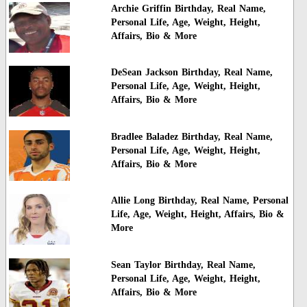
Archie Griffin Birthday, Real Name,
Personal Life, Age, Weight, Height,
Affairs, Bio & More
DeSean Jackson Birthday, Real Name,
Personal Life, Age, Weight, Height,
Affairs, Bio & More
Bradlee Baladez Birthday, Real Name,
Personal Life, Age, Weight, Height,
Affairs, Bio & More
Allie Long Birthday, Real Name, Personal
Life, Age, Weight, Height, Affairs, Bio &
More
Sean Taylor Birthday, Real Name,
Personal Life, Age, Weight, Height,
Affairs, Bio & More