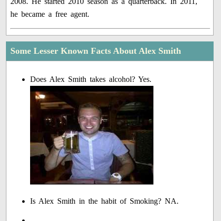
2008. He started 2010 season as a quarterback. In 2011,
he became a free agent.
Some Lesser Known Facts About Alex Smith
Does Alex Smith takes alcohol? Yes.
Is Alex Smith in the habit of Smoking? NA.