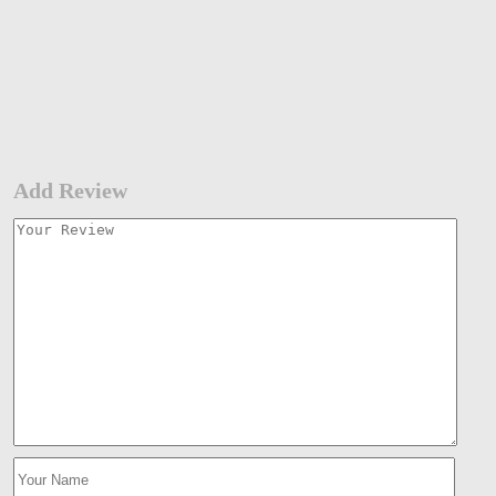
Add Review