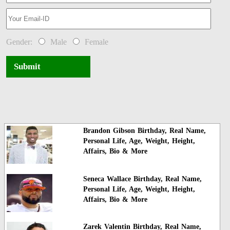
Gender:
Male
Female
Submit
Brandon Gibson Birthday, Real Name,
Personal Life, Age, Weight, Height,
Affairs, Bio & More
Seneca Wallace Birthday, Real Name,
Personal Life, Age, Weight, Height,
Affairs, Bio & More
Zarek Valentin Birthday, Real Name,