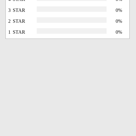
3 STAR
0%
2 STAR
0%
1 STAR
0%