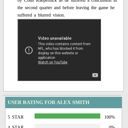
by Colin Kaepernick as he suffered a concussion in
the second quarter and before leaving the game he
suffered a blurred vision.
USER RATING FOR ALEX SMITH
5 STAR
100%
4 STAR
0%