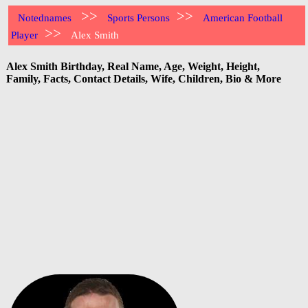
>>
>>
Notednames
Sports Persons
American Football
>>
Player
Alex Smith
Alex Smith Birthday, Real Name, Age, Weight, Height,
Family, Facts, Contact Details, Wife, Children, Bio & More