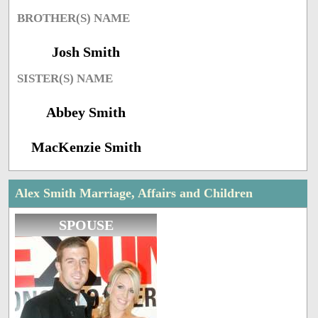
BROTHER(S) NAME
Josh Smith
SISTER(S) NAME
Abbey Smith
MacKenzie Smith
Alex Smith Marriage, Affairs and Children
SPOUSE