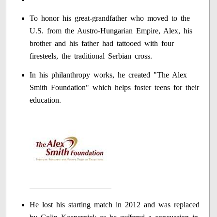
To honor his great-grandfather who moved to the
U.S. from the Austro-Hungarian Empire, Alex, his
brother and his father had tattooed with four
firesteels, the traditional Serbian cross.
In his philanthropy works, he created "The Alex
Smith Foundation" which helps foster teens for their
education.
He lost his starting match in 2012 and was replaced