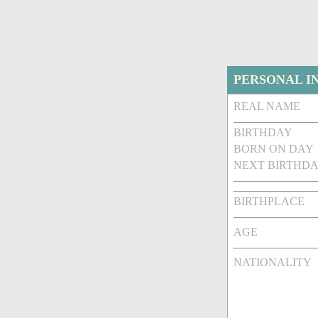
PERSONAL I
REAL NAME
BIRTHDAY
BORN ON DAY
NEXT BIRTHDA
BIRTHPLACE
AGE
NATIONALITY