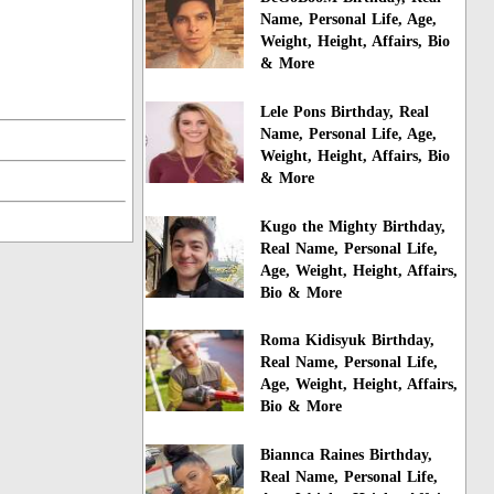
Name, Personal Life, Age,
Weight, Height, Affairs, Bio
& More
Lele Pons Birthday, Real
Name, Personal Life, Age,
Weight, Height, Affairs, Bio
& More
Kugo the Mighty Birthday,
Real Name, Personal Life,
Age, Weight, Height, Affairs,
Bio & More
Roma Kidisyuk Birthday,
Real Name, Personal Life,
Age, Weight, Height, Affairs,
Bio & More
Biannca Raines Birthday,
Real Name, Personal Life,