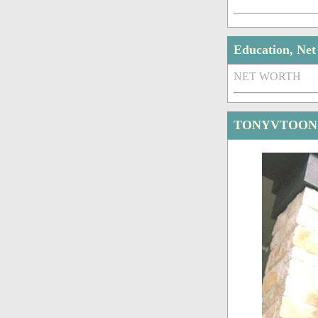
Education, Ne
NET WORTH
TONYVTOONS