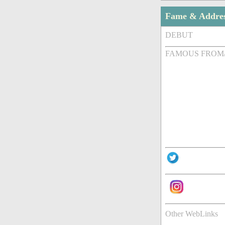
Fame & Addre
DEBUT
FAMOUS FROM
Other WebLinks