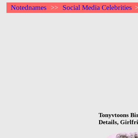
Notednames
Social Media Celebrities
>>
Tonyvtoons Bir
Details, Girlf