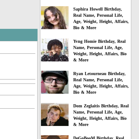
Saphira Howell Birthday,
Real Name, Personal Life,
Age, Weight, Height, Affairs,
Bio & More
Yvng Homie Birthday, Real
Name, Personal Life, Age,
Weight, Height, Affairs, Bio
& More
Ryan Letourneau Birthday,
Real Name, Personal Life,
Age, Weight, Height, Affairs,
Bio & More
Dom Zeglaitis Birthday, Real
Name, Personal Life, Age,
Weight, Height, Affairs, Bio
& More
DeGoBooM Birthday, Real