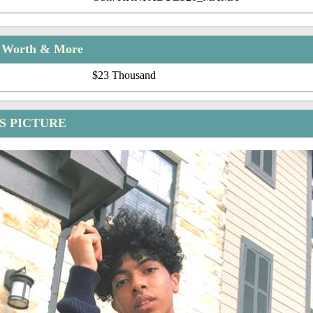
t Worth & More
$23 Thousand
 PICTURE