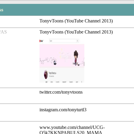
ss
TonyvToons (YouTube Channel 2013)
/AS
TonyvToons (YouTube Channel 2013)
twitter.com/tonyvtoons
instagram.com/tonyturtl3
www.youtube.com/channel/UCG-
O5k7KKNPABULS20_MAMA