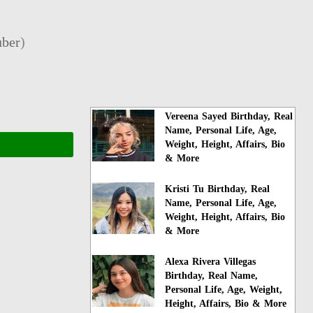
ber
)
Vereena Sayed Birthday, Real
Name, Personal Life, Age,
Weight, Height, Affairs, Bio
& More
Kristi Tu Birthday, Real
Name, Personal Life, Age,
Weight, Height, Affairs, Bio
& More
Alexa Rivera Villegas
Birthday, Real Name,
Personal Life, Age, Weight,
Height, Affairs, Bio & More