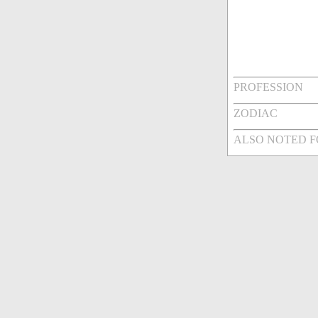
PROFESSION
ZODIAC
ALSO NOTED 