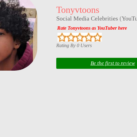
Tonyvtoons
Social Media Celebrities
(
YouTu
Rate Tonyvtoons as YouTuber here
Rating By 0 Users
Be the first to review