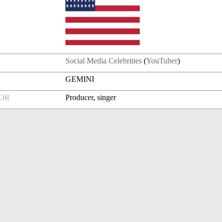
Social Media Celebrities
(
YouTuber
)
GEMINI
FOR
Producer, singer