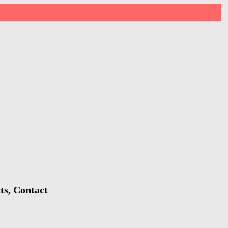
ts, Contact