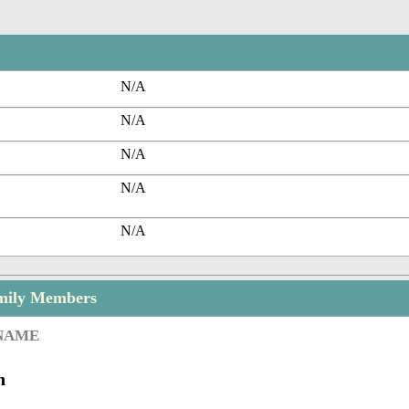
N/A
N/A
N/A
N/A
N/A
mily Members
 NAME
n