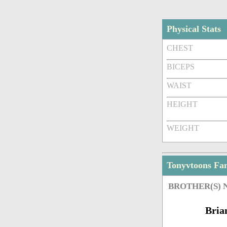
Physical Stats
CHEST
BICEPS
WAIST
HEIGHT
WEIGHT
Tonyvtoons Fa
BROTHER(S)
Bria