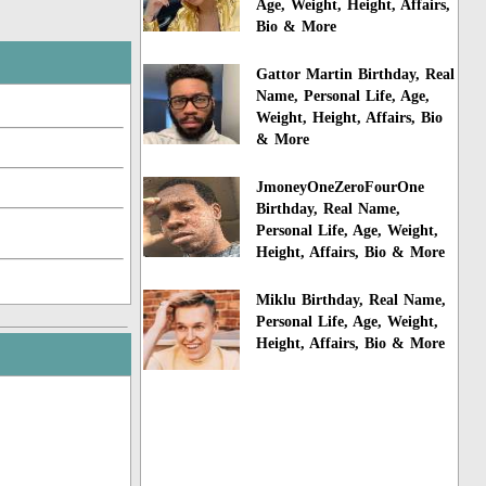
Age, Weight, Height, Affairs,
Bio & More
Gattor Martin Birthday, Real
Name, Personal Life, Age,
Weight, Height, Affairs, Bio
& More
JmoneyOneZeroFourOne
Birthday, Real Name,
Personal Life, Age, Weight,
Height, Affairs, Bio & More
Miklu Birthday, Real Name,
Personal Life, Age, Weight,
Height, Affairs, Bio & More