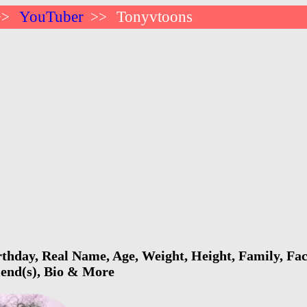
YouTuber
Tonyvtoons
>>
>>
thday, Real Name, Age, Weight, Height, Family, Fac
riend(s), Bio & More