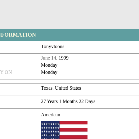
NFORMATION
Tonyvtoons
June 14
, 1999
Monday
Y ON
Monday
Texas, United States
27 Years 1 Months 22 Days
American