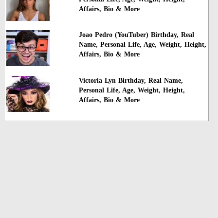
Affairs, Bio & More
Joao Pedro (YouTuber) Birthday, Real
Name, Personal Life, Age, Weight, Height,
Affairs, Bio & More
Victoria Lyn Birthday, Real Name,
Personal Life, Age, Weight, Height,
Affairs, Bio & More