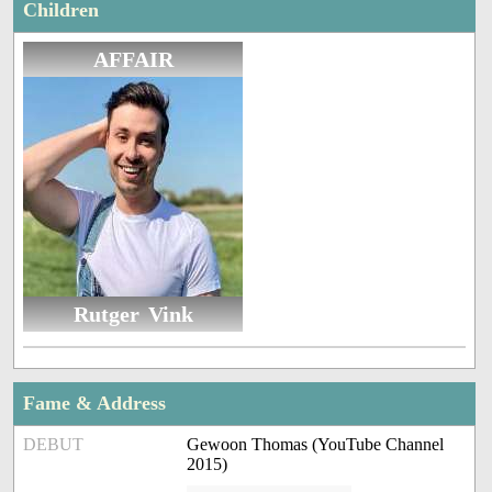
Children
AFFAIR
Rutger Vink
Fame & Address
DEBUT
Gewoon Thomas (YouTube Channel
2015)