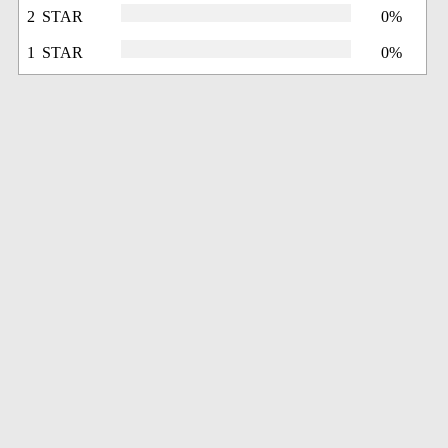
2 STAR
0%
1 STAR
0%