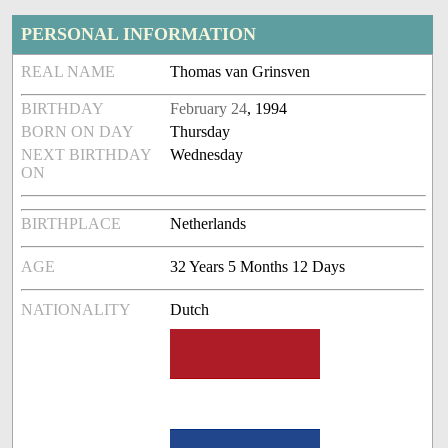
PERSONAL INFORMATION
REAL NAME
Thomas van Grinsven
BIRTHDAY
February 24
, 1994
BORN ON DAY
Thursday
NEXT BIRTHDAY
Wednesday
ON
BIRTHPLACE
Netherlands
AGE
32 Years 5 Months 12 Days
NATIONALITY
Dutch