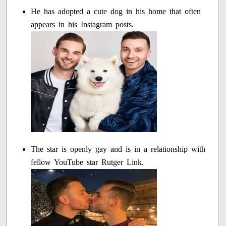
He has adopted a cute dog in his home that often
appears in his Instagram posts.
The star is openly gay and is in a relationship with
fellow YouTube star Rutger Link.