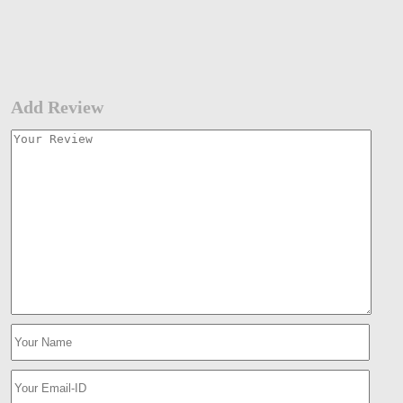
Add Review