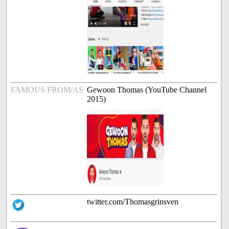
FAMOUS FROM/AS
Gewoon Thomas (YouTube Channel
2015)
twitter.com/Thomasgrinsven