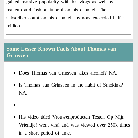
gained massive popularity with his vlogs as well as
makeup and fashion tutorial on his channel. The
subscriber count on his channel has now exceeded half a
million.
Some Lesser Known Facts About Thomas van
Grinsven
Does Thomas van Grinsven takes alcohol? NA.
Is Thomas van Grinsven in the habit of Smoking?
NA.
His video titled Vrouwenproducten Testen Op Mijn
Vriendje! went viral and was viewed over 250k times
in a short period of time.