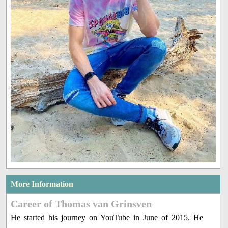
More Information
Career of Thomas van Grinsven
He started his journey on YouTube in June of 2015. He