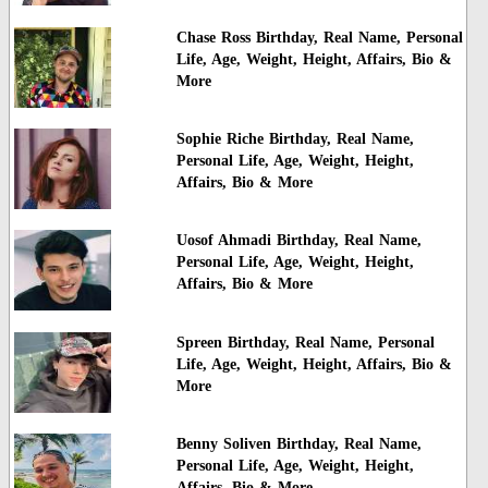
Chase Ross Birthday, Real Name, Personal
Life, Age, Weight, Height, Affairs, Bio &
More
Sophie Riche Birthday, Real Name,
Personal Life, Age, Weight, Height,
Affairs, Bio & More
Uosof Ahmadi Birthday, Real Name,
Personal Life, Age, Weight, Height,
Affairs, Bio & More
Spreen Birthday, Real Name, Personal
Life, Age, Weight, Height, Affairs, Bio &
More
Benny Soliven Birthday, Real Name,
Personal Life, Age, Weight, Height,
Affairs, Bio & More