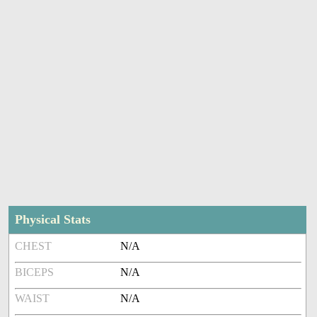
Physical Stats
CHEST
N/A
BICEPS
N/A
WAIST
N/A