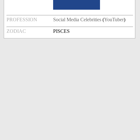
PROFESSION
Social Media Celebrities
(
YouTuber
)
ZODIAC
PISCES