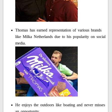
Thomas has earned representation of various brands
like Milka Netherlands due to his popularity on social
media.
He enjoys the outdoors like boating and never misses
an opportunity.