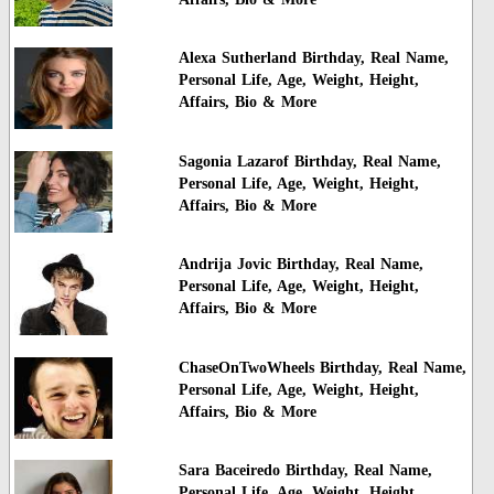
Alexa Sutherland Birthday, Real Name,
Personal Life, Age, Weight, Height,
Affairs, Bio & More
Sagonia Lazarof Birthday, Real Name,
Personal Life, Age, Weight, Height,
Affairs, Bio & More
Andrija Jovic Birthday, Real Name,
Personal Life, Age, Weight, Height,
Affairs, Bio & More
ChaseOnTwoWheels Birthday, Real Name,
Personal Life, Age, Weight, Height,
Affairs, Bio & More
Sara Baceiredo Birthday, Real Name,
Personal Life, Age, Weight, Height,