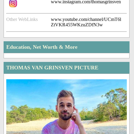
www.instagram.com/thomasgrinsven
Other WebLinks
www.youtube.com/channel/UCmT6l
ZtVKR455WKzuZDfN3w
Education, Net Worth & More
THOMAS VAN GRINSVEN PICTURE