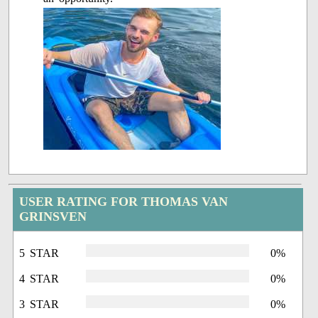
USER RATING FOR THOMAS VAN
GRINSVEN
5 STAR
0%
4 STAR
0%
3 STAR
0%