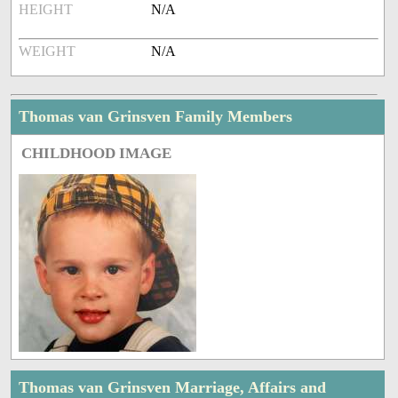
HEIGHT
N/A
WEIGHT
N/A
Thomas van Grinsven Family Members
CHILDHOOD IMAGE
Thomas van Grinsven Marriage, Affairs and