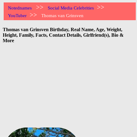
>>
>>
Notednames
Social Media Celebrities
>>
YouTuber
Thomas van Grinsven
Thomas van Grinsven Birthday, Real Name, Age, Weight,
Height, Family, Facts, Contact Details, Girlfriend(s), Bio &
More