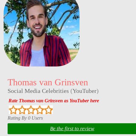
Thomas van Grinsven
Social Media Celebrities
(
YouTuber
)
Rate Thomas van Grinsven as YouTuber here
Rating By 0 Users
Be the first to review