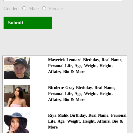
Gender:
Male
Female
Submit
Maverick Leonard Birthday, Real Name,
Personal Life, Age, Weight, Height,
Affairs, Bio & More
Nicolette Gray Birthday, Real Name,
Personal Life, Age, Weight, Height,
Affairs, Bio & More
Riya Malik Birthday, Real Name, Personal
Life, Age, Weight, Height, Affairs, Bio &
More