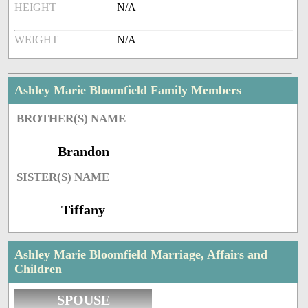
HEIGHT
N/A
WEIGHT
N/A
Ashley Marie Bloomfield Family Members
BROTHER(S) NAME
Brandon
SISTER(S) NAME
Tiffany
Ashley Marie Bloomfield Marriage, Affairs and
Children
SPOUSE