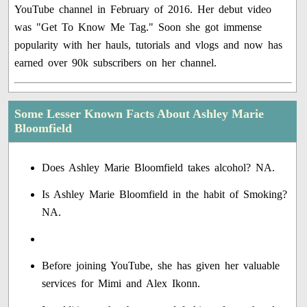
YouTube channel in February of 2016. Her debut video
was "Get To Know Me Tag." Soon she got immense
popularity with her hauls, tutorials and vlogs and now has
earned over 90k subscribers on her channel.
Some Lesser Known Facts About Ashley Marie
Bloomfield
Does Ashley Marie Bloomfield takes alcohol? NA.
Is Ashley Marie Bloomfield in the habit of Smoking?
NA.
Before joining YouTube, she has given her valuable
services for Mimi and Alex Ikonn.