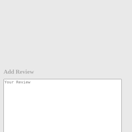
Add Review