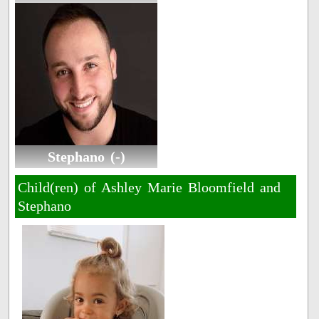
Stephano (-)
Child(ren) of Ashley Marie Bloomfield and
Stephano