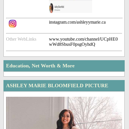
instagram.com/ashleyymarie.ca
Other WebLinks
www.youtube.com/channel/UCpHE0
wWd8SbusF0psgOyhdQ
Education, Net Worth & More
ASHLEY MARIE BLOOMFIELD PICTURE