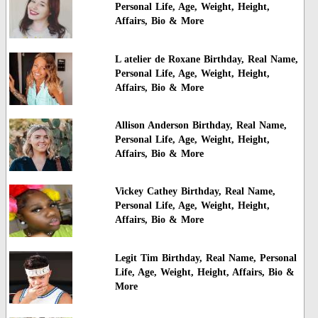
Personal Life, Age, Weight, Height,
Affairs, Bio & More
L atelier de Roxane Birthday, Real Name,
Personal Life, Age, Weight, Height,
Affairs, Bio & More
Allison Anderson Birthday, Real Name,
Personal Life, Age, Weight, Height,
Affairs, Bio & More
Vickey Cathey Birthday, Real Name,
Personal Life, Age, Weight, Height,
Affairs, Bio & More
Legit Tim Birthday, Real Name, Personal
Life, Age, Weight, Height, Affairs, Bio &
More