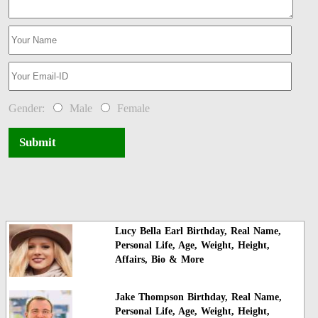
Gender:
Male
Female
Submit
Lucy Bella Earl Birthday, Real Name,
Personal Life, Age, Weight, Height,
Affairs, Bio & More
Jake Thompson Birthday, Real Name,
Personal Life, Age, Weight, Height,