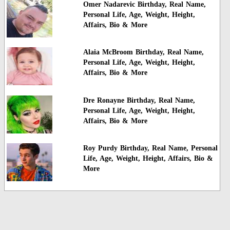
Omer Nadarevic Birthday, Real Name,
Personal Life, Age, Weight, Height,
Affairs, Bio & More
Alaia McBroom Birthday, Real Name,
Personal Life, Age, Weight, Height,
Affairs, Bio & More
Dre Ronayne Birthday, Real Name,
Personal Life, Age, Weight, Height,
Affairs, Bio & More
Roy Purdy Birthday, Real Name, Personal
Life, Age, Weight, Height, Affairs, Bio &
More