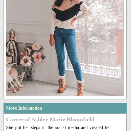
More Information
Career of Ashley Marie Bloomfield
She put her steps in the social media and created her