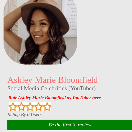
Ashley Marie Bloomfield
Social Media Celebrities
(
YouTuber
)
Rate Ashley Marie Bloomfield as YouTuber here
Rating By 0 Users
Be the first to review