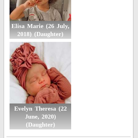
Elisa Marie (26 July,
2018) (Daughter)
Evelyn Theresa (22
June, 2020)
(Daughter)