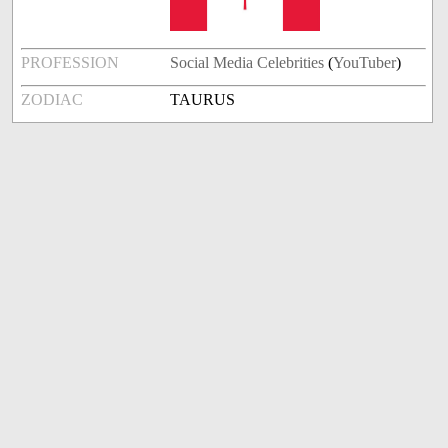
PROFESSION
Social Media Celebrities
(
YouTuber
)
ZODIAC
TAURUS