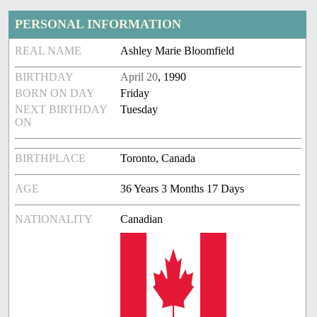
PERSONAL INFORMATION
REAL NAME
Ashley Marie Bloomfield
BIRTHDAY
April 20
, 1990
BORN ON DAY
Friday
NEXT BIRTHDAY
Tuesday
ON
BIRTHPLACE
Toronto, Canada
AGE
36 Years 3 Months 17 Days
NATIONALITY
Canadian