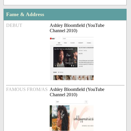
Fame & Address
DEBUT
Ashley Bloomfield (YouTube
Channel 2010)
FAMOUS FROM/AS
Ashley Bloomfield (YouTube
Channel 2010)