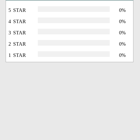
5 STAR
0%
4 STAR
0%
3 STAR
0%
2 STAR
0%
1 STAR
0%