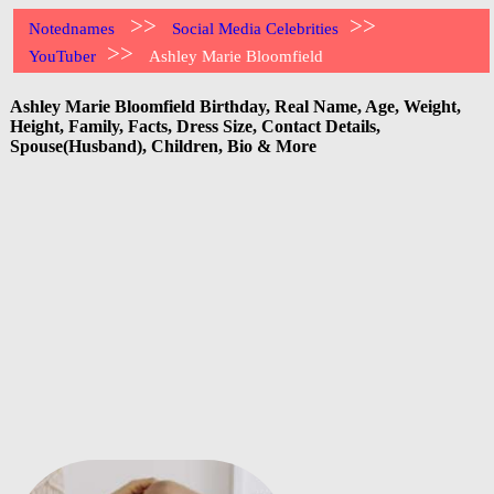
>>
>>
Notednames
Social Media Celebrities
>>
YouTuber
Ashley Marie Bloomfield
Ashley Marie Bloomfield Birthday, Real Name, Age, Weight,
Height, Family, Facts, Dress Size, Contact Details,
Spouse(Husband), Children, Bio & More