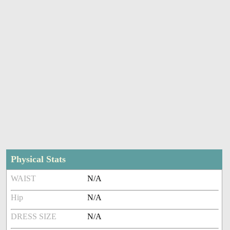
Physical Stats
WAIST
N/A
Hip
N/A
DRESS SIZE
N/A