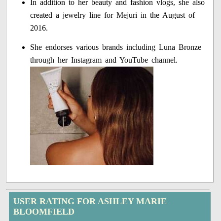
In addition to her beauty and fashion vlogs, she also
created a jewelry line for Mejuri in the August of
2016.
She endorses various brands including Luna Bronze
through her Instagram and YouTube channel.
USER RATING FOR ASHLEY MARIE
BLOOMFIELD