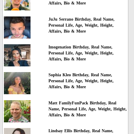
Affairs, Bio & More
JuJu Serrano Birthday, Real Name,
Personal Life, Age, Weight, Height,
Affairs, Bio & More
Imogenation Birthday, Real Name,
Personal Life, Age, Weight, Height,
Affairs, Bio & More
Sophia Kleo Birthday, Real Name,
Personal Life, Age, Weight, Height,
Affairs, Bio & More
Matt FamilyFunPack Birthday, Real
Name, Personal Life, Age, Weight, Height,
Affairs, Bio & More
Lindsay Ellis Birthday, Real Name,