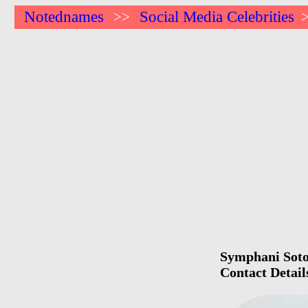
Notednames
Social Media Celebrities
>>
Symphani Soto 
Contact Detail