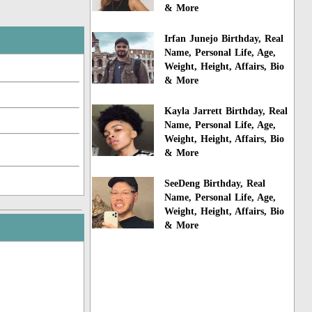
& More
Irfan Junejo Birthday, Real
Name, Personal Life, Age,
Weight, Height, Affairs, Bio
& More
Kayla Jarrett Birthday, Real
Name, Personal Life, Age,
Weight, Height, Affairs, Bio
& More
SeeDeng Birthday, Real
Name, Personal Life, Age,
Weight, Height, Affairs, Bio
& More