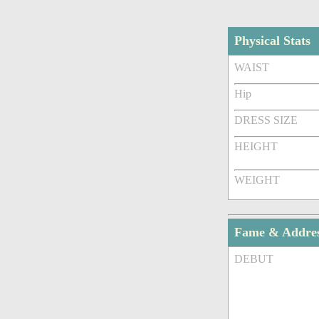
Physical Stats
WAIST
Hip
DRESS SIZE
HEIGHT
WEIGHT
Fame & Addre
DEBUT