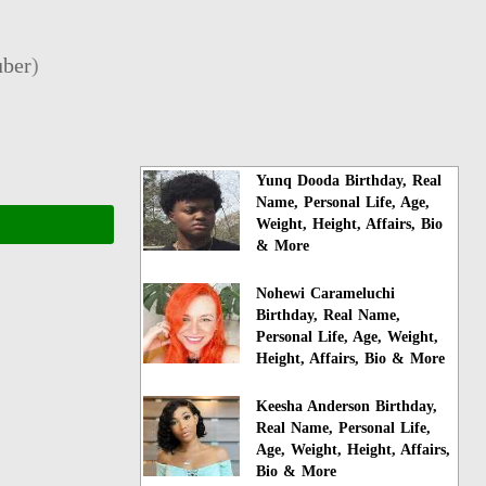
ber
)
Yunq Dooda Birthday, Real
Name, Personal Life, Age,
Weight, Height, Affairs, Bio
& More
Nohewi Carameluchi
Birthday, Real Name,
Personal Life, Age, Weight,
Height, Affairs, Bio & More
Keesha Anderson Birthday,
Real Name, Personal Life,
Age, Weight, Height, Affairs,
Bio & More