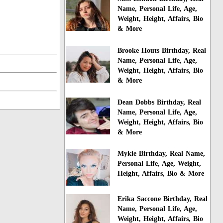
Name, Personal Life, Age,
Weight, Height, Affairs, Bio
& More
Brooke Houts Birthday, Real
Name, Personal Life, Age,
Weight, Height, Affairs, Bio
& More
Dean Dobbs Birthday, Real
Name, Personal Life, Age,
Weight, Height, Affairs, Bio
& More
Mykie Birthday, Real Name,
Personal Life, Age, Weight,
Height, Affairs, Bio & More
Erika Saccone Birthday, Real
Name, Personal Life, Age,
Weight, Height, Affairs, Bio