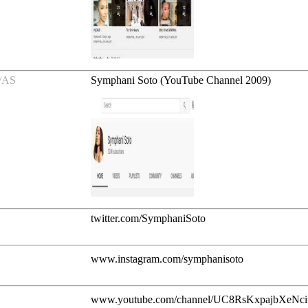
/AS
Symphani Soto (YouTube Channel 2009)
twitter.com/SymphaniSoto
www.instagram.com/symphanisoto
www.youtube.com/channel/UC8RsKxpajbXeNc