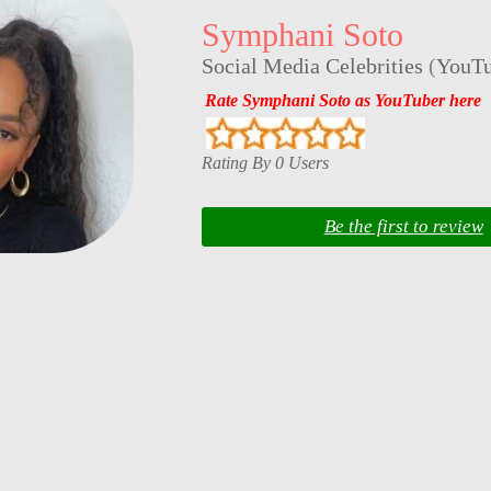
Symphani Soto
Social Media Celebrities
(
YouTu
Rate Symphani Soto as YouTuber here
Rating By 0 Users
Be the first to review