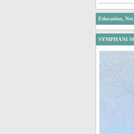
Education, Ne
SYMPHANI S