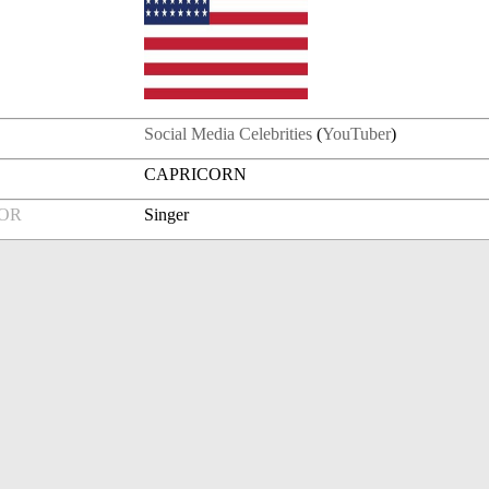
Social Media Celebrities
(
YouTuber
)
CAPRICORN
FOR
Singer