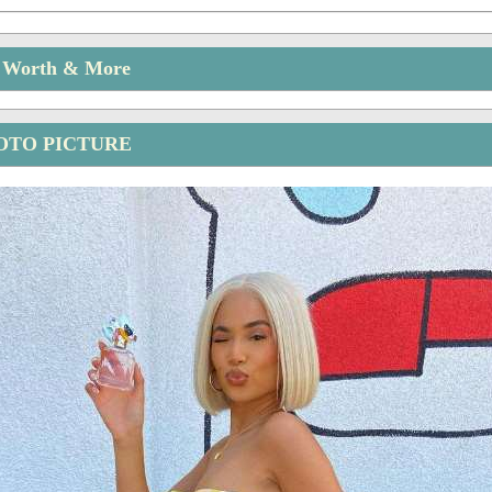
t Worth & More
OTO PICTURE