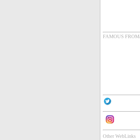
FAMOUS FROM
Other WebLinks