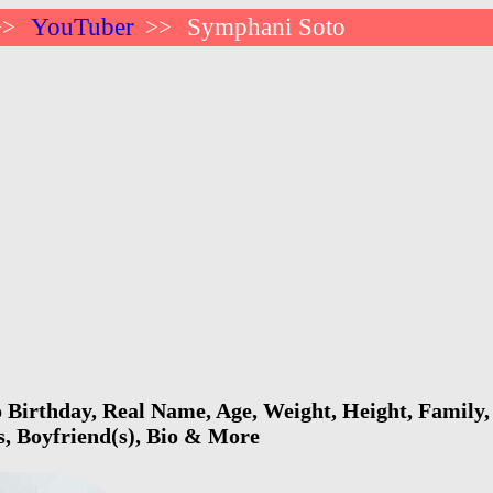
YouTuber
Symphani Soto
>>
>>
Birthday, Real Name, Age, Weight, Height, Family, 
s, Boyfriend(s), Bio & More