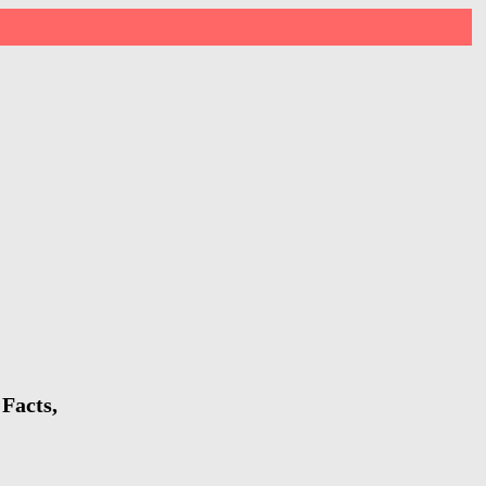
Facts,