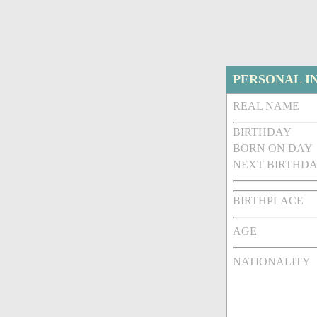
PERSONAL I
REAL NAME
BIRTHDAY
BORN ON DAY
NEXT BIRTHDA
BIRTHPLACE
AGE
NATIONALITY