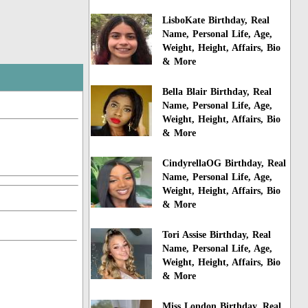
LisboKate Birthday, Real
Name, Personal Life, Age,
Weight, Height, Affairs, Bio
& More
Bella Blair Birthday, Real
Name, Personal Life, Age,
Weight, Height, Affairs, Bio
& More
CindyrellaOG Birthday, Real
Name, Personal Life, Age,
Weight, Height, Affairs, Bio
& More
Tori Assise Birthday, Real
Name, Personal Life, Age,
Weight, Height, Affairs, Bio
& More
Miss London Birthday, Real