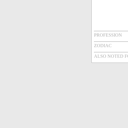
PROFESSION
ZODIAC
ALSO NOTED 