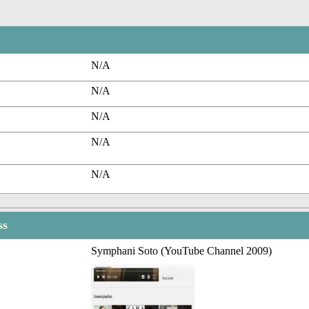
N/A
N/A
N/A
N/A
N/A
ss
Symphani Soto (YouTube Channel 2009)