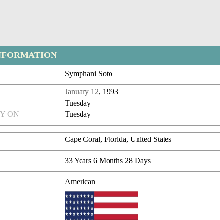
NFORMATION
Symphani Soto
January 12
, 1993
Tuesday
Y ON
Tuesday
Cape Coral, Florida, United States
33 Years 6 Months 28 Days
American