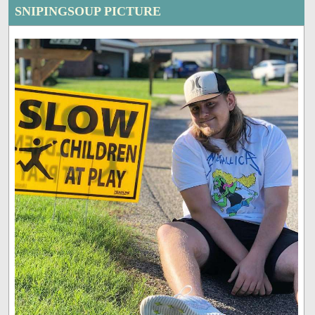
SNIPINGSOUP PICTURE