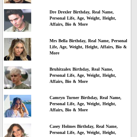
Dre Drexler Birthday, Real Name,
Personal Life, Age, Weight, Height,
Affairs, Bio & More
Mrs Bella Birthday, Real Name, Personal
Life, Age, Weight, Height, Affairs, Bio &
More
Bruhitzalex Birthday, Real Name,
Personal Life, Age, Weight, Height,
Affairs, Bio & More
Camryn Turner Birthday, Real Name,
Personal Life, Age, Weight, Height,
Affairs, Bio & More
Casey Holmes Birthday, Real Name,
Personal Life, Age, Weight, Height,