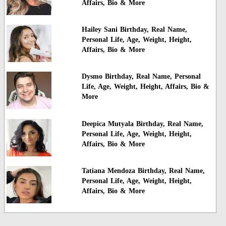
Affairs, Bio & More
Hailey Sani Birthday, Real Name,
Personal Life, Age, Weight, Height,
Affairs, Bio & More
Dysmo Birthday, Real Name, Personal
Life, Age, Weight, Height, Affairs, Bio &
More
Deepica Mutyala Birthday, Real Name,
Personal Life, Age, Weight, Height,
Affairs, Bio & More
Tatiana Mendoza Birthday, Real Name,
Personal Life, Age, Weight, Height,
Affairs, Bio & More