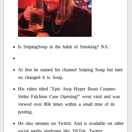
Is SnipingSoup in the habit of Smoking? NA.
At first he named his channel Sniping Soup but later
on changed it to Soup.
His video titled "Epic Awp Hyper Beast Counter-
Strike Falchion Case Opening!" went viral and was
viewed over 80k times within a small time of its
posting.
He also streams on Twitch. And is available on other
social media platforms like TikTok, Twitter.