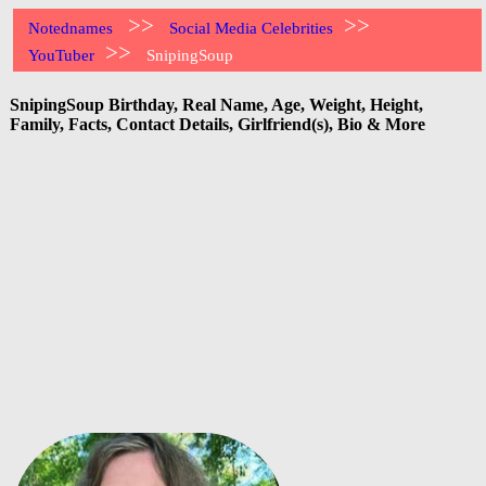
>>
>>
Notednames
Social Media Celebrities
>>
YouTuber
SnipingSoup
SnipingSoup Birthday, Real Name, Age, Weight, Height,
Family, Facts, Contact Details, Girlfriend(s), Bio & More