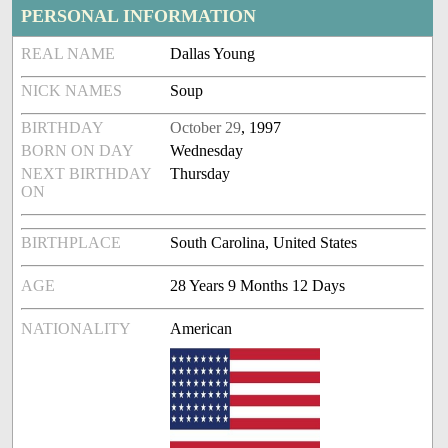
PERSONAL INFORMATION
REAL NAME
Dallas Young
NICK NAMES
Soup
BIRTHDAY
October 29
, 1997
BORN ON DAY
Wednesday
NEXT BIRTHDAY
Thursday
ON
BIRTHPLACE
South Carolina, United States
AGE
28 Years 9 Months 12 Days
NATIONALITY
American