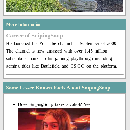
More Information
Career of SnipingSoup
He launched his YouTube channel in September of 2009.
The channel is now amassed with over 1.45 million
subscribers thanks to his gaming playthrough including
gaming titles like Battlefield and CS:GO on the platform.
Some Lesser Known Facts About SnipingSoup
Does SnipingSoup takes alcohol? Yes.