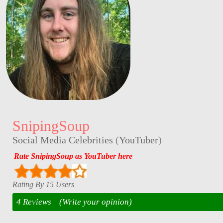
SnipingSoup
Social Media Celebrities
(
YouTuber
)
Rate SnipingSoup as YouTuber here
Rating By 15 Users
4 Reviews
(Write your opinion)