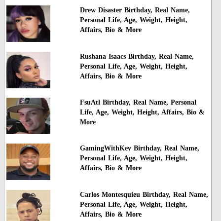
Drew Disaster Birthday, Real Name,
Personal Life, Age, Weight, Height,
Affairs, Bio & More
Rushana Isaacs Birthday, Real Name,
Personal Life, Age, Weight, Height,
Affairs, Bio & More
FsuAtl Birthday, Real Name, Personal
Life, Age, Weight, Height, Affairs, Bio &
More
GamingWithKev Birthday, Real Name,
Personal Life, Age, Weight, Height,
Affairs, Bio & More
Carlos Montesquieu Birthday, Real Name,
Personal Life, Age, Weight, Height,
Affairs, Bio & More