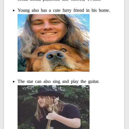
Young also has a cute furry friend in his home.
The star can also sing and play the guitar.