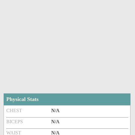
Physical Stats
CHEST
N/A
BICEPS
N/A
WAIST
N/A