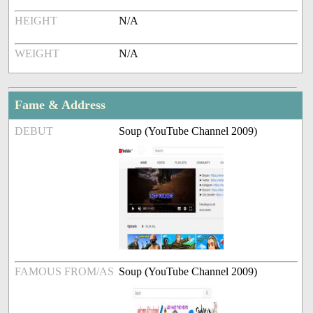
HEIGHT
N/A
WEIGHT
N/A
Fame & Address
DEBUT
Soup (YouTube Channel 2009)
FAMOUS FROM/AS
Soup (YouTube Channel 2009)