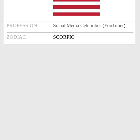
PROFESSION
Social Media Celebrities
(
YouTuber
)
ZODIAC
SCORPIO