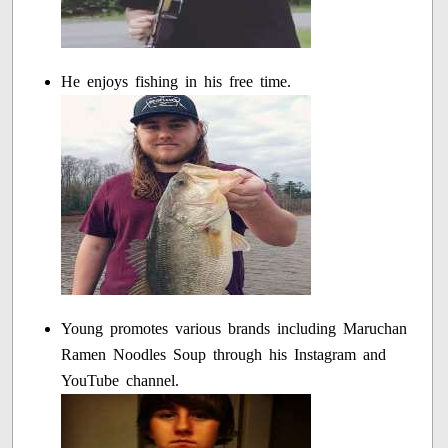
He enjoys fishing in his free time.
Young promotes various brands including Maruchan
Ramen Noodles Soup through his Instagram and
YouTube channel.