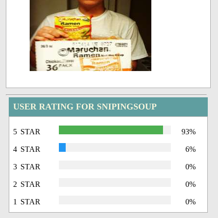
USER RATING FOR SNIPINGSOUP
5 STAR
93%
4 STAR
6%
3 STAR
0%
2 STAR
0%
1 STAR
0%