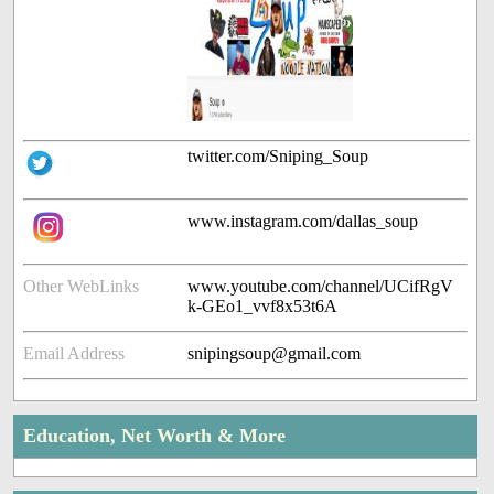
twitter.com/Sniping_Soup
www.instagram.com/dallas_soup
Other WebLinks
www.youtube.com/channel/UCifRgV
k-GEo1_vvf8x53t6A
Email Address
snipingsoup@gmail.com
Education, Net Worth & More