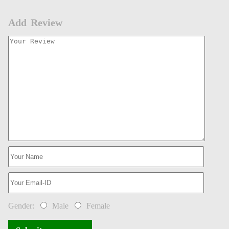
Add Review
Gender:
Male
Female