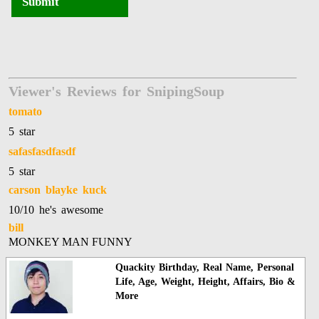
Submit
Viewer's Reviews for SnipingSoup
tomato
5 star
safasfasdfasdf
5 star
carson blayke kuck
10/10 he's awesome
bill
MONKEY MAN FUNNY
Quackity Birthday, Real Name, Personal
Life, Age, Weight, Height, Affairs, Bio &
More