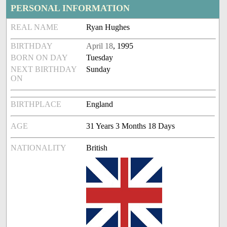
PERSONAL INFORMATION
REAL NAME
Ryan Hughes
BIRTHDAY
April 18
, 1995
BORN ON DAY
Tuesday
NEXT BIRTHDAY
Sunday
ON
BIRTHPLACE
England
AGE
31 Years 3 Months 18 Days
NATIONALITY
British