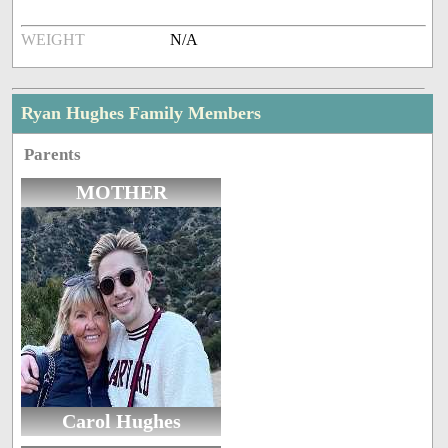
WEIGHT
N/A
Ryan Hughes Family Members
Parents
MOTHER
Carol Hughes