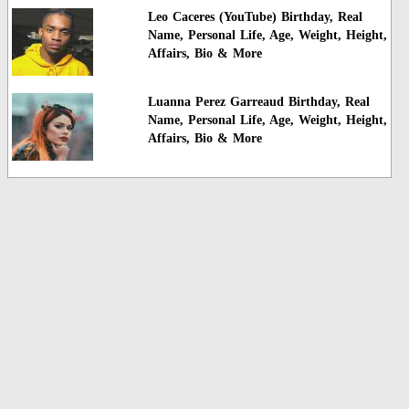
Leo Caceres (YouTube) Birthday, Real
Name, Personal Life, Age, Weight, Height,
Affairs, Bio & More
Luanna Perez Garreaud Birthday, Real
Name, Personal Life, Age, Weight, Height,
Affairs, Bio & More