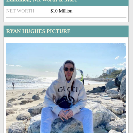
NET WORTH
$10 Million
RYAN HUGHES PICTURE