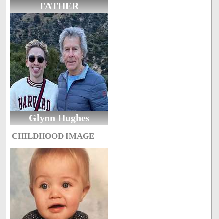
FATHER
Glynn Hughes
CHILDHOOD IMAGE