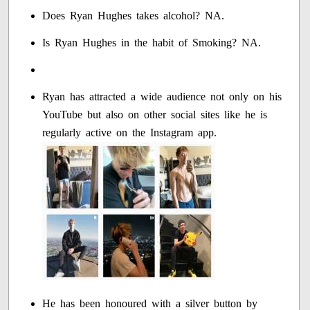
Does Ryan Hughes takes alcohol? NA.
Is Ryan Hughes in the habit of Smoking? NA.
Ryan has attracted a wide audience not only on his
YouTube but also on other social sites like he is
regularly active on the Instagram app.
He has been honoured with a silver button by