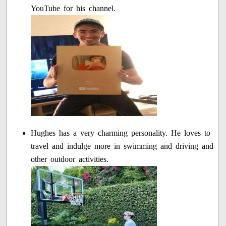
YouTube for his channel.
Hughes has a very charming personality. He loves to
travel and indulge more in swimming and driving and
other outdoor activities.