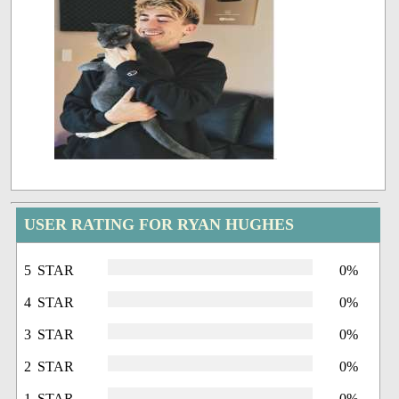
USER RATING FOR RYAN HUGHES
5 STAR
0%
4 STAR
0%
3 STAR
0%
2 STAR
0%
1 STAR
0%