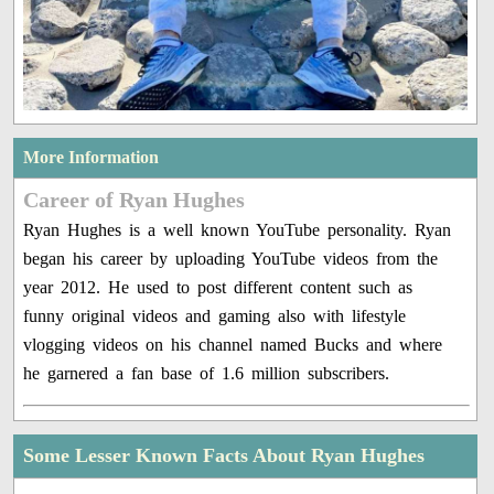
More Information
Career of Ryan Hughes
Ryan Hughes is a well known YouTube personality. Ryan
began his career by uploading YouTube videos from the
year 2012. He used to post different content such as
funny original videos and gaming also with lifestyle
vlogging videos on his channel named Bucks and where
he garnered a fan base of 1.6 million subscribers.
Some Lesser Known Facts About Ryan Hughes