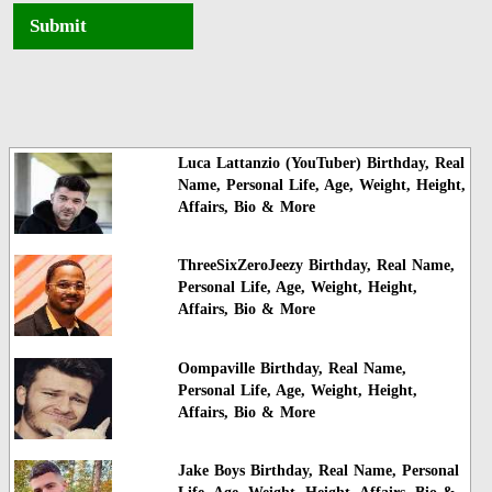
Submit
Luca Lattanzio (YouTuber) Birthday, Real
Name, Personal Life, Age, Weight, Height,
Affairs, Bio & More
ThreeSixZeroJeezy Birthday, Real Name,
Personal Life, Age, Weight, Height,
Affairs, Bio & More
Oompaville Birthday, Real Name,
Personal Life, Age, Weight, Height,
Affairs, Bio & More
Jake Boys Birthday, Real Name, Personal