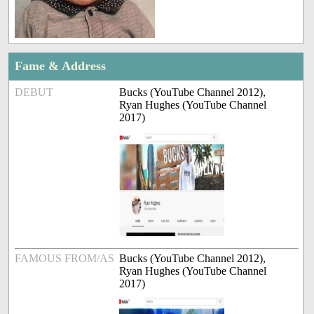
Fame & Address
DEBUT
Bucks (YouTube Channel 2012),
Ryan Hughes (YouTube Channel
2017)
FAMOUS FROM/AS
Bucks (YouTube Channel 2012),
Ryan Hughes (YouTube Channel
2017)