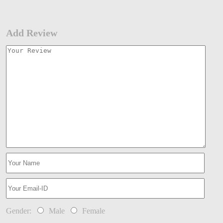
Add Review
Gender:
Male
Female