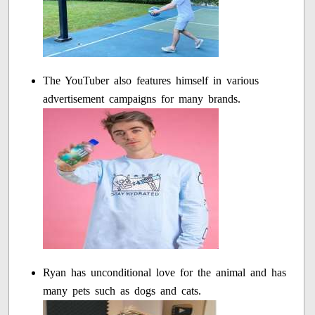
The YouTuber also features himself in various
advertisement campaigns for many brands.
Ryan has unconditional love for the animal and has
many pets such as dogs and cats.