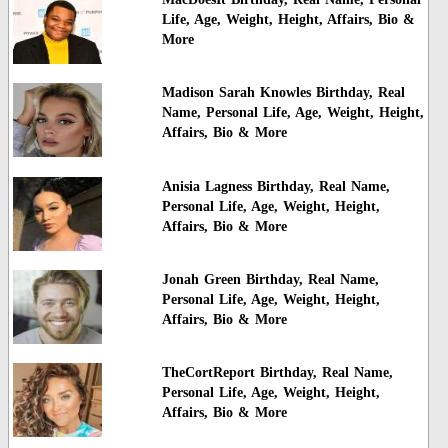
Life, Age, Weight, Height, Affairs, Bio &
More
Madison Sarah Knowles Birthday, Real
Name, Personal Life, Age, Weight, Height,
Affairs, Bio & More
Anisia Lagness Birthday, Real Name,
Personal Life, Age, Weight, Height,
Affairs, Bio & More
Jonah Green Birthday, Real Name,
Personal Life, Age, Weight, Height,
Affairs, Bio & More
TheCortReport Birthday, Real Name,
Personal Life, Age, Weight, Height,
Affairs, Bio & More