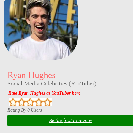
Ryan Hughes
Social Media Celebrities
(
YouTuber
)
Rate Ryan Hughes as YouTuber here
Rating By 0 Users
Be the first to review