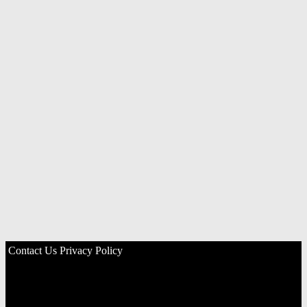
Contact Us
Privacy Policy