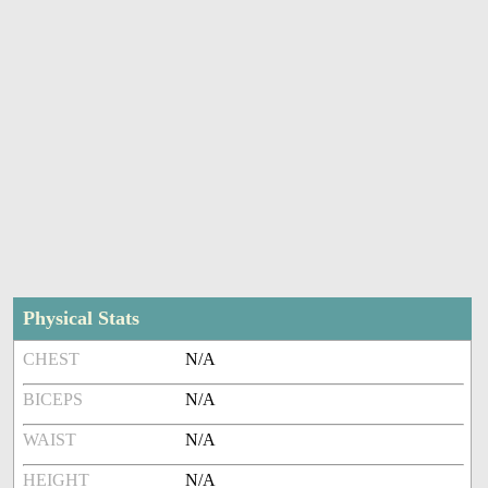
Physical Stats
CHEST
N/A
BICEPS
N/A
WAIST
N/A
HEIGHT
N/A