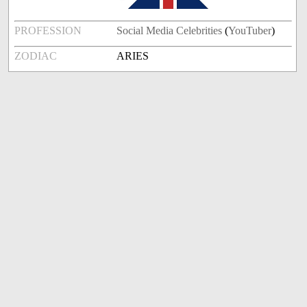
PROFESSION
Social Media Celebrities
(
YouTuber
)
ZODIAC
ARIES