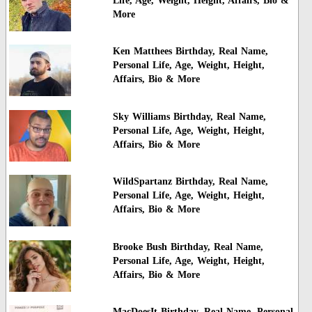
Life, Age, Weight, Height, Affairs, Bio &
More
Ken Matthees Birthday, Real Name,
Personal Life, Age, Weight, Height,
Affairs, Bio & More
Sky Williams Birthday, Real Name,
Personal Life, Age, Weight, Height,
Affairs, Bio & More
WildSpartanz Birthday, Real Name,
Personal Life, Age, Weight, Height,
Affairs, Bio & More
Brooke Bush Birthday, Real Name,
Personal Life, Age, Weight, Height,
Affairs, Bio & More
MacDoesIt Birthday, Real Name, Personal