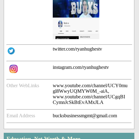
twitter.com/ryanhughestv
instagram.com/ryanhughestv
Other WebLinks
www.youtube.com/channel/UCY0mu
gl8WwyUQMYW0M_-aiA,
www.youtube.com/channel/UCgqBI
CymnJcSkBtEvAMxJLA
Email Address
bucksbusinessmgmt@gmail.com
Education, Net Worth & More