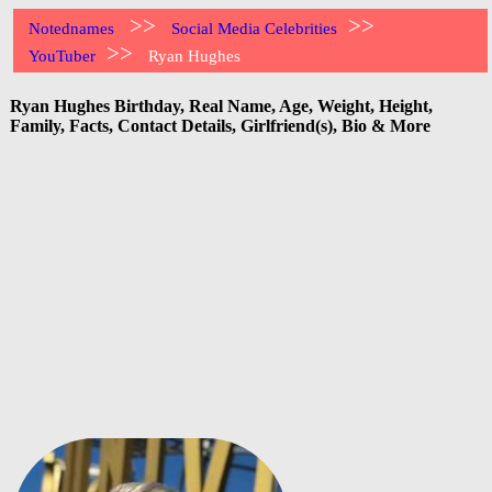
>>
>>
Notednames
Social Media Celebrities
>>
YouTuber
Ryan Hughes
Ryan Hughes Birthday, Real Name, Age, Weight, Height,
Family, Facts, Contact Details, Girlfriend(s), Bio & More