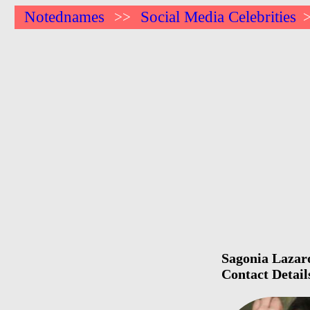
Notednames
Social Media Celebrities
>>
Sagonia Lazaro
Contact Detail