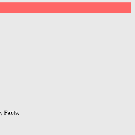
, Facts,