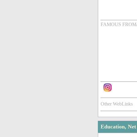
FAMOUS FROM
Other WebLinks
Education, Ne