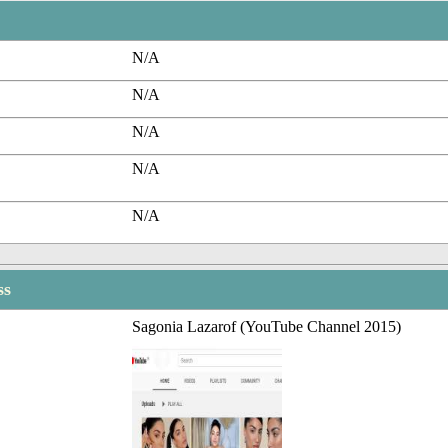
N/A
N/A
N/A
N/A
N/A
ss
Sagonia Lazarof (YouTube Channel 2015)