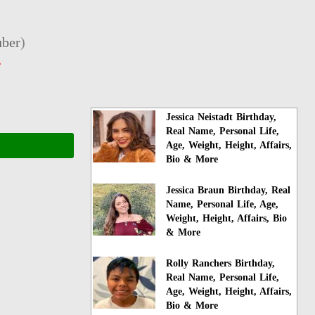
ber
)
e
Jessica Neistadt Birthday,
Real Name, Personal Life,
Age, Weight, Height, Affairs,
Bio & More
Jessica Braun Birthday, Real
Name, Personal Life, Age,
Weight, Height, Affairs, Bio
& More
Rolly Ranchers Birthday,
Real Name, Personal Life,
Age, Weight, Height, Affairs,
Bio & More