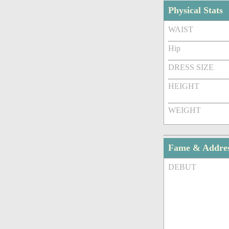
Physical Stats
WAIST
Hip
DRESS SIZE
HEIGHT
WEIGHT
Fame & Addre
DEBUT