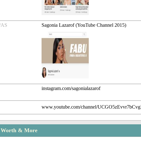
/AS
Sagonia Lazarof (YouTube Channel 2015)
instagram.com/sagonialazarof
www.youtube.com/channel/UCGO5zEvvr7bC
t Worth & More