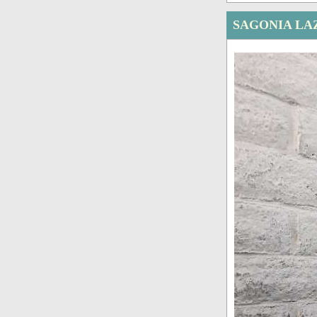
SAGONIA LA