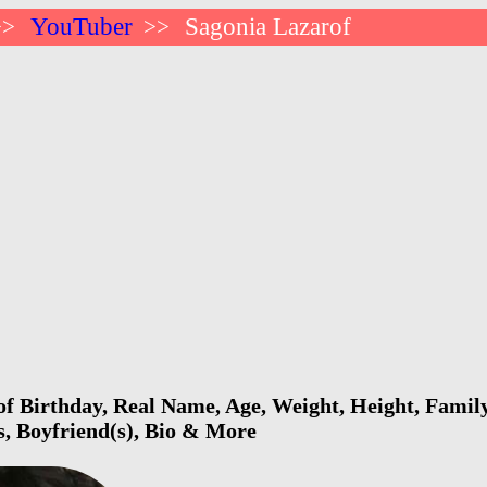
YouTuber
Sagonia Lazarof
>>
>>
f Birthday, Real Name, Age, Weight, Height, Family
s, Boyfriend(s), Bio & More