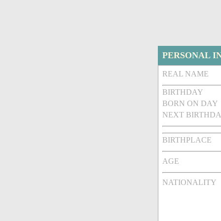
PERSONAL I
REAL NAME
BIRTHDAY
BORN ON DAY
NEXT BIRTHDA
BIRTHPLACE
AGE
NATIONALITY