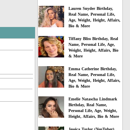
Lauren Snyder Birthday,
Real Name, Personal Life,
Age, Weight, Height, Affairs,
Bio & More
Tiffany Bliss Birthday, Real
Name, Personal Life, Age,
Weight, Height, Affairs, Bio
& More
Emma Catherine Birthday,
Real Name, Personal Life,
Age, Weight, Height, Affairs,
Bio & More
Emelie Natascha Lindmark
Birthday, Real Name,
Personal Life, Age, Weight,
Height, Affairs, Bio & More
Jessica Taylor (YouTuber)