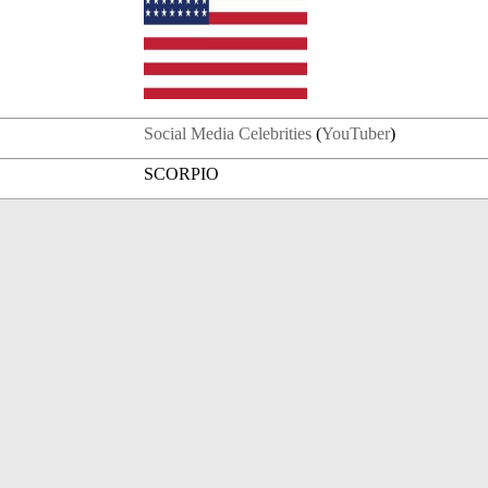
Social Media Celebrities
(
YouTuber
)
SCORPIO