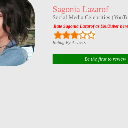
Sagonia Lazarof
Social Media Celebrities
(
YouTu
Rate Sagonia Lazarof as YouTuber her
Rating By 4 Users
Be the first to review