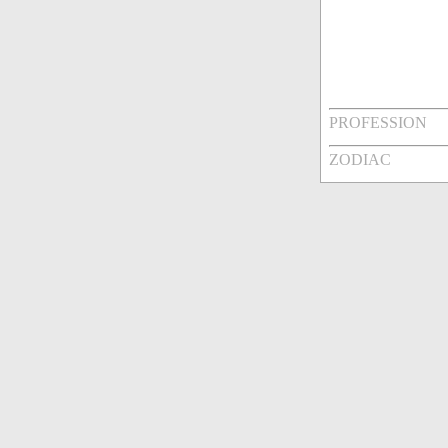
PROFESSION
ZODIAC