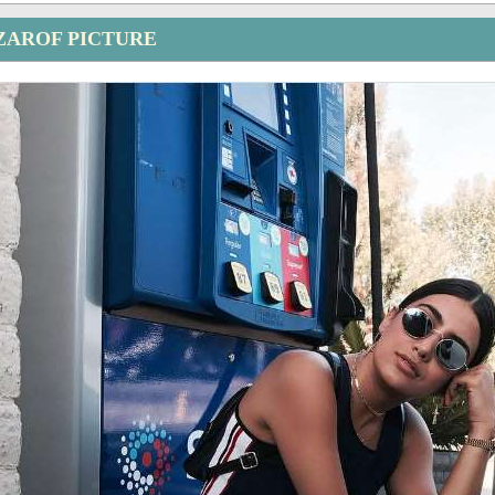
ZAROF PICTURE