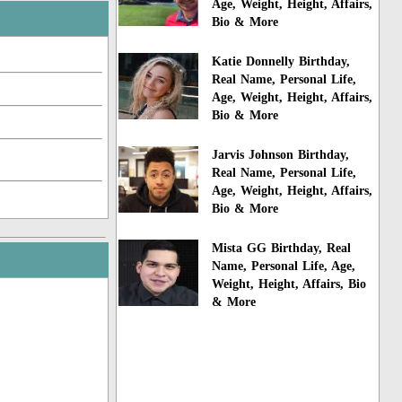
Age, Weight, Height, Affairs,
Bio & More
Katie Donnelly Birthday,
Real Name, Personal Life,
Age, Weight, Height, Affairs,
Bio & More
Jarvis Johnson Birthday,
Real Name, Personal Life,
Age, Weight, Height, Affairs,
Bio & More
Mista GG Birthday, Real
Name, Personal Life, Age,
Weight, Height, Affairs, Bio
& More