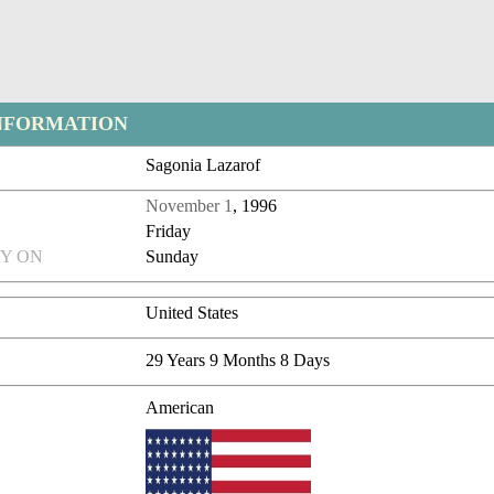
NFORMATION
Sagonia Lazarof
November 1
, 1996
Friday
Y ON
Sunday
United States
29 Years 9 Months 8 Days
American