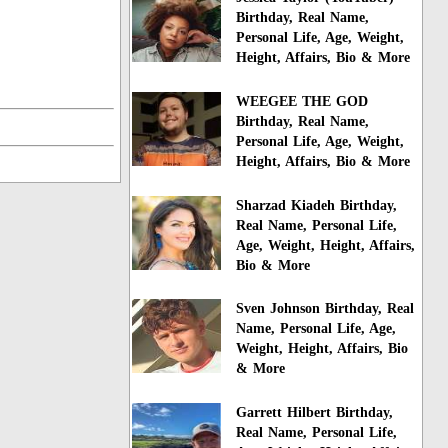
Birthday, Real Name,
Personal Life, Age, Weight,
Height, Affairs, Bio & More
WEEGEE THE GOD
Birthday, Real Name,
Personal Life, Age, Weight,
Height, Affairs, Bio & More
Sharzad Kiadeh Birthday,
Real Name, Personal Life,
Age, Weight, Height, Affairs,
Bio & More
Sven Johnson Birthday, Real
Name, Personal Life, Age,
Weight, Height, Affairs, Bio
& More
Garrett Hilbert Birthday,
Real Name, Personal Life,