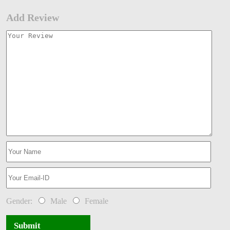
Add Review
Gender:
Male
Female
Submit