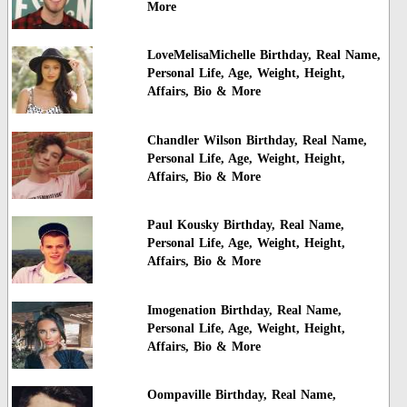
More
LoveMelisaMichelle Birthday, Real Name,
Personal Life, Age, Weight, Height,
Affairs, Bio & More
Chandler Wilson Birthday, Real Name,
Personal Life, Age, Weight, Height,
Affairs, Bio & More
Paul Kousky Birthday, Real Name,
Personal Life, Age, Weight, Height,
Affairs, Bio & More
Imogenation Birthday, Real Name,
Personal Life, Age, Weight, Height,
Affairs, Bio & More
Oompaville Birthday, Real Name,