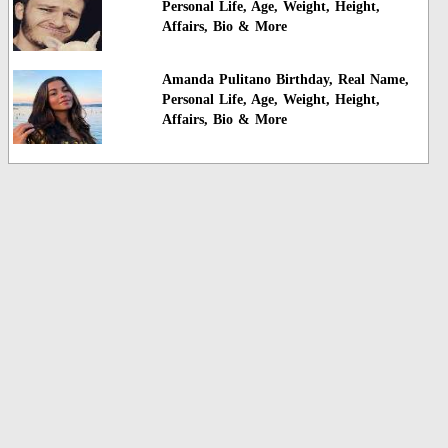
Personal Life, Age, Weight, Height,
Affairs, Bio & More
Amanda Pulitano Birthday, Real Name,
Personal Life, Age, Weight, Height,
Affairs, Bio & More