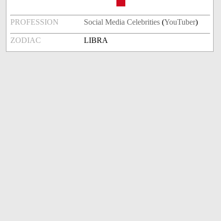
PROFESSION
Social Media Celebrities
(
YouTuber
)
ZODIAC
LIBRA