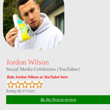
Jordon Wilson
Social Media Celebrities
(
YouTuber
)
Rate Jordon Wilson as YouTuber here
Rating By 0 Users
Be the first to review