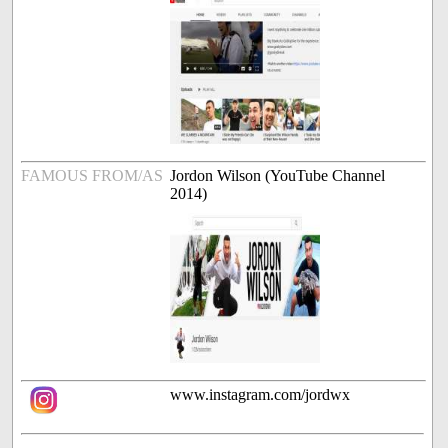
FAMOUS FROM/AS
Jordon Wilson (YouTube Channel
2014)
www.instagram.com/jordwx