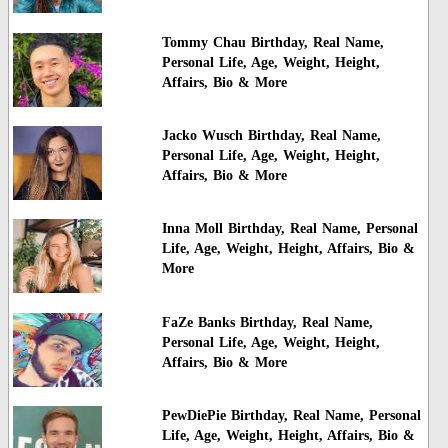
Tommy Chau Birthday, Real Name,
Personal Life, Age, Weight, Height,
Affairs, Bio & More
Jacko Wusch Birthday, Real Name,
Personal Life, Age, Weight, Height,
Affairs, Bio & More
Inna Moll Birthday, Real Name, Personal
Life, Age, Weight, Height, Affairs, Bio &
More
FaZe Banks Birthday, Real Name,
Personal Life, Age, Weight, Height,
Affairs, Bio & More
PewDiePie Birthday, Real Name, Personal
Life, Age, Weight, Height, Affairs, Bio &