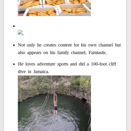
Not only he creates content for his own channel but
also appears on his family channel, Famtastic.
He loves adventure sports and did a 100-foot cliff
dive in Jamaica.