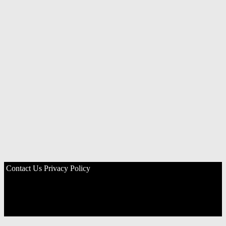
Contact Us
Privacy Policy