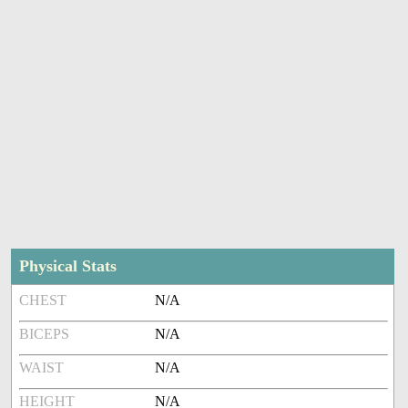
Physical Stats
CHEST
N/A
BICEPS
N/A
WAIST
N/A
HEIGHT
N/A