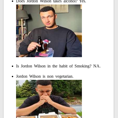
Does Jordon Wilson takes alcohol? Yes.
Is Jordon Wilson in the habit of Smoking? NA.
Jordon Wilson is non vegetarian.