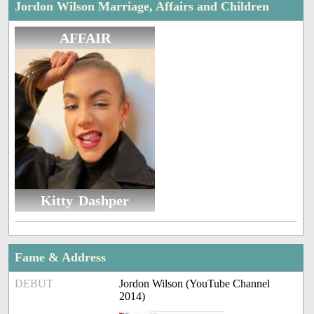
Jordon Wilson Marriage, Affairs and Children
AFFAIR
Kitty Dashper
Fame & Address
DEBUT
Jordon Wilson (YouTube Channel
2014)