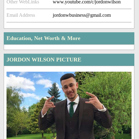
Other WebLinks
www.youtube.com/c/jordonwilson
Email Address
jordonwbusiness@gmail.com
Education, Net Worth & More
JORDON WILSON PICTURE