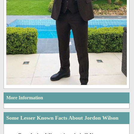
More Information
Some Lesser Known Facts About Jordon Wilson