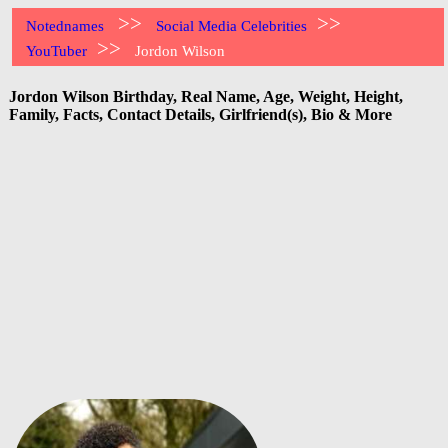
>>
>>
Notednames
Social Media Celebrities
>>
YouTuber
Jordon Wilson
Jordon Wilson Birthday, Real Name, Age, Weight, Height,
Family, Facts, Contact Details, Girlfriend(s), Bio & More