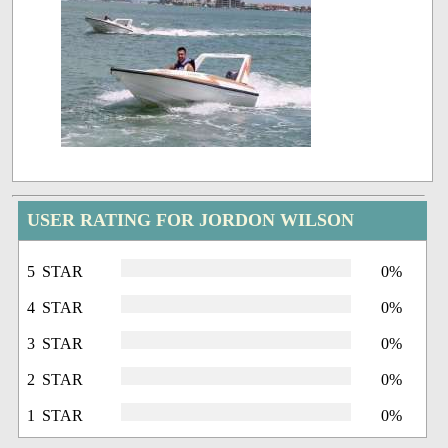
USER RATING FOR JORDON WILSON
5 STAR
0%
4 STAR
0%
3 STAR
0%
2 STAR
0%
1 STAR
0%