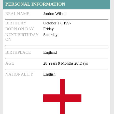
PERSONAL INFORMATION
REAL NAME
Jordon Wilson
BIRTHDAY
October 17
, 1997
BORN ON DAY
Friday
NEXT BIRTHDAY
Saturday
ON
BIRTHPLACE
England
AGE
28 Years 9 Months 20 Days
NATIONALITY
English