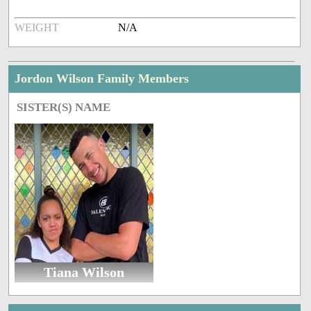
WEIGHT
N/A
Jordon Wilson Family Members
SISTER(S) NAME
Tiana Wilson