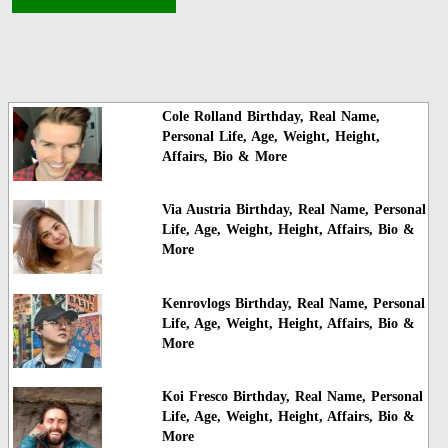
Cole Rolland Birthday, Real Name,
Personal Life, Age, Weight, Height,
Affairs, Bio & More
Via Austria Birthday, Real Name, Personal
Life, Age, Weight, Height, Affairs, Bio &
More
Kenrovlogs Birthday, Real Name, Personal
Life, Age, Weight, Height, Affairs, Bio &
More
Koi Fresco Birthday, Real Name, Personal
Life, Age, Weight, Height, Affairs, Bio &
More