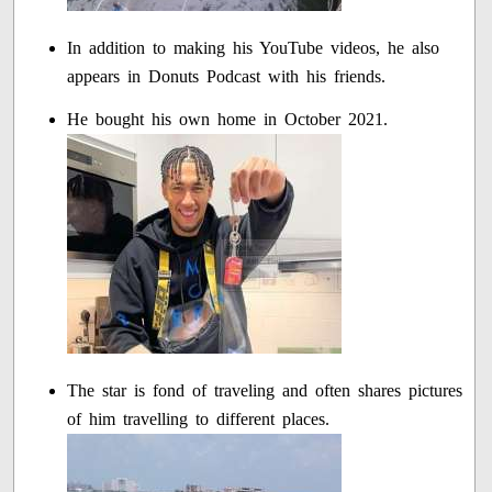
In addition to making his YouTube videos, he also
appears in Donuts Podcast with his friends.
He bought his own home in October 2021.
The star is fond of traveling and often shares pictures
of him travelling to different places.