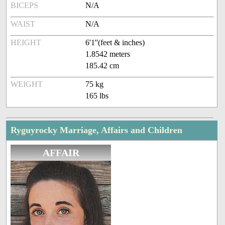
BICEPS
N/A
WAIST
N/A
HEIGHT
6'1''(feet & inches)
1.8542 meters
185.42 cm
WEIGHT
75 kg
165 lbs
Ryguyrocky Marriage, Affairs and Children
AFFAIR