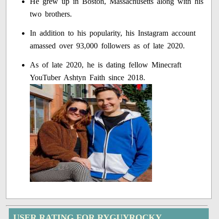
He grew up in Boston, Massachusetts along with his
two brothers.
In addition to his popularity, his Instagram account
amassed over 93,000 followers as of late 2020.
As of late 2020, he is dating fellow Minecraft
YouTuber Ashtyn Faith since 2018.
USER RATING FOR RYGUYROCKY