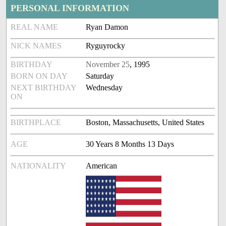
PERSONAL INFORMATION
REAL NAME
Ryan Damon
NICK NAMES
Ryguyrocky
BIRTHDAY
November 25
, 1995
BORN ON DAY
Saturday
NEXT BIRTHDAY
Wednesday
ON
BIRTHPLACE
Boston, Massachusetts, United States
AGE
30 Years 8 Months 13 Days
NATIONALITY
American