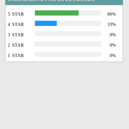
5 STAR
66%
4 STAR
33%
3 STAR
0%
2 STAR
0%
1 STAR
0%