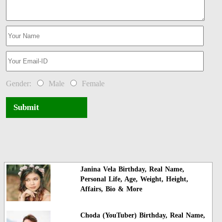
Gender:
Male
Female
Submit
Janina Vela Birthday, Real Name,
Personal Life, Age, Weight, Height,
Affairs, Bio & More
Choda (YouTuber) Birthday, Real Name,