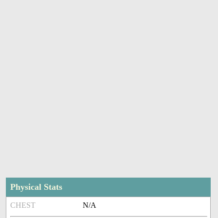
Physical Stats
CHEST
N/A