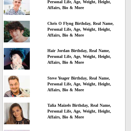
Personal Life, Age, Weight, Height,
Affairs, Bio & More
Chris O Flyng Birthday, Real Name,
Personal Life, Age, Weight, Height,
Affairs, Bio & More
Hair Jordan Birthday, Real Name,
Personal Life, Age, Weight, Height,
Affairs, Bio & More
Steve Yeager Birthday, Real Name,
Personal Life, Age, Weight, Height,
Affairs, Bio & More
Talia Maizels Birthday, Real Name,
Personal Life, Age, Weight, Height,
Affairs, Bio & More