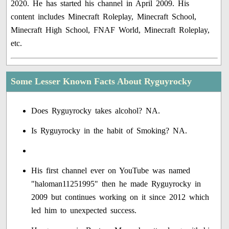
2020. He has started his channel in April 2009. His
content includes Minecraft Roleplay, Minecraft School,
Minecraft High School, FNAF World, Minecraft Roleplay,
etc.
Some Lesser Known Facts About Ryguyrocky
Does Ryguyrocky takes alcohol? NA.
Is Ryguyrocky in the habit of Smoking? NA.
His first channel ever on YouTube was named
"haloman11251995" then he made Ryguyrocky in
2009 but continues working on it since 2012 which
led him to unexpected success.