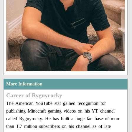
More Information
Career of Ryguyrocky
The American YouTube star gained recognition for
publishing Minecraft gaming videos on his YT channel
called Ryguyrocky. He has built a huge fan base of more
than 1.7 million subscribers on his channel as of late