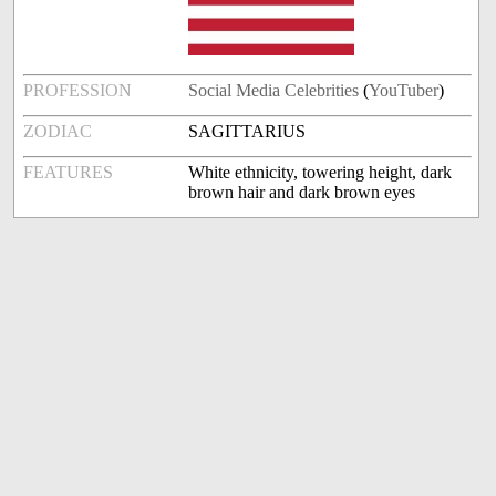
PROFESSION
Social Media Celebrities
(
YouTuber
)
ZODIAC
SAGITTARIUS
FEATURES
White ethnicity, towering height, dark
brown hair and dark brown eyes