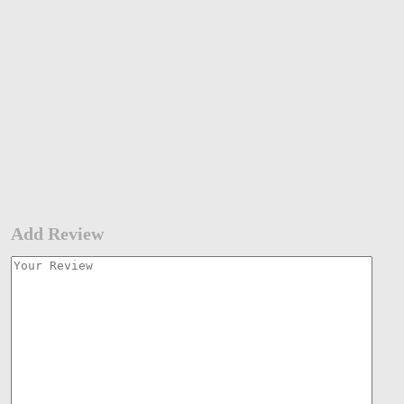
Add Review