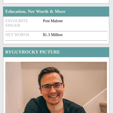
Education, Net Worth & More
FAVOURITE
Post Malone
SINGER
NET WORTH
$1.3 Million
RYGUYROCKY PICTURE