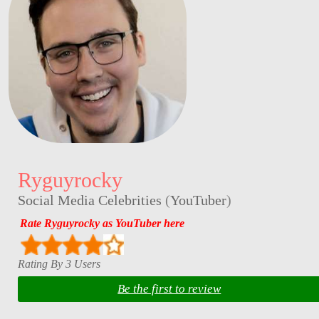
Ryguyrocky
Social Media Celebrities
(
YouTuber
)
Rate Ryguyrocky as YouTuber here
Rating By 3 Users
Be the first to review