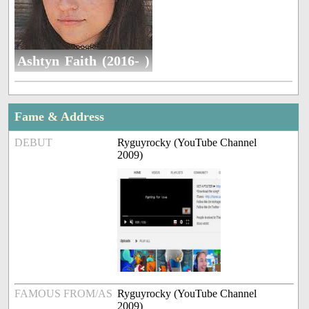
Ashtyn Faith (2016- )
Fame & Address
DEBUT
Ryguyrocky (YouTube Channel
2009)
FAMOUS FROM/AS
Ryguyrocky (YouTube Channel
2009)