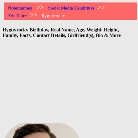
>>
>>
Notednames
Social Media Celebrities
>>
YouTuber
Ryguyrocky
Ryguyrocky Birthday, Real Name, Age, Weight, Height,
Family, Facts, Contact Details, Girlfriend(s), Bio & More