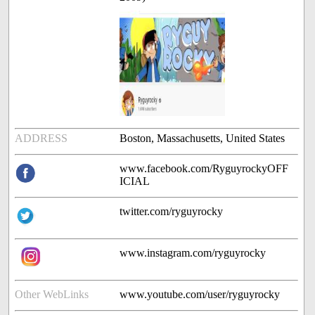
ADDRESS
Boston, Massachusetts, United States
www.facebook.com/RyguyrockyOFF
ICIAL
twitter.com/ryguyrocky
www.instagram.com/ryguyrocky
Other WebLinks
www.youtube.com/user/ryguyrocky