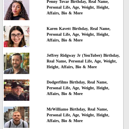
Penny Tovar Birthday, Real Name,
Personal Life, Age, Weight, Height,
Affairs, Bio & More
Karen Kavett Birthday, Real Name,
Personal Life, Age, Weight, Height,
Affairs, Bio & More
Jeffrey Ridgway Jr (YouTuber) Birthday,
Real Name, Personal Life, Age, Weight,
Height, Affairs, Bio & More
Dodgerfilms Birthday, Real Name,
Personal Life, Age, Weight, Height,
Affairs, Bio & More
MrWilliamo Birthday, Real Name,
Personal Life, Age, Weight, Height,
Affairs, Bio & More