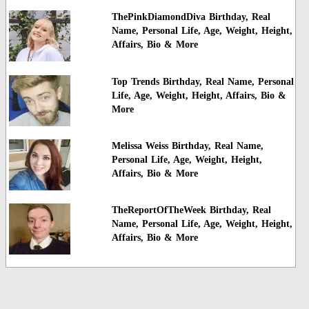
ThePinkDiamondDiva Birthday, Real
Name, Personal Life, Age, Weight, Height,
Affairs, Bio & More
Top Trends Birthday, Real Name, Personal
Life, Age, Weight, Height, Affairs, Bio &
More
Melissa Weiss Birthday, Real Name,
Personal Life, Age, Weight, Height,
Affairs, Bio & More
TheReportOfTheWeek Birthday, Real
Name, Personal Life, Age, Weight, Height,
Affairs, Bio & More