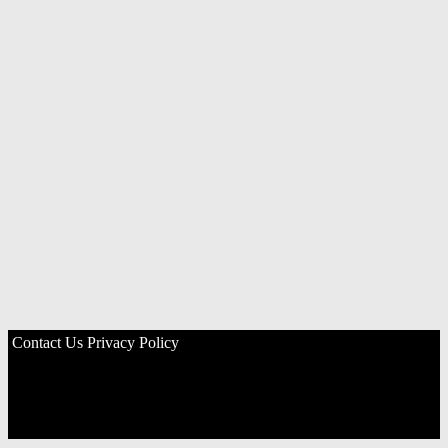
Contact Us
Privacy Policy