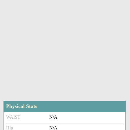
Physical Stats
WAIST
N/A
Hip
N/A