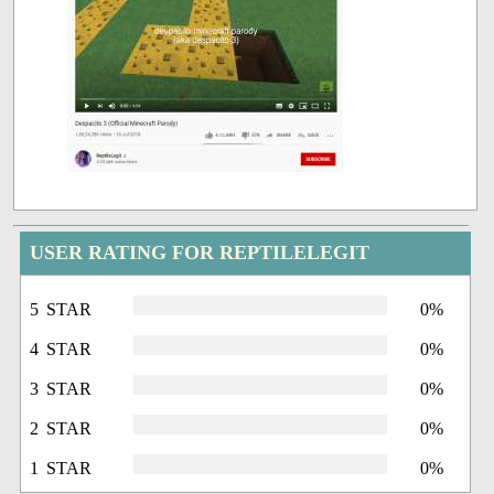
USER RATING FOR REPTILELEGIT
5 STAR
0%
4 STAR
0%
3 STAR
0%
2 STAR
0%
1 STAR
0%