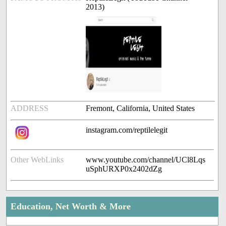
2013)
ADDRESS
Fremont, California, United States
instagram.com/reptilelegit
Other WebLinks
www.youtube.com/channel/UCl8Lqs
uSphURXP0x2402dZg
Education, Net Worth & More