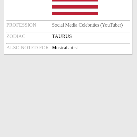
PROFESSION
Social Media Celebrities
(
YouTuber
)
ZODIAC
TAURUS
ALSO NOTED FOR
Musical artist