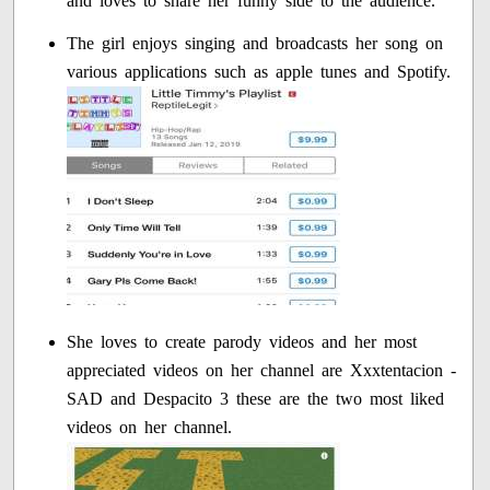
and loves to share her funny side to the audience.
The girl enjoys singing and broadcasts her song on
various applications such as apple tunes and Spotify.
She loves to create parody videos and her most
appreciated videos on her channel are Xxxtentacion -
SAD and Despacito 3 these are the two most liked
videos on her channel.