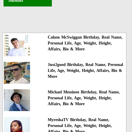
Submit
Calum McSwiggan Birthday, Real Name,
Personal Life, Age, Weight, Height,
Affairs, Bio & More
Just2good Birthday, Real Name, Personal
Life, Age, Weight, Height, Affairs, Bio &
More
Michael Messineo Birthday, Real Name,
Personal Life, Age, Weight, Height,
Affairs, Bio & More
MyreshaTV Birthday, Real Name,
Personal Life, Age, Weight, Height,
Affairs, Bio & More