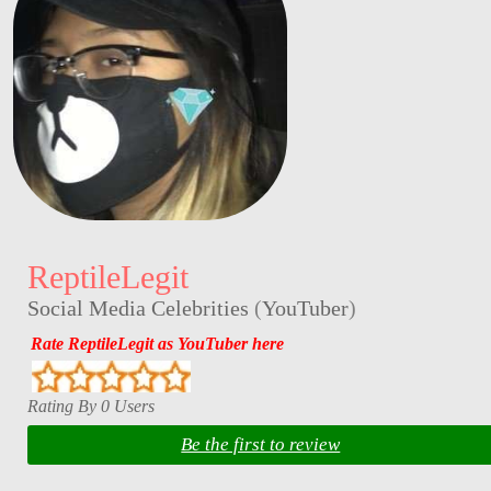
ReptileLegit
Social Media Celebrities
(
YouTuber
)
Rate ReptileLegit as YouTuber here
Rating By 0 Users
Be the first to review