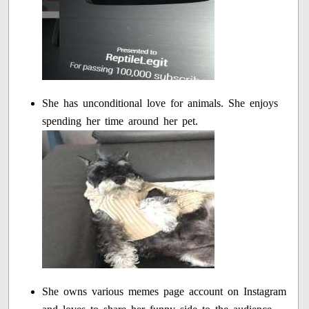
She has unconditional love for animals. She enjoys
spending her time around her pet.
She owns various memes page account on Instagram