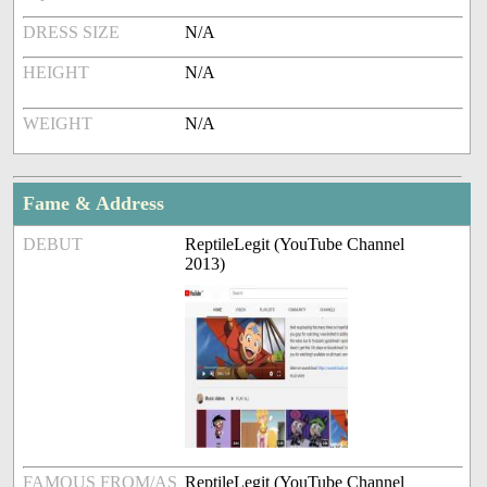
DRESS SIZE
N/A
HEIGHT
N/A
WEIGHT
N/A
Fame & Address
DEBUT
ReptileLegit (YouTube Channel
2013)
FAMOUS FROM/AS
ReptileLegit (YouTube Channel