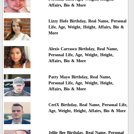
Affairs, Bio & More
Lizzy Hofe Birthday, Real Name, Personal
Life, Age, Weight, Height, Affairs, Bio &
More
Alexis Carrasco Birthday, Real Name,
Personal Life, Age, Weight, Height,
Affairs, Bio & More
Patty Mayo Birthday, Real Name,
Personal Life, Age, Weight, Height,
Affairs, Bio & More
CeriX Birthday, Real Name, Personal Life,
Age, Weight, Height, Affairs, Bio & More
Jellie Bee Birthday, Real Name, Personal