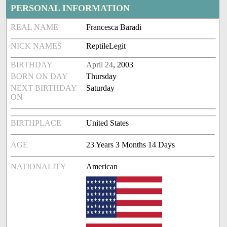
PERSONAL INFORMATION
REAL NAME
Francesca Baradi
NICK NAMES
ReptileLegit
BIRTHDAY
April 24
, 2003
BORN ON DAY
Thursday
NEXT BIRTHDAY
Saturday
ON
BIRTHPLACE
United States
AGE
23 Years 3 Months 14 Days
NATIONALITY
American