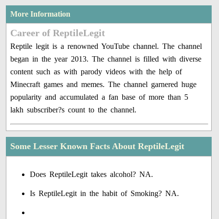
More Information
Career of ReptileLegit
Reptile legit is a renowned YouTube channel. The channel
began in the year 2013. The channel is filled with diverse
content such as with parody videos with the help of
Minecraft games and memes. The channel garnered huge
popularity and accumulated a fan base of more than 5
lakh subscriber?s count to the channel.
Some Lesser Known Facts About ReptileLegit
Does ReptileLegit takes alcohol? NA.
Is ReptileLegit in the habit of Smoking? NA.