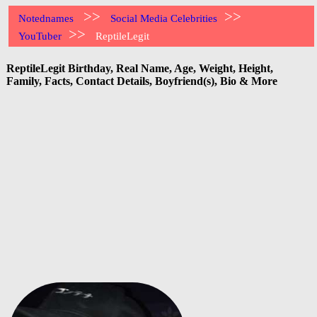
>>
>>
Notednames
Social Media Celebrities
>>
YouTuber
ReptileLegit
ReptileLegit Birthday, Real Name, Age, Weight, Height,
Family, Facts, Contact Details, Boyfriend(s), Bio & More