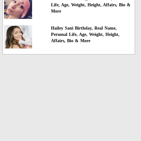
Life, Age, Weight, Height, Affairs, Bio &
More
Hailey Sani Birthday, Real Name,
Personal Life, Age, Weight, Height,
Affairs, Bio & More