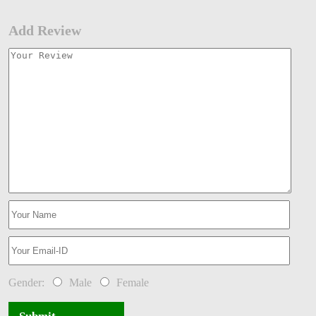
Add Review
Gender:
Male
Female