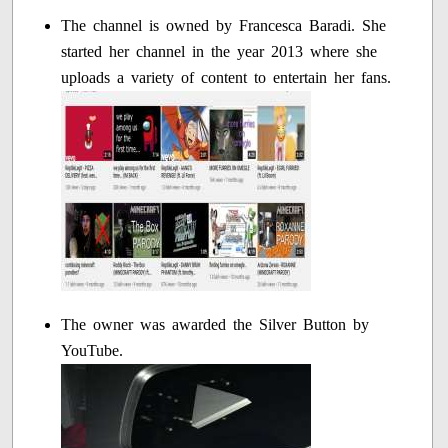
The channel is owned by Francesca Baradi. She
started her channel in the year 2013 where she
uploads a variety of content to entertain her fans.
The owner was awarded the Silver Button by
YouTube.