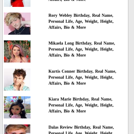
Rory Webley Birthday, Real Name,
Personal Life, Age, Weight, Height,
Affairs, Bio & More
Mikaela Long Birthday, Real Name,
Personal Life, Age, Weight, Height,
Affairs, Bio & More
Kurtis Conner Birthday, Real Name,
Personal Life, Age, Weight, Height,
Affairs, Bio & More
Kiara Marie Birthday, Real Name,
Personal Life, Age, Weight, Height,
Affairs, Bio & More
Dalas Review Birthday, Real Name,
Personal Life, Age, Weight, Height,