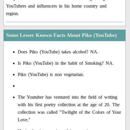
YouTubers and influencers in his home country and
region.
Some Lesser Known Facts About Piko (YouTube)
Does Piko (YouTube) takes alcohol? NA.
Is Piko (YouTube) in the habit of Smoking? NA.
Piko (YouTube) is non vegetarian.
The Youtuber has ventured into the field of writing
with his first poetry collection at the age of 20. The
collection was called "Twilight of the Colors of Your
Love."