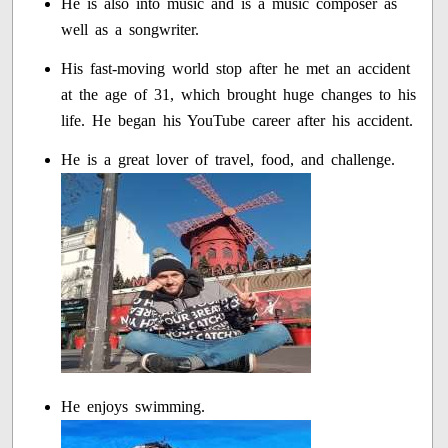
He is also into music and is a music composer as
well as a songwriter.
His fast-moving world stop after he met an accident
at the age of 31, which brought huge changes to his
life. He began his YouTube career after his accident.
He is a great lover of travel, food, and challenge.
He enjoys swimming.