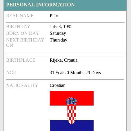
PERSONAL INFORMATION
REAL NAME
Piko
BIRTHDAY
July 8
, 1995
BORN ON DAY
Saturday
NEXT BIRTHDAY
Thursday
ON
BIRTHPLACE
Rijeka, Croatia
AGE
31 Years 0 Months 29 Days
NATIONALITY
Croatian