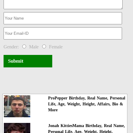
Gender:
Male
Female
Submit
ProPepper Birthday, Real Name, Personal
Life, Age, Weight, Height, Affairs, Bio &
More
Jonah KittiesMama Birthday, Real Name,
Personal Life, Age, Weight, Height,