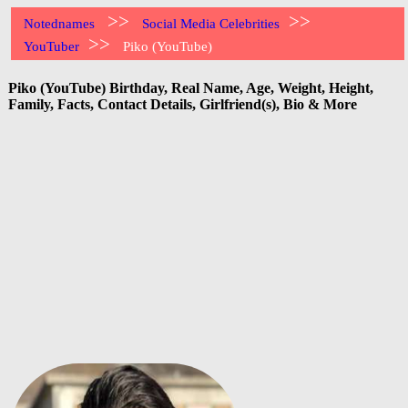
>>
>>
Notednames
Social Media Celebrities
>>
YouTuber
Piko (YouTube)
Piko (YouTube) Birthday, Real Name, Age, Weight, Height,
Family, Facts, Contact Details, Girlfriend(s), Bio & More