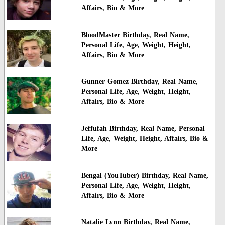
Affairs, Bio & More
BloodMaster Birthday, Real Name,
Personal Life, Age, Weight, Height,
Affairs, Bio & More
Gunner Gomez Birthday, Real Name,
Personal Life, Age, Weight, Height,
Affairs, Bio & More
Jeffufah Birthday, Real Name, Personal
Life, Age, Weight, Height, Affairs, Bio &
More
Bengal (YouTuber) Birthday, Real Name,
Personal Life, Age, Weight, Height,
Affairs, Bio & More
Natalie Lynn Birthday, Real Name,