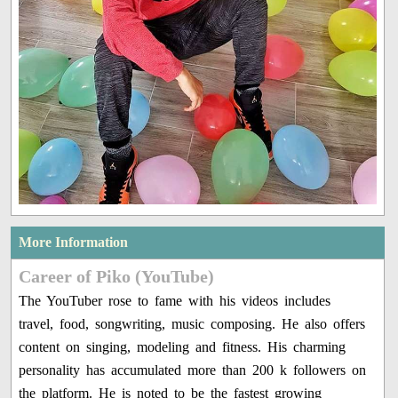
More Information
Career of Piko (YouTube)
The YouTuber rose to fame with his videos includes
travel, food, songwriting, music composing. He also offers
content on singing, modeling and fitness. His charming
personality has accumulated more than 200 k followers on
the platform. He is noted to be the fastest growing