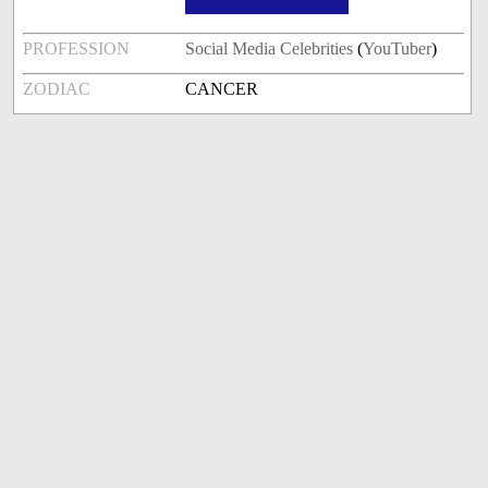
PROFESSION
Social Media Celebrities
(
YouTuber
)
ZODIAC
CANCER