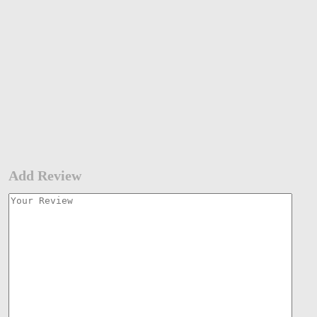
Add Review