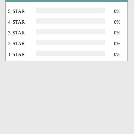
5 STAR
0%
4 STAR
0%
3 STAR
0%
2 STAR
0%
1 STAR
0%