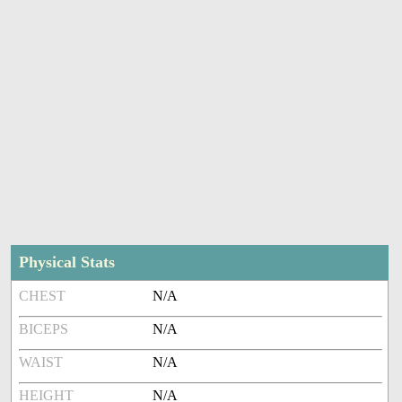
Physical Stats
CHEST
N/A
BICEPS
N/A
WAIST
N/A
HEIGHT
N/A