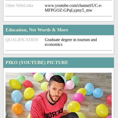
Other WebLinks
www.youtube.com/channel/UC-e-
MFPGOZ-GPqLypny5_mw
Education, Net Worth & More
QUALIFICATION
Graduate degree in tourism and
economics
PIKO (YOUTUBE) PICTURE