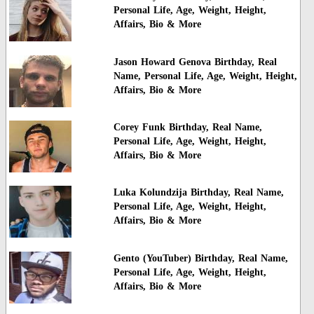
Personal Life, Age, Weight, Height,
Affairs, Bio & More
Jason Howard Genova Birthday, Real
Name, Personal Life, Age, Weight, Height,
Affairs, Bio & More
Corey Funk Birthday, Real Name,
Personal Life, Age, Weight, Height,
Affairs, Bio & More
Luka Kolundzija Birthday, Real Name,
Personal Life, Age, Weight, Height,
Affairs, Bio & More
Gento (YouTuber) Birthday, Real Name,
Personal Life, Age, Weight, Height,
Affairs, Bio & More