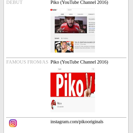
DEBUT
Piko (YouTube Channel 2016)
FAMOUS FROM/AS
Piko (YouTube Channel 2016)
instagram.com/pikooriginals