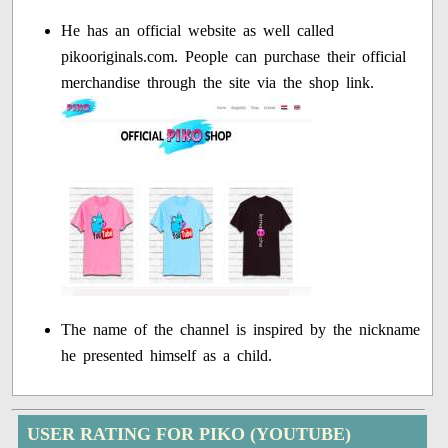
He has an official website as well called
pikooriginals.com. People can purchase their official
merchandise through the site via the shop link.
The name of the channel is inspired by the nickname
he presented himself as a child.
USER RATING FOR PIKO (YOUTUBE)