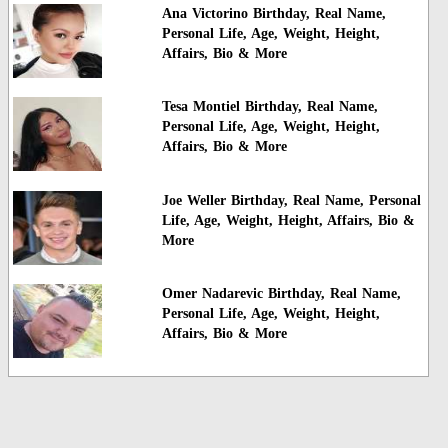
Ana Victorino Birthday, Real Name,
Personal Life, Age, Weight, Height,
Affairs, Bio & More
Tesa Montiel Birthday, Real Name,
Personal Life, Age, Weight, Height,
Affairs, Bio & More
Joe Weller Birthday, Real Name, Personal
Life, Age, Weight, Height, Affairs, Bio &
More
Omer Nadarevic Birthday, Real Name,
Personal Life, Age, Weight, Height,
Affairs, Bio & More