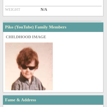
WEIGHT
N/A
Piko (YouTube) Family Members
CHILDHOOD IMAGE
Fame & Address