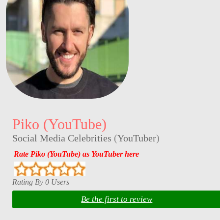
Piko (YouTube)
Social Media Celebrities
(
YouTuber
)
Rate Piko (YouTube) as YouTuber here
Rating By 0 Users
Be the first to review