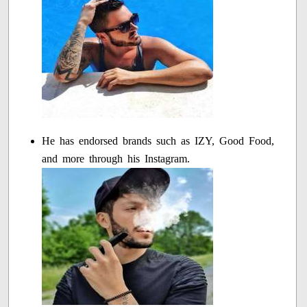
He has endorsed brands such as IZY, Good Food,
and more through his Instagram.