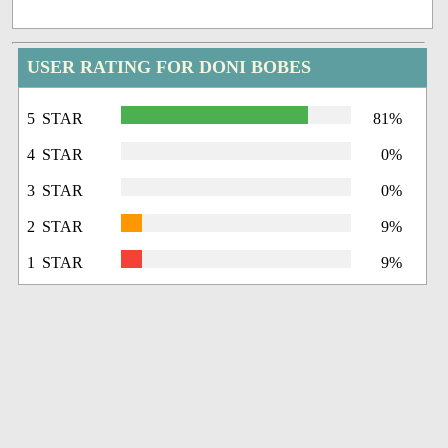
USER RATING FOR DONI BOBES
5 STAR
81%
4 STAR
0%
3 STAR
0%
2 STAR
9%
1 STAR
9%