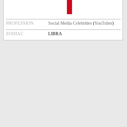
PROFESSION
Social Media Celebrities
(
YouTuber
)
ZODIAC
LIBRA