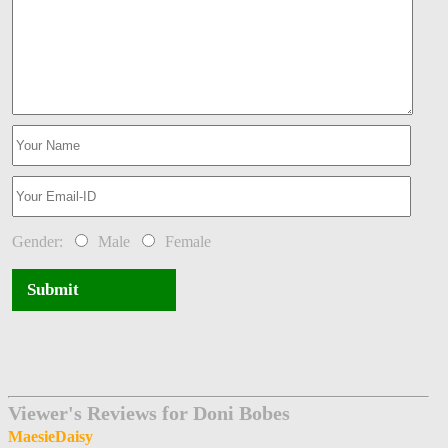
Gender:
Male
Female
Submit
Viewer's Reviews for Doni Bobes
MaesieDaisy