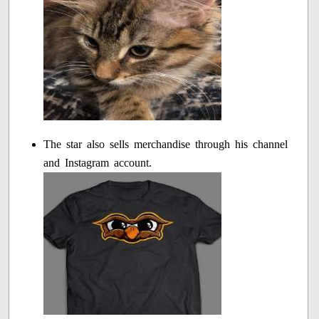
The star also sells merchandise through his channel
and Instagram account.