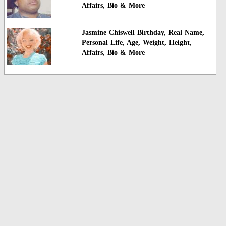
Affairs, Bio & More
Jasmine Chiswell Birthday, Real Name,
Personal Life, Age, Weight, Height,
Affairs, Bio & More