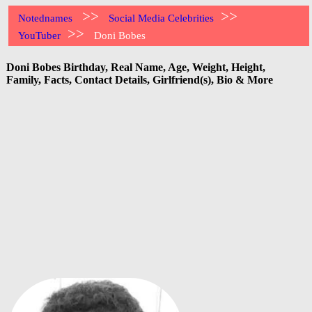
>>
>>
Notednames
Social Media Celebrities
>>
YouTuber
Doni Bobes
Doni Bobes Birthday, Real Name, Age, Weight, Height,
Family, Facts, Contact Details, Girlfriend(s), Bio & More