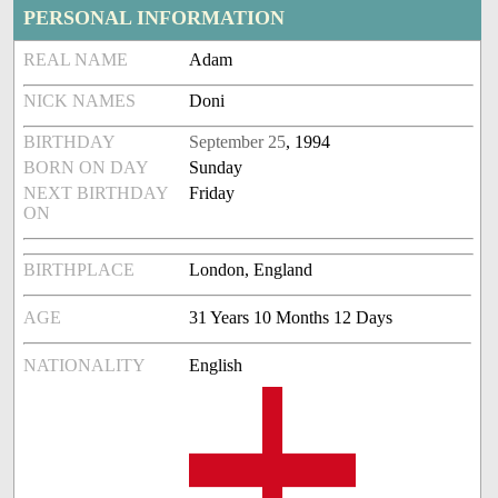
PERSONAL INFORMATION
REAL NAME
Adam
NICK NAMES
Doni
BIRTHDAY
September 25
, 1994
BORN ON DAY
Sunday
NEXT BIRTHDAY
Friday
ON
BIRTHPLACE
London, England
AGE
31 Years 10 Months 12 Days
NATIONALITY
English