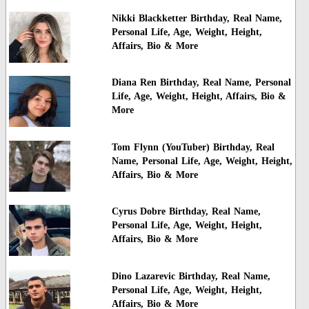
Nikki Blackketter Birthday, Real Name,
Personal Life, Age, Weight, Height,
Affairs, Bio & More
Diana Ren Birthday, Real Name, Personal
Life, Age, Weight, Height, Affairs, Bio &
More
Tom Flynn (YouTuber) Birthday, Real
Name, Personal Life, Age, Weight, Height,
Affairs, Bio & More
Cyrus Dobre Birthday, Real Name,
Personal Life, Age, Weight, Height,
Affairs, Bio & More
Dino Lazarevic Birthday, Real Name,
Personal Life, Age, Weight, Height,
Affairs, Bio & More