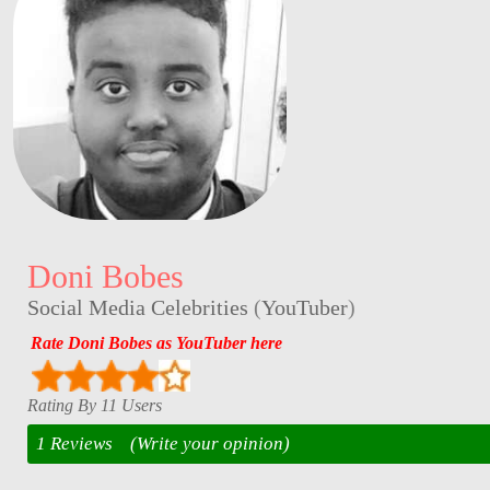
Doni Bobes
Social Media Celebrities
(
YouTuber
)
Rate Doni Bobes as YouTuber here
Rating By 11 Users
1 Reviews
(Write your opinion)