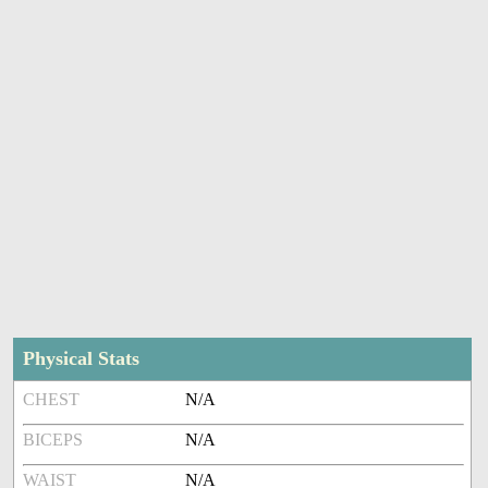
Physical Stats
CHEST
N/A
BICEPS
N/A
WAIST
N/A