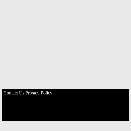
Contact Us
Privacy Policy