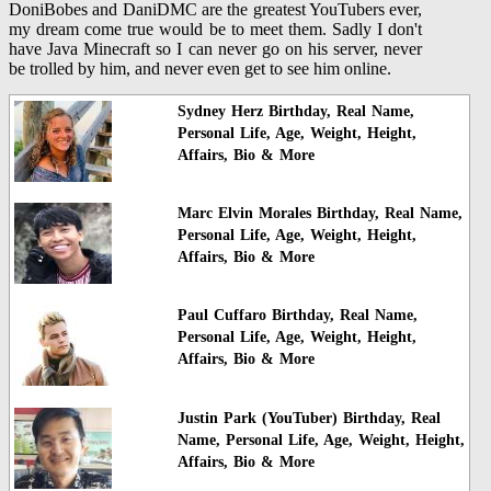
DoniBobes and DaniDMC are the greatest YouTubers ever,
my dream come true would be to meet them. Sadly I don't
have Java Minecraft so I can never go on his server, never
be trolled by him, and never even get to see him online.
Sydney Herz Birthday, Real Name,
Personal Life, Age, Weight, Height,
Affairs, Bio & More
Marc Elvin Morales Birthday, Real Name,
Personal Life, Age, Weight, Height,
Affairs, Bio & More
Paul Cuffaro Birthday, Real Name,
Personal Life, Age, Weight, Height,
Affairs, Bio & More
Justin Park (YouTuber) Birthday, Real
Name, Personal Life, Age, Weight, Height,
Affairs, Bio & More