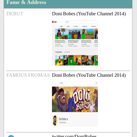
Fame & Address
DEBUT
Doni Bobes (YouTube Channel 2014)
FAMOUS FROM/AS
Doni Bobes (YouTube Channel 2014)
twitter.com/DoniBobes