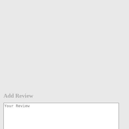
Add Review