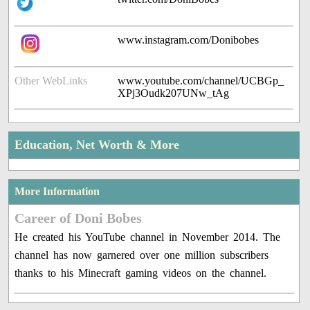
www.instagram.com/Donibobes
Other WebLinks
www.youtube.com/channel/UCBGp_
XPj3Oudk207UNw_tAg
Education, Net Worth & More
More Information
Career of Doni Bobes
He created his YouTube channel in November 2014. The
channel has now garnered over one million subscribers
thanks to his Minecraft gaming videos on the channel.