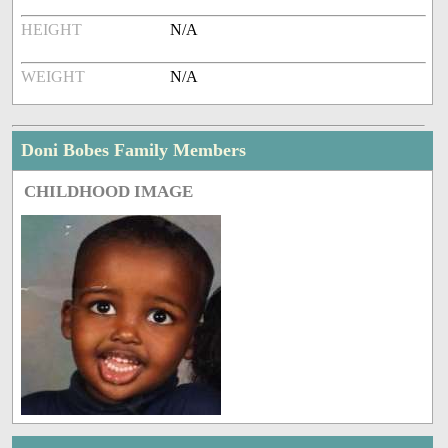
HEIGHT
N/A
WEIGHT
N/A
Doni Bobes Family Members
CHILDHOOD IMAGE