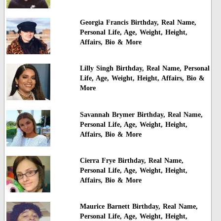
Georgia Francis Birthday, Real Name,
Personal Life, Age, Weight, Height,
Affairs, Bio & More
Lilly Singh Birthday, Real Name, Personal
Life, Age, Weight, Height, Affairs, Bio &
More
Savannah Brymer Birthday, Real Name,
Personal Life, Age, Weight, Height,
Affairs, Bio & More
Cierra Frye Birthday, Real Name,
Personal Life, Age, Weight, Height,
Affairs, Bio & More
Maurice Barnett Birthday, Real Name,
Personal Life, Age, Weight, Height,