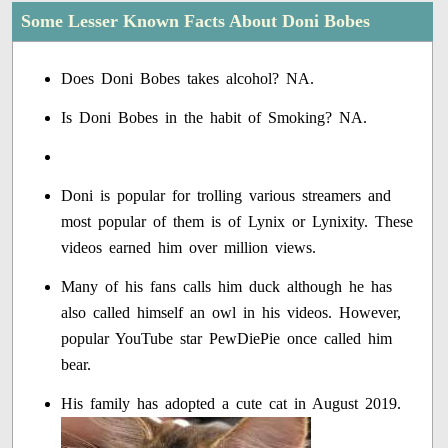
Some Lesser Known Facts About Doni Bobes
Does Doni Bobes takes alcohol? NA.
Is Doni Bobes in the habit of Smoking? NA.
Doni is popular for trolling various streamers and
most popular of them is of Lynix or Lynixity. These
videos earned him over million views.
Many of his fans calls him duck although he has
also called himself an owl in his videos. However,
popular YouTube star PewDiePie once called him
bear.
His family has adopted a cute cat in August 2019.