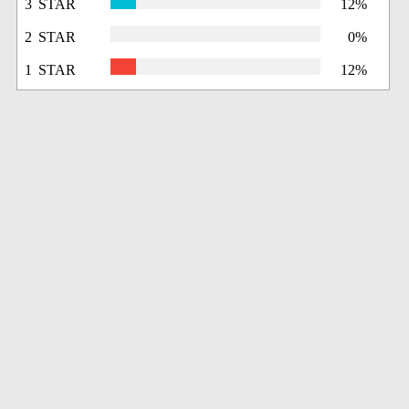
3 STAR
12%
2 STAR
0%
1 STAR
12%