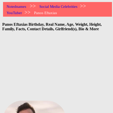
>>
>>
Notednames
Social Media Celebrities
>>
YouTuber
Panos Eftaxias
Panos Eftaxias Birthday, Real Name, Age, Weight, Height,
Family, Facts, Contact Details, Girlfriend(s), Bio & More