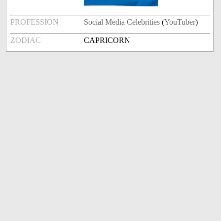
PROFESSION
Social Media Celebrities
(
YouTuber
)
ZODIAC
CAPRICORN