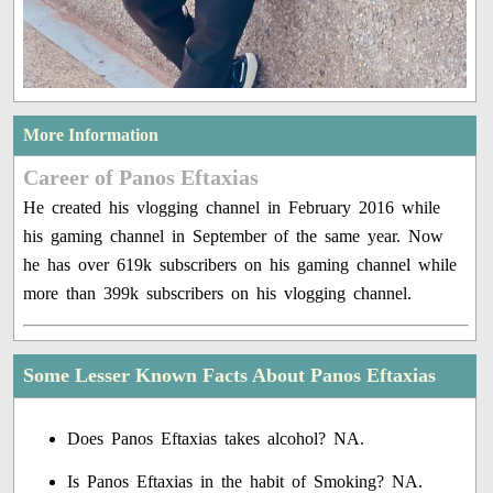
More Information
Career of Panos Eftaxias
He created his vlogging channel in February 2016 while
his gaming channel in September of the same year. Now
he has over 619k subscribers on his gaming channel while
more than 399k subscribers on his vlogging channel.
Some Lesser Known Facts About Panos Eftaxias
Does Panos Eftaxias takes alcohol? NA.
Is Panos Eftaxias in the habit of Smoking? NA.