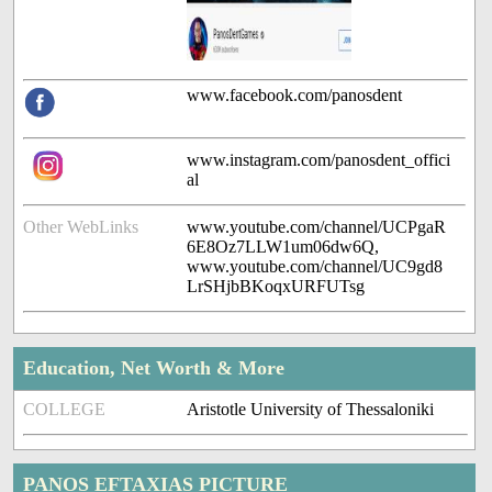
www.facebook.com/panosdent
www.instagram.com/panosdent_offici
al
Other WebLinks
www.youtube.com/channel/UCPgaR
6E8Oz7LLW1um06dw6Q,
www.youtube.com/channel/UC9gd8
LrSHjbBKoqxURFUTsg
Education, Net Worth & More
COLLEGE
Aristotle University of Thessaloniki
PANOS EFTAXIAS PICTURE