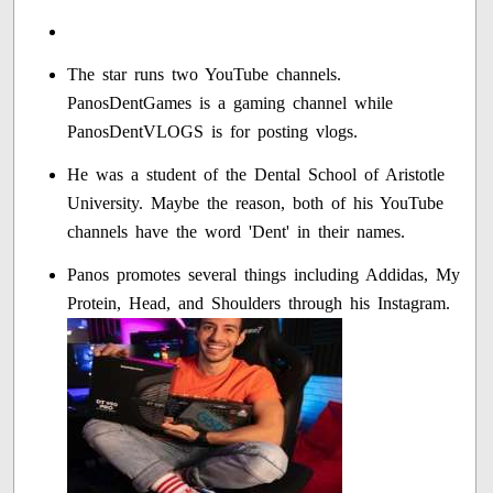
The star runs two YouTube channels.
PanosDentGames is a gaming channel while
PanosDentVLOGS is for posting vlogs.
He was a student of the Dental School of Aristotle
University. Maybe the reason, both of his YouTube
channels have the word 'Dent' in their names.
Panos promotes several things including Addidas, My
Protein, Head, and Shoulders through his Instagram.