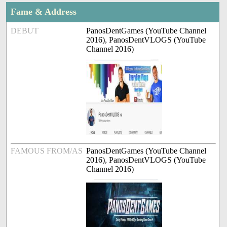
Fame & Address
DEBUT
PanosDentGames (YouTube Channel
2016), PanosDentVLOGS (YouTube
Channel 2016)
FAMOUS FROM/AS
PanosDentGames (YouTube Channel
2016), PanosDentVLOGS (YouTube
Channel 2016)