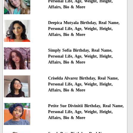
Personal Life, Age, Weight, Height,
Affairs, Bio & More
Deepica Mutyala Birthday, Real Name,
Personal Life, Age, Weight, Height,
Affairs, Bio & More
Simply Sofia Birthday, Real Name,
Personal Life, Age, Weight, Height,
Affairs, Bio & More
Criselda Alvarez Birthday, Real Name,
Personal Life, Age, Weight, Height,
Affairs, Bio & More
Petite Sue Divinitii Birthday, Real Name,
Personal Life, Age, Weight, Height,
Affairs, Bio & More