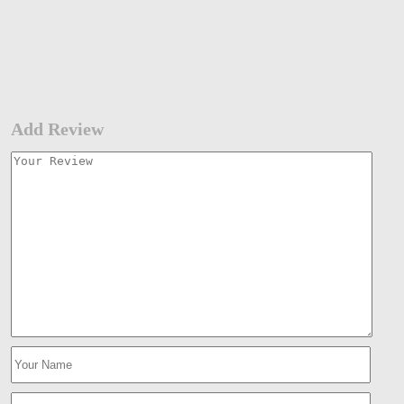
Add Review