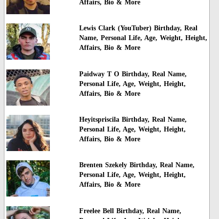
Affairs, Bio & More
Lewis Clark (YouTuber) Birthday, Real
Name, Personal Life, Age, Weight, Height,
Affairs, Bio & More
Paidway T O Birthday, Real Name,
Personal Life, Age, Weight, Height,
Affairs, Bio & More
Heyitspriscila Birthday, Real Name,
Personal Life, Age, Weight, Height,
Affairs, Bio & More
Brenten Szekely Birthday, Real Name,
Personal Life, Age, Weight, Height,
Affairs, Bio & More
Freelee Bell Birthday, Real Name,