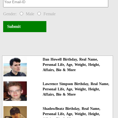
Gender:
Male
Female
Submit
Dan Howell Birthday, Real Name,
Personal Life, Age, Weight, Height,
Affairs, Bio & More
Lawrence Simpson Birthday, Real Name,
Personal Life, Age, Weight, Height,
Affairs, Bio & More
ShadowBeatz Birthday, Real Name,
Personal Life, Age, Weight, Height,