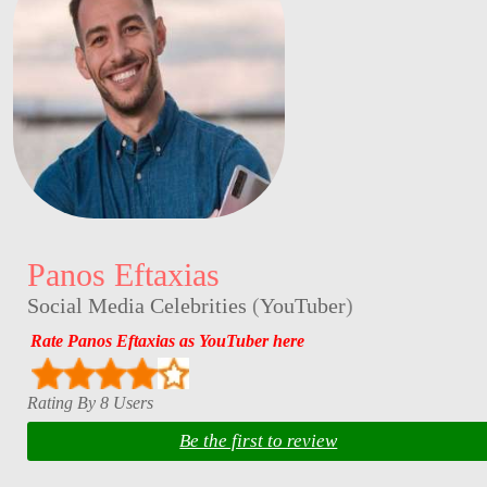
Panos Eftaxias
Social Media Celebrities
(
YouTuber
)
Rate Panos Eftaxias as YouTuber here
Rating By 8 Users
Be the first to review