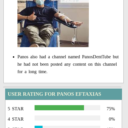
Panos also had a channel named PanosDentTube but
he had not been posted any content on this channel
for a long time.
USER RATING FOR PANOS EFTAXIAS
5 STAR
75%
4 STAR
0%