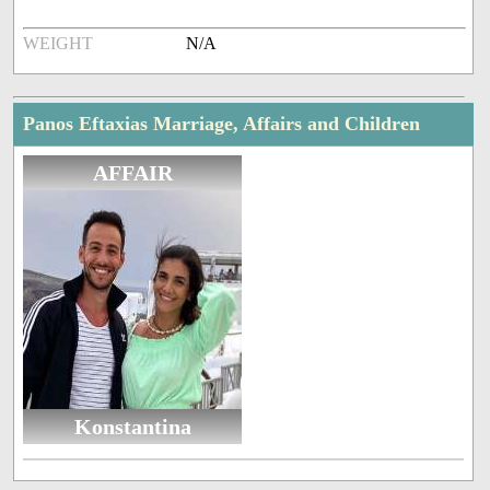
WEIGHT
N/A
Panos Eftaxias Marriage, Affairs and Children
AFFAIR
Konstantina