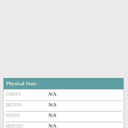
Physical Stats
CHEST
N/A
BICEPS
N/A
WAIST
N/A
HEIGHT
N/A