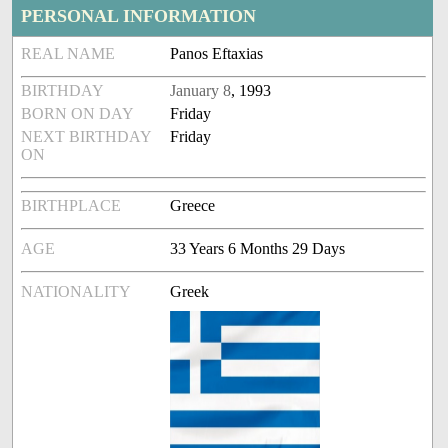
PERSONAL INFORMATION
REAL NAME
Panos Eftaxias
BIRTHDAY
January 8
, 1993
BORN ON DAY
Friday
NEXT BIRTHDAY
Friday
ON
BIRTHPLACE
Greece
AGE
33 Years 6 Months 29 Days
NATIONALITY
Greek