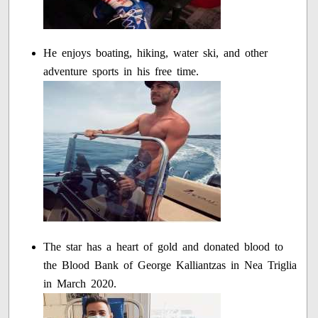
He enjoys boating, hiking, water ski, and other
adventure sports in his free time.
The star has a heart of gold and donated blood to
the Blood Bank of George Kalliantzas in Nea Triglia
in March 2020.