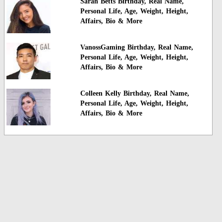
Sarah Betts Birthday, Real Name,
Personal Life, Age, Weight, Height,
Affairs, Bio & More
VanossGaming Birthday, Real Name,
Personal Life, Age, Weight, Height,
Affairs, Bio & More
Colleen Kelly Birthday, Real Name,
Personal Life, Age, Weight, Height,
Affairs, Bio & More