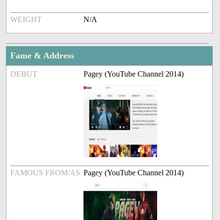
WEIGHT
N/A
Fame & Address
DEBUT
Pagey (YouTube Channel 2014)
FAMOUS FROM/AS
Pagey (YouTube Channel 2014)