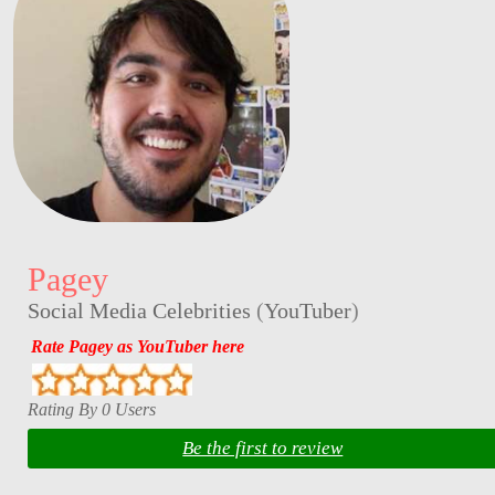
Pagey
Social Media Celebrities
(
YouTuber
)
Rate Pagey as YouTuber here
Rating By 0 Users
Be the first to review