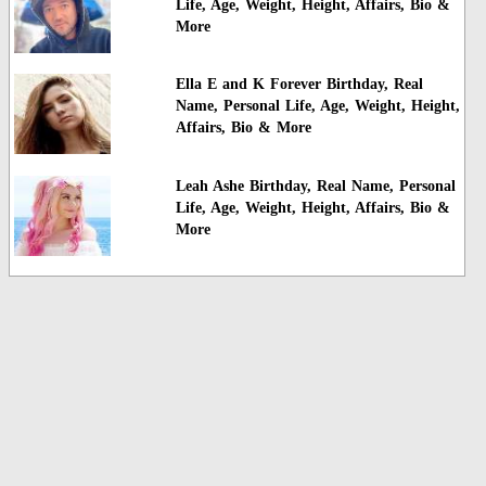
Life, Age, Weight, Height, Affairs, Bio &
More
Ella E and K Forever Birthday, Real
Name, Personal Life, Age, Weight, Height,
Affairs, Bio & More
Leah Ashe Birthday, Real Name, Personal
Life, Age, Weight, Height, Affairs, Bio &
More