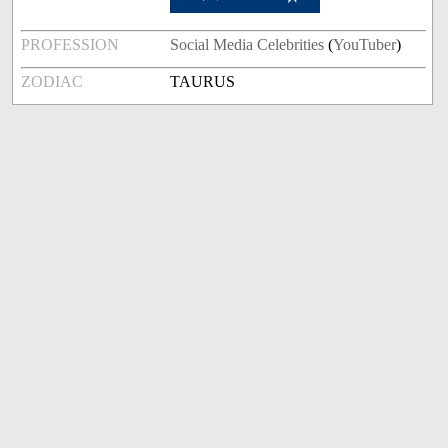
PROFESSION
Social Media Celebrities
(
YouTuber
)
ZODIAC
TAURUS