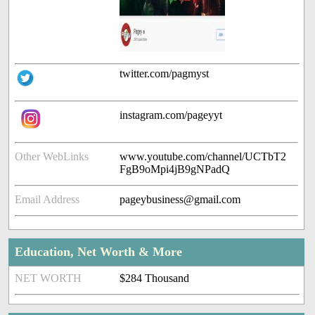
twitter.com/pagmyst
instagram.com/pageyyt
Other WebLinks
www.youtube.com/channel/UCTbT2
FgB9oMpi4jB9gNPadQ
Email Address
pageybusiness@gmail.com
Education, Net Worth & More
NET WORTH
$284 Thousand