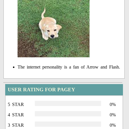
The internet personality is a fan of Arrow and Flash.
USER RATING FOR PAGEY
5 STAR
0%
4 STAR
0%
3 STAR
0%