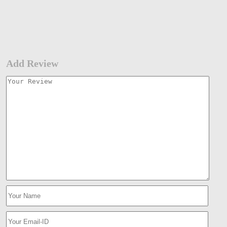
Add Review