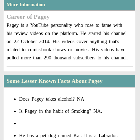
More Information
Career of Pagey
Pagey is a YouTube personality who rose to fame with
his review videos on the platform. He started his channel
on 22 October 2014. His videos cover anything that's
related to comic-book shows or movies. His videos have
pulled more than 290 thousand subscribers to his channel.
Some Lesser Known Facts About Pagey
Does Pagey takes alcohol? NA.
Is Pagey in the habit of Smoking? NA.
He has a pet dog named Kal. It is a Labrador.