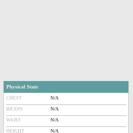
Physical Stats
CHEST
N/A
BICEPS
N/A
WAIST
N/A
HEIGHT
N/A