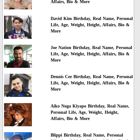
Affairs, Bio & More
David Kim Birthday, Real Name, Personal
Life, Age, Weight, Height, Affairs, Bio &
More
Joe Nation Birthday, Real Name, Personal
Life, Age, Weight, Height, Affairs, Bio &
More
Dennis Cee Birthday, Real Name, Personal
Life, Age, Weight, Height, Affairs, Bio &
More
Aiko Noga Kiyapo Birthday, Real Name,
Personal Life, Age, Weight, Height,
Affairs, Bio & More
Blippi Birthday, Real Name, Personal