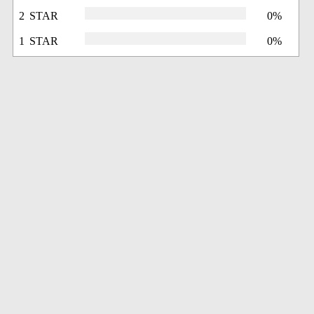
2 STAR
0%
1 STAR
0%