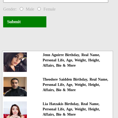
Gender:
Male
Female
Submit
Jenn Aguirre Birthday, Real Name,
Personal Life, Age, Weight, Height,
Affairs, Bio & More
Theodore Saidden Birthday, Real Name,
Personal Life, Age, Weight, Height,
Affairs, Bio & More
Lia Hatzakis Birthday, Real Name,
Personal Life, Age, Weight, Height,
Affairs, Bio & More