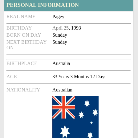
PERSONAL INFORMATION
REAL NAME
Pagey
BIRTHDAY
April 25
, 1993
BORN ON DAY
Sunday
NEXT BIRTHDAY
Sunday
ON
BIRTHPLACE
Australia
AGE
33 Years 3 Months 12 Days
NATIONALITY
Australian