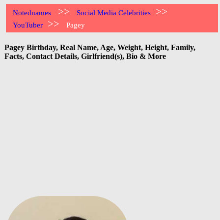
>>
>>
Notednames
Social Media Celebrities
>>
YouTuber
Pagey
Pagey Birthday, Real Name, Age, Weight, Height, Family,
Facts, Contact Details, Girlfriend(s), Bio & More