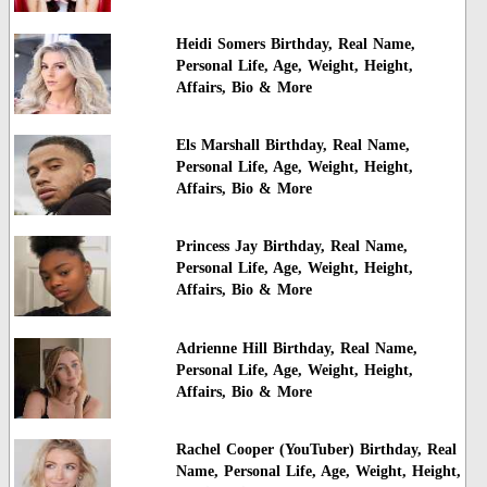
Heidi Somers Birthday, Real Name,
Personal Life, Age, Weight, Height,
Affairs, Bio & More
Els Marshall Birthday, Real Name,
Personal Life, Age, Weight, Height,
Affairs, Bio & More
Princess Jay Birthday, Real Name,
Personal Life, Age, Weight, Height,
Affairs, Bio & More
Adrienne Hill Birthday, Real Name,
Personal Life, Age, Weight, Height,
Affairs, Bio & More
Rachel Cooper (YouTuber) Birthday, Real
Name, Personal Life, Age, Weight, Height,