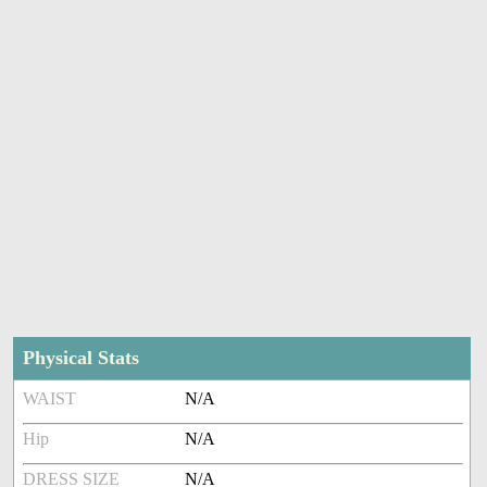
Physical Stats
WAIST
N/A
Hip
N/A
DRESS SIZE
N/A