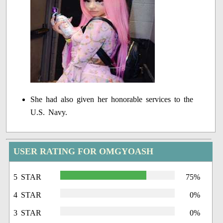
She had also given her honorable services to the
U.S. Navy.
USER RATING FOR OMGYOASH
5 STAR
75%
4 STAR
0%
3 STAR
0%