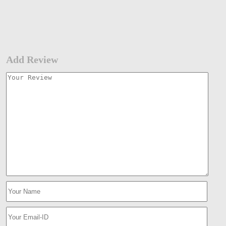
Add Review