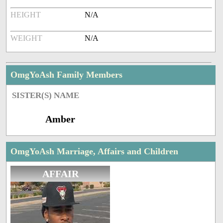
HEIGHT
N/A
WEIGHT
N/A
OmgYoAsh Family Members
SISTER(S) NAME
Amber
OmgYoAsh Marriage, Affairs and Children
AFFAIR