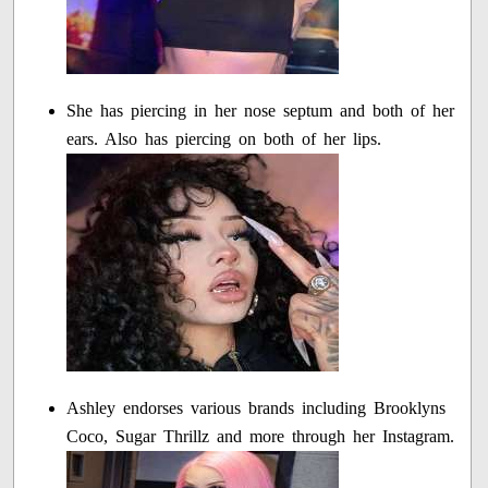
She has piercing in her nose septum and both of her
ears. Also has piercing on both of her lips.
Ashley endorses various brands including Brooklyns
Coco, Sugar Thrillz and more through her Instagram.