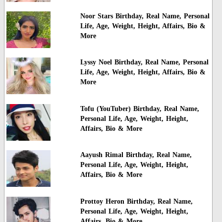
Noor Stars Birthday, Real Name, Personal
Life, Age, Weight, Height, Affairs, Bio &
More
Lyssy Noel Birthday, Real Name, Personal
Life, Age, Weight, Height, Affairs, Bio &
More
Tofu (YouTuber) Birthday, Real Name,
Personal Life, Age, Weight, Height,
Affairs, Bio & More
Aayush Rimal Birthday, Real Name,
Personal Life, Age, Weight, Height,
Affairs, Bio & More
Prottoy Heron Birthday, Real Name,
Personal Life, Age, Weight, Height,
Affairs, Bio & More