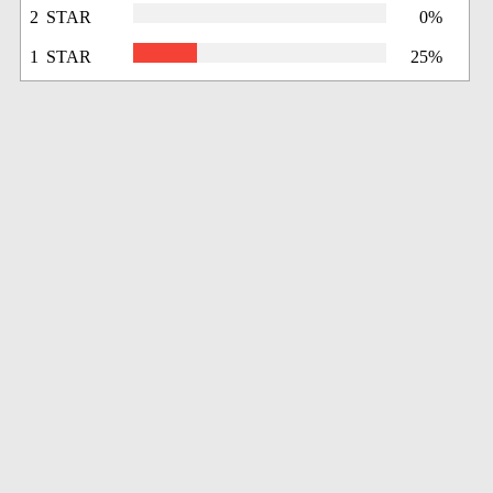
2 STAR
0%
1 STAR
25%