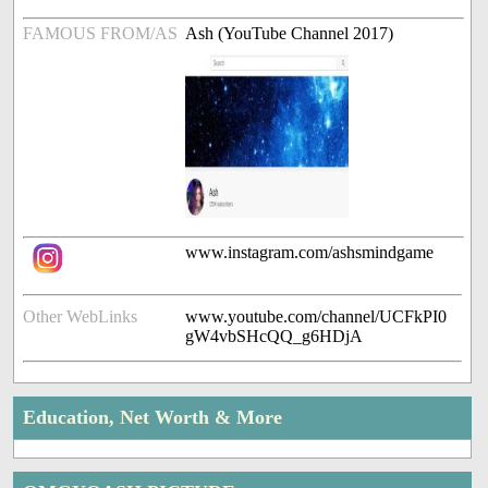
FAMOUS FROM/AS
Ash (YouTube Channel 2017)
www.instagram.com/ashsmindgame
Other WebLinks
www.youtube.com/channel/UCFkPI0
gW4vbSHcQQ_g6HDjA
Education, Net Worth & More