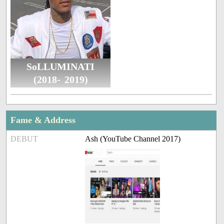
SoLLUMINATI
(2018- 2019)
Fame & Address
DEBUT
Ash (YouTube Channel 2017)