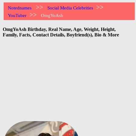
>>
>>
Notednames
Social Media Celebrities
>>
YouTuber
OmgYoAsh
OmgYoAsh Birthday, Real Name, Age, Weight, Height,
Family, Facts, Contact Details, Boyfriend(s), Bio & More