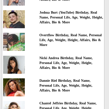
Joshua Burt (YouTube) Birthday, Real
Name, Personal Life, Age, Weight, Height,
Affairs, Bio & More
Overtflow Birthday, Real Name, Personal
Life, Age, Weight, Height, Affairs, Bio &
More
Nicki Andrea Birthday, Real Name,
Personal Life, Age, Weight, Height,
Affairs, Bio & More
Dannie Riel Birthday, Real Name,
Personal Life, Age, Weight, Height,
Affairs, Bio & More
Chantel Jeffries Birthday, Real Name,
Personal Life, Age, Weight, Height,