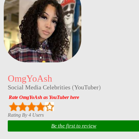
OmgYoAsh
Social Media Celebrities
(
YouTuber
)
Rate OmgYoAsh as YouTuber here
Rating By 4 Users
Be the first to review