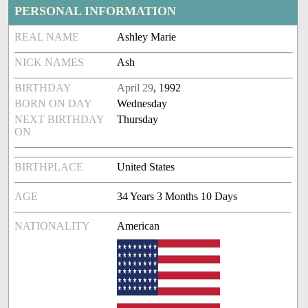
PERSONAL INFORMATION
REAL NAME
Ashley Marie
NICK NAMES
Ash
BIRTHDAY
April 29
, 1992
BORN ON DAY
Wednesday
NEXT BIRTHDAY
Thursday
ON
BIRTHPLACE
United States
AGE
34 Years 3 Months 10 Days
NATIONALITY
American