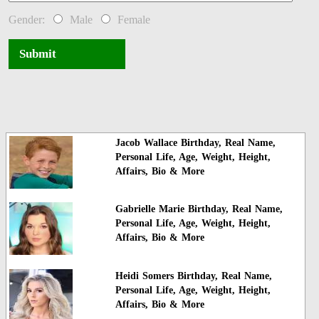
Gender:
Male
Female
Submit
Jacob Wallace Birthday, Real Name,
Personal Life, Age, Weight, Height,
Affairs, Bio & More
Gabrielle Marie Birthday, Real Name,
Personal Life, Age, Weight, Height,
Affairs, Bio & More
Heidi Somers Birthday, Real Name,
Personal Life, Age, Weight, Height,
Affairs, Bio & More