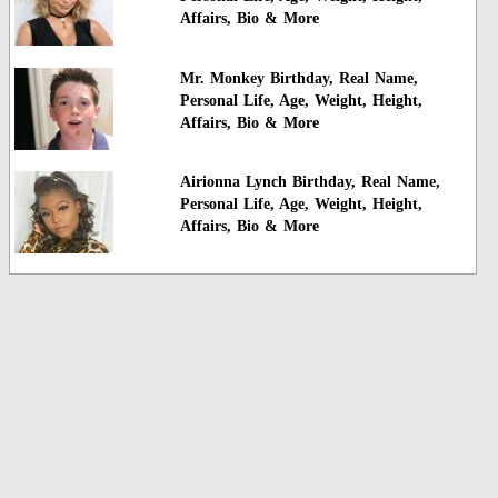
Affairs, Bio & More
Mr. Monkey Birthday, Real Name,
Personal Life, Age, Weight, Height,
Affairs, Bio & More
Airionna Lynch Birthday, Real Name,
Personal Life, Age, Weight, Height,
Affairs, Bio & More