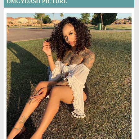
OMGYOASH PICTURE