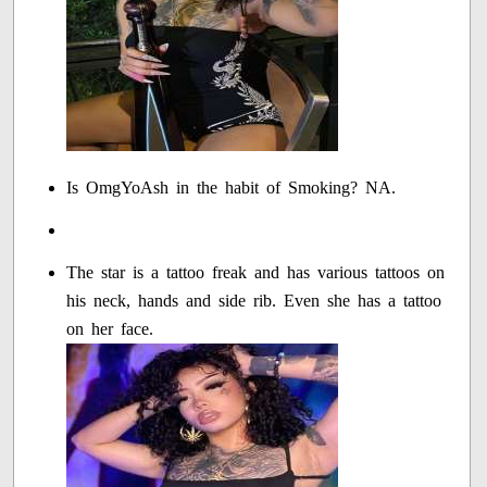
Is OmgYoAsh in the habit of Smoking? NA.
The star is a tattoo freak and has various tattoos on
his neck, hands and side rib. Even she has a tattoo
on her face.