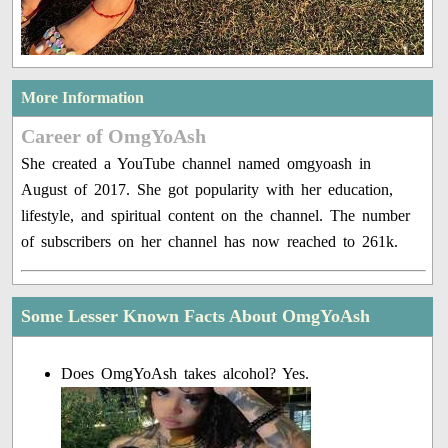
More Information
Career of OmgYoAsh
She created a YouTube channel named omgyoash in
August of 2017. She got popularity with her education,
lifestyle, and spiritual content on the channel. The number
of subscribers on her channel has now reached to 261k.
Some Lesser Known Facts About OmgYoAsh
Does OmgYoAsh takes alcohol? Yes.