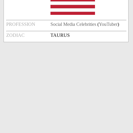
PROFESSION
Social Media Celebrities
(
YouTuber
)
ZODIAC
TAURUS