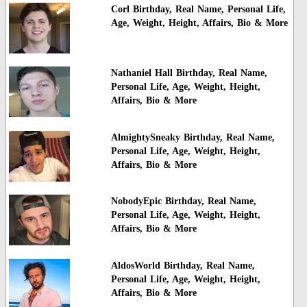
Corl Birthday, Real Name, Personal Life,
Age, Weight, Height, Affairs, Bio & More
Nathaniel Hall Birthday, Real Name,
Personal Life, Age, Weight, Height,
Affairs, Bio & More
AlmightySneaky Birthday, Real Name,
Personal Life, Age, Weight, Height,
Affairs, Bio & More
NobodyEpic Birthday, Real Name,
Personal Life, Age, Weight, Height,
Affairs, Bio & More
AldosWorld Birthday, Real Name,
Personal Life, Age, Weight, Height,
Affairs, Bio & More