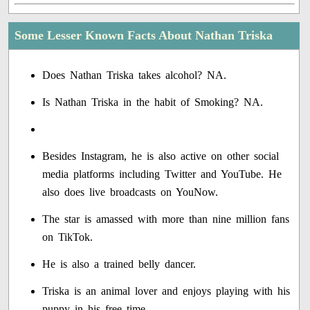
Some Lesser Known Facts About Nathan Triska
Does Nathan Triska takes alcohol? NA.
Is Nathan Triska in the habit of Smoking? NA.
Besides Instagram, he is also active on other social
media platforms including Twitter and YouTube. He
also does live broadcasts on YouNow.
The star is amassed with more than nine million fans
on TikTok.
He is also a trained belly dancer.
Triska is an animal lover and enjoys playing with his
puppy in his free time.