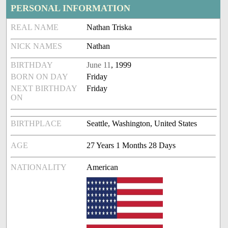
PERSONAL INFORMATION
REAL NAME
Nathan Triska
NICK NAMES
Nathan
BIRTHDAY
June 11
, 1999
BORN ON DAY
Friday
NEXT BIRTHDAY
Friday
ON
BIRTHPLACE
Seattle, Washington, United States
AGE
27 Years 1 Months 28 Days
NATIONALITY
American