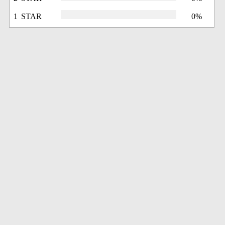
1 STAR
0%