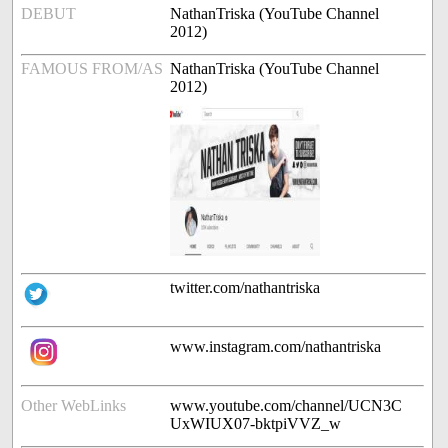
DEBUT
NathanTriska (YouTube Channel
2012)
FAMOUS FROM/AS
NathanTriska (YouTube Channel
2012)
twitter.com/nathantriska
www.instagram.com/nathantriska
Other WebLinks
www.youtube.com/channel/UCN3C
UxWIUX07-bktpiVVZ_w