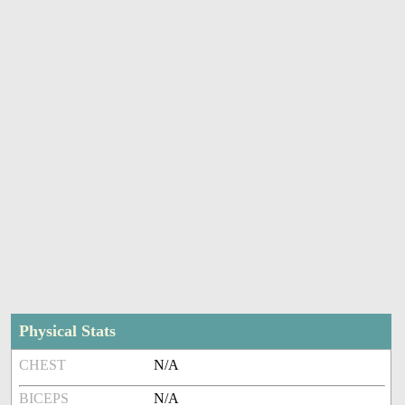
Physical Stats
CHEST
N/A
BICEPS
N/A