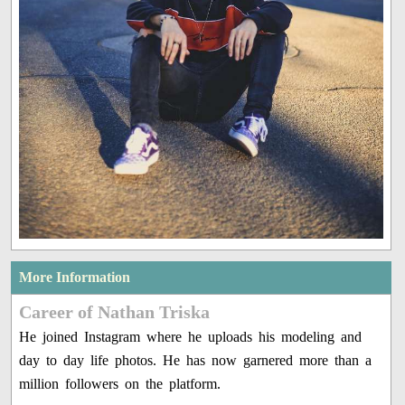
More Information
Career of Nathan Triska
He joined Instagram where he uploads his modeling and
day to day life photos. He has now garnered more than a
million followers on the platform.