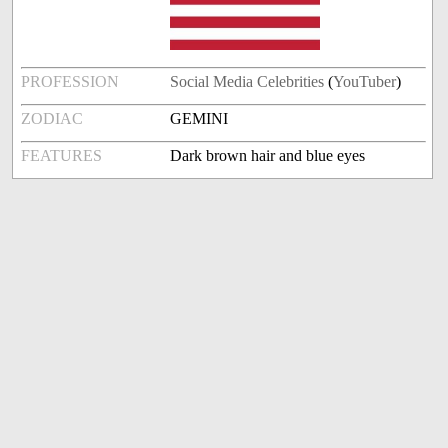
PROFESSION
Social Media Celebrities
(
YouTuber
)
ZODIAC
GEMINI
FEATURES
Dark brown hair and blue eyes