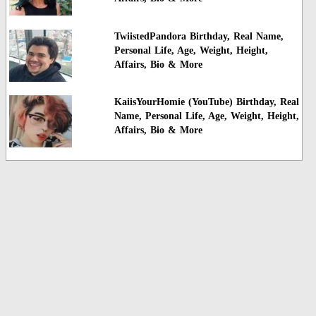
TwiistedPandora Birthday, Real Name,
Personal Life, Age, Weight, Height,
Affairs, Bio & More
KaiisYourHomie (YouTube) Birthday, Real
Name, Personal Life, Age, Weight, Height,
Affairs, Bio & More