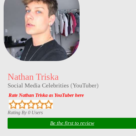
Nathan Triska
Social Media Celebrities
(
YouTuber
)
Rate Nathan Triska as YouTuber here
Rating By 0 Users
Be the first to review