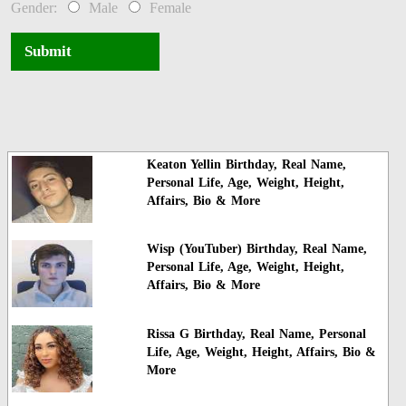
Gender:
Male
Female
Submit
Keaton Yellin Birthday, Real Name,
Personal Life, Age, Weight, Height,
Affairs, Bio & More
Wisp (YouTuber) Birthday, Real Name,
Personal Life, Age, Weight, Height,
Affairs, Bio & More
Rissa G Birthday, Real Name, Personal
Life, Age, Weight, Height, Affairs, Bio &
More