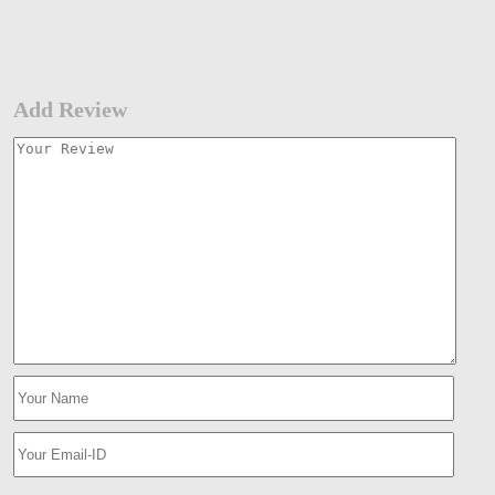
Add Review