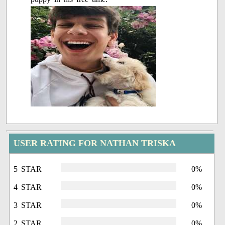
USER RATING FOR NATHAN TRISKA
5 STAR
0%
4 STAR
0%
3 STAR
0%
2 STAR
0%