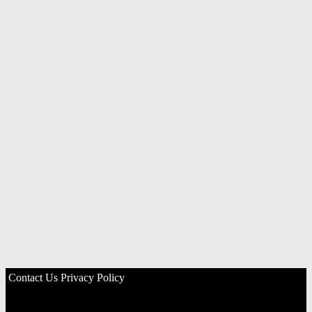
Contact Us
Privacy Policy