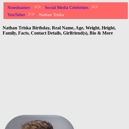
>>
>>
Notednames
Social Media Celebrities
>>
YouTuber
Nathan Triska
Nathan Triska Birthday, Real Name, Age, Weight, Height,
Family, Facts, Contact Details, Girlfriend(s), Bio & More