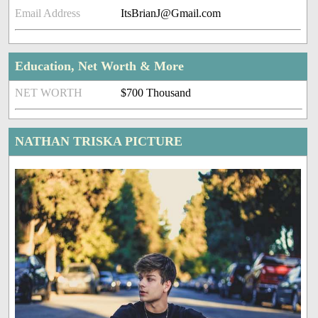
Email Address
ItsBrianJ@Gmail.com
Education, Net Worth & More
NET WORTH
$700 Thousand
NATHAN TRISKA PICTURE