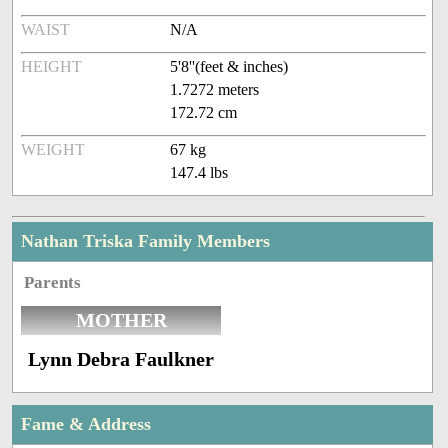
WAIST
N/A
HEIGHT
5'8''(feet & inches)
1.7272 meters
172.72 cm
WEIGHT
67 kg
147.4 lbs
Nathan Triska Family Members
Parents
MOTHER
Lynn Debra Faulkner
Fame & Address