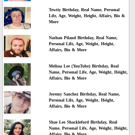
Tewtiy Birthday, Real Name, Personal
Life, Age, Weight, Height, Affairs, Bio &
More
Nathan Piland Birthday, Real Name,
Personal Life, Age, Weight, Height,
Affairs, Bio & More
Melissa Lee (YouTube) Birthday, Real
Name, Personal Life, Age, Weight, Height,
Affairs, Bio & More
Jeremy Sanchez Birthday, Real Name,
Personal Life, Age, Weight, Height,
Affairs, Bio & More
Shae Lee Shackleford Birthday, Real
Name, Personal Life, Age, Weight, Height,
Affairs, Bio & More