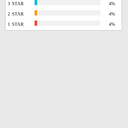
3 STAR
4%
2 STAR
4%
1 STAR
4%