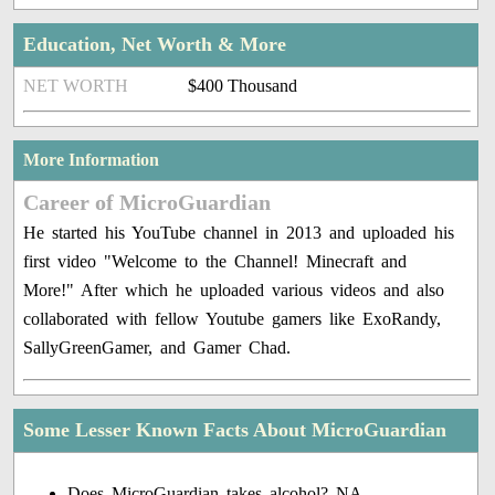
Education, Net Worth & More
NET WORTH
$400 Thousand
More Information
Career of MicroGuardian
He started his YouTube channel in 2013 and uploaded his
first video "Welcome to the Channel! Minecraft and
More!" After which he uploaded various videos and also
collaborated with fellow Youtube gamers like ExoRandy,
SallyGreenGamer, and Gamer Chad.
Some Lesser Known Facts About MicroGuardian
Does MicroGuardian takes alcohol? NA.