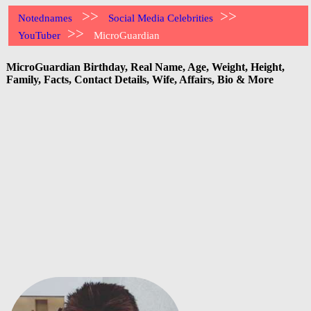
>>
>>
Notednames
Social Media Celebrities
>>
YouTuber
MicroGuardian
MicroGuardian Birthday, Real Name, Age, Weight, Height,
Family, Facts, Contact Details, Wife, Affairs, Bio & More