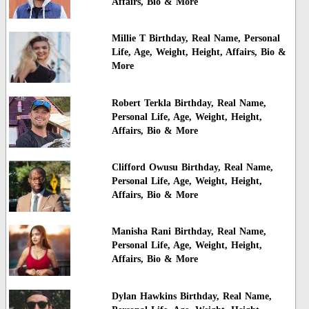
Affairs, Bio & More
Millie T Birthday, Real Name, Personal
Life, Age, Weight, Height, Affairs, Bio &
More
Robert Terkla Birthday, Real Name,
Personal Life, Age, Weight, Height,
Affairs, Bio & More
Clifford Owusu Birthday, Real Name,
Personal Life, Age, Weight, Height,
Affairs, Bio & More
Manisha Rani Birthday, Real Name,
Personal Life, Age, Weight, Height,
Affairs, Bio & More
Dylan Hawkins Birthday, Real Name,