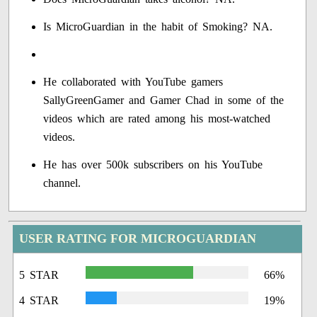
Is MicroGuardian in the habit of Smoking? NA.
He collaborated with YouTube gamers
SallyGreenGamer and Gamer Chad in some of the
videos which are rated among his most-watched
videos.
He has over 500k subscribers on his YouTube
channel.
USER RATING FOR MICROGUARDIAN
5 STAR
66%
4 STAR
19%