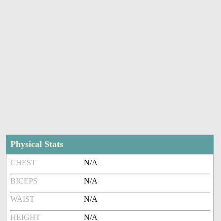
Physical Stats
CHEST
N/A
BICEPS
N/A
WAIST
N/A
HEIGHT
N/A