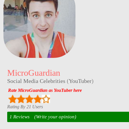
MicroGuardian
Social Media Celebrities
(
YouTuber
)
Rate MicroGuardian as YouTuber here
Rating By 21 Users
1 Reviews
(Write your opinion)