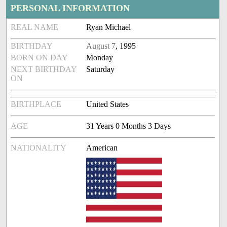
PERSONAL INFORMATION
REAL NAME
Ryan Michael
BIRTHDAY
August 7
, 1995
BORN ON DAY
Monday
NEXT BIRTHDAY
Saturday
ON
BIRTHPLACE
United States
AGE
31 Years 0 Months 3 Days
NATIONALITY
American