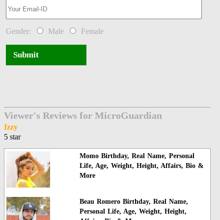
Gender:
Male
Female
Submit
Viewer's Reviews for MicroGuardian
Izzy
5 star
Momo Birthday, Real Name, Personal
Life, Age, Weight, Height, Affairs, Bio &
More
Beau Romero Birthday, Real Name,
Personal Life, Age, Weight, Height,