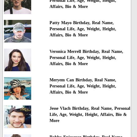
Personal Life, Age, Weight, Height,
Affairs, Bio & More
Patty Mayo Birthday, Real Name,
Personal Life, Age, Weight, Height,
Affairs, Bio & More
Veronica Merrell Birthday, Real Name,
Personal Life, Age, Weight, Height,
Affairs, Bio & More
Meryem Can Birthday, Real Name,
Personal Life, Age, Weight, Height,
Affairs, Bio & More
Jesse Vlach Birthday, Real Name, Personal
Life, Age, Weight, Height, Affairs, Bio &
More