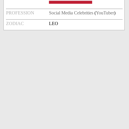
PROFESSION
Social Media Celebrities
(
YouTuber
)
ZODIAC
LEO