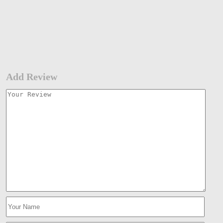
Add Review