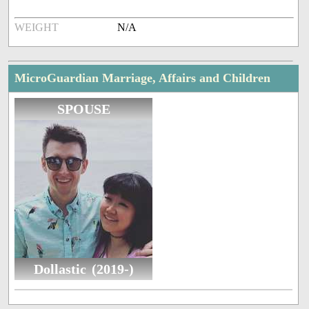
WEIGHT
N/A
MicroGuardian Marriage, Affairs and Children
SPOUSE
Dollastic (2019-)