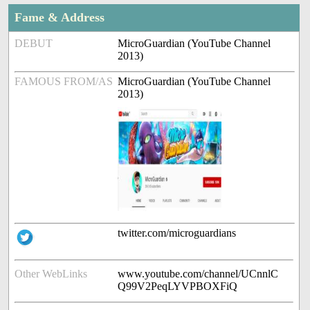
Fame & Address
DEBUT
MicroGuardian (YouTube Channel
2013)
FAMOUS FROM/AS
MicroGuardian (YouTube Channel
2013)
twitter.com/microguardians
Other WebLinks
www.youtube.com/channel/UCnnlC
Q99V2PeqLYVPBOXFiQ