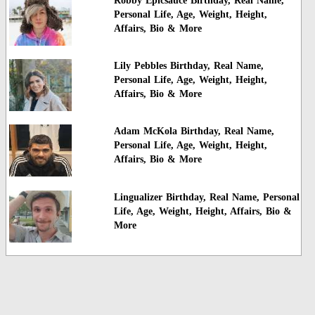
Robby Epicsauce Birthday, Real Name,
Personal Life, Age, Weight, Height,
Affairs, Bio & More
Lily Pebbles Birthday, Real Name,
Personal Life, Age, Weight, Height,
Affairs, Bio & More
Adam McKola Birthday, Real Name,
Personal Life, Age, Weight, Height,
Affairs, Bio & More
Lingualizer Birthday, Real Name, Personal
Life, Age, Weight, Height, Affairs, Bio &
More