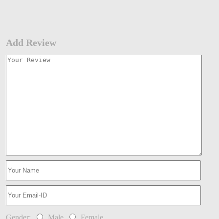
Add Review
Gender:
Male
Female