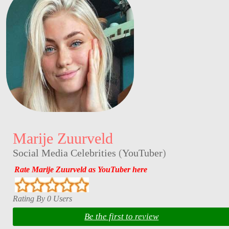
Marije Zuurveld
Social Media Celebrities
(
YouTuber
)
Rate Marije Zuurveld as YouTuber here
Rating By 0 Users
Be the first to review