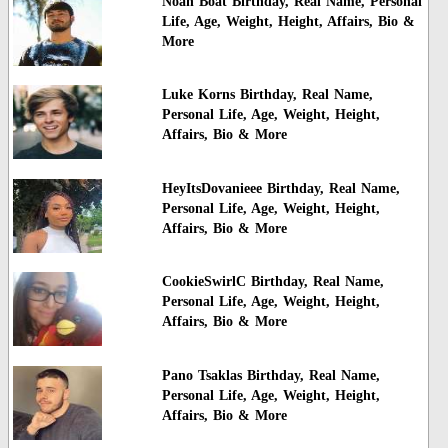
Noah Boat Birthday, Real Name, Personal
Life, Age, Weight, Height, Affairs, Bio &
More
Luke Korns Birthday, Real Name,
Personal Life, Age, Weight, Height,
Affairs, Bio & More
HeyItsDovanieee Birthday, Real Name,
Personal Life, Age, Weight, Height,
Affairs, Bio & More
CookieSwirlC Birthday, Real Name,
Personal Life, Age, Weight, Height,
Affairs, Bio & More
Pano Tsaklas Birthday, Real Name,
Personal Life, Age, Weight, Height,
Affairs, Bio & More