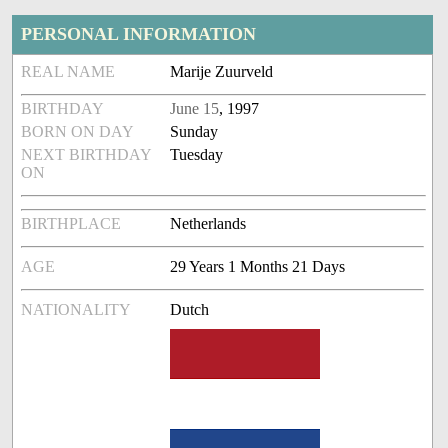
PERSONAL INFORMATION
REAL NAME
Marije Zuurveld
BIRTHDAY
June 15
, 1997
BORN ON DAY
Sunday
NEXT BIRTHDAY
Tuesday
ON
BIRTHPLACE
Netherlands
AGE
29 Years 1 Months 21 Days
NATIONALITY
Dutch