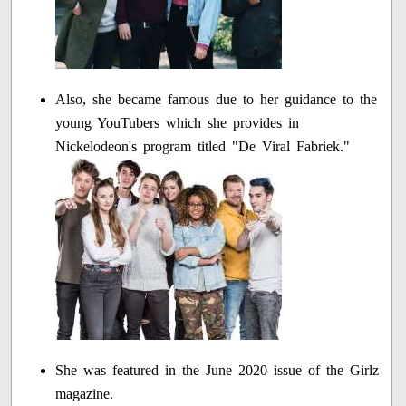
Also, she became famous due to her guidance to the
young YouTubers which she provides in
Nickelodeon's program titled "De Viral Fabriek."
She was featured in the June 2020 issue of the Girlz
magazine.