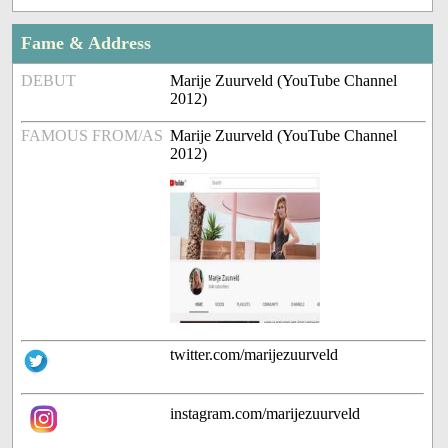
Fame & Address
DEBUT
Marije Zuurveld (YouTube Channel
2012)
FAMOUS FROM/AS
Marije Zuurveld (YouTube Channel
2012)
twitter.com/marijezuurveld
instagram.com/marijezuurveld