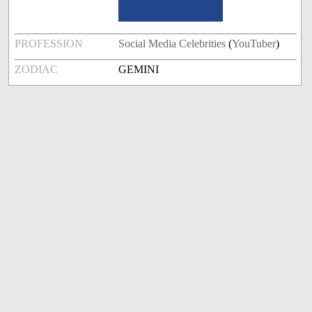
PROFESSION
Social Media Celebrities
(
YouTuber
)
ZODIAC
GEMINI