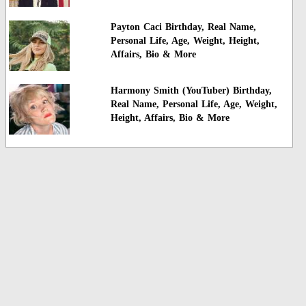
Payton Caci Birthday, Real Name,
Personal Life, Age, Weight, Height,
Affairs, Bio & More
Harmony Smith (YouTuber) Birthday,
Real Name, Personal Life, Age, Weight,
Height, Affairs, Bio & More