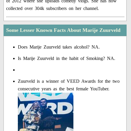
of 2012 where she uploads comedy vlogs. She has now
collected over 304k subscribers on her channel.
Some Lesser Known Facts About Marije Zuurveld
Does Marije Zuurveld takes alcohol? NA.
Is Marije Zuurveld in the habit of Smoking? NA.
Zuurveld is a winner of VEED Awards for the two
consecutive years as the best female YouTuber.