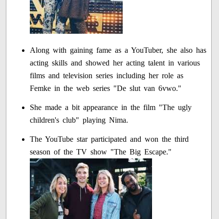
Along with gaining fame as a YouTuber, she also has
acting skills and showed her acting talent in various
films and television series including her role as
Femke in the web series "De slut van 6vwo."
She made a bit appearance in the film "The ugly
children's club" playing Nima.
The YouTube star participated and won the third
season of the TV show "The Big Escape."