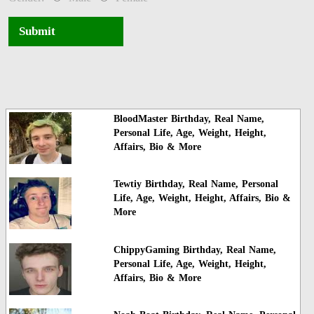
Submit
BloodMaster Birthday, Real Name,
Personal Life, Age, Weight, Height,
Affairs, Bio & More
Tewtiy Birthday, Real Name, Personal
Life, Age, Weight, Height, Affairs, Bio &
More
ChippyGaming Birthday, Real Name,
Personal Life, Age, Weight, Height,
Affairs, Bio & More