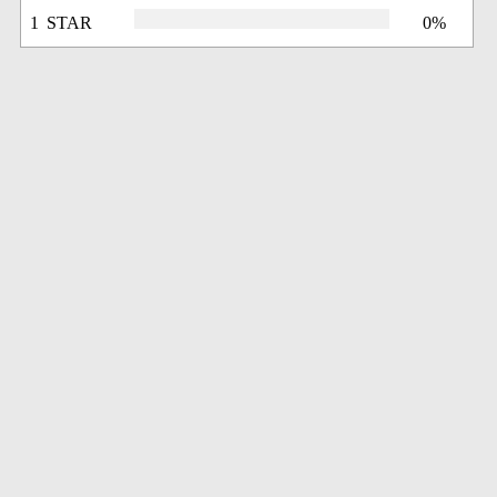
1 STAR
0%