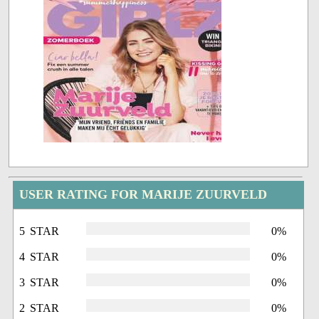
USER RATING FOR MARIJE ZUURVELD
5 STAR
0%
4 STAR
0%
3 STAR
0%
2 STAR
0%