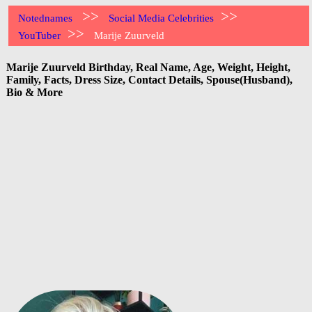
>>
>>
Notednames
Social Media Celebrities
>>
YouTuber
Marije Zuurveld
Marije Zuurveld Birthday, Real Name, Age, Weight, Height,
Family, Facts, Dress Size, Contact Details, Spouse(Husband),
Bio & More