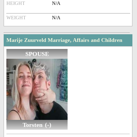
HEIGHT
N/A
WEIGHT
N/A
Marije Zuurveld Marriage, Affairs and Children
SPOUSE
Torsten (-)