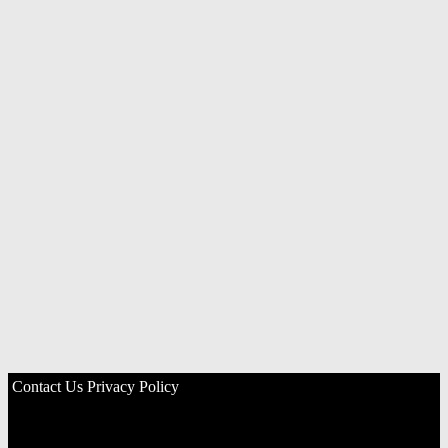
Contact Us
Privacy Policy