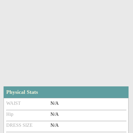
Physical Stats
WAIST
N/A
Hip
N/A
DRESS SIZE
N/A