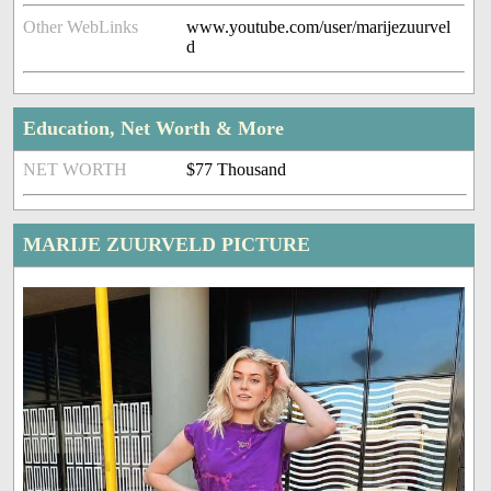
Other WebLinks
www.youtube.com/user/marijezuurvel
d
Education, Net Worth & More
NET WORTH
$77 Thousand
MARIJE ZUURVELD PICTURE