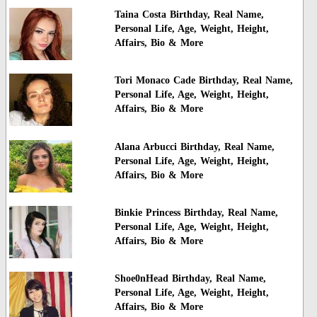
Taina Costa Birthday, Real Name,
Personal Life, Age, Weight, Height,
Affairs, Bio & More
Tori Monaco Cade Birthday, Real Name,
Personal Life, Age, Weight, Height,
Affairs, Bio & More
Alana Arbucci Birthday, Real Name,
Personal Life, Age, Weight, Height,
Affairs, Bio & More
Binkie Princess Birthday, Real Name,
Personal Life, Age, Weight, Height,
Affairs, Bio & More
Shoe0nHead Birthday, Real Name,
Personal Life, Age, Weight, Height,
Affairs, Bio & More