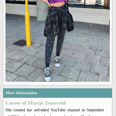
More Information
Career of Marije Zuurveld
She created her self-titled YouTube channel in September