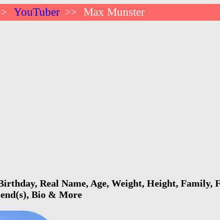
YouTuber
Max Munster
>>
>>
rthday, Real Name, Age, Weight, Height, Family, F
riend(s), Bio & More