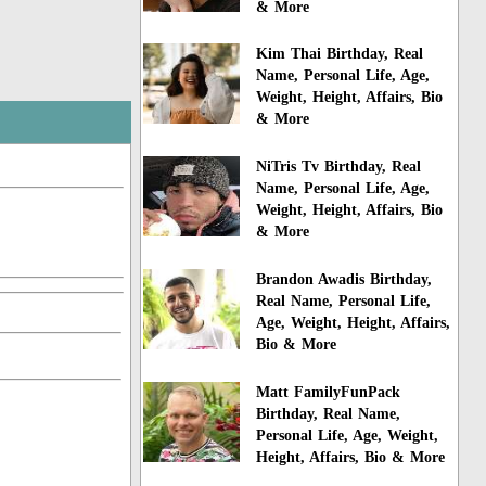
& More
Kim Thai Birthday, Real
Name, Personal Life, Age,
Weight, Height, Affairs, Bio
& More
NiTris Tv Birthday, Real
Name, Personal Life, Age,
Weight, Height, Affairs, Bio
& More
Brandon Awadis Birthday,
Real Name, Personal Life,
Age, Weight, Height, Affairs,
Bio & More
Matt FamilyFunPack
Birthday, Real Name,
Personal Life, Age, Weight,
Height, Affairs, Bio & More