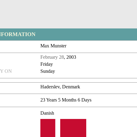
NFORMATION
Max Munster
February 28
, 2003
Friday
Y ON
Sunday
Haderslev, Denmark
23 Years 5 Months 6 Days
Danish