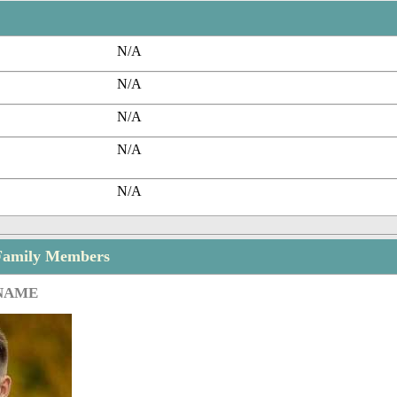
N/A
N/A
N/A
N/A
N/A
Family Members
 NAME