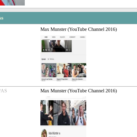
ss
Max Munster (YouTube Channel 2016)
/AS
Max Munster (YouTube Channel 2016)