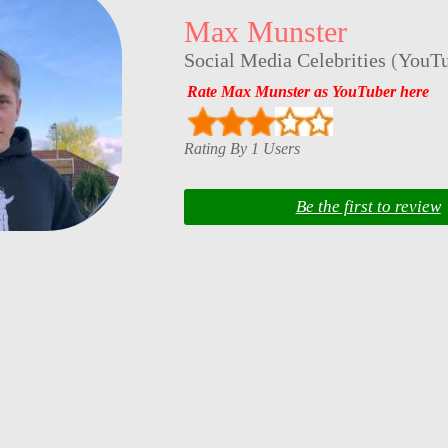
Max Munster
Social Media Celebrities
(
YouTu
Rate Max Munster as YouTuber here
Rating By 1 Users
Be the first to review