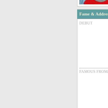
Fame & Addre
DEBUT
FAMOUS FROM