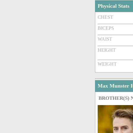
Physical Stats
CHEST
BICEPS
WAIST
HEIGHT
WEIGHT
Max Munster 
BROTHER(S)