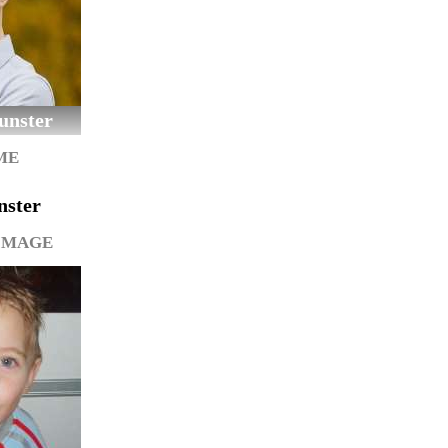
unster
ME
nster
IMAGE