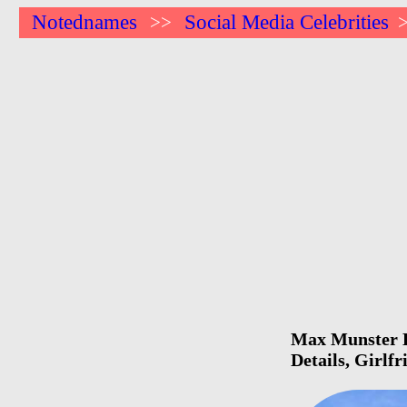
Notednames
Social Media Celebrities
>>
Max Munster Bi
Details, Girlf