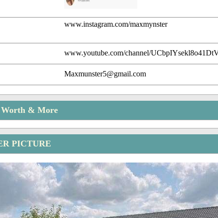
www.instagram.com/maxmynster
www.youtube.com/channel/UCbpIYsekl8o41
Maxmunster5@gmail.com
t Worth & More
R PICTURE