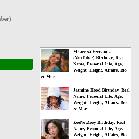
ber
)
Mharessa Fernanda
(YouTuber) Birthday, Real
Name, Personal Life, Age,
Weight, Height, Affairs, Bio
& More
Jazmine Hood Birthday, Real
Name, Personal Life, Age,
Weight, Height, Affairs, Bio
& More
ZoeNotZoey Birthday, Real
Name, Personal Life, Age,
Weight, Height, Affairs, Bio