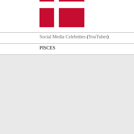
Social Media Celebrities
(
YouTuber
)
PISCES