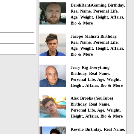
DerekRantsGaming Birthday,
Real Name, Personal Life,
Age, Weight, Height, Affairs,
Bio & More
Jacopo Malnati Birthday,
Real Name, Personal Life,
Age, Weight, Height, Affairs,
Bio & More
Jerry Rig Everything
Birthday, Real Name,
Personal Life, Age, Weight,
Height, Affairs, Bio & More
Alex Brooks (YouTube)
Birthday, Real Name,
Personal Life, Age, Weight,
Height, Affairs, Bio & More
Kevsho Birthday, Real Name,