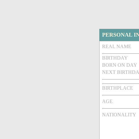
PERSONAL I
REAL NAME
BIRTHDAY
BORN ON DAY
NEXT BIRTHDA
BIRTHPLACE
AGE
NATIONALITY