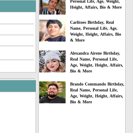
Personal Life, Age, Weight,
Height, Affairs, Bio & More
Carlitoes Birthday, Real
Name, Personal Life, Age,
Weight, Height, Affairs, Bio
& More
Alexandra Airene Birthday,
Real Name, Personal Life,
Age, Weight, Height, Affairs,
Bio & More
Brando Commando Birthday,
Real Name, Personal Life,
Age, Weight, Height, Affairs,
Bio & More