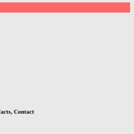
acts, Contact