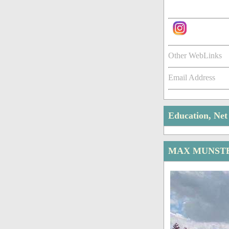
Other WebLinks
Email Address
Education, Ne
MAX MUNSTE