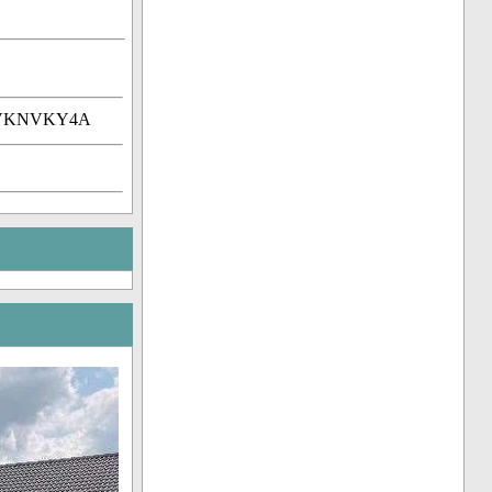
DtVKNVKY4A