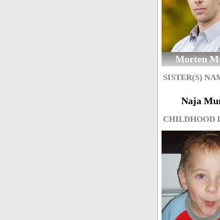
Morten M
SISTER(S) NA
Naja Mu
CHILDHOOD 