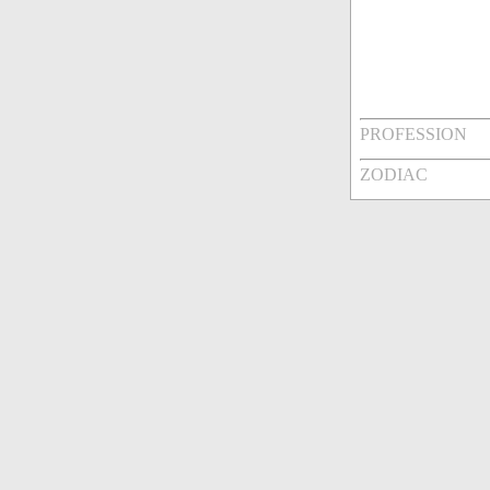
PROFESSION
ZODIAC